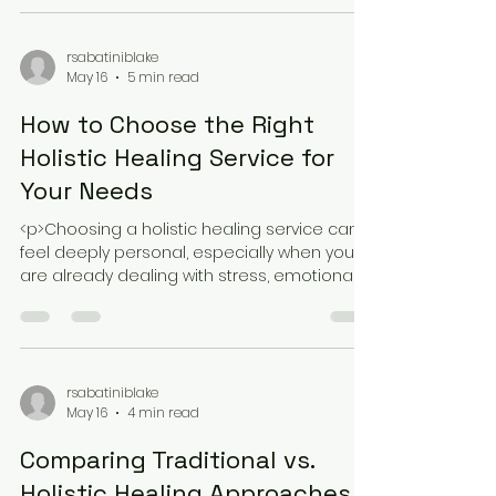
a bigger story. Trauma can shape breathing
patterns, sleep quality,
rsabatiniblake
May 16
5 min read
How to Choose the Right
Holistic Healing Service for
Your Needs
<p>Choosing a holistic healing service can
feel deeply personal, especially when you
are already dealing with stress, emotional
fatigue, or the sense that
rsabatiniblake
May 16
4 min read