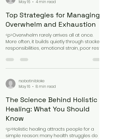
rsabatiniblake
May 16
4 min read
Top Strategies for Managing
Overwhelm and Exhaustion
<p>Overwhelm rarely arrives all at once.
More often, it builds quietly through stacked
responsibilities, emotional strain, poor rest,
and the pressure to keep
rsabatiniblake
May 16
8 min read
The Science Behind Holistic
Healing: What You Should