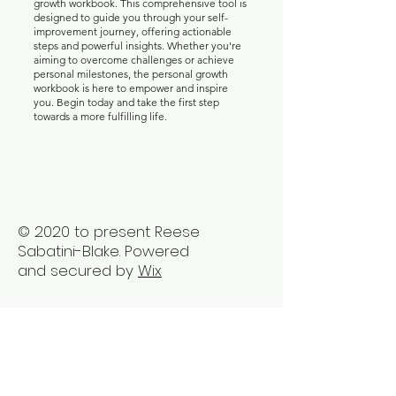
Unlock your true potential with our personal
growth workbook. This comprehensive tool is
designed to guide you through your self-
improvement journey, offering actionable
steps and powerful insights. Whether you're
aiming to overcome challenges or achieve
personal milestones, the personal growth
workbook is here to empower and inspire
you. Begin today and take the first step
towards a more fulfilling life.
© 2020 to present Reese
Sabatini-Blake. Powered
and secured by
Wix