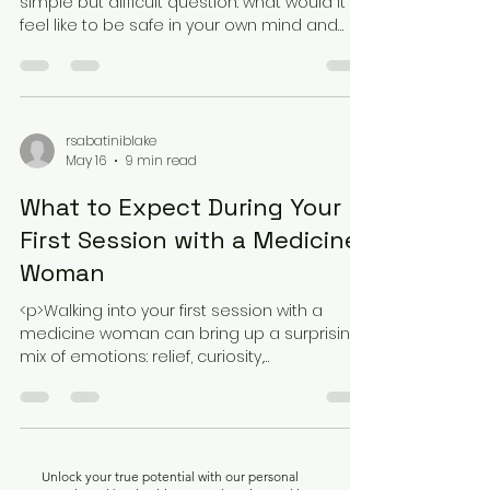
Trauma Recovery
<p>Trauma recovery often begins with a
simple but difficult question: what would it
feel like to be safe in your own mind and
body again? For many people,
rsabatiniblake
May 16
9 min read
What to Expect During Your
First Session with a Medicine
Woman
<p>Walking into your first session with a
medicine woman can bring up a surprising
mix of emotions: relief, curiosity,
nervousness, skepticism, and hope. For