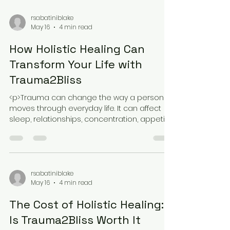
with the most dramatic promises.
rsabatiniblake
May 16
4 min read
How Holistic Healing Can
Transform Your Life with
Trauma2Bliss
<p>Trauma can change the way a person
moves through everyday life. It can affect
sleep, relationships, concentration, appetite,
and the sense of safety that
rsabatiniblake
May 16
4 min read