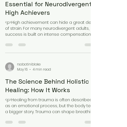
May 18
4 min read
Why Holistic Healing is
Essential for Neurodivergent
High Achievers
<p>High achievement can hide a great deal
of strain. For many neurodivergent adults,
success is built on intense compensation:
pushing through overwhelm,
rsabatiniblake
May 16
4 min read
The Science Behind Holistic
Healing: How It Works
<p>Healing from trauma is often described
as an emotional process, but the body tells