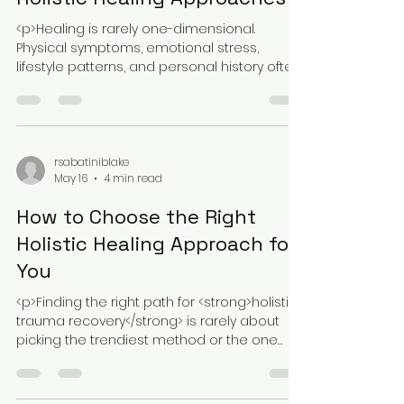
Comparing Traditional vs.
Holistic Healing Approaches
<p>Healing is rarely one-dimensional.
Physical symptoms, emotional stress,
lifestyle patterns, and personal history often
overlap in ways that make recovery
rsabatiniblake
May 16
4 min read
How to Choose the Right
Holistic Healing Approach for
You
<p>Finding the right path for <strong>holistic
trauma recovery</strong> is rarely about
picking the trendiest method or the one