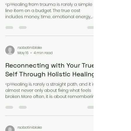
The Cost of Holistic Healing:
Is Trauma2Bliss Worth It
<p>Healing from trauma is rarely a simple
line item on a budget. The true cost
includes money, time, emotional energy,
and the willingness to stay with a
rsabatiniblake
May 16
4 min read
Reconnecting with Your True
Self Through Holistic Healing
<p>Healing is rarely a straight path, and it is
almost never only about fixing what feels
broken. More often, it is about remembering
who you were before