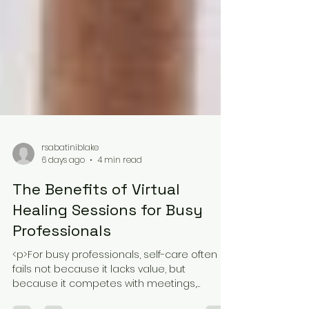
rsabatiniblake
6 days ago
4 min read
The Benefits of Virtual
Healing Sessions for Busy
Professionals
<p>For busy professionals, self-care often