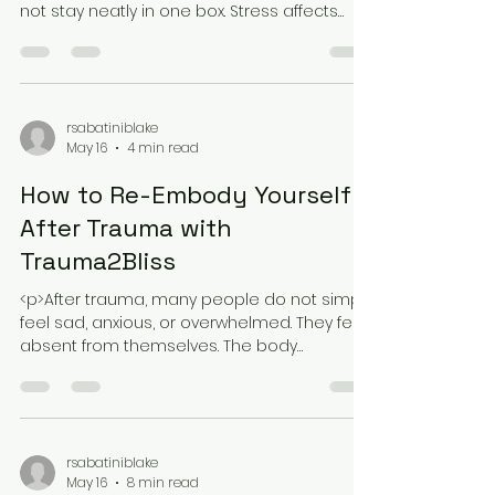
Know
<p>Holistic healing attracts people for a
simple reason: many health struggles do
not stay neatly in one box. Stress affects
sleep, sleep affects mood, mood
rsabatiniblake
May 16
4 min read
How to Re-Embody Yourself
After Trauma with
Trauma2Bliss
<p>After trauma, many people do not simply
feel sad, anxious, or overwhelmed. They feel
absent from themselves. The body
becomes a place of tension, numbness,