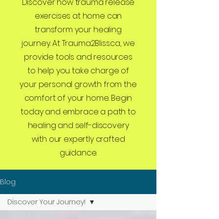
Discover how trauma release
exercises at home can
transform your healing
journey. At Trauma2Bliss.ca, we
provide tools and resources
to help you take charge of
your personal growth from the
comfort of your home. Begin
today and embrace a path to
healing and self-discovery
with our expertly crafted
guidance.
Blog
Discover Your Journey!