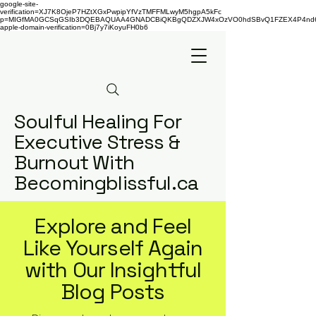
google-site-
verification=XJ7K8OjeP7HZtXGxPwpipYfVzTMFFMLwyM5hgpA5kFc
p=MIGfMA0GCSqGSIb3DQEBAQUAA4GNADCBiQKBgQDZXJW4xOzVO0hdSBvQ1FZEX4P4nd66AaU
apple-domain-verification=0Bj7y7iKoyuFH0b6
Soulful Healing For
Executive Stress &
Burnout With
Becomingblissful.ca
Explore and Feel
Like Yourself Again
with Our Insightful
Blog Posts