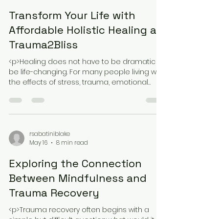
rsabatiniblake
May 16
8 min read
Transform Your Life with
Affordable Holistic Healing at
Trauma2Bliss
<p>Healing does not have to be dramatic to
be life-changing. For many people living with
the effects of stress, trauma, emotional
exhaustion, or a lingering
rsabatiniblake
May 16
8 min read
Exploring the Connection
Between Mindfulness and