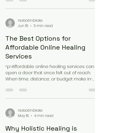
fails not because it lacks value, but
because it competes with meetings,
deadlines, commuting, and family
rsabatiniblake
Jun 18
5 min read
The Best Options for
Affordable Online Healing
Services
<p>Affordable online healing services can
open a door that once felt out of reach.
When time, distance, or budget make in-
person support difficult, virtual
rsabatiniblake