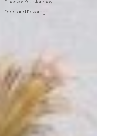
Discover Your Journey!
Food and Beverage