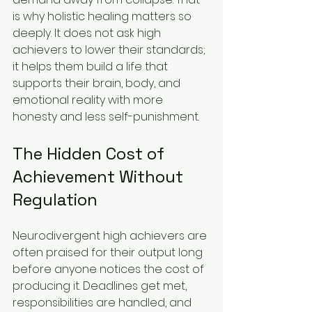
is why holistic healing matters so 
deeply. It does not ask high 
achievers to lower their standards; 
it helps them build a life that 
supports their brain, body, and 
emotional reality with more 
honesty and less self-punishment.
The Hidden Cost of 
Achievement Without 
Regulation
Neurodivergent high achievers are 
often praised for their output long 
before anyone notices the cost of 
producing it. Deadlines get met, 
responsibilities are handled, and 