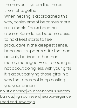
the nervous system that holds 
them all together.
When healing is approached this 
way, achievement becomes more 
sustainable. Focus becomes 
clearer. Boundaries become easier 
to hold. Rest starts to feel 
productive in the deepest sense, 
because it supports a life that can 
actually be lived rather than 
merely managed. Holistic healing is 
not about doing less with your gifts. 
It is about carrying those gifts in a 
way that does not keep costing 
you your peace.
holistic healing
wellness
nervous system
burnout
high achievers
neurodivergence
Food and Beverage