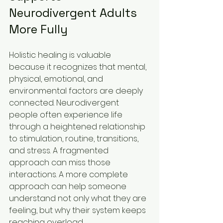
Neurodivergent Adults 
More Fully
Holistic healing is valuable 
because it recognizes that mental, 
physical, emotional, and 
environmental factors are deeply 
connected. Neurodivergent 
people often experience life 
through a heightened relationship 
to stimulation, routine, transitions, 
and stress. A fragmented 
approach can miss those 
interactions. A more complete 
approach can help someone 
understand not only what they are 
feeling, but why their system keeps 
reaching overload.