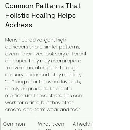
Common Patterns That 
Holistic Healing Helps 
Address
Many neurodivergent high 
achievers share similar patterns, 
even if their lives look very different 
on paper. They may overprepare 
to avoid mistakes, push through 
sensory discomfort, stay mentally 
“on” long after the workday ends, 
or rely on pressure to create 
momentum. These strategies can 
work for a time, but they often 
create long-term wear and tear.
Common 
What it can 
A healthier 