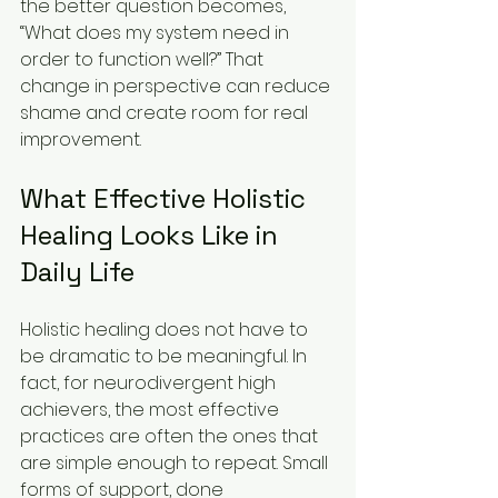
the better question becomes, 
“What does my system need in 
order to function well?” That 
change in perspective can reduce 
shame and create room for real 
improvement.
What Effective Holistic 
Healing Looks Like in 
Daily Life
Holistic healing does not have to 
be dramatic to be meaningful. In 
fact, for neurodivergent high 
achievers, the most effective 
practices are often the ones that 
are simple enough to repeat. Small 
forms of support, done 