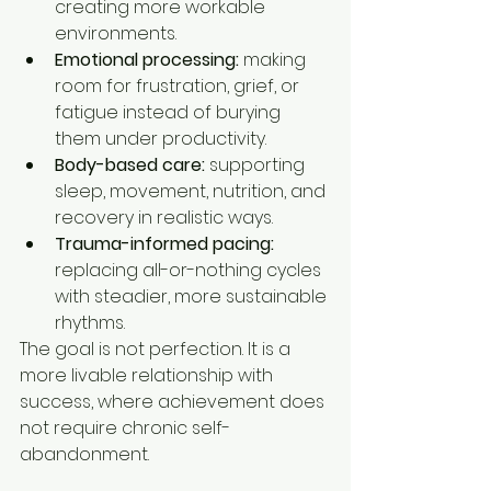
creating more workable 
environments.
Emotional processing:
 making 
room for frustration, grief, or 
fatigue instead of burying 
them under productivity.
Body-based care:
 supporting 
sleep, movement, nutrition, and 
recovery in realistic ways.
Trauma-informed pacing:
replacing all-or-nothing cycles 
with steadier, more sustainable 
rhythms.
The goal is not perfection. It is a 
more livable relationship with 
success, where achievement does 
not require chronic self-
abandonment.