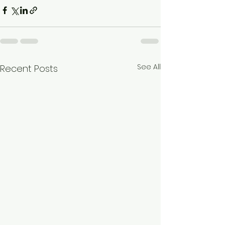
See All
Recent Posts