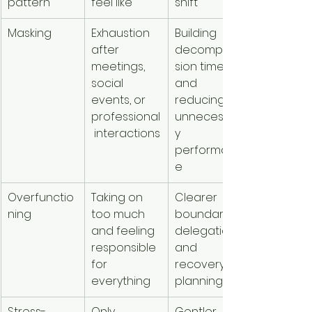
pattern
feel like
shift
Masking
Exhaustion 
Building 
after 
decompres
meetings, 
sion time 
social 
and 
events, or 
reducing 
professional
unnecessar
 interactions
y 
performanc
e
Overfunctio
Taking on 
Clearer 
ning
too much 
boundaries, 
and feeling 
delegation, 
responsible 
and 
for 
recovery 
everything
planning
Stress-
Only 
Gentler 