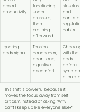
based 
functioning 
structure 
productivity
under 
and 
pressure, 
consistent 
then 
regulation 
crashing 
habits
afterward
Ignoring 
Tension, 
Checking in 
body signals
headaches, 
with the 
poor sleep, 
body 
digestive 
before 
discomfort
symptoms 
escalate
This shift is powerful because it 
moves the focus away from self-
criticism. Instead of asking, “Why 
can’t I keep up like everyone else?” 