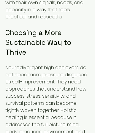
with their own signals, needs, and 
capacity in a way that feels 
practical and respectful.
Choosing a More 
Sustainable Way to 
Thrive
Neurodivergent high achievers do 
not need more pressure disguised 
as self-improvement. They need 
approaches that understand how 
success, stress, sensitivity, and 
survival patterns can become 
tightly woven together. Holistic 
healing is essential because it 
addresses the full picture: mind, 
body, emotions, environment, and 