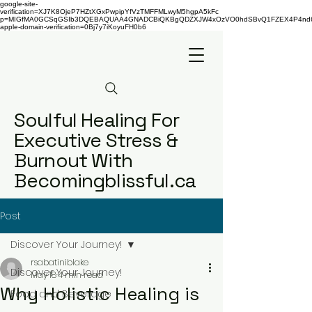
google-site-
verification=XJ7K8OjeP7HZtXGxPwpipYfVzTMFFMLwyM5hgpA5kFc
p=MIGfMA0GCSqGSIb3DQEBAQUAA4GNADCBiQKBgQDZXJW4xOzVO0hdSBvQ1FZEX4P4nd66AaU
apple-domain-verification=0Bj7y7iKoyuFH0b6
Soulful Healing For
Executive Stress &
Burnout With
Becomingblissful.ca
Post
Discover Your Journey!
rsabatiniblake
Discover Your Journey!
May 18
4 min read
Why Holistic Healing is
Food and Beverage