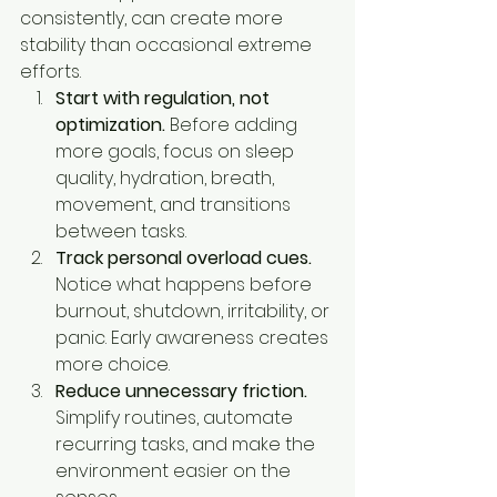
consistently, can create more 
stability than occasional extreme 
efforts.
Start with regulation, not 
optimization.
 Before adding 
more goals, focus on sleep 
quality, hydration, breath, 
movement, and transitions 
between tasks.
Track personal overload cues.
Notice what happens before 
burnout, shutdown, irritability, or 
panic. Early awareness creates 
more choice.
Reduce unnecessary friction.
Simplify routines, automate 
recurring tasks, and make the 
environment easier on the 