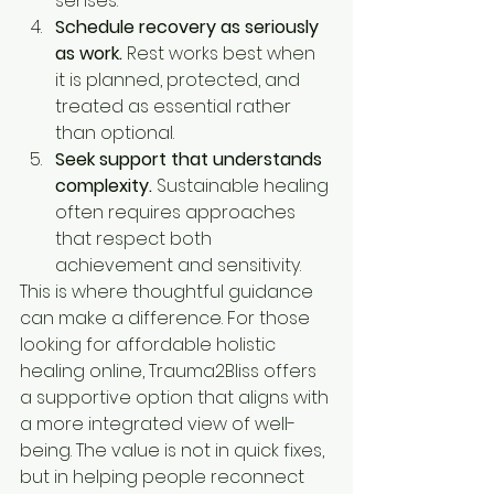
senses.
Schedule recovery as seriously 
as work.
 Rest works best when 
it is planned, protected, and 
treated as essential rather 
than optional.
Seek support that understands 
complexity.
 Sustainable healing 
often requires approaches 
that respect both 
achievement and sensitivity.
This is where thoughtful guidance 
can make a difference. For those 
looking for affordable holistic 
healing online, Trauma2Bliss offers 
a supportive option that aligns with 
a more integrated view of well-
being. The value is not in quick fixes, 
but in helping people reconnect 