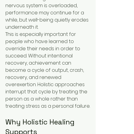
nervous system is overloaded, 
performance may continue for a 
while, but well-being quietly erodes 
underneath it.
This is especially important for 
people who have learned to 
override their needs in order to 
succeed. Without intentional 
recovery, achievement can 
become a cycle of output, crash, 
recovery, and renewed 
overexertion. Holistic approaches 
interrupt that cycle by treating the 
person as a whole rather than 
treating stress as a personal failure.
Why Holistic Healing 
Supports 