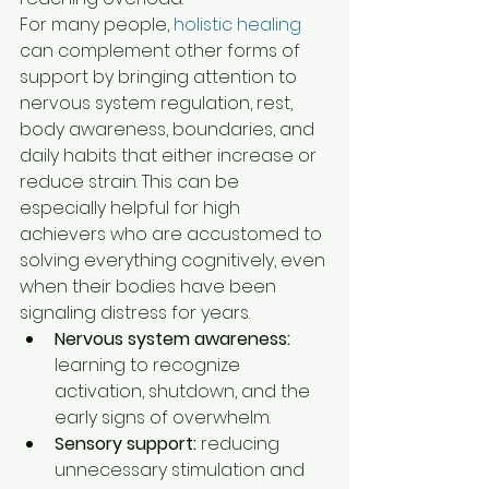
For many people, 
holistic healing
can complement other forms of 
support by bringing attention to 
nervous system regulation, rest, 
body awareness, boundaries, and 
daily habits that either increase or 
reduce strain. This can be 
especially helpful for high 
achievers who are accustomed to 
solving everything cognitively, even 
when their bodies have been 
signaling distress for years.
Nervous system awareness:
learning to recognize 
activation, shutdown, and the 
early signs of overwhelm.
Sensory support:
 reducing 
unnecessary stimulation and 