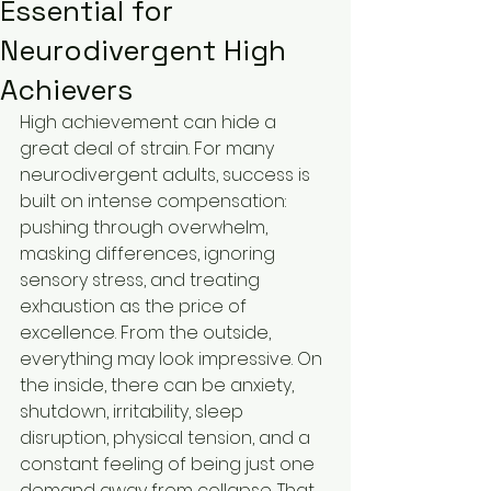
Essential for
Neurodivergent High
Achievers
High achievement can hide a 
great deal of strain. For many 
neurodivergent adults, success is 
built on intense compensation: 
pushing through overwhelm, 
masking differences, ignoring 
sensory stress, and treating 
exhaustion as the price of 
excellence. From the outside, 
everything may look impressive. On 
the inside, there can be anxiety, 
shutdown, irritability, sleep 
disruption, physical tension, and a 
constant feeling of being just one 
demand away from collapse. That 