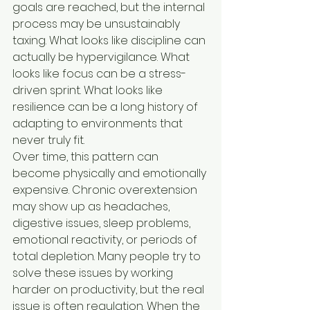
goals are reached, but the internal 
process may be unsustainably 
taxing. What looks like discipline can 
actually be hypervigilance. What 
looks like focus can be a stress-
driven sprint. What looks like 
resilience can be a long history of 
adapting to environments that 
never truly fit.
Over time, this pattern can 
become physically and emotionally 
expensive. Chronic overextension 
may show up as headaches, 
digestive issues, sleep problems, 
emotional reactivity, or periods of 
total depletion. Many people try to 
solve these issues by working 
harder on productivity, but the real 
issue is often regulation. When the 