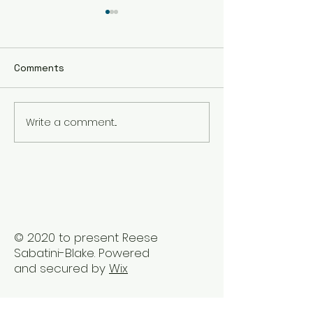
Comments
Write a comment...
The Best Holistic
Real Stories of
Healing Practices for
Transformation
BIPOC Professionals
Healing Trauma
Trauma2Bliss
© 2020 to present Reese
Sabatini-Blake. Powered
and secured by
Wix