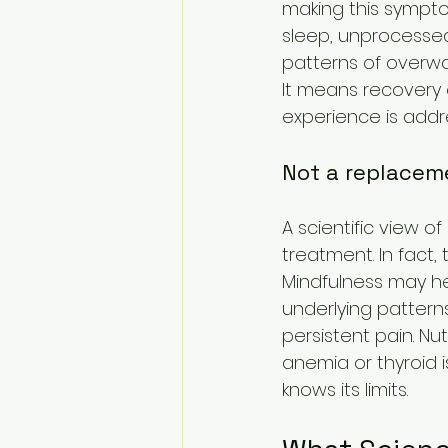
making this sympto
sleep, unprocessed t
patterns of overwor
It means recovery 
experience is addr
Not a replacem
A scientific view o
treatment. In fact,
Mindfulness may h
underlying pattern
persistent pain. Nu
anemia or thyroid i
knows its limits.