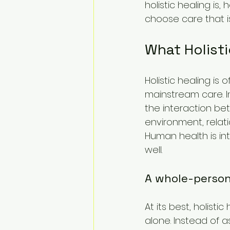
holistic healing is
choose care that is
What Holist
Holistic healing is
mainstream care. I
the interaction be
environment, relati
Human health is i
well.
A whole-perso
At its best, holis
alone. Instead of a