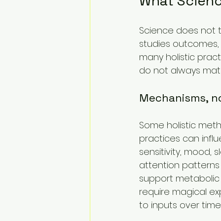
What Scienc
Science does not te
studies outcomes,
many holistic prac
do not always mat
Mechanisms, n
Some holistic meth
practices can influ
sensitivity, mood, 
attention patterns
support metabolic 
require magical ex
to inputs over time