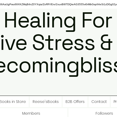
gPwu69XKZMqB4nZ0YXqia/ZoRP//Erv/2xuxBI8TDQteAG3555vi0rMbGspII4eSi1zDGg02y4
 Healing For
ive Stress &
ecomingbliss
Books in Store
Reese'sBooks
B2B Offers
Contact
Pr
Members
Followers