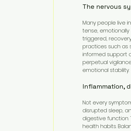
The nervous sy
Many people live in
tense, emotionally
triggered, recover
practices such as 
informed support c
perpetual vigilanc
emotional stability.
Inflammation, 
Not every symptom 
disrupted sleep, an
digestive function.
health habits. Bal