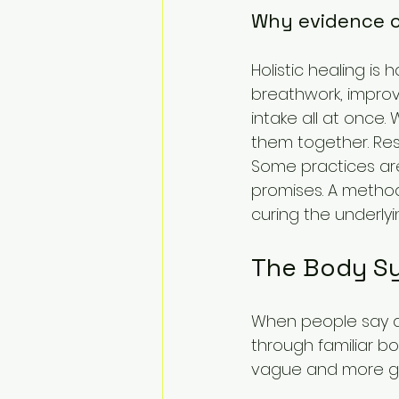
Why evidence c
Holistic healing is
breathwork, improv
intake all at once
them together. Res
Some practices ar
promises. A method 
curing the underlyi
The Body Sy
When people say a h
through familiar b
vague and more g