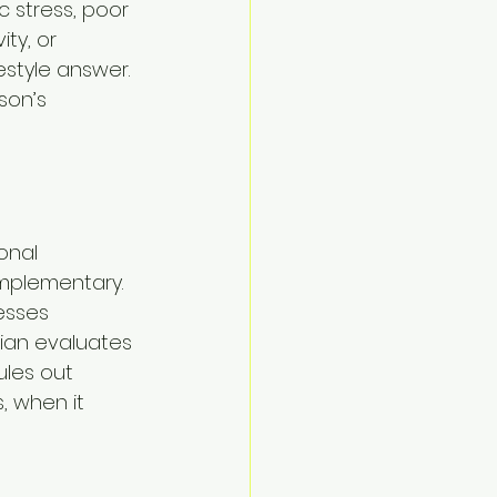
 stress, poor 
ty, or 
estyle answer. 
son’s 
onal 
omplementary. 
esses 
ian evaluates 
ules out 
, when it 