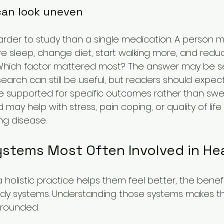
an look uneven
 harder to study than a single medication. A person 
e sleep, change diet, start walking more, and redu
. Which factor mattered most? The answer may be se
earch can still be useful, but readers should expec
e supported for specific outcomes rather than sw
may help with stress, pain coping, or quality of life
ng disease.
stems Most Often Involved in He
olistic practice helps them feel better, the benefit
ody systems. Understanding those systems makes the
rounded.