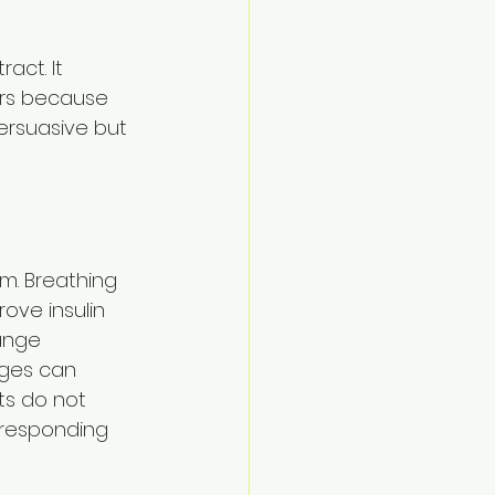
act. It 
rs because 
ersuasive but 
m. Breathing 
ove insulin 
ange 
nges can 
ts do not 
 responding 