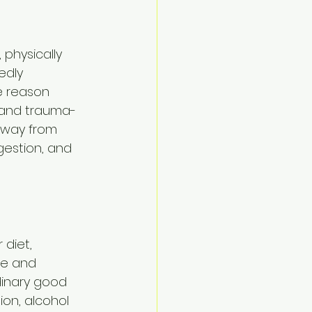
 physically 
edly 
e reason 
 and trauma-
away from 
gestion, and 
diet, 
ne and 
rdinary good 
on, alcohol 