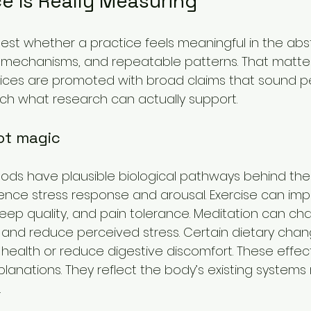
e Is Really Measuring
st whether a practice feels meaningful in the abstr
 mechanisms, and repeatable patterns. That matte
tices are promoted with broad claims that sound p
ch what research can actually support.
ot magic
ods have plausible biological pathways behind the
ence stress response and arousal. Exercise can impr
sleep quality, and pain tolerance. Meditation can ch
 and reduce perceived stress. Certain dietary cha
health or reduce digestive discomfort. These effec
planations. They reflect the body’s existing systems
.