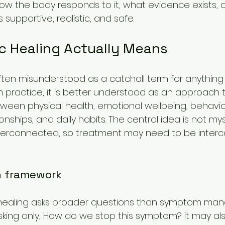
, how the body responds to it, what evidence exists,
 supportive, realistic, and safe.
ic Healing Actually Means
 often misunderstood as a catchall term for anything
n practice, it is better understood as an approach 
tween physical health, emotional wellbeing, behavior
onships, and daily habits. The central idea is not mys
nterconnected, so treatment may need to be inter
n framework
tic healing asks broader questions than symptom m
sking only, How do we stop this symptom? it may als