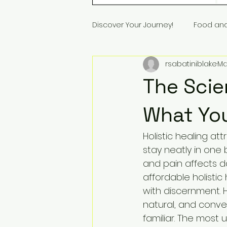
Discover Your Journey!
Food an
rsabatiniblake
Ma
The Scie
What Yo
Holistic healing at
stay neatly in one 
and pain affects da
affordable holistic
with discernment. H
natural, and conve
familiar. The most