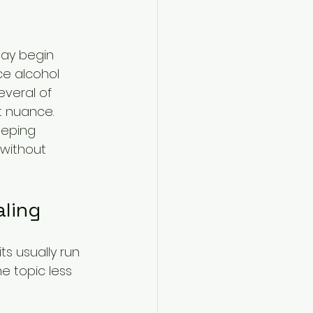
may begin 
ce alcohol 
veral of 
t nuance. 
eeping 
 without 
aling
s usually run 
 topic less 