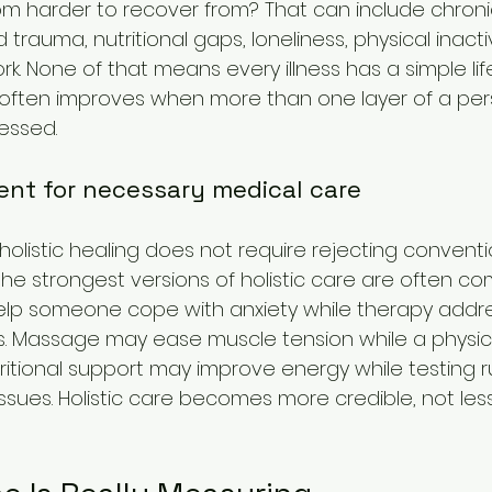
m harder to recover from? That can include chronic
rauma, nutritional gaps, loneliness, physical inactivi
k. None of that means every illness has a simple lif
often improves when more than one layer of a per
essed.
ent for necessary medical care
f holistic healing does not require rejecting conventi
 the strongest versions of holistic care are often c
elp someone cope with anxiety while therapy addr
s. Massage may ease muscle tension while a physic
tritional support may improve energy while testing r
ssues. Holistic care becomes more credible, not less