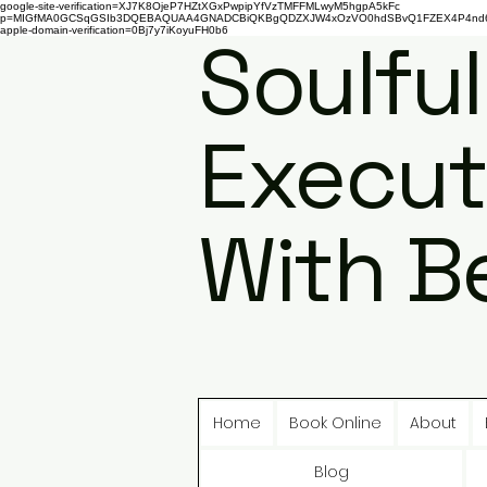
google-site-verification=XJ7K8OjeP7HZtXGxPwpipYfVzTMFFMLwyM5hgpA5kFc
p=MIGfMA0GCSqGSIb3DQEBAQUAA4GNADCBiQKBgQDZXJW4xOzVO0hdSBvQ1FZEX4P4nd66AaU
apple-domain-verification=0Bj7y7iKoyuFH0b6
Soulful
Execut
With B
Home
Book Online
About
Blog