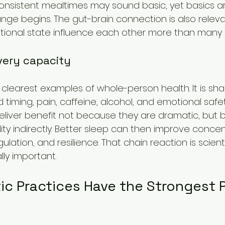
nsistent mealtimes may sound basic, yet basics ar
ge begins. The gut-brain connection is also releva
ional state influence each other more than many p
very capacity
 clearest examples of whole-person health. It is sha
d timing, pain, caffeine, alcohol, and emotional safe
 deliver benefit not because they are dramatic, but
ty indirectly. Better sleep can then improve concent
ation, and resilience. That chain reaction is scientif
lly important.
ic Practices Have the Strongest P