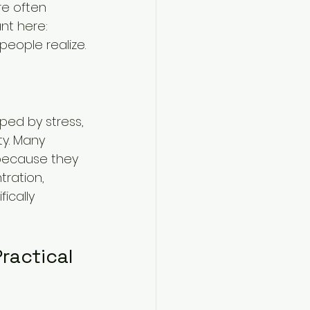
e often 
nt here: 
eople realize.
ped by stress, 
ty. Many 
 because they 
ration, 
ically 
ractical 