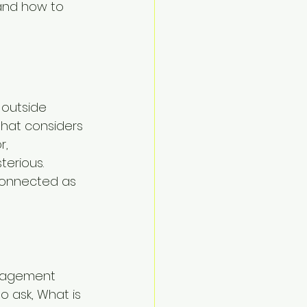
 and how to 
 outside 
that considers 
, 
terious. 
connected as 
anagement 
o ask, What is 