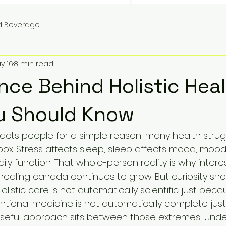
d Beverage
y 16
8 min read
nce Behind Holistic Heal
u Should Know
tracts people for a simple reason: many health stru
box. Stress affects sleep, sleep affects mood, mood 
ily function. That whole-person reality is why interes
 healing canada continues to grow. But curiosity sh
olistic care is not automatically scientific just beca
ntional medicine is not automatically complete just 
 useful approach sits between those extremes: und