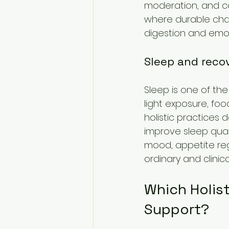
moderation, and co
where durable chan
digestion and emot
Sleep and reco
Sleep is one of the
light exposure, foo
holistic practices
improve sleep quali
mood, appetite regul
ordinary and clinica
Which Holist
Support?