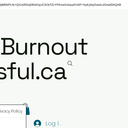
j9BN/PLIb+QXcbR3/qDf04OqcIC3/3tTZcYPKmsVnlopaFnGP+XpKy6qOvebLdOzwIDAQAB
 Burnout
ful.ca
ivacy Policy
Log In