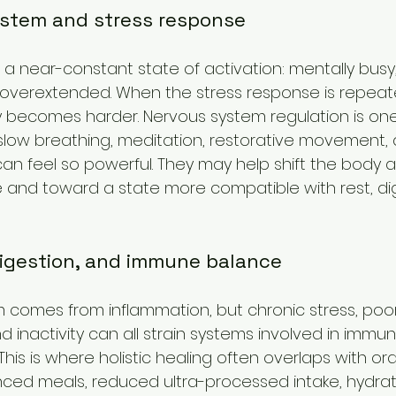
stem and stress response
 a near-constant state of activation: mentally busy,
 overextended. When the stress response is repeat
y becomes harder. Nervous system regulation is on
slow breathing, meditation, restorative movement,
an feel so powerful. They may help shift the body 
e and toward a state more compatible with rest, di
digestion, and immune balance
comes from inflammation, but chronic stress, poor 
d inactivity can all strain systems involved in immu
 This is where holistic healing often overlaps with o
anced meals, reduced ultra-processed intake, hydrati