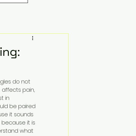
ing:
ggles do not 
affects pain, 
t in 
ould be paired 
use it sounds 
because it is 
erstand what 