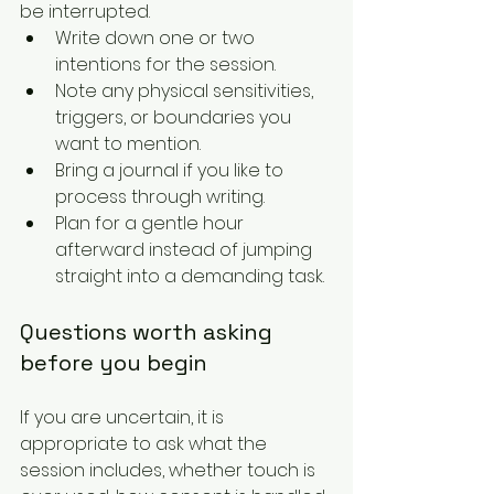
be interrupted.
Write down one or two 
intentions for the session.
Note any physical sensitivities, 
triggers, or boundaries you 
want to mention.
Bring a journal if you like to 
process through writing.
Plan for a gentle hour 
afterward instead of jumping 
straight into a demanding task.
Questions worth asking 
before you begin
If you are uncertain, it is 
appropriate to ask what the 
session includes, whether touch is 