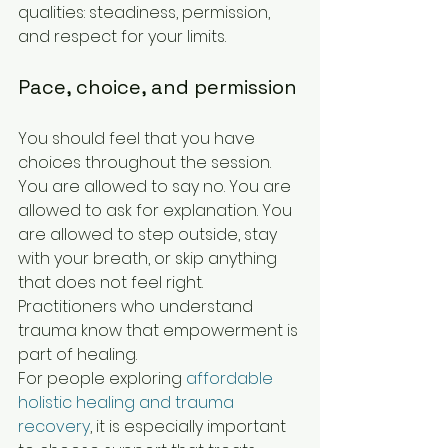
qualities: steadiness, permission, 
and respect for your limits.
Pace, choice, and permission
You should feel that you have 
choices throughout the session. 
You are allowed to say no. You are 
allowed to ask for explanation. You 
are allowed to step outside, stay 
with your breath, or skip anything 
that does not feel right. 
Practitioners who understand 
trauma know that empowerment is 
part of healing.
For people exploring 
affordable 
holistic healing and trauma 
recovery
, it is especially important 