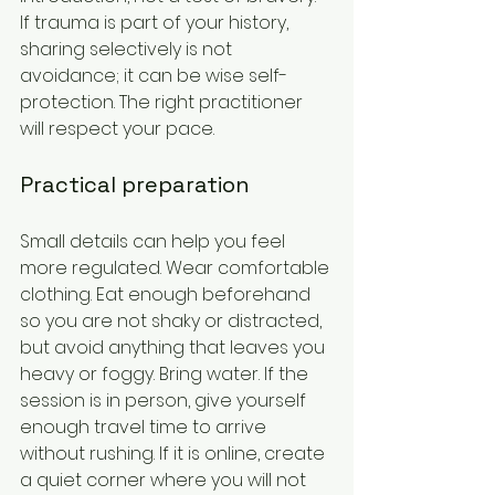
If trauma is part of your history, 
sharing selectively is not 
avoidance; it can be wise self-
protection. The right practitioner 
will respect your pace.
Practical preparation
Small details can help you feel 
more regulated. Wear comfortable 
clothing. Eat enough beforehand 
so you are not shaky or distracted, 
but avoid anything that leaves you 
heavy or foggy. Bring water. If the 
session is in person, give yourself 
enough travel time to arrive 
without rushing. If it is online, create 
a quiet corner where you will not 