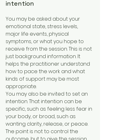
intention
You may be asked about your 
emotional state, stress levels, 
major life events, physical 
symptoms, or what you hope to 
receive from the session. This is not 
just background information. It 
helps the practitioner understand 
how to pace the work and what 
kinds of support may be most 
appropriate.
You may also be invited to set an 
intention. That intention can be 
specific, such as feeling less fear in 
your body, or broad, such as 
wanting clarity, release, or peace. 
The point is not to control the 
outcome, but to give the session 