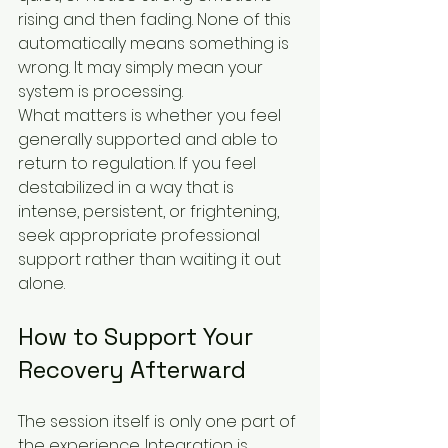
rising and then fading. None of this 
automatically means something is 
wrong. It may simply mean your 
system is processing.
What matters is whether you feel 
generally supported and able to 
return to regulation. If you feel 
destabilized in a way that is 
intense, persistent, or frightening, 
seek appropriate professional 
support rather than waiting it out 
alone.
How to Support Your 
Recovery Afterward
The session itself is only one part of 
the experience. Integration is 