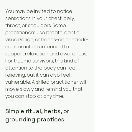
You may be invited to notice 
sensations in your chest, belly, 
throat, or shoulders. Some 
practitioners use breath, gentle 
visualization, or hands-on or hands-
near practices intended to 
support relaxation and awareness. 
For trauma survivors, this kind of 
attention to the body can feel 
relieving, but it can also feel 
vulnerable. A skilled practitioner will 
move slowly and remind you that 
you can stop at any time.
Simple ritual, herbs, or 
grounding practices