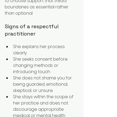
to choose support that treats 
boundaries as essential rather 
than optional.
Signs of a respectful 
practitioner
She explains her process 
clearly.
She seeks consent before 
changing methods or 
introducing touch.
She does not shame you for 
being guarded, emotional, 
skeptical, or unsure.
She stays within the scope of 
her practice and does not 
discourage appropriate 
medical or mental health 