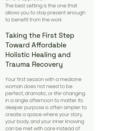
The best setting is the one that 
allows you to stay present enough 
to benefit from the work.
Taking the First Step 
Toward Affordable 
Holistic Healing and 
Trauma Recovery
Your first session with a medicine 
woman does not need to be 
perfect, dramatic, or life-changing 
in a single afternoon to matter. Its 
deeper purpose is often simpler: to 
create a space where your story, 
your body, and your inner knowing 
can be met with care instead of 