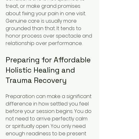
treat, or make grand promises 
about fixing your pain in one visit. 
Genuine care is usually more 
grounded than that. It tends to 
honor process over spectacle and 
relationship over performance.
Preparing for Affordable 
Holistic Healing and 
Trauma Recovery
Preparation can make a significant 
difference in how settled you feel 
before your session begins. You do 
not need to arrive perfectly calm 
or spiritually open. You only need 
enough readiness to be present 