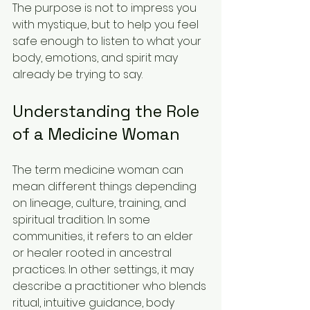
The purpose is not to impress you 
with mystique, but to help you feel 
safe enough to listen to what your 
body, emotions, and spirit may 
already be trying to say.
Understanding the Role 
of a Medicine Woman
The term medicine woman can 
mean different things depending 
on lineage, culture, training, and 
spiritual tradition. In some 
communities, it refers to an elder 
or healer rooted in ancestral 
practices. In other settings, it may 
describe a practitioner who blends 
ritual, intuitive guidance, body 