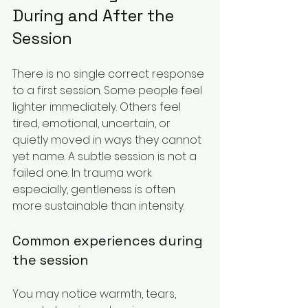
During and After the 
Session
There is no single correct response 
to a first session. Some people feel 
lighter immediately. Others feel 
tired, emotional, uncertain, or 
quietly moved in ways they cannot 
yet name. A subtle session is not a 
failed one. In trauma work 
especially, gentleness is often 
more sustainable than intensity.
Common experiences during 
the session
You may notice warmth, tears, 