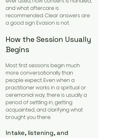
ever used, how consent is handled, 
and what aftercare is 
recommended. Clear answers are 
a good sign. Evasion is not.
How the Session Usually 
Begins
Most first sessions begin much 
more conversationally than 
people expect. Even when a 
practitioner works in a spiritual or 
ceremonial way, there is usually a 
period of settling in, getting 
acquainted, and clarifying what 
brought you there.
Intake, listening, and 