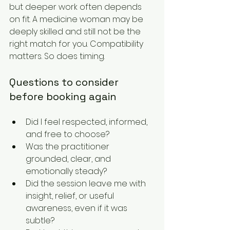
but deeper work often depends 
on fit. A medicine woman may be 
deeply skilled and still not be the 
right match for you. Compatibility 
matters. So does timing.
Questions to consider 
before booking again
Did I feel respected, informed, 
and free to choose?
Was the practitioner 
grounded, clear, and 
emotionally steady?
Did the session leave me with 
insight, relief, or useful 
awareness, even if it was 
subtle?