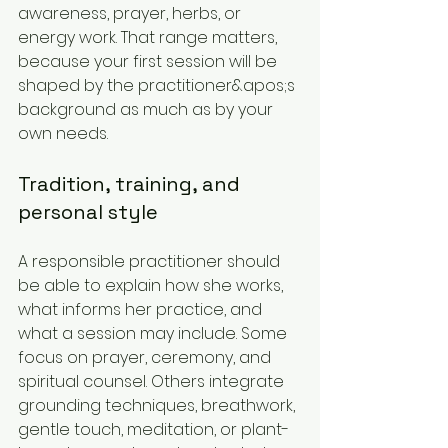
awareness, prayer, herbs, or 
energy work. That range matters, 
because your first session will be 
shaped by the practitioner&apos;s 
background as much as by your 
own needs.
Tradition, training, and 
personal style
A responsible practitioner should 
be able to explain how she works, 
what informs her practice, and 
what a session may include. Some 
focus on prayer, ceremony, and 
spiritual counsel. Others integrate 
grounding techniques, breathwork, 
gentle touch, meditation, or plant-