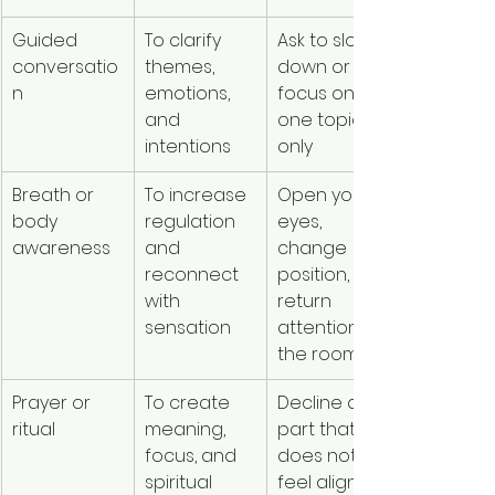
Guided 
To clarify 
Ask to slow 
conversatio
themes, 
down or 
n
emotions, 
focus on 
and 
one topic 
intentions
only
Breath or 
To increase 
Open your 
body 
regulation 
eyes, 
awareness
and 
change 
reconnect 
position, or 
with 
return 
sensation
attention to 
the room
Prayer or 
To create 
Decline any 
ritual
meaning, 
part that 
focus, and 
does not 
spiritual 
feel aligned 