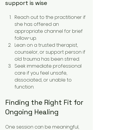
support is wise
Reach out to the practitioner if 
she has offered an 
appropriate channel for brief 
follow-up.
Lean on a trusted therapist, 
counselor, or support person if 
old trauma has been stirred.
Seek immediate professional 
care if you feel unsafe, 
dissociated, or unable to 
function.
Finding the Right Fit for 
Ongoing Healing
One session can be meaningful, 