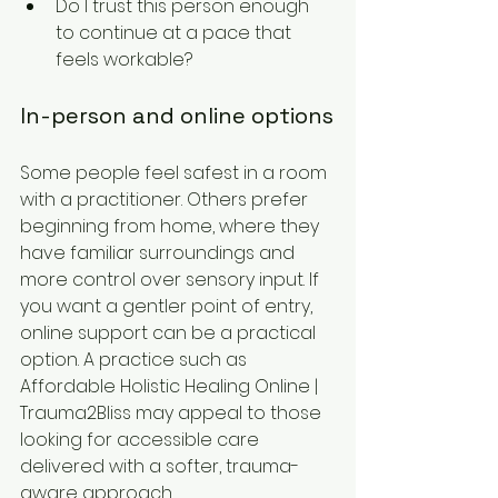
Do I trust this person enough 
to continue at a pace that 
feels workable?
In-person and online options
Some people feel safest in a room 
with a practitioner. Others prefer 
beginning from home, where they 
have familiar surroundings and 
more control over sensory input. If 
you want a gentler point of entry, 
online support can be a practical 
option. A practice such as 
Affordable Holistic Healing Online | 
Trauma2Bliss may appeal to those 
looking for accessible care 
delivered with a softer, trauma-
aware approach.