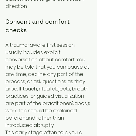
direction.
Consent and comfort 
checks
A trauma-aware first session 
usually includes explicit 
conversation about comfort. You 
may be told that you can pause at 
any time, decline any part of the 
process, or ask questions as they 
arise. If touch, ritual objects, breath 
practices, or guided visualization 
are part of the practitioner&apos;s 
work, this should be explained 
beforehand rather than 
introduced abruptly.
This early stage often tells you a 