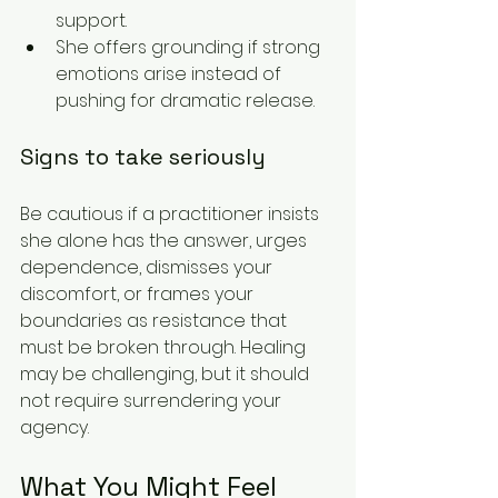
support.
She offers grounding if strong 
emotions arise instead of 
pushing for dramatic release.
Signs to take seriously
Be cautious if a practitioner insists 
she alone has the answer, urges 
dependence, dismisses your 
discomfort, or frames your 
boundaries as resistance that 
must be broken through. Healing 
may be challenging, but it should 
not require surrendering your 
agency.
What You Might Feel 