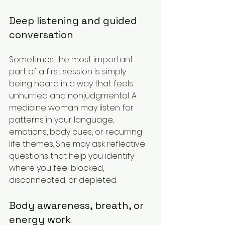
Deep listening and guided 
conversation
Sometimes the most important 
part of a first session is simply 
being heard in a way that feels 
unhurried and nonjudgmental. A 
medicine woman may listen for 
patterns in your language, 
emotions, body cues, or recurring 
life themes. She may ask reflective 
questions that help you identify 
where you feel blocked, 
disconnected, or depleted.
Body awareness, breath, or 
energy work