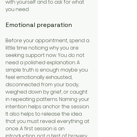
with yourself and to ask for what 
you need.
Emotional preparation
Before your appointment, spend a 
little time noticing why you are 
seeking support now. You do not 
need a polished explanation. A 
simple truth is enough: maybe you 
feel emotionally exhausted, 
disconnected from your body, 
weighed down by grief, or caught 
in repeating patterns. Naming your 
intention helps anchor the session.
It also helps to release the idea 
that you must reveal everything at 
once. A first session is an 
introduction, not a test of bravery. 