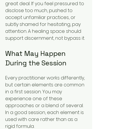
great deal. If you feel pressured to 
disclose too much, pushed to 
accept unfamiliar practices, or 
subtly shamed for hesitating, pay 
attention. A healing space should 
support discernment, not bypass it.
What May Happen 
During the Session
Every practitioner works differently, 
but certain elements are common 
in a first session. You may 
experience one of these 
approaches or a blend of several. 
In a good session, each element is 
used with care rather than as a 
rigid formula.