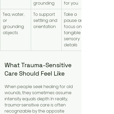
grounding
for you
Tea, water, 
To support 
Take a 
or 
settling and 
pause and 
grounding 
orientation
focus on 
objects
tangible 
sensory 
details
What Trauma-Sensitive 
Care Should Feel Like
When people seek healing for old 
wounds, they sometimes assume 
intensity equals depth. In reality, 
trauma-sensitive care is often 
recognizable by the opposite 