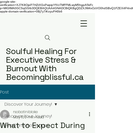
google-site-
verification=XJ7K8OjeP7HZtXGxPwpipYfVzTMFFMLwyM5hgpA5kFc
p=MIGfMA0GCSqGSIb3DQEBAQUAA4GNADCBiQKBgQDZXJW4xOzVO0hdSBvQ1FZEX4P4nd66AaU
apple-domain-verification=0Bj7y7iKoyuFH0b6
Soulful Healing For
Executive Stress &
Burnout With
Becomingblissful.ca
Post
Discover Your Journey!
rsabatiniblake
Discover Your Journey!
May 16
9 min read
What to Expect During
Food and Beverage