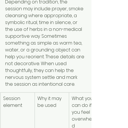
Depending on tradition, the 
session may include prayer, smoke 
cleansing where appropriate, a 
symbolic ritual, time in silence, or 
the use of herbs in a non-medical 
supportive way. Sometimes 
something as simple as warm tea, 
water, or a grounding object can 
help you reorient. These details are 
not decorative. When used 
thoughtfully, they can help the 
nervous system settle and mark 
the session as intentional care.
Session 
Why it may 
What you 
element
be used
can do if 
you feel 
overwhelme
d