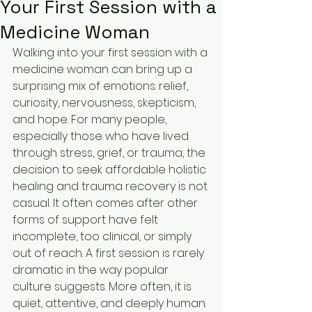
Your First Session with a
Medicine Woman
Walking into your first session with a 
medicine woman can bring up a 
surprising mix of emotions: relief, 
curiosity, nervousness, skepticism, 
and hope. For many people, 
especially those who have lived 
through stress, grief, or trauma, the 
decision to seek affordable holistic 
healing and trauma recovery is not 
casual. It often comes after other 
forms of support have felt 
incomplete, too clinical, or simply 
out of reach. A first session is rarely 
dramatic in the way popular 
culture suggests. More often, it is 
quiet, attentive, and deeply human. 