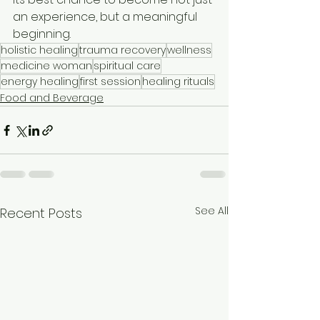
an experience, but a meaningful 
beginning.
holistic healing
trauma recovery
wellness
medicine woman
spiritual care
energy healing
first session
healing rituals
Food and Beverage
See All
Recent Posts