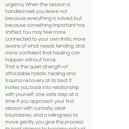
urgency. When the session is 
handled well, you leave not 
because everything is solved, but 
because something important has 
shifted. You may feel more 
connected to your own limits, more 
aware of what needs tending, and 
more confident that healing can 
happen without force.
That is the quiet strength of 
affordable holistic healing and 
trauma recovery at its best. It 
invites you back into relationship 
with yourself, one safe step at a 
time. If you approach your first 
session with curiosity, clear 
boundaries, and a willingness to 
move gently, you give the process 
its best chance to become not just 