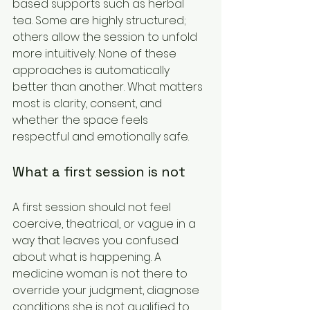
based supports such as herbal 
tea. Some are highly structured; 
others allow the session to unfold 
more intuitively. None of these 
approaches is automatically 
better than another. What matters 
most is clarity, consent, and 
whether the space feels 
respectful and emotionally safe.
What a first session is not
A first session should not feel 
coercive, theatrical, or vague in a 
way that leaves you confused 
about what is happening. A 
medicine woman is not there to 
override your judgment, diagnose 
conditions she is not qualified to 