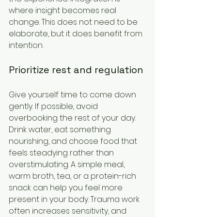
where insight becomes real 
change. This does not need to be 
elaborate, but it does benefit from 
intention.
Prioritize rest and regulation
Give yourself time to come down 
gently. If possible, avoid 
overbooking the rest of your day. 
Drink water, eat something 
nourishing, and choose food that 
feels steadying rather than 
overstimulating. A simple meal, 
warm broth, tea, or a protein-rich 
snack can help you feel more 
present in your body. Trauma work 
often increases sensitivity, and 