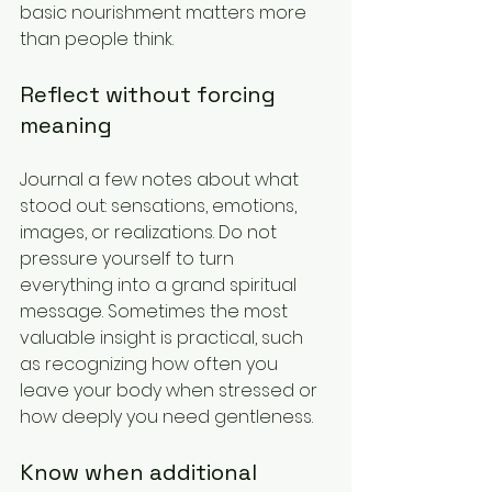
basic nourishment matters more 
than people think.
Reflect without forcing 
meaning
Journal a few notes about what 
stood out: sensations, emotions, 
images, or realizations. Do not 
pressure yourself to turn 
everything into a grand spiritual 
message. Sometimes the most 
valuable insight is practical, such 
as recognizing how often you 
leave your body when stressed or 
how deeply you need gentleness.
Know when additional 