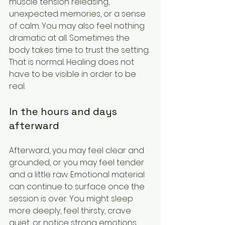
muscle tension releasing, 
unexpected memories, or a sense 
of calm. You may also feel nothing 
dramatic at all. Sometimes the 
body takes time to trust the setting. 
That is normal. Healing does not 
have to be visible in order to be 
real.
In the hours and days 
afterward
Afterward, you may feel clear and 
grounded, or you may feel tender 
and a little raw. Emotional material 
can continue to surface once the 
session is over. You might sleep 
more deeply, feel thirsty, crave 
quiet, or notice strong emotions 