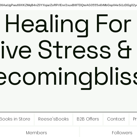
gPwu69XKZMqB4nZ0YXqia/ZoRP//Erv/2xuxBI8TDQteAG3555vi0rMbGspII4eSi1zDGg02y4
 Healing For
ive Stress &
ecomingbliss
Books in Store
Reese'sBooks
B2B Offers
Contact
Pr
Members
Followers