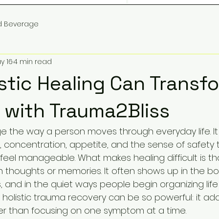
d Beverage
y 16
4 min read
stic Healing Can Transf
e with Trauma2Bliss
the way a person moves through everyday life. It
s, concentration, appetite, and the sense of safety
eel manageable. What makes healing difficult is th
in thoughts or memories. It often shows up in the bod
, and in the quiet ways people begin organizing lif
hy holistic trauma recovery can be so powerful: it ad
er than focusing on one symptom at a time.