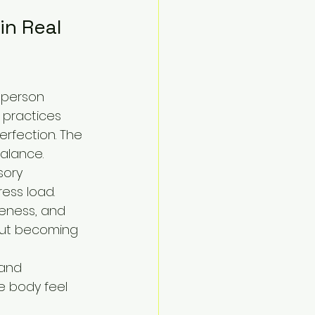
n Real 
 person 
 practices 
erfection. The 
balance.
sory 
ess load.
reness, and 
out becoming 
 and 
e body feel 