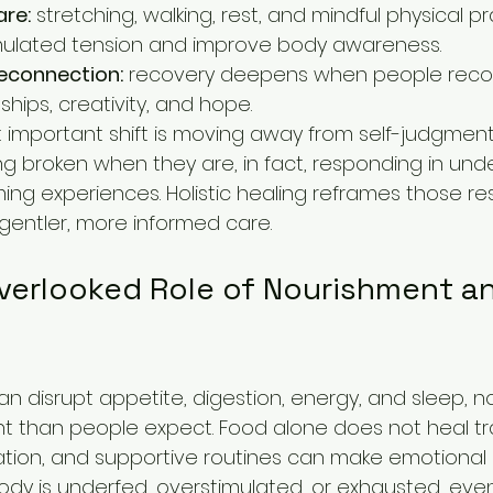
re:
 stretching, walking, rest, and mindful physical p
ulated tension and improve body awareness.
econnection:
 recovery deepens when people reco
nships, creativity, and hope.
 important shift is moving away from self-judgmen
ng broken when they are, in fact, responding in un
ng experiences. Holistic healing reframes those r
gentler, more informed care.
verlooked Role of Nourishment an
 disrupt appetite, digestion, energy, and sleep, no
t than people expect. Food alone does not heal tr
ation, and supportive routines can make emotional 
ody is underfed, overstimulated, or exhausted, even