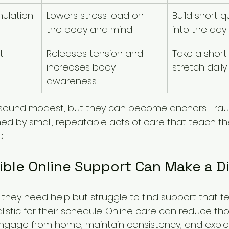
ulation
Lowers stress load on 
Build short q
the body and mind
into the day
t
Releases tension and 
Take a short 
increases body 
stretch daily
awareness
sound modest, but they can become anchors. Tra
ned by small, repeatable acts of care that teach t
e.
ble Online Support Can Make a D
hey need help but struggle to find support that fee
istic for their schedule. Online care can reduce those
ngage from home, maintain consistency, and explor