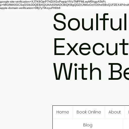
google-site-verification=XJ7K8OjeP7HZtXGxPwpipYfVzTMFFMLwyM5hgpA5kFc
p=MIGfMA0GCSqGSIb3DQEBAQUAA4GNADCBiQKBgQDZXJW4xOzVO0hdSBvQ1FZEX4P4nd66AaU
apple-domain-verification=0Bj7y7iKoyuFH0b6
Soulful
Execut
With B
Home
Book Online
About
Blog