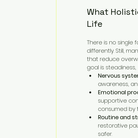
What Holisti
Life
There is no single
differently. Still,
that reduce overwhe
goal is steadiness,
Nervous syste
awareness, an
Emotional pro
supportive con
consumed by 
Routine and st
restorative pa
safer.