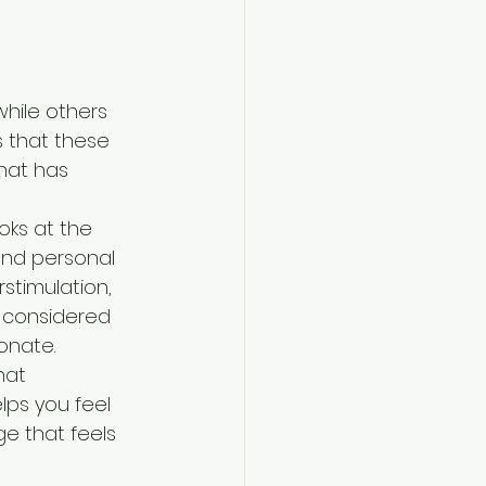
while others 
s that these 
that has 
oks at the 
and personal 
stimulation, 
 considered 
onate.
hat 
ps you feel 
e that feels 