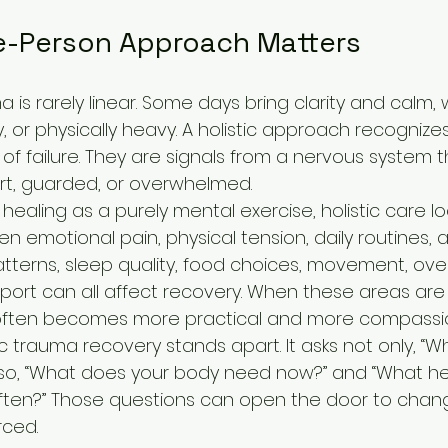
-Person Approach Matters
 is rarely linear. Some days bring clarity and calm, 
y, or physically heavy. A holistic approach recognize
s of failure. They are signals from a nervous system 
ert, guarded, or overwhelmed.
 healing as a purely mental exercise, holistic care lo
 emotional pain, physical tension, daily routines, 
tterns, sleep quality, food choices, movement, over
ort can all affect recovery. When these areas are
 often becomes more practical and more compassi
tic trauma recovery stands apart. It asks not only, “W
so, “What does your body need now?” and “What hel
ten?” Those questions can open the door to chang
rced.