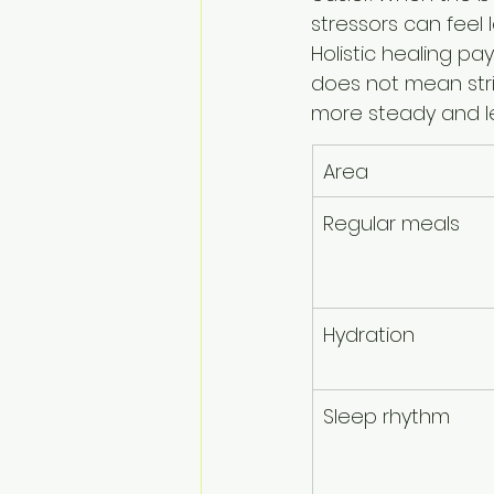
stressors can feel l
Holistic healing pa
does not mean stric
more steady and l
Area
Regular meals
Hydration
Sleep rhythm