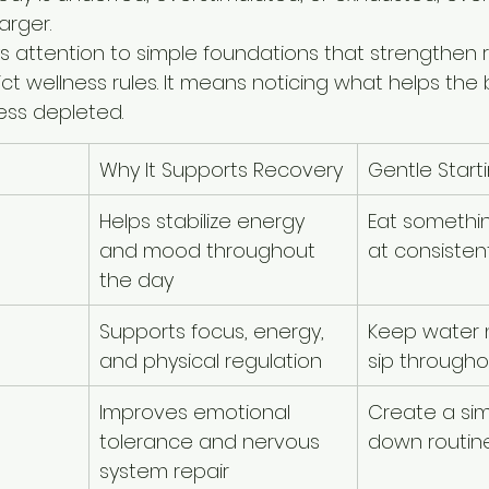
arger.
ys attention to simple foundations that strengthen re
t wellness rules. It means noticing what helps the 
ess depleted.
Why It Supports Recovery
Gentle Start
Helps stabilize energy 
Eat somethi
and mood throughout 
at consisten
the day
Supports focus, energy, 
Keep water 
and physical regulation
sip througho
Improves emotional 
Create a si
tolerance and nervous 
down routin
system repair