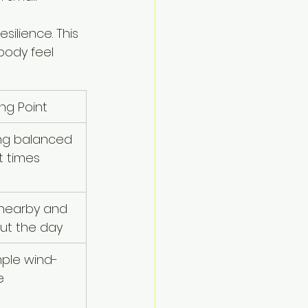
silience. This 
body feel 
ing Point
ng balanced 
t times
nearby and 
ut the day
mple wind-
e