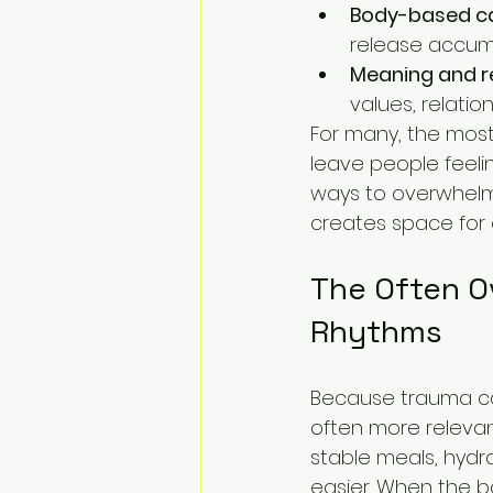
Body-based ca
release accum
Meaning and r
values, relatio
For many, the most
leave people feeli
ways to overwhelmi
creates space for 
The Often O
Rhythms
Because trauma can
often more relevan
stable meals, hydr
easier. When the b