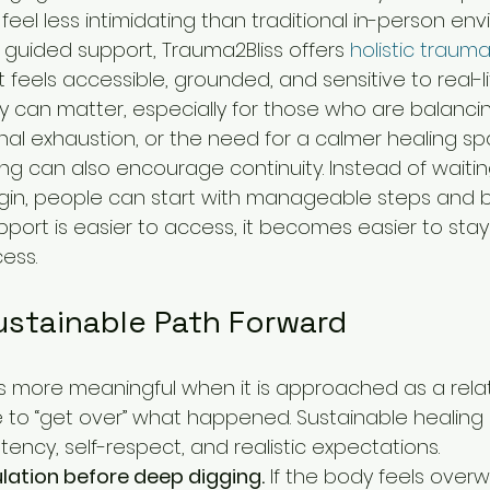
feel less intimidating than traditional in-person en
 guided support, Trauma2Bliss offers 
holistic traum
t feels accessible, grounded, and sensitive to real-li
ility can matter, especially for those who are balanci
nal exhaustion, or the need for a calmer healing sp
ling can also encourage continuity. Instead of waitin
gin, people can start with manageable steps and bu
pport is easier to access, it becomes easier to st
ess.
ustainable Path Forward
more meaningful when it is approached as a relati
e to “get over” what happened. Sustainable healing 
ency, self-respect, and realistic expectations.
ulation before deep digging.
 If the body feels over