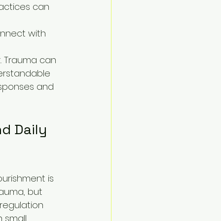
ractices can 
nnect with 
t. Trauma can 
derstandable 
esponses and 
d Daily 
urishment is 
auma, but 
regulation 
 small 