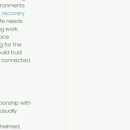
vironments.
a recovery
fe needs. 
ng work, 
ace.
g for the 
ild trust 
ay connected 
onship with 
usually 
whelmed, 