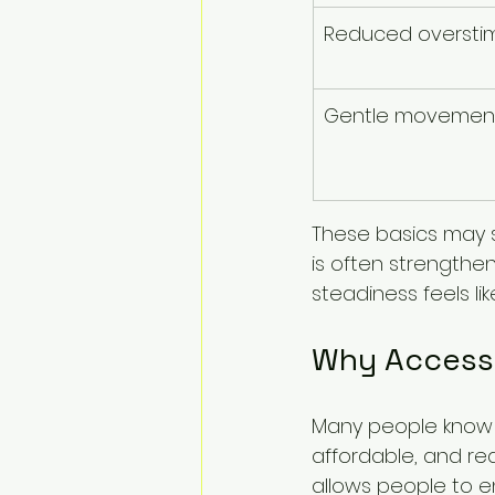
Reduced overstim
Gentle movemen
These basics may 
is often strengthe
steadiness feels lik
Why Accessi
Many people know t
affordable, and real
allows people to e