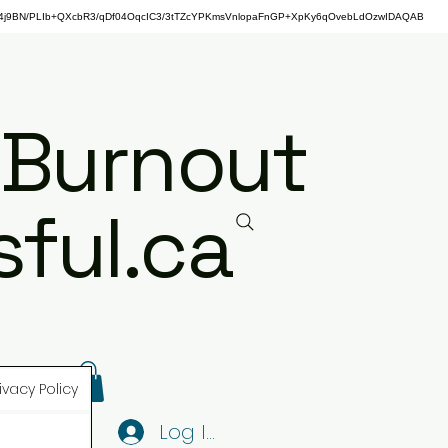
j9BN/PLIb+QXcbR3/qDf04OqcIC3/3tTZcYPKmsVnlopaFnGP+XpKy6qOvebLdOzwIDAQAB
 Burnout
ful.ca
ivacy Policy
Log In