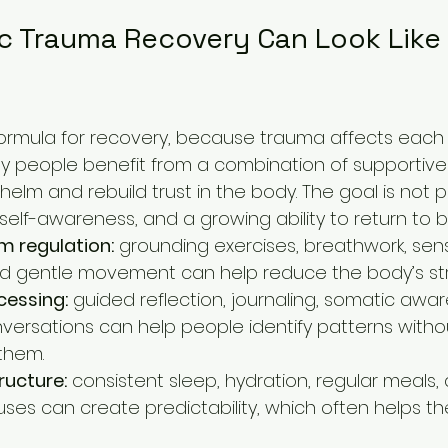
c Trauma Recovery Can Look Like i
 formula for recovery, because trauma affects each
 many people benefit from a combination of supportive
lm and rebuild trust in the body. The goal is not p
 self-awareness, and a growing ability to return to 
m regulation:
 grounding exercises, breathwork, sen
d gentle movement can help reduce the body’s str
cessing:
 guided reflection, journaling, somatic awa
versations can help people identify patterns with
them.
ructure:
 consistent sleep, hydration, regular meals,
uses can create predictability, which often helps th