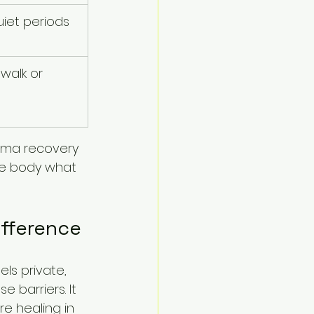
uiet periods 
walk or 
uma recovery 
he body what 
ifference
ls private, 
 barriers. It 
e healing in 