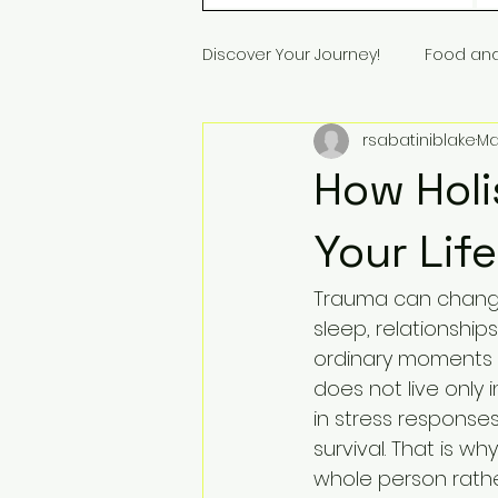
Discover Your Journey!
Food an
rsabatiniblake
Ma
How Holi
Your Lif
Trauma can change 
sleep, relationship
ordinary moments f
does not live only 
in stress responses
survival. That is w
whole person rath