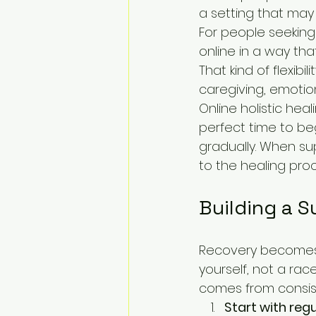
a setting that may 
For people seeking
online in a way tha
That kind of flexib
caregiving, emotio
Online holistic hea
perfect time to be
gradually. When su
to the healing proc
Building a S
Recovery becomes 
yourself, not a rac
comes from consist
Start with reg