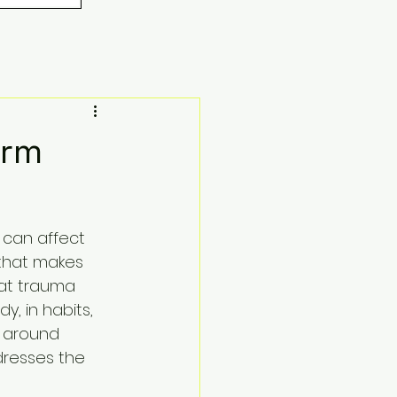
orm
 can affect 
 that makes 
at trauma 
y, in habits, 
e around 
dresses the 