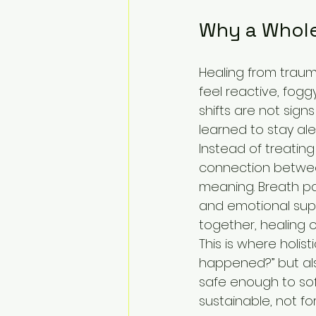
Why a Whole
Healing from trauma
feel reactive, fogg
shifts are not sign
learned to stay al
Instead of treating
connection between
meaning. Breath pa
and emotional supp
together, healing
This is where holis
happened?” but al
safe enough to sof
sustainable, not fo