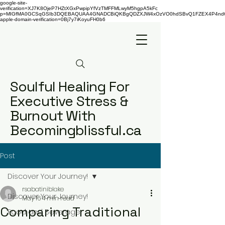
google-site-
verification=XJ7K8OjeP7HZtXGxPwpipYfVzTMFFMLwyM5hgpA5kFc
p=MIGfMA0GCSqGSIb3DQEBAQUAA4GNADCBiQKBgQDZXJW4xOzVO0hdSBvQ1FZEX4P4nd66AaU
apple-domain-verification=0Bj7y7iKoyuFH0b6
Soulful Healing For
Executive Stress &
Burnout With
Becomingblissful.ca
Post
Discover Your Journey!
rsabatiniblake
Discover Your Journey!
May 16
4 min read
Comparing Traditional
Food and Beverage