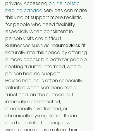
privacy. Accessing 
online holistic 
healing canada
 services can make 
this kind of support more realistic 
for people who need flexibility, 
especially when consistent in-
person visits are difficult. 
Businesses such as 
Trauma2Bliss
 fit 
naturally into this space by offering 
a more accessible path for people 
seeking trauma-informed, whole-
person healing support.
Holistic healing is often especially 
valuable when someone feels 
functional on the surface but 
internally disconnected, 
emotionally overloaded, or 
chronically dysregulated. It can 
also be helpful for people who 
want a more active role in their 