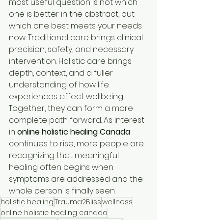
most useful question is not which 
one is better in the abstract, but 
which one best meets your needs 
now. Traditional care brings clinical 
precision, safety, and necessary 
intervention. Holistic care brings 
depth, context, and a fuller 
understanding of how life 
experiences affect wellbeing. 
Together, they can form a more 
complete path forward. As interest 
in 
online holistic healing Canada
continues to rise, more people are 
recognizing that meaningful 
healing often begins when 
symptoms are addressed and the 
whole person is finally seen.
holistic healing
Trauma2Bliss
wellness
online holistic healing canada