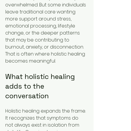
overwhelmed. But some individuals 
leave traditional care wanting 
more support around stress, 
emotional processing, lifestyle 
change, or the deeper patterns 
that may be contributing to 
burnout, anxiety, or disconnection. 
That is often where holistic healing 
becomes meaningful.
What holistic healing 
adds to the 
conversation
Holistic healing expands the frame. 
It recognizes that symptoms do 
not always exist in isolation from 