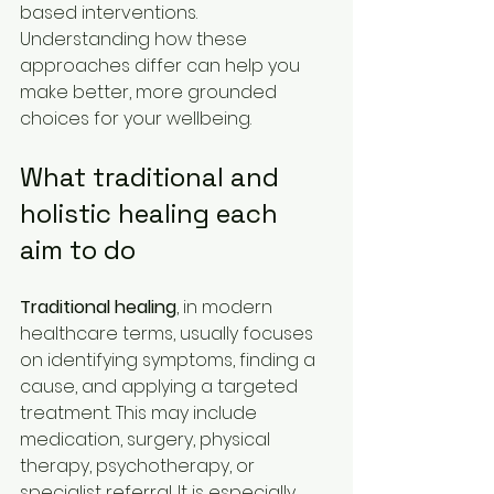
based interventions. 
Understanding how these 
approaches differ can help you 
make better, more grounded 
choices for your wellbeing.
What traditional and 
holistic healing each 
aim to do
Traditional healing
, in modern 
healthcare terms, usually focuses 
on identifying symptoms, finding a 
cause, and applying a targeted 
treatment. This may include 
medication, surgery, physical 
therapy, psychotherapy, or 
specialist referral. It is especially 