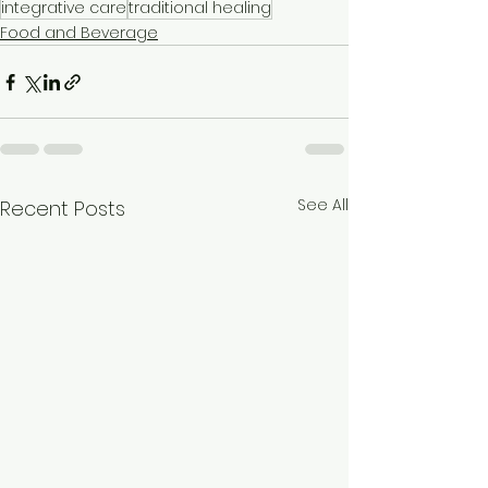
integrative care
traditional healing
Food and Beverage
See All
Recent Posts