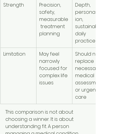
Strength
Precision, 
Depth, 
safety, 
personalizat
measurable
ion, 
 treatment 
sustainable 
planning
daily 
practices
Limitation
May feel 
Should not 
narrowly 
replace 
focused for 
necessary 
complex life 
medical 
issues
assessment 
or urgent 
care
This comparison is not about 
choosing a winner. It is about 
understanding fit. A person 
managing a medical condition 