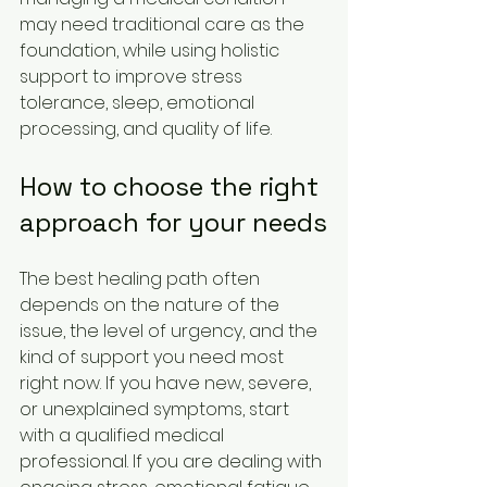
may need traditional care as the 
foundation, while using holistic 
support to improve stress 
tolerance, sleep, emotional 
processing, and quality of life.
How to choose the right 
approach for your needs
The best healing path often 
depends on the nature of the 
issue, the level of urgency, and the 
kind of support you need most 
right now. If you have new, severe, 
or unexplained symptoms, start 
with a qualified medical 
professional. If you are dealing with 