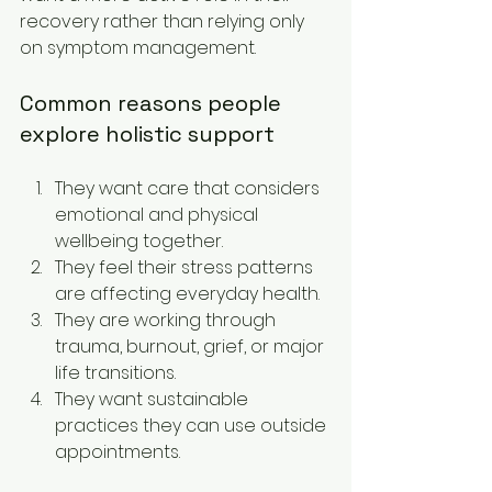
recovery rather than relying only 
on symptom management.
Common reasons people 
explore holistic support
They want care that considers 
emotional and physical 
wellbeing together.
They feel their stress patterns 
are affecting everyday health.
They are working through 
trauma, burnout, grief, or major 
life transitions.
They want sustainable 
practices they can use outside 
appointments.