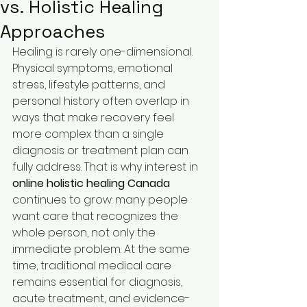
vs. Holistic Healing
Approaches
Healing is rarely one-dimensional. 
Physical symptoms, emotional 
stress, lifestyle patterns, and 
personal history often overlap in 
ways that make recovery feel 
more complex than a single 
diagnosis or treatment plan can 
fully address. That is why interest in 
online holistic healing Canada
continues to grow: many people 
want care that recognizes the 
whole person, not only the 
immediate problem. At the same 
time, traditional medical care 
remains essential for diagnosis, 
acute treatment, and evidence-