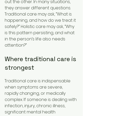
out the other. In many situations, 
they answer different questions. 
Traditional care may ask, “What is 
happening, and how do we treat it 
safely?” Holistic care may ask, “Why 
is this pattern persisting, and what 
in the person’s life also needs 
attention?”
Where traditional care is 
strongest
Traditional care is indispensable 
when symptoms are severe, 
rapidly changing, or medically 
complex. If someone is dealing with 
infection, injury, chronic illness, 
significant mental health 