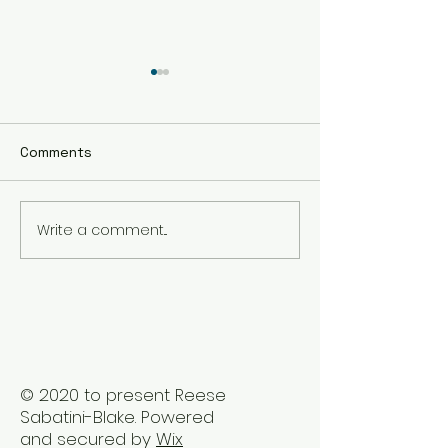
Comments
Write a comment...
The Best Holistic
Real Stories of
Healing Practices for
Transformation
BIPOC Professionals
Healing Trauma
Trauma2Bliss
© 2020 to present Reese
Sabatini-Blake. Powered
and secured by
Wix