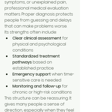
symptoms, or unexplained pain, 
professional medical evaluation 
matters. Proper diagnosis protects 
people from guessing and delays 
that can make problems worse.
Its strengths often include:
Clear clinical assessment
 for 
physical and psychological 
conditions
Standardized treatment 
pathways
 based on 
established practice
Emergency support
 when time-
sensitive care is needed
Monitoring and follow-up
 for 
chronic or high-risk conditions
This structure can be reassuring. It 
gives many people a sense of 
direction, especially when they feel 