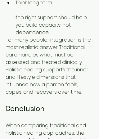
Think long term
the right support should help 
you build capacity, not 
dependence.
For many people, integration is the 
most realistic answer. Traditional 
care handles what must be 
assessed and treated clinically. 
Holistic healing supports the inner 
and lifestyle dimensions that 
influence how a person feels, 
copes, and recovers over time.
Conclusion
When comparing traditional and 
holistic healing approaches, the 