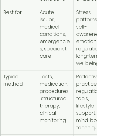
Best for
Acute 
Stress 
issues, 
patterns, 
medical 
self-
conditions, 
awareness, 
emergencie
emotional 
s, specialist 
regulation, 
care
long-term 
wellbeing
Typical 
Tests, 
Reflective 
method
medication, 
practices, 
procedures,
regulation 
 structured 
tools, 
therapy, 
lifestyle 
clinical 
support, 
monitoring
mind-body 
techniques