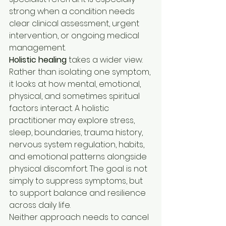
strong when a condition needs 
clear clinical assessment, urgent 
intervention, or ongoing medical 
management.
Holistic healing
 takes a wider view. 
Rather than isolating one symptom, 
it looks at how mental, emotional, 
physical, and sometimes spiritual 
factors interact. A holistic 
practitioner may explore stress, 
sleep, boundaries, trauma history, 
nervous system regulation, habits, 
and emotional patterns alongside 
physical discomfort. The goal is not 
simply to suppress symptoms, but 
to support balance and resilience 
across daily life.
Neither approach needs to cancel 