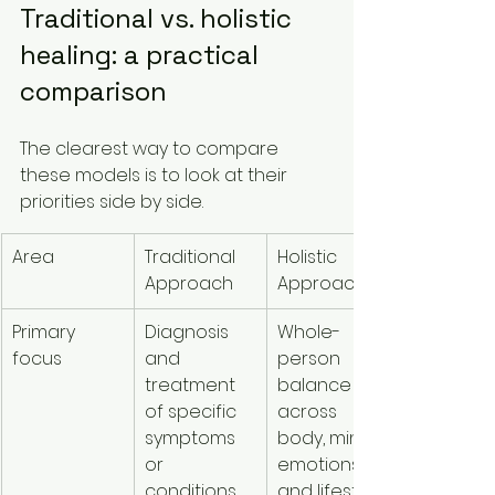
Traditional vs. holistic 
healing: a practical 
comparison
The clearest way to compare 
these models is to look at their 
priorities side by side.
Area
Traditional 
Holistic 
Approach
Approach
Primary 
Diagnosis 
Whole-
focus
and 
person 
treatment 
balance 
of specific 
across 
symptoms 
body, mind, 
or 
emotions, 
conditions
and lifestyle