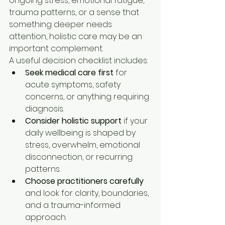
ongoing stress, emotional fatigue, 
trauma patterns, or a sense that 
something deeper needs 
attention, holistic care may be an 
important complement.
A useful decision checklist includes:
Seek medical care first
 for 
acute symptoms, safety 
concerns, or anything requiring 
diagnosis.
Consider holistic support
 if your 
daily wellbeing is shaped by 
stress, overwhelm, emotional 
disconnection, or recurring 
patterns.
Choose practitioners carefully
and look for clarity, boundaries, 
and a trauma-informed 
approach.