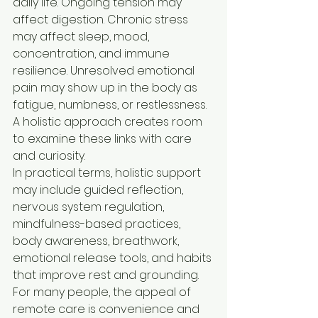
daily life. Ongoing tension may 
affect digestion. Chronic stress 
may affect sleep, mood, 
concentration, and immune 
resilience. Unresolved emotional 
pain may show up in the body as 
fatigue, numbness, or restlessness. 
A holistic approach creates room 
to examine these links with care 
and curiosity.
In practical terms, holistic support 
may include guided reflection, 
nervous system regulation, 
mindfulness-based practices, 
body awareness, breathwork, 
emotional release tools, and habits 
that improve rest and grounding. 
For many people, the appeal of 
remote care is convenience and 