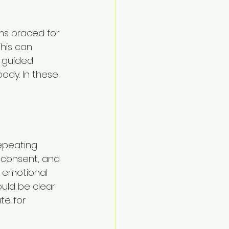
ms braced for 
his can 
 guided 
ody. In these 
repeating 
 consent, and 
x emotional 
uld be clear 
te for 