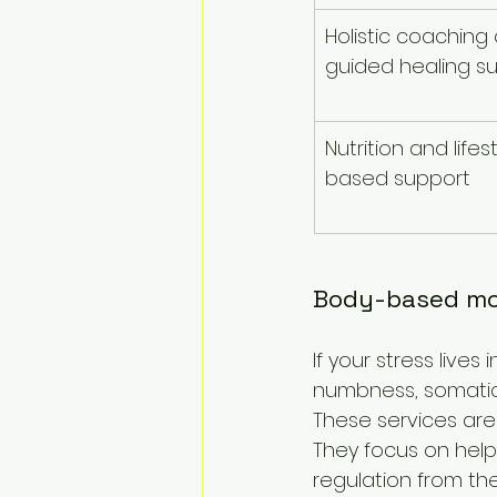
Holistic coaching 
guided healing s
Nutrition and lifes
based support
Body-based mod
If your stress lives
numbness, somatic
These services are
They focus on helpi
regulation from the