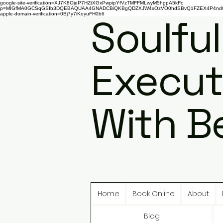
google-site-verification=XJ7K8OjeP7HZtXGxPwpipYfVzTMFFMLwyM5hgpA5kFc
p=MIGfMA0GCSqGSIb3DQEBAQUAA4GNADCBiQKBgQDZXJW4xOzVO0hdSBvQ1FZEX4P4nd66AaU
apple-domain-verification=0Bj7y7iKoyuFH0b6
Soulful
Execut
With B
Home
Book Online
About
Blog