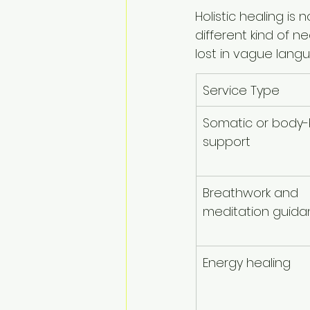
Holistic healing is
different kind of 
lost in vague lang
Service Type
Somatic or body
support
Breathwork and 
meditation guid
Energy healing