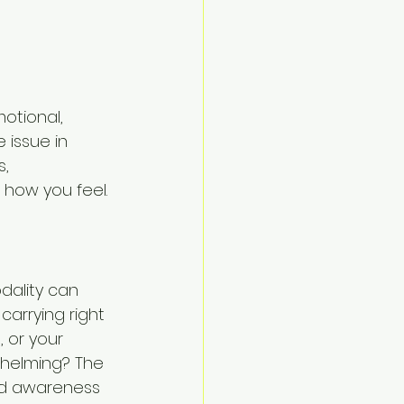
motional, 
 issue in 
, 
 how you feel.
dality can 
carrying right 
 or your 
whelming? The 
ild awareness 