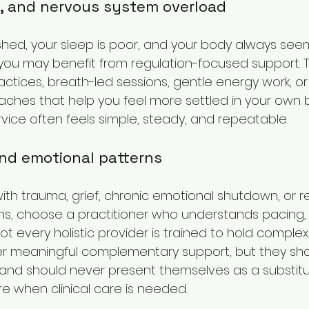
t, and nervous system overload
rushed, your sleep is poor, and your body always see
ou may benefit from regulation-focused support. T
actices, breath-led sessions, gentle energy work, or
ches that help you feel more settled in your own b
vice often feels simple, steady, and repeatable.
and emotional patterns
with trauma, grief, chronic emotional shutdown, or 
rns, choose a practitioner who understands pacing,
ot every holistic provider is trained to hold comple
er meaningful complementary support, but they sho
and should never present themselves as a substitu
are when clinical care is needed.