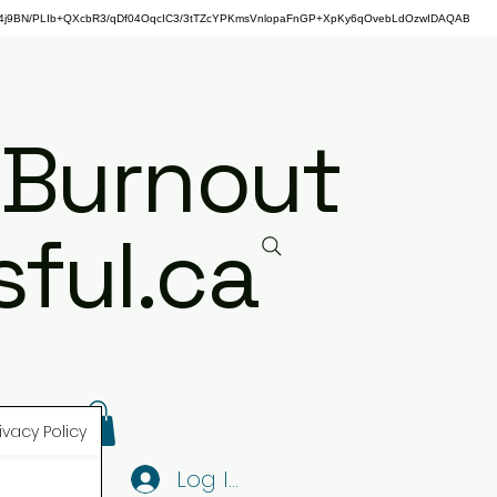
j9BN/PLIb+QXcbR3/qDf04OqcIC3/3tTZcYPKmsVnlopaFnGP+XpKy6qOvebLdOzwIDAQAB
 Burnout
ful.ca
ivacy Policy
Log In