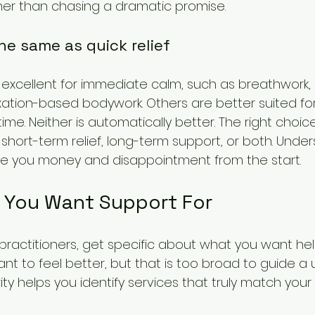
her than chasing a dramatic promise.
the same as quick relief
excellent for immediate calm, such as breathwork,
axation-based bodywork. Others are better suited fo
ime. Neither is automatically better. The right cho
hort-term relief, long-term support, or both. Under
ve you money and disappointment from the start.
t You Want Support For
ractitioners, get specific about what you want hel
t to feel better, but that is too broad to guide a u
larity helps you identify services that truly match your 