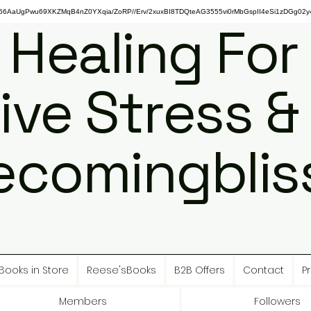
gPwu69XKZMqB4nZ0YXqia/ZoRP//Erv/2xuxBI8TDQteAG3555vi0rMbGspII4eSi1zDGg02y4
 Healing For
ive Stress &
ecomingbliss
Books in Store
Reese'sBooks
B2B Offers
Contact
Pr
Members
Followers