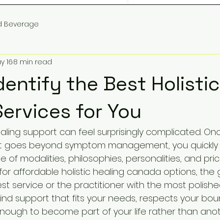
d Beverage
y 16
8 min read
dentify the Best Holistic
Services for You
ealing support can feel surprisingly complicated. O
t goes beyond symptom management, you quickly r
f modalities, philosophies, personalities, and price 
or affordable holistic healing canada options, the g
st service or the practitioner with the most polish
 find support that fits your needs, respects your bou
enough to become part of your life rather than ano