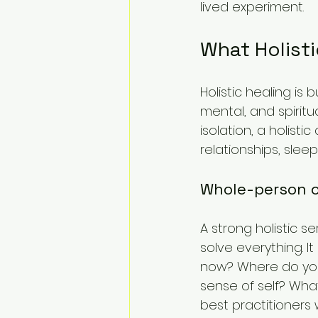
lived experiment.
What Holisti
Holistic healing is 
mental, and spiritu
isolation, a holisti
relationships, sle
Whole-person c
A strong holistic 
solve everything. I
now? Where do you 
sense of self? Wha
best practitioners 