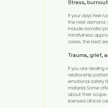
Stress, burnou
If your days feel 
the next demand, y
include somatic pr
mindfulness approa
cases, the best ser
Trauma, grief, 
If you are dealing 
relationship patte
emotional safety. N
material. Some off
about their scope 
licensed clinical c