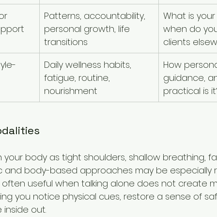
or 
Patterns, accountability, 
What is your
upport
personal growth, life 
when do you
transitions
clients else
tyle-
Daily wellness habits, 
How personal
fatigue, routine, 
guidance, a
nourishment
practical is it
alities
 in your body as tight shoulders, shallow breathing, fa
 and body-based approaches may be especially re
 often useful when talking alone does not create 
ng you notice physical cues, restore a sense of saf
 inside out.