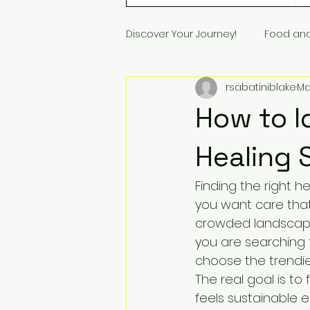
Discover Your Journey!
Food an
rsabatiniblake
Ma
How to I
Healing 
Finding the right h
you want care tha
crowded landscape o
you are searching f
choose the trendie
The real goal is to
feels sustainable 