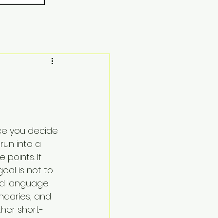
nce you decide 
un into a 
points. If 
oal is not to 
ed language. 
ndaries, and 
ther short-