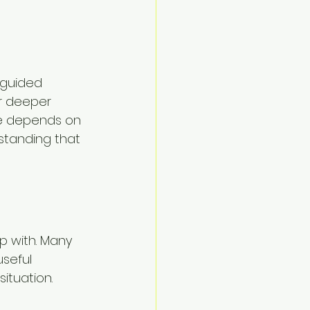
 guided 
r deeper 
ice depends on 
standing that 
p with. Many 
seful 
situation.