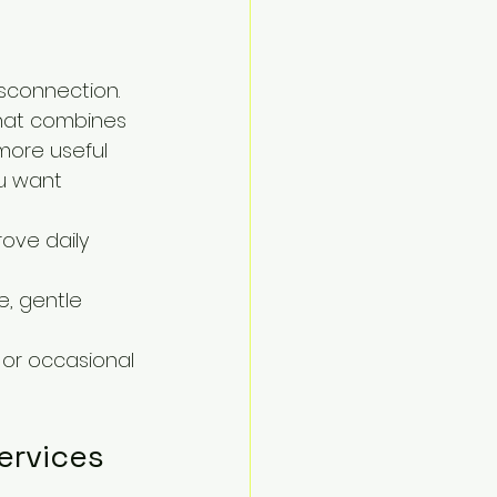
sconnection. 
 that combines 
more useful 
u want 
ove daily 
, gentle 
 or occasional 
ervices