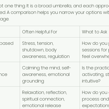
 not one thing. It is a broad umbrella, and each appr
need. A comparison helps you narrow your options wi
uage.
Often Helpful For
What to Ask
-based 
Stress, tension, 
How do you 
shutdown, body 
sessions for
awareness, regulation
feel overwh
Calming the mind, self-
Is the practi
ance
awareness, emotional 
activating, s
grounding
intuitive?
Relaxation, reflection, 
How do you e
spiritual connection, 
process and
emotional release
expectation