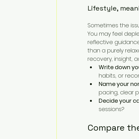
Lifestyle, mean
Sometimes the issu
You may feel deplete
reflective guidance
than a purely rela
recovery, insight, a
Write down yo
habits, or rec
Name your non
pacing, clear pr
Decide your ca
sessions?
Compare the