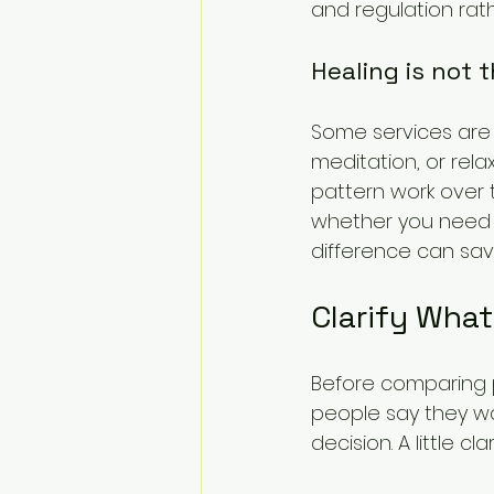
and regulation rat
Healing is not 
Some services are 
meditation, or rel
pattern work over t
whether you need s
difference can sa
Clarify Wha
Before comparing p
people say they wan
decision. A little c