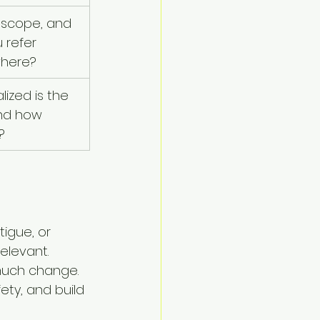
 scope, and 
 refer 
where?
ized is the 
nd how 
?
tigue, or 
levant. 
much change. 
ety, and build 