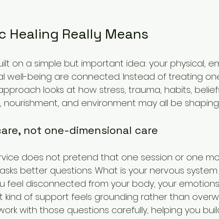
c Healing Really Means
built on a simple but important idea: your physical, e
al well-being are connected. Instead of treating one
c approach looks at how stress, trauma, habits, beliefs
ep, nourishment, and environment may all be shaping
are, not one-dimensional care
service does not pretend that one session or one mo
t asks better questions. What is your nervous system 
feel disconnected from your body, your emotions,
t kind of support feels grounding rather than over
work with those questions carefully, helping you bu