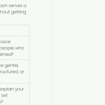
oach serves a 
thout getting 
pace 
 people who 
elmed?
ce gentle, 
tructured, or 
xplain your 
 set 
s?