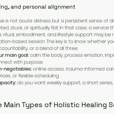
ing, and personal alignment
e is not acute distress but a persistent sense of di
d, stuck, or spiritually flat. In that case, a service
, ritual, embodiment, and lifestyle support may be 
xation-based session. The key is to know whether yo
ccountability, or a blend of all three.
ur main goal:
 calm the body, process emotion, impr
onnect with purpose.
-negotiables:
 online access, trauma-informed care
ices, or flexible scheduling.
pacity:
 do you want weekly support, a short series,
 Main Types of Holistic Healing S