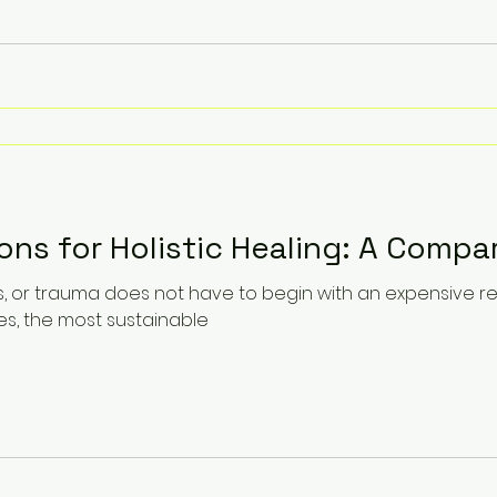
ons for Holistic Healing: A Compa
oss, or trauma does not have to begin with an expensive 
es, the most sustainable