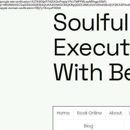
google-site-verification=XJ7K8OjeP7HZtXGxPwpipYfVzTMFFMLwyM5hgpA5kFc
p=MIGfMA0GCSqGSIb3DQEBAQUAA4GNADCBiQKBgQDZXJW4xOzVO0hdSBvQ1FZEX4P4nd66AaU
apple-domain-verification=0Bj7y7iKoyuFH0b6
Soulful
Execut
With B
Home
Book Online
About
Blog