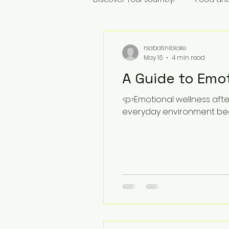
rsabatiniblake
May 16
4 min read
A Guide to Emot
<p>Emotional wellness afte
everyday environment begi