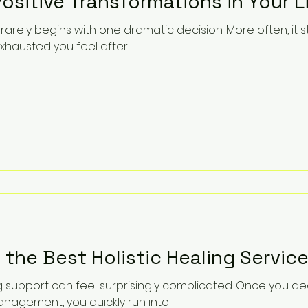
ositive Transformations in Your L
rarely begins with one dramatic decision. More often, it st
hausted you feel after
 the Best Holistic Healing Service
ng support can feel surprisingly complicated. Once you d
agement, you quickly run into