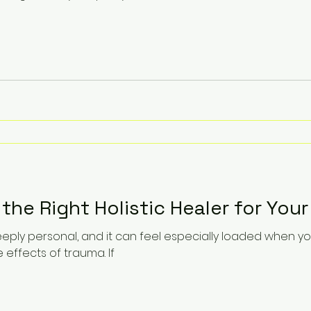
he Right Holistic Healer for You
eply personal, and it can feel especially loaded when yo
e effects of trauma. If