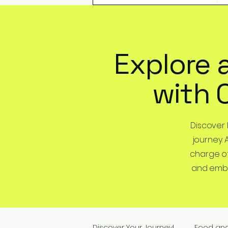
Explore 
with 
Discover
journey. 
charge of
and embra
Discover Your Journey!
Food an