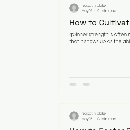
rsabatiniblake
May 16
9 min read
How to Cultivat
<p>Inner strength is often 
that. It shows up as the abi
rsabatiniblake
May 16
8 min read