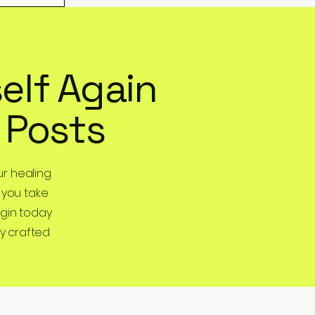
elf Again
 Posts
r healing
 you take
egin today
y crafted