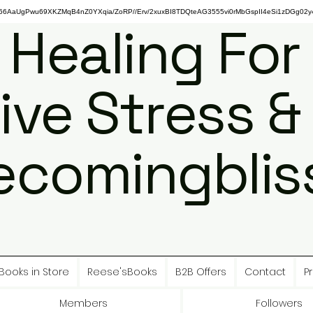
gPwu69XKZMqB4nZ0YXqia/ZoRP//Erv/2xuxBI8TDQteAG3555vi0rMbGspII4eSi1zDGg02y4
 Healing For
ive Stress &
ecomingbliss
Books in Store
Reese'sBooks
B2B Offers
Contact
Pr
Members
Followers