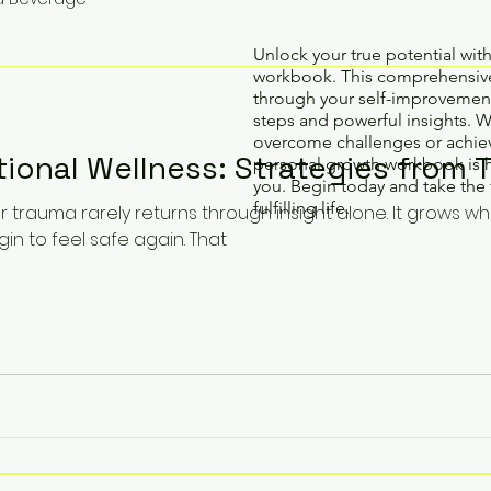
Unlock your true potential wit
workbook. This comprehensive
through your self-improvement
steps and powerful insights. 
overcome challenges or achiev
ional Wellness: Strategies from 
personal growth workbook is 
you. Begin today and take the 
fulfilling life.
r trauma rarely returns through insight alone. It grows w
n to feel safe again. That