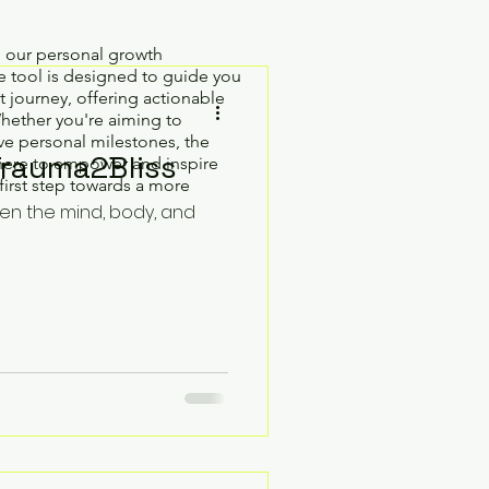
h our personal growth
 tool is designed to guide you
 journey, offering actionable
Whether you're aiming to
e personal milestones, the
Trauma2Bliss
here to empower and inspire
first step towards a more
hen the mind, body, and