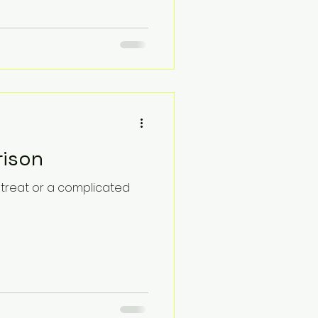
rison
retreat or a complicated