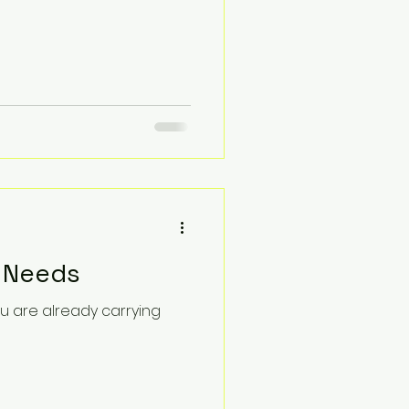
r Needs
u are already carrying