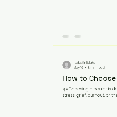
rsabatiniblake
May 16
8 min read
How to Choose t
<p>Choosing a healer is de
stress, grief, burnout, or th