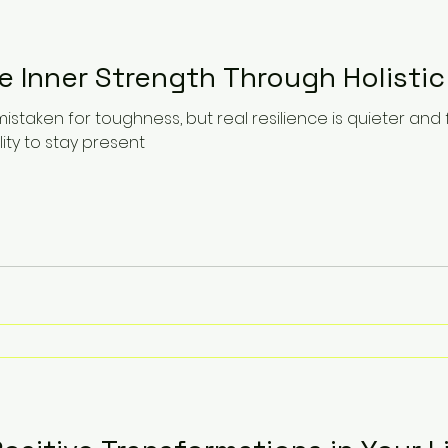
e Inner Strength Through Holistic
mistaken for toughness, but real resilience is quieter and
lity to stay present