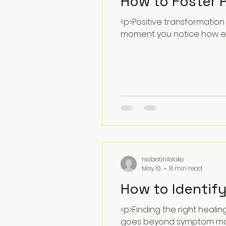
How to Foster P
<p>Positive transformation 
moment you notice how ex
rsabatiniblake
May 16
8 min read
How to Identify
<p>Finding the right heali
goes beyond symptom man