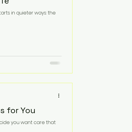
ife
arts in quieter ways: the
s for You
ecide you want care that