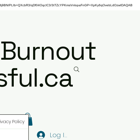
j9BN/PLIb+QXcbR3/qDf04OqcIC3/3tTZcYPKmsVnlopaFnGP+XpKy6qOvebLdOzwIDAQAB
 Burnout
ful.ca
ivacy Policy
Log In