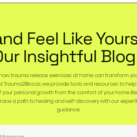
and Feel Like Yours
Our Insightful Blog
 how trauma release exercises at home can transform you
At Trauma2Bliss.ca, we provide tools and resources to help
 your personal growth from the comfort of your home. B
ce a path to healing and self-discovery with our expertl
guidance.
d Beverage