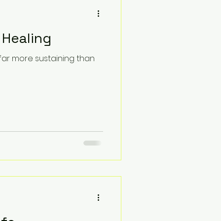
 Healing
 far more sustaining than