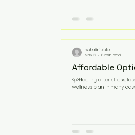
rsabatiniblake
May 16
8 min read
Affordable Opti
<p>Healing after stress, l
wellness plan. In many cas