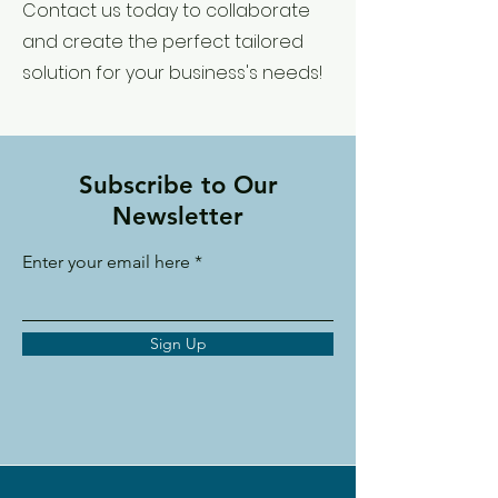
Contact us today to collaborate
and create the perfect tailored
solution for your business's needs!
Subscribe to Our
Newsletter
Enter your email here
Sign Up