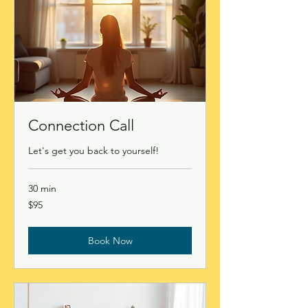
Connection Call
Let's get you back to yourself!
30 min
95
$95
Canadian
dollars
Book Now