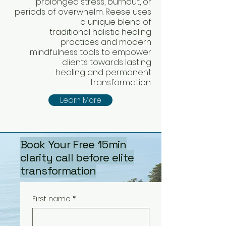
prolonged stress, burnout, or
periods of overwhelm. Reese uses
a unique blend of
traditional holistic healing
practices and modern
mindfulness tools to empower
clients towards lasting
healing and permanent
transformation.
Learn More
Book Your Free 15min
clarity call before elite
transformation
First name
*