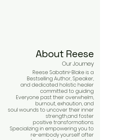
About Reese
Our Journey
Reese Sabatini-Blake is a
Bestselling Author, Speaker,
and dedicated holistic healer
committed to guiding
Everyone past their overwhelm,
burnout, exhaution, and
soul wounds to uncover their inner
strength,and foster
positive transformations.
Specializing in empowering you to
re-embody yourself after