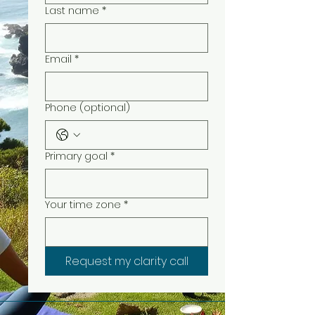
Last name
*
Email
*
Phone (optional)
Primary goal
*
Your time zone
*
Request my clarity call