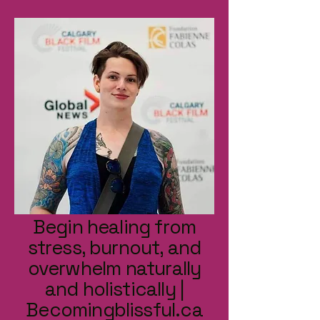
Begin healing from
stress, burnout, and
overwhelm naturally
and holistically |
Becomingblissful.ca