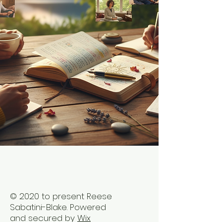
© 2020 to present Reese
Sabatini-Blake. Powered
and secured by
Wix