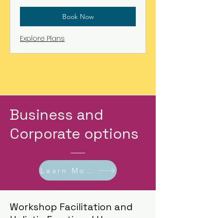
Book Now
Explore Plans
Business and
Corporate options
Learn More!
Workshop Facilitation and