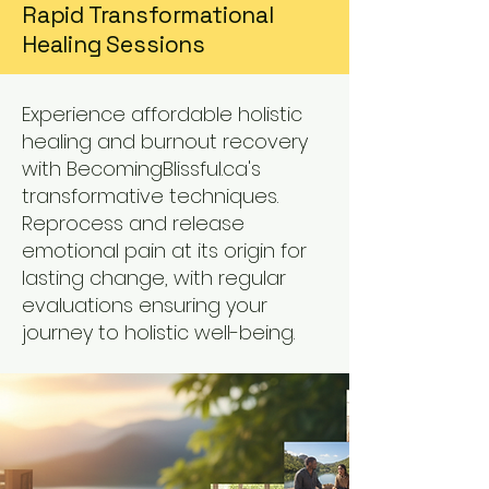
Rapid Transformational
Healing Sessions
Experience affordable holistic
healing and burnout recovery
with BecomingBlissful.ca's
transformative techniques.
Reprocess and release
emotional pain at its origin for
lasting change, with regular
evaluations ensuring your
journey to holistic well-being.