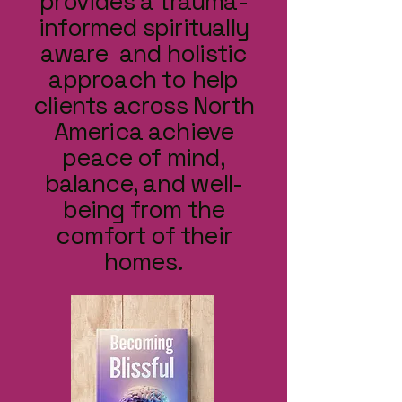
provides a trauma-
informed spiritually
aware and holistic
approach to help
clients across North
America achieve
peace of mind,
balance, and well-
being from the
comfort of their
homes.