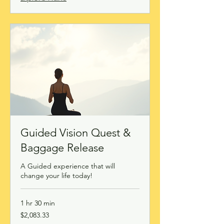
Guided Vision Quest &
Baggage Release
A Guided experience that will
change your life today!
1 hr 30 min
2,083.33
$2,083.33
Canadian
dollars