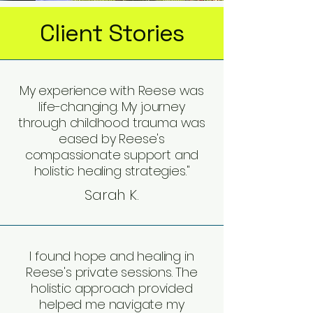
Client Stories
My experience with Reese was
life-changing. My journey
through childhood trauma was
eased by Reese's
compassionate support and
holistic healing strategies."
Sarah K.
I found hope and healing in
Reese's private sessions. The
holistic approach provided
helped me navigate my