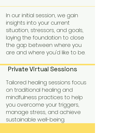
In our initial session, we gain
insights into your current
situation, stressors, and goals,
laying the foundation to close
the gap between where you
are and where you'd like to be.
Private Virtual Sessions
Tailored healing sessions focus
on traditional healing and
mindfulness practices to help
you overcome your triggers,
manage stress, and achieve
sustainable well-being.