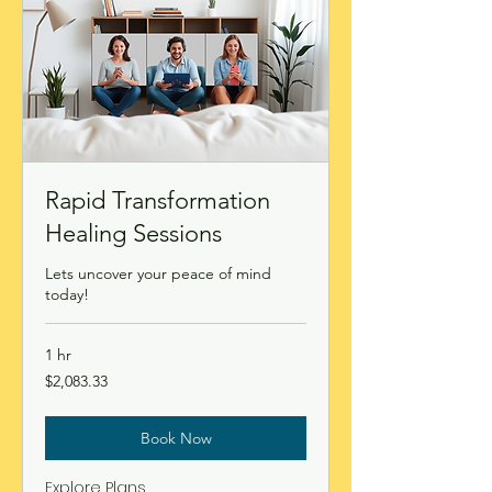
Rapid Transformation
Healing Sessions
Lets uncover your peace of mind
today!
1 hr
2,083.33
$2,083.33
Canadian
dollars
Book Now
Explore Plans