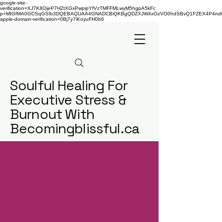
google-site-
verification=XJ7K8OjeP7HZtXGxPwpipYfVzTMFFMLwyM5hgpA5kFc
p=MIGfMA0GCSqGSIb3DQEBAQUAA4GNADCBiQKBgQDZXJW4xOzVO0hdSBvQ1FZEX4P4nd66AaU
apple-domain-verification=0Bj7y7iKoyuFH0b6
Soulful Healing For
Executive Stress &
Burnout With
Becomingblissful.ca