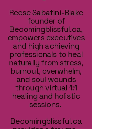
Reese Sabatini-Blake
founder of
Becomingblissful.ca,
empowers executives
and high achieving
professionals to heal
naturally from stress,
burnout, overwhelm,
and soul wounds
through virtual 1:1
healing and holistic
sessions.
Becomingblissful.ca