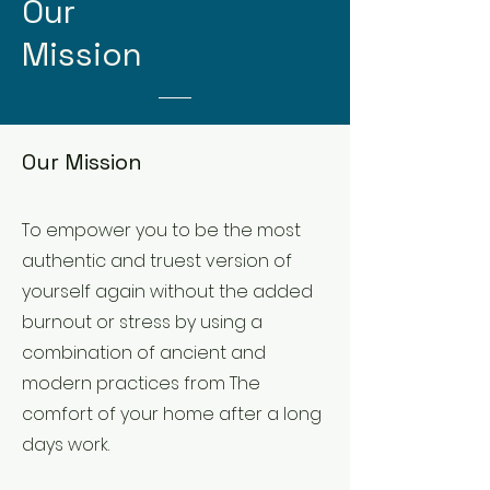
Our
Mission
Our Mission
To empower you to be the most
authentic and truest version of
yourself again without the added
burnout or stress by using a
combination of ancient and
modern practices from The
comfort of your home after a long
days work.