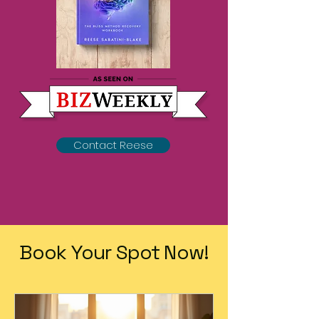
Contact Reese
Book Your Spot Now!