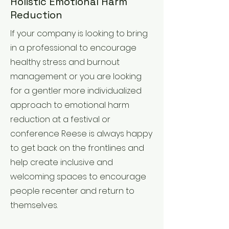
Holistic Emotional Harm
Reduction
If your company is looking to bring
in a professional to encourage
healthy stress and burnout
management or you are looking
for a gentler more individualized
approach to emotional harm
reduction at a festival or
conference Reese is always happy
to get back on the frontlines and
help create inclusive and
welcoming spaces to encourage
people recenter and return to
themselves.