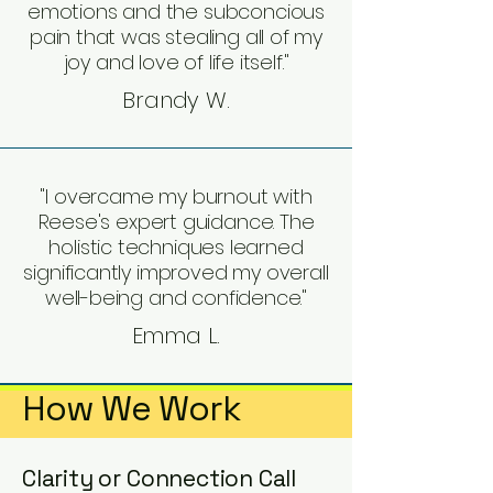
emotions and the subconcious
pain that was stealing all of my
joy and love of life itself."
Brandy W.
"I overcame my burnout with
Reese's expert guidance. The
holistic techniques learned
significantly improved my overall
well-being and confidence."
Emma L.
How We Work
Clarity or Connection Call