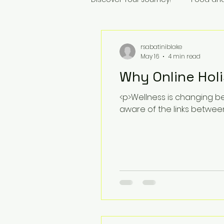
rsabatiniblake
May 16
4 min read
Why Online Holi
<p>Wellness is changing be
aware of the links betwee