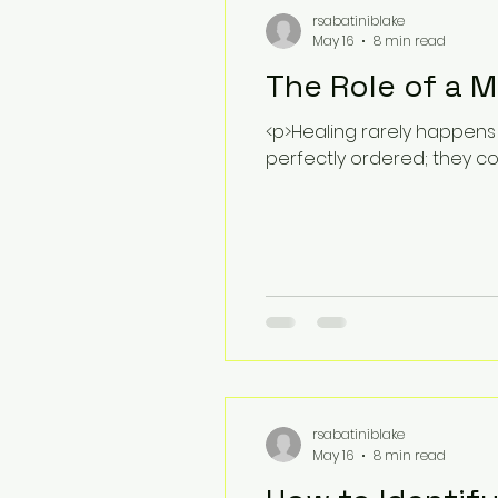
rsabatiniblake
May 16
8 min read
The Role of a 
<p>Healing rarely happens
perfectly ordered; they 
rsabatiniblake
May 16
8 min read