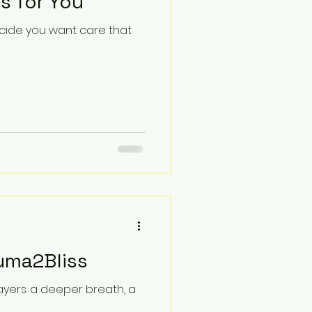
s for You
ecide you want care that
uma2Bliss
layers: a deeper breath, a