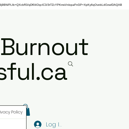
j9BN/PLIb+QXcbR3/qDf04OqcIC3/3tTZcYPKmsVnlopaFnGP+XpKy6qOvebLdOzwIDAQAB
 Burnout
ful.ca
ivacy Policy
Log In