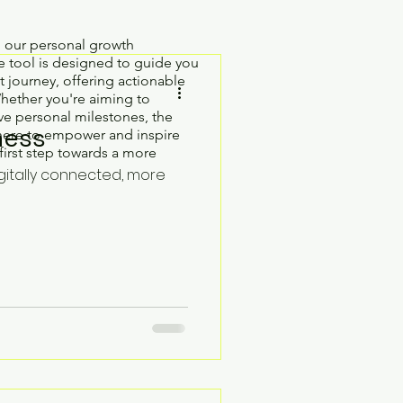
h our personal growth
 tool is designed to guide you
 journey, offering actionable
Whether you're aiming to
e personal milestones, the
ness
here to empower and inspire
first step towards a more
gitally connected, more