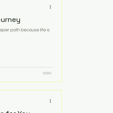
ourney
eper path because life is