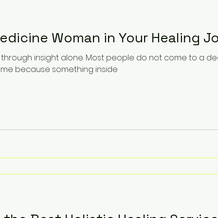
Medicine Woman in Your Healing J
 through insight alone. Most people do not come to a de
come because something inside