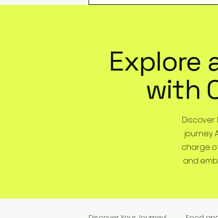
Explore 
with 
Discover
journey. 
charge of
and embra
Discover Your Journey!
Food an