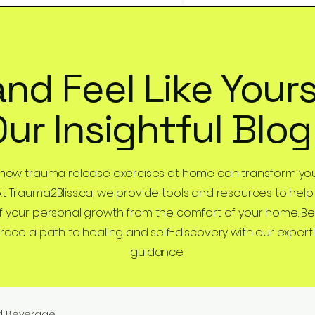
and Feel Like Yours
Our Insightful Blog
 how trauma release exercises at home can transform you
At Trauma2Bliss.ca, we provide tools and resources to help
 your personal growth from the comfort of your home. B
ce a path to healing and self-discovery with our expertl
guidance.
d Beverage