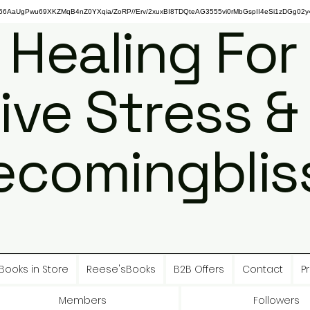
gPwu69XKZMqB4nZ0YXqia/ZoRP//Erv/2xuxBI8TDQteAG3555vi0rMbGspII4eSi1zDGg02y4
 Healing For
ive Stress &
ecomingbliss
Books in Store
Reese'sBooks
B2B Offers
Contact
Pr
Members
Followers