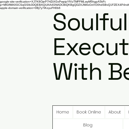
google-site-verification=XJ7K8OjeP7HZtXGxPwpipYfVzTMFFMLwyM5hgpA5kFc
p=MIGfMA0GCSqGSIb3DQEBAQUAA4GNADCBiQKBgQDZXJW4xOzVO0hdSBvQ1FZEX4P4nd66AaU
apple-domain-verification=0Bj7y7iKoyuFH0b6
Soulful
Execut
With B
Home
Book Online
About
Blog