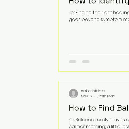
How to Identify
<p>Finding the right heali
goes beyond symptom man
rsabatiniblake
May 16
7 min read
How to Find Ba
<p>Balance rarely arrives 
calmer morning, a little les