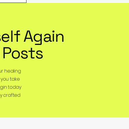
elf Again
 Posts
r healing
 you take
egin today
y crafted