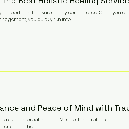
 the Best Holistic Healing Service
ng support can feel surprisingly complicated. Once you d
agement, you quickly run into
lance and Peace of Mind with Tra
as a sudden breakthrough. More often, it returns in quiet 
s tension in the