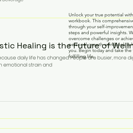
Unlock your true potential wit
workbook. This comprehensive
through your self-improvement
steps and powerful insights. 
overcome challenges or achiev
stic Healing is the Future of Well
personal growth workbook is 
you. Begin today and take the 
fulfilling life.
cause daily life has changed. People are busier, more di
n emotional strain and