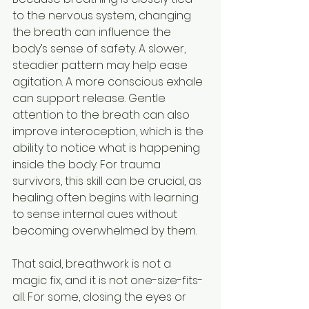
to the nervous system, changing 
the breath can influence the 
body’s sense of safety. A slower, 
steadier pattern may help ease 
agitation. A more conscious exhale 
can support release. Gentle 
attention to the breath can also 
improve interoception, which is the 
ability to notice what is happening 
inside the body. For trauma 
survivors, this skill can be crucial, as 
healing often begins with learning 
to sense internal cues without 
becoming overwhelmed by them.
That said, breathwork is not a 
magic fix, and it is not one-size-fits-
all. For some, closing the eyes or 