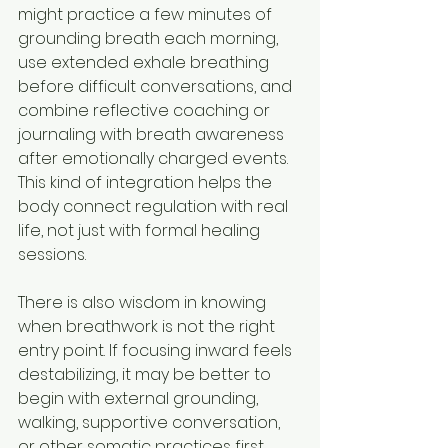
might practice a few minutes of 
grounding breath each morning, 
use extended exhale breathing 
before difficult conversations, and 
combine reflective coaching or 
journaling with breath awareness 
after emotionally charged events. 
This kind of integration helps the 
body connect regulation with real 
life, not just with formal healing 
sessions.
There is also wisdom in knowing 
when breathwork is not the right 
entry point. If focusing inward feels 
destabilizing, it may be better to 
begin with external grounding, 
walking, supportive conversation, 
or other somatic practices first. 