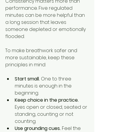
Consistency matters more than 
performance. Five regulated 
minutes can be more helpful than 
a long session that leaves 
someone depleted or emotionally 
flooded.
To make breathwork safer and 
more sustainable, keep these 
principles in mind:
Start small.
 One to three 
minutes is enough in the 
beginning.
Keep choice in the practice.
Eyes open or closed, seated or 
standing, counting or not 
counting.
Use grounding cues.
 Feel the 