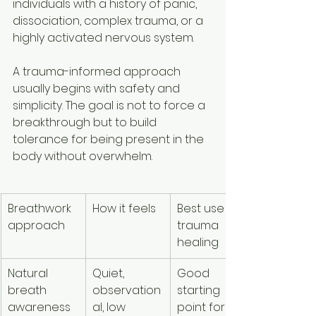
individuals with a history of panic, 
dissociation, complex trauma, or a 
highly activated nervous system.
A trauma-informed approach 
usually begins with safety and 
simplicity. The goal is not to force a 
breakthrough but to build 
tolerance for being present in the 
body without overwhelm.
Breathwork 
How it feels
Best use in 
approach
trauma 
healing
Natural 
Quiet, 
Good 
breath 
observation
starting 
awareness
al, low 
point for 