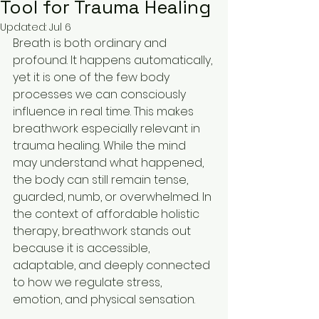
Tool for Trauma Healing
Updated:
Jul 6
Breath is both ordinary and 
profound. It happens automatically, 
yet it is one of the few body 
processes we can consciously 
influence in real time. This makes 
breathwork especially relevant in 
trauma healing. While the mind 
may understand what happened, 
the body can still remain tense, 
guarded, numb, or overwhelmed. In 
the context of affordable holistic 
therapy, breathwork stands out 
because it is accessible, 
adaptable, and deeply connected 
to how we regulate stress, 
emotion, and physical sensation.