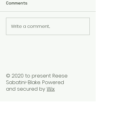
Comments
Write a comment...
The Best Holistic
Real Stories of
Healing Practices for
Transformation
BIPOC Professionals
Healing Trauma
Trauma2Bliss
© 2020 to present Reese
Sabatini-Blake. Powered
and secured by
Wix