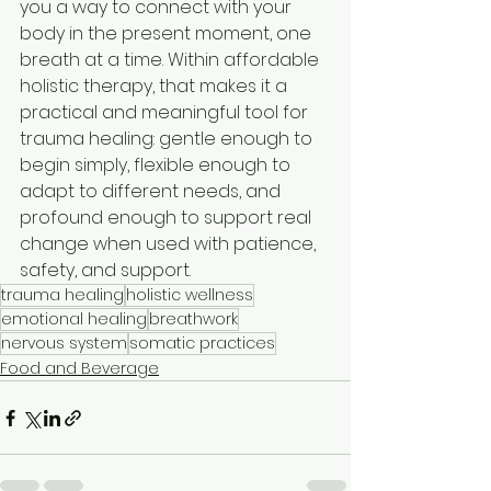
you a way to connect with your 
body in the present moment, one 
breath at a time. Within affordable 
holistic therapy, that makes it a 
practical and meaningful tool for 
trauma healing: gentle enough to 
begin simply, flexible enough to 
adapt to different needs, and 
profound enough to support real 
change when used with patience, 
safety, and support.
trauma healing
holistic wellness
emotional healing
breathwork
nervous system
somatic practices
Food and Beverage