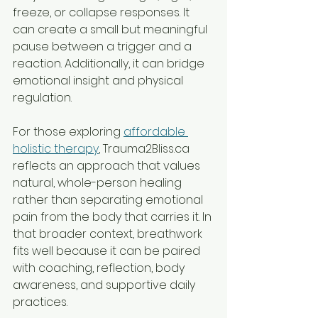
freeze, or collapse responses. It 
can create a small but meaningful 
pause between a trigger and a 
reaction. Additionally, it can bridge 
emotional insight and physical 
regulation.
For those exploring 
affordable 
holistic therapy
, Trauma2Bliss.ca 
reflects an approach that values 
natural, whole-person healing 
rather than separating emotional 
pain from the body that carries it. In 
that broader context, breathwork 
fits well because it can be paired 
with coaching, reflection, body 
awareness, and supportive daily 
practices.