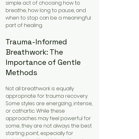
simple act of choosing how to 
breathe, how long to pause, and 
when to stop can be a meaningful 
part of healing.
Trauma-Informed 
Breathwork: The 
Importance of Gentle 
Methods
Not all breathwork is equally 
appropriate for trauma recovery. 
Some styles are energizing, intense, 
or cathartic. While these 
approaches may feel powerful for 
some, they are not always the best 
starting point, especially for 