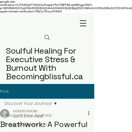
google-site-
verification=XJ7K8OjeP7HZtXGxPwpipYfVzTMFFMLwyM5hgpA5kFc
p=MIGfMA0GCSqGSIb3DQEBAQUAA4GNADCBiQKBgQDZXJW4xOzVO0hdSBvQ1FZEX4P4nd66AaU
apple-domain-verification=0Bj7y7iKoyuFH0b6
Soulful Healing For
Executive Stress &
Burnout With
Becomingblissful.ca
Post
Discover Your Journey!
rsabatiniblake
Discover Your Journey!
Jun 21
5 min read
Breathwork: A Powerful
Food and Beverage