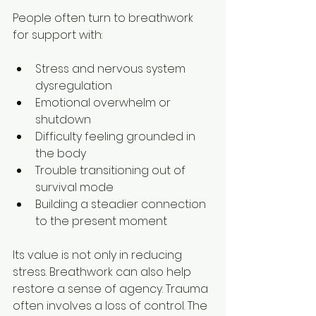
People often turn to breathwork 
for support with:
Stress and nervous system 
dysregulation
Emotional overwhelm or 
shutdown
Difficulty feeling grounded in 
the body
Trouble transitioning out of 
survival mode
Building a steadier connection 
to the present moment
Its value is not only in reducing 
stress. Breathwork can also help 
restore a sense of agency. Trauma 
often involves a loss of control. The 