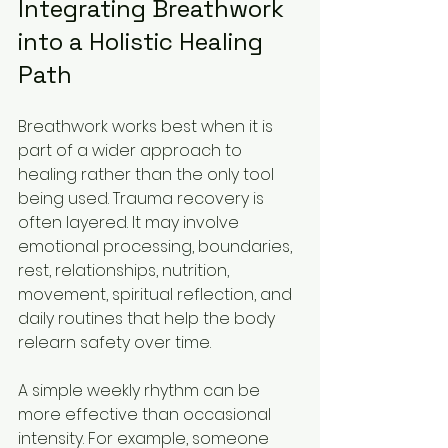
Integrating Breathwork 
into a Holistic Healing 
Path
Breathwork works best when it is 
part of a wider approach to 
healing rather than the only tool 
being used. Trauma recovery is 
often layered. It may involve 
emotional processing, boundaries, 
rest, relationships, nutrition, 
movement, spiritual reflection, and 
daily routines that help the body 
relearn safety over time.
A simple weekly rhythm can be 
more effective than occasional 
intensity. For example, someone 