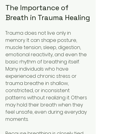
The Importance of 
Breath in Trauma Healing
Trauma does not live only in 
memory. It can shape posture, 
muscle tension, sleep, digestion, 
emotional reactivity, and even the 
basic rhythm of breathing itself. 
Many individuals who have 
experienced chronic stress or 
trauma breathe in shallow, 
constricted, or inconsistent 
patterns without realizing it. Others 
may hold their breath when they 
feel unsafe, even during everyday 
moments.
Because breathing is closely tied 