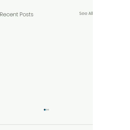
See All
Recent Posts