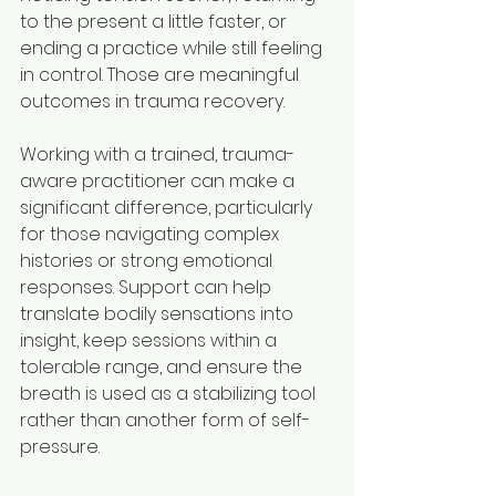
to the present a little faster, or 
ending a practice while still feeling 
in control. Those are meaningful 
outcomes in trauma recovery.
Working with a trained, trauma-
aware practitioner can make a 
significant difference, particularly 
for those navigating complex 
histories or strong emotional 
responses. Support can help 
translate bodily sensations into 
insight, keep sessions within a 
tolerable range, and ensure the 
breath is used as a stabilizing tool 
rather than another form of self-
pressure.