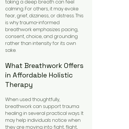
taking a deep breath can feel 
calming. For others, it may evoke 
fear, grief, dizziness, or distress. This 
is why trauma-informed 
breathwork emphasizes pacing, 
consent, choice, and grounding 
rather than intensity for its own 
sake.
What Breathwork Offers 
in Affordable Holistic 
Therapy
When used thoughtfully, 
breathwork can support trauma 
healing in several practical ways. It 
may help individuals notice when 
they are moving into fight, flight, 