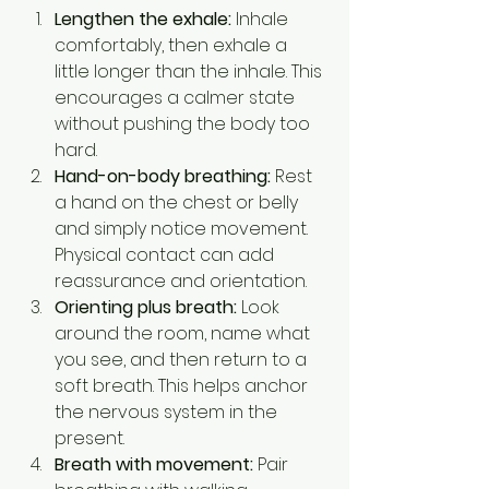
Lengthen the exhale:
 Inhale 
comfortably, then exhale a 
little longer than the inhale. This 
encourages a calmer state 
without pushing the body too 
hard.
Hand-on-body breathing:
 Rest 
a hand on the chest or belly 
and simply notice movement. 
Physical contact can add 
reassurance and orientation.
Orienting plus breath:
 Look 
around the room, name what 
you see, and then return to a 
soft breath. This helps anchor 
the nervous system in the 
present.
Breath with movement:
 Pair 