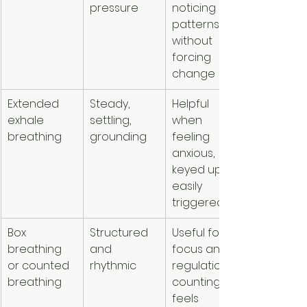
pressure
noticing 
patterns 
without 
forcing 
change
Extended 
Steady, 
Helpful 
exhale 
settling, 
when 
breathing
grounding
feeling 
anxious, 
keyed up, or 
easily 
triggered
Box 
Structured 
Useful for 
breathing 
and 
focus and 
or counted 
rhythmic
regulation if 
breathing
counting 
feels 