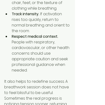
chair, feet, or the texture of 
clothing while breathing.
Track intensity.
 If activation 
rises too quickly, return to 
normal breathing and orient to 
the room.
Respect medical context.
People with respiratory, 
cardiovascular, or other health 
concerns should use 
appropriate caution and seek 
professional guidance when 
needed.
It also helps to redefine success. A 
breathwork session does not have 
to feel blissful to be useful. 
Sometimes the real progress is 
noticing tension sooner, returning 