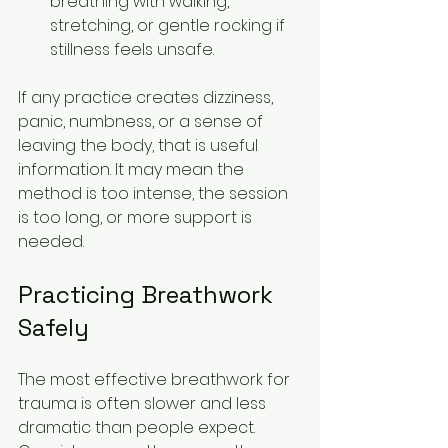
breathing with walking, 
stretching, or gentle rocking if 
stillness feels unsafe.
If any practice creates dizziness, 
panic, numbness, or a sense of 
leaving the body, that is useful 
information. It may mean the 
method is too intense, the session 
is too long, or more support is 
needed.
Practicing Breathwork 
Safely
The most effective breathwork for 
trauma is often slower and less 
dramatic than people expect. 