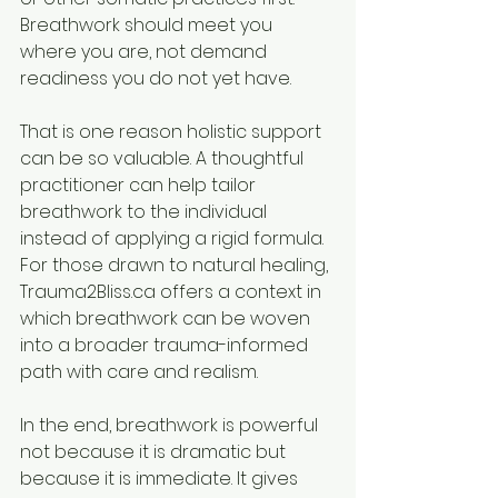
Breathwork should meet you 
where you are, not demand 
readiness you do not yet have.
That is one reason holistic support 
can be so valuable. A thoughtful 
practitioner can help tailor 
breathwork to the individual 
instead of applying a rigid formula. 
For those drawn to natural healing, 
Trauma2Bliss.ca offers a context in 
which breathwork can be woven 
into a broader trauma-informed 
path with care and realism.
In the end, breathwork is powerful 
not because it is dramatic but 
because it is immediate. It gives 