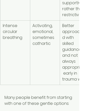
supportive 
rather than 
restrictive
Intense 
Activating, 
Better 
circular 
emotional, 
approache
breathing
sometimes 
d with 
cathartic
skilled 
guidance 
and not 
always 
appropriate
 early in 
trauma work
Many people benefit from starting 
with one of these gentle options: