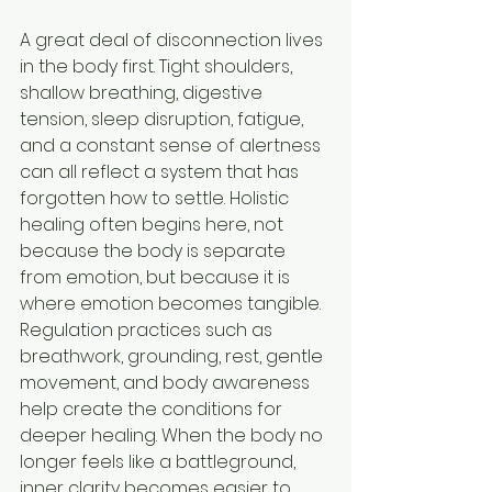
A great deal of disconnection lives 
in the body first. Tight shoulders, 
shallow breathing, digestive 
tension, sleep disruption, fatigue, 
and a constant sense of alertness 
can all reflect a system that has 
forgotten how to settle. Holistic 
healing often begins here, not 
because the body is separate 
from emotion, but because it is 
where emotion becomes tangible.
Regulation practices such as 
breathwork, grounding, rest, gentle 
movement, and body awareness 
help create the conditions for 
deeper healing. When the body no 
longer feels like a battleground, 
inner clarity becomes easier to 