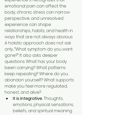
emotional pain can affect the 
body, chronic stress can narrow 
perspective, and unresolved 
experience can shape 
relationships, habits, and health in 
ways that are not always obvious.
A holistic approach does not ask 
only, “What symptom do you want 
gone?” It also asks deeper 
questions: What has your body 
been carrying? What patterns 
keep repeating? Where do you 
abandon yourself? What supports 
make you feel more regulated, 
honest, and alive?
It is integrative.
 Thoughts, 
emotions, physical sensations, 
beliefs, and spiritual meaning 