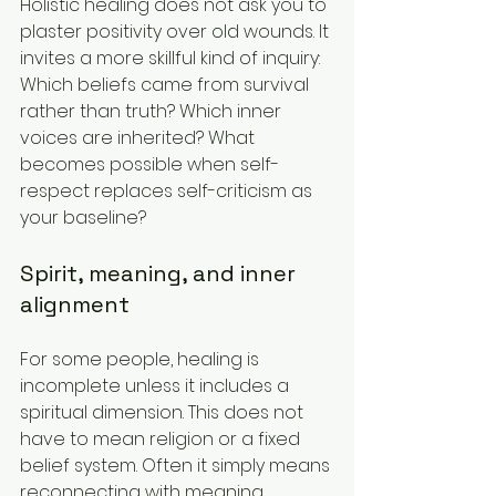
Holistic healing does not ask you to 
plaster positivity over old wounds. It 
invites a more skillful kind of inquiry: 
Which beliefs came from survival 
rather than truth? Which inner 
voices are inherited? What 
becomes possible when self-
respect replaces self-criticism as 
your baseline?
Spirit, meaning, and inner 
alignment
For some people, healing is 
incomplete unless it includes a 
spiritual dimension. This does not 
have to mean religion or a fixed 
belief system. Often it simply means 
reconnecting with meaning, 