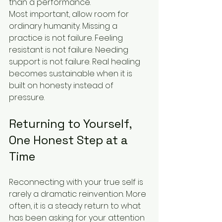
than a performance.
Most important, allow room for 
ordinary humanity. Missing a 
practice is not failure. Feeling 
resistant is not failure. Needing 
support is not failure. Real healing 
becomes sustainable when it is 
built on honesty instead of 
pressure.
Returning to Yourself, 
One Honest Step at a 
Time
Reconnecting with your true self is 
rarely a dramatic reinvention. More 
often, it is a steady return to what 
has been asking for your attention 