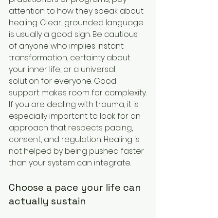
attention to how they speak about 
healing. Clear, grounded language 
is usually a good sign. Be cautious 
of anyone who implies instant 
transformation, certainty about 
your inner life, or a universal 
solution for everyone. Good 
support makes room for complexity.
If you are dealing with trauma, it is 
especially important to look for an 
approach that respects pacing, 
consent, and regulation. Healing is 
not helped by being pushed faster 
than your system can integrate.
Choose a pace your life can 
actually sustain