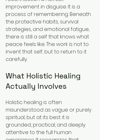
improvement in disguise. It is a 
process of remembering. Beneath 
the protective habits, survival 
strategies, and emotional fatigue, 
there is still a self that knows what 
peace feels like. The work is not to 
invent that self, but to return to it 
carefully.
What Holistic Healing 
Actually Involves
Holistic healing is often 
misunderstood as vague or purely 
spiritual, but at its best it is 
grounded, practical, and deeply 
attentive to the full human 
experience. It recognizes that 