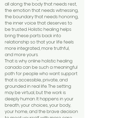
all along: the body that needs rest, 
the emotion that needs witnessing, 
the boundary that needs honoring, 
the inner voice that deserves to 
be trusted. Holistic healing helps 
bring these parts back into 
relationship so that your life feels 
more integrated, more truthful, 
and more yours.
That is why online holistic healing 
canada can be such a meaningful 
path for people who want support 
that is accessible, private, and 
grounded in real life. The setting 
may be virtual, but the work is 
deeply human. It happens in your 
breath, your choices, your body, 
your home, and the brave decision 
to meet yourself with more care 