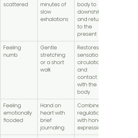
scattered
minutes of 
body to 
slow 
downshift 
exhalations
and return 
to the 
present
Feeling 
Gentle 
Restores 
numb
stretching 
sensation, 
or a short 
circulation, 
walk
and 
contact 
with the 
body
Feeling 
Hand on 
Combines 
emotionally 
heart with 
regulation 
flooded
brief 
with honest 
journaling
expression