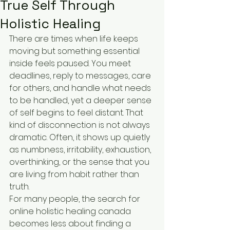
True Self Through
Holistic Healing
There are times when life keeps 
moving but something essential 
inside feels paused. You meet 
deadlines, reply to messages, care 
for others, and handle what needs 
to be handled, yet a deeper sense 
of self begins to feel distant. That 
kind of disconnection is not always 
dramatic. Often, it shows up quietly 
as numbness, irritability, exhaustion, 
overthinking, or the sense that you 
are living from habit rather than 
truth.
For many people, the search for 
online holistic healing canada 
becomes less about finding a 