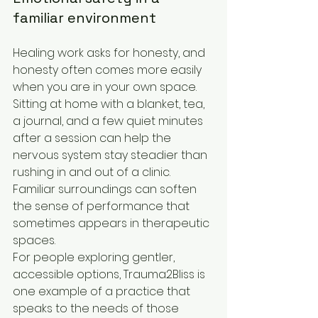
familiar environment
Healing work asks for honesty, and 
honesty often comes more easily 
when you are in your own space. 
Sitting at home with a blanket, tea, 
a journal, and a few quiet minutes 
after a session can help the 
nervous system stay steadier than 
rushing in and out of a clinic. 
Familiar surroundings can soften 
the sense of performance that 
sometimes appears in therapeutic 
spaces.
For people exploring gentler, 
accessible options, Trauma2Bliss is 
one example of a practice that 
speaks to the needs of those 