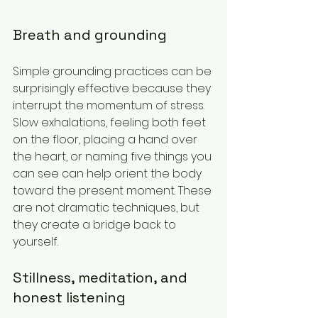
Breath and grounding
Simple grounding practices can be 
surprisingly effective because they 
interrupt the momentum of stress. 
Slow exhalations, feeling both feet 
on the floor, placing a hand over 
the heart, or naming five things you 
can see can help orient the body 
toward the present moment. These 
are not dramatic techniques, but 
they create a bridge back to 
yourself.
Stillness, meditation, and 
honest listening