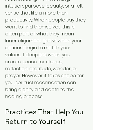
intuition, purpose, beauty, or a felt 
sense that life is more than 
productivity. When people say they 
want to find themselves, this is 
often part of what they mean.
Inner alignment grows when your 
actions begin to match your 
values. It deepens when you 
create space for silence, 
reflection, gratitude, wonder, or 
prayer. However it takes shape for 
you, spiritual reconnection can 
bring dignity and depth to the 
healing process.
Practices That Help You 
Return to Yourself