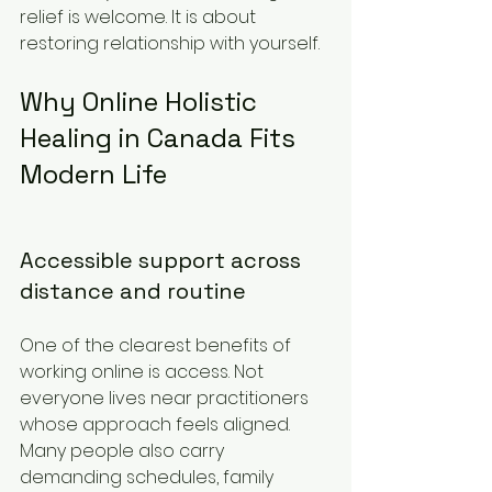
relief is welcome. It is about 
restoring relationship with yourself.
Why Online Holistic 
Healing in Canada Fits 
Modern Life
Accessible support across 
distance and routine
One of the clearest benefits of 
working online is access. Not 
everyone lives near practitioners 
whose approach feels aligned. 
Many people also carry 
demanding schedules, family 