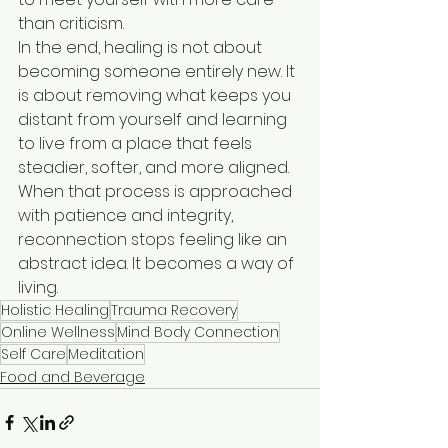
than criticism.
In the end, healing is not about 
becoming someone entirely new. It 
is about removing what keeps you 
distant from yourself and learning 
to live from a place that feels 
steadier, softer, and more aligned. 
When that process is approached 
with patience and integrity, 
reconnection stops feeling like an 
abstract idea. It becomes a way of 
living.
Holistic Healing
Trauma Recovery
Online Wellness
Mind Body Connection
Self Care
Meditation
Food and Beverage