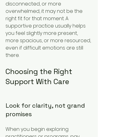
disconnected, or more 
overwhelmed, it may not be the 
right fit for that moment. A 
supportive practice usually helps 
you feel slightly more present, 
more spacious, or more resourced, 
even if difficult emotions are still 
there.
Choosing the Right 
Support With Care
Look for clarity, not grand 
promises
When you begin exploring 
practitioners or programs, pay 