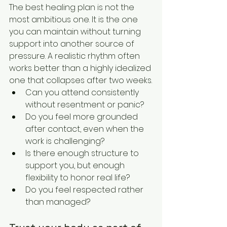
The best healing plan is not the 
most ambitious one. It is the one 
you can maintain without turning 
support into another source of 
pressure. A realistic rhythm often 
works better than a highly idealized 
one that collapses after two weeks.
Can you attend consistently 
without resentment or panic?
Do you feel more grounded 
after contact, even when the 
work is challenging?
Is there enough structure to 
support you, but enough 
flexibility to honor real life?
Do you feel respected rather 
than managed?