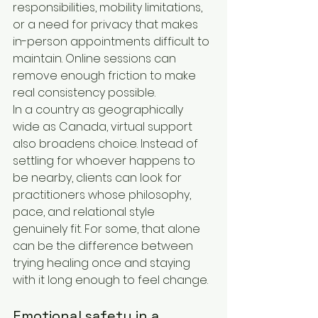
responsibilities, mobility limitations, 
or a need for privacy that makes 
in-person appointments difficult to 
maintain. Online sessions can 
remove enough friction to make 
real consistency possible.
In a country as geographically 
wide as Canada, virtual support 
also broadens choice. Instead of 
settling for whoever happens to 
be nearby, clients can look for 
practitioners whose philosophy, 
pace, and relational style 
genuinely fit. For some, that alone 
can be the difference between 
trying healing once and staying 
with it long enough to feel change.
Emotional safety in a 