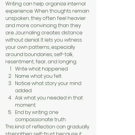
Writing can help organize internal 
experience. When thoughts remain 
unspoken, they often feel heavier 
and more convincing than they 
are. Journaling creates distance 
without denial. It lets you witness 
your own patterns, especially 
around boundaries, self-talk, 
resentment, fear, and longing.
Write what happened.
Name what you felt.
Notice what story your mind 
added.
Ask what you needed in that 
moment.
End by writing one 
compassionate truth.
This kind of reflection can gradually 
strengthen self-trust because it 