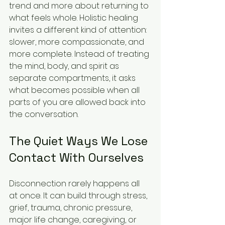
trend and more about returning to 
what feels whole. Holistic healing 
invites a different kind of attention: 
slower, more compassionate, and 
more complete. Instead of treating 
the mind, body, and spirit as 
separate compartments, it asks 
what becomes possible when all 
parts of you are allowed back into 
the conversation.
The Quiet Ways We Lose 
Contact With Ourselves
Disconnection rarely happens all 
at once. It can build through stress, 
grief, trauma, chronic pressure, 
major life change, caregiving, or 