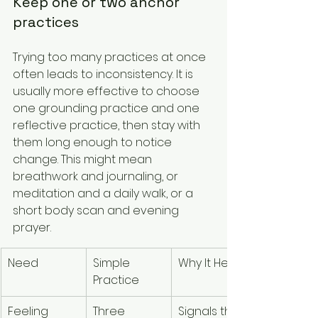
Keep one or two anchor 
practices
Trying too many practices at once 
often leads to inconsistency. It is 
usually more effective to choose 
one grounding practice and one 
reflective practice, then stay with 
them long enough to notice 
change. This might mean 
breathwork and journaling, or 
meditation and a daily walk, or a 
short body scan and evening 
prayer.
Need
Simple 
Why It Helps
Practice
Feeling 
Three 
Signals the 