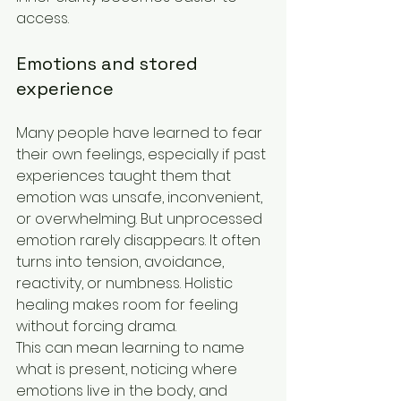
access.
Emotions and stored 
experience
Many people have learned to fear 
their own feelings, especially if past 
experiences taught them that 
emotion was unsafe, inconvenient, 
or overwhelming. But unprocessed 
emotion rarely disappears. It often 
turns into tension, avoidance, 
reactivity, or numbness. Holistic 
healing makes room for feeling 
without forcing drama.
This can mean learning to name 
what is present, noticing where 
emotions live in the body, and 