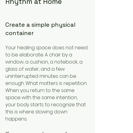
Rhythm at Home
Create a simple physical 
container
Your healing space does not need 
to be elaborate. A chair by a 
window, a cushion, a notebook, a 
glass of water, and a few 
uninterrupted minutes can be 
enough. What matters is repetition. 
When you return to the same 
space with the same intention, 
your body starts to recognize that 
this is where slowing down 
happens.