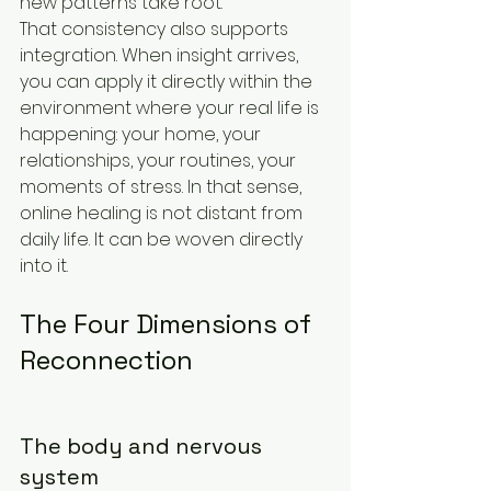
new patterns take root.
That consistency also supports 
integration. When insight arrives, 
you can apply it directly within the 
environment where your real life is 
happening: your home, your 
relationships, your routines, your 
moments of stress. In that sense, 
online healing is not distant from 
daily life. It can be woven directly 
into it.
The Four Dimensions of 
Reconnection
The body and nervous 
system