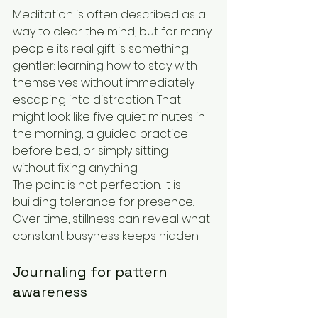
Meditation is often described as a 
way to clear the mind, but for many 
people its real gift is something 
gentler: learning how to stay with 
themselves without immediately 
escaping into distraction. That 
might look like five quiet minutes in 
the morning, a guided practice 
before bed, or simply sitting 
without fixing anything.
The point is not perfection. It is 
building tolerance for presence. 
Over time, stillness can reveal what 
constant busyness keeps hidden.
Journaling for pattern 
awareness