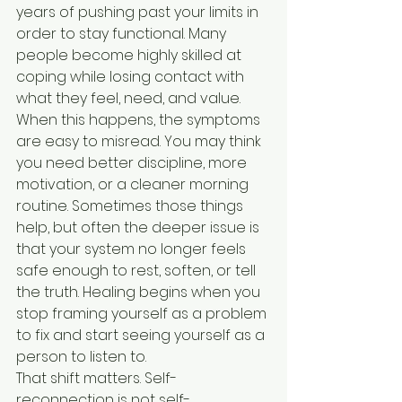
years of pushing past your limits in 
order to stay functional. Many 
people become highly skilled at 
coping while losing contact with 
what they feel, need, and value.
When this happens, the symptoms 
are easy to misread. You may think 
you need better discipline, more 
motivation, or a cleaner morning 
routine. Sometimes those things 
help, but often the deeper issue is 
that your system no longer feels 
safe enough to rest, soften, or tell 
the truth. Healing begins when you 
stop framing yourself as a problem 
to fix and start seeing yourself as a 
person to listen to.
That shift matters. Self-
reconnection is not self-