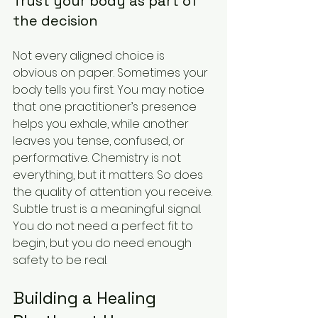
Trust your body as part of 
the decision
Not every aligned choice is 
obvious on paper. Sometimes your 
body tells you first. You may notice 
that one practitioner’s presence 
helps you exhale, while another 
leaves you tense, confused, or 
performative. Chemistry is not 
everything, but it matters. So does 
the quality of attention you receive.
Subtle trust is a meaningful signal. 
You do not need a perfect fit to 
begin, but you do need enough 
safety to be real.
Building a Healing 