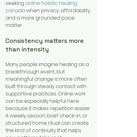
seeking 
online holistic healing 
canada
 when privacy, affordability, 
and a more grounded pace 
matter.
Consistency matters more 
than intensity
Many people imagine healing as a 
breakthrough event, but 
meaningful change is more often 
built through steady contact with 
supportive practices. Online work 
can be especially helpful here 
because it makes repetition easier. 
A weekly session, brief check-in, or 
structured home ritual can create 
the kind of continuity that helps 