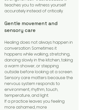
teaches you to witness yourself 
accurately instead of critically.
Gentle movement and 
sensory care
Healing does not always happen in 
conversation. Sometimes it 
happens while walking, stretching, 
dancing slowly in the kitchen, taking 
a warm shower, or stepping 
outside before looking at a screen. 
Sensory care matters because the 
nervous system responds to 
environment, rhythm, touch, 
temperature, and light.
If a practice leaves you feeling 
more ashamed, more 