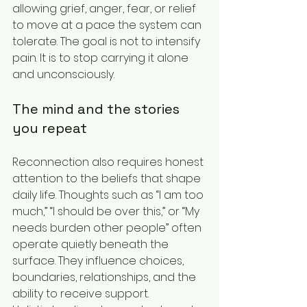
allowing grief, anger, fear, or relief 
to move at a pace the system can 
tolerate. The goal is not to intensify 
pain. It is to stop carrying it alone 
and unconsciously.
The mind and the stories 
you repeat
Reconnection also requires honest 
attention to the beliefs that shape 
daily life. Thoughts such as “I am too 
much,” “I should be over this,” or “My 
needs burden other people” often 
operate quietly beneath the 
surface. They influence choices, 
boundaries, relationships, and the 
ability to receive support.