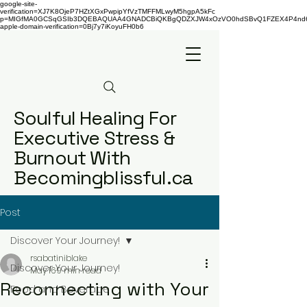
google-site-
verification=XJ7K8OjeP7HZtXGxPwpipYfVzTMFFMLwyM5hgpA5kFc
p=MIGfMA0GCSqGSIb3DQEBAQUAA4GNADCBiQKBgQDZXJW4xOzVO0hdSBvQ1FZEX4P4nd66AaU
apple-domain-verification=0Bj7y7iKoyuFH0b6
Soulful Healing For
Executive Stress &
Burnout With
Becomingblissful.ca
Post
Discover Your Journey!
rsabatiniblake
Discover Your Journey!
May 16
9 min read
Reconnecting with Your
Food and Beverage