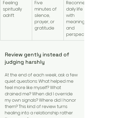
Feeling 
Five 
Reconnects 
spiritually 
minutes of 
daily life 
adrift
silence, 
with 
prayer, or 
meaning 
gratitude
and 
perspective
Review gently instead of 
judging harshly
At the end of each week, ask a few 
quiet questions: What helped me 
feel more like myself? What 
drained me? When did I override 
my own signals? Where did I honor 
them? This kind of review turns 
healing into a relationship rather 