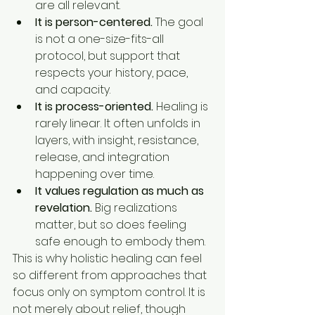
are all relevant.
It is person-centered.
 The goal 
is not a one-size-fits-all 
protocol, but support that 
respects your history, pace, 
and capacity.
It is process-oriented.
 Healing is 
rarely linear. It often unfolds in 
layers, with insight, resistance, 
release, and integration 
happening over time.
It values regulation as much as 
revelation.
 Big realizations 
matter, but so does feeling 
safe enough to embody them.
This is why holistic healing can feel 
so different from approaches that 
focus only on symptom control. It is 
not merely about relief, though 