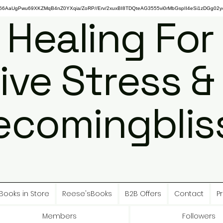
gPwu69XKZMqB4nZ0YXqia/ZoRP//Erv/2xuxBI8TDQteAG3555vi0rMbGspII4eSi1zDGg02y4
 Healing For
ive Stress &
ecomingbliss
Books in Store
Reese'sBooks
B2B Offers
Contact
Pr
Members
Followers