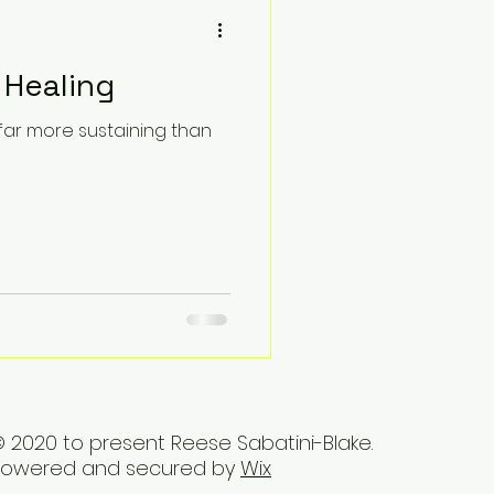
 Healing
 far more sustaining than
 2020 to present Reese Sabatini-Blake.
Powered and secured by
Wix