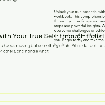
Unlock your true potential wit
workbook. This comprehensive
through your self-improvement
steps and powerful insights. 
overcome challenges or achiev
th Your True Self Through Holist
personal growth workbook is 
you. Begin today and take the 
fulfilling life.
ife keeps moving but something essential inside feels pa
or others, and handle what