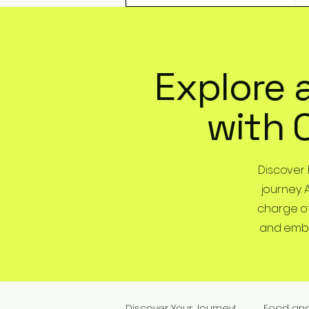
Explore 
with 
Discover
journey. 
charge of
and embra
Discover Your Journey!
Food an