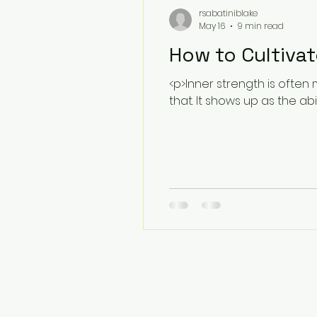
rsabatiniblake
May 16
9 min read
How to Cultivat
<p>Inner strength is often 
that. It shows up as the abi