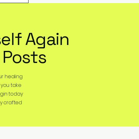
elf Again
 Posts
r healing
 you take
egin today
y crafted