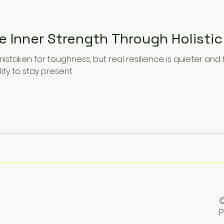
e Inner Strength Through Holistic
mistaken for toughness, but real resilience is quieter and
lity to stay present
©