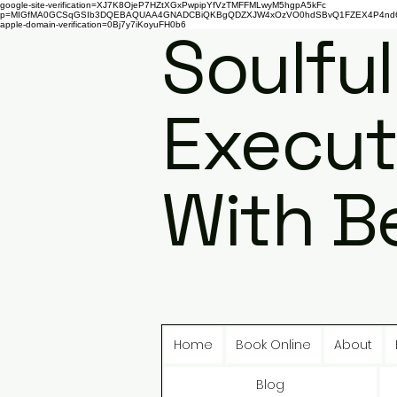
google-site-verification=XJ7K8OjeP7HZtXGxPwpipYfVzTMFFMLwyM5hgpA5kFc
p=MIGfMA0GCSqGSIb3DQEBAQUAA4GNADCBiQKBgQDZXJW4xOzVO0hdSBvQ1FZEX4P4nd66AaU
apple-domain-verification=0Bj7y7iKoyuFH0b6
Soulful
Execut
With B
Home
Book Online
About
Blog