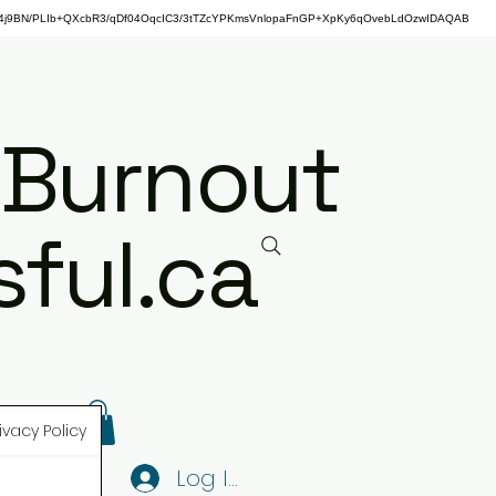
j9BN/PLIb+QXcbR3/qDf04OqcIC3/3tTZcYPKmsVnlopaFnGP+XpKy6qOvebLdOzwIDAQAB
 Burnout
ful.ca
ivacy Policy
Log In