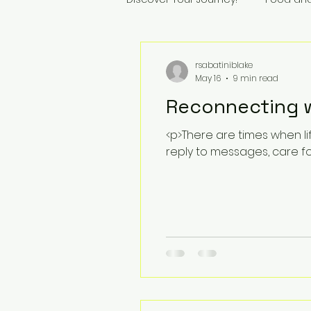
rsabatiniblake
May 16
9 min read
Reconnecting wi
<p>There are times when l
reply to messages, care f