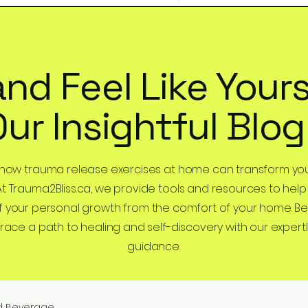
and Feel Like Yours
Our Insightful Blog
 how trauma release exercises at home can transform you
At Trauma2Bliss.ca, we provide tools and resources to help
 your personal growth from the comfort of your home. B
ce a path to healing and self-discovery with our expertl
guidance.
d Beverage