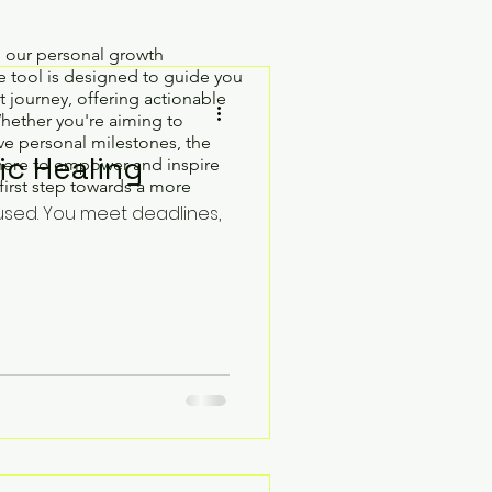
h our personal growth
 tool is designed to guide you
 journey, offering actionable
Whether you're aiming to
e personal milestones, the
ic Healing
here to empower and inspire
first step towards a more
used. You meet deadlines,