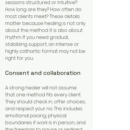
sessions structured or intuitive? 
How long are they? How often do 
most clients meet? These details 
matter because healing is not only 
about the method. It is also about 
rhythm. If you need gradual, 
stabilizing support, an intense or 
highly cathartic format may not be 
right for you.
Consent and collaboration
A strong healer will not assume 
that one method fits every client. 
They should check in, offer choices, 
and respect your no. This includes 
emotional pacing, physical 
boundaries if work is in person, and 
the freedom to pause or redirect 