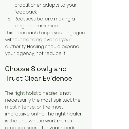
practitioner adapts to your 
feedback.
Reassess before making a 
longer commitment.
This approach keeps you engaged 
without handing over all your 
authority. Healing should expand 
your agency, not reduce it.
Choose Slowly and 
Trust Clear Evidence
The right holistic healer is not 
necessarily the most spiritual, the 
most intense, or the most 
impressive online. The right healer 
is the one whose work makes 
practical sense for your needs, 