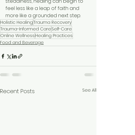
steadiness, healing can begin to 
feel less like a leap of faith and 
more like a grounded next step.
Holistic Healing
Trauma Recovery
Trauma-Informed Care
Self-Care
Online Wellness
Healing Practices
Food and Beverage
See All
Recent Posts