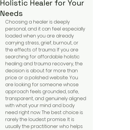
Holistic Healer for Your
Needs
Choosing a healer is deeply 
personal, and it can feel especially 
loaded when you are already 
carrying stress, grief, burnout, or 
the effects of trauma. If you are 
searching for affordable holistic 
healing and trauma recovery, the 
decision is about far more than 
price or a polished website. You 
are looking for someone whose 
approach feels grounded, safe, 
transparent, and genuinely aligned 
with what your mind and body 
need right now. The best choice is 
rarely the loudest promise. It is 
usually the practitioner who helps 