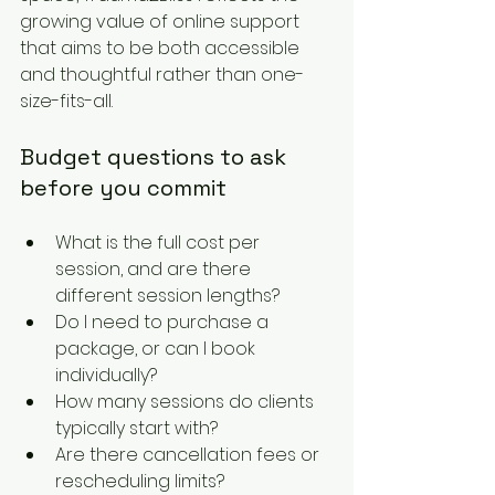
growing value of online support 
that aims to be both accessible 
and thoughtful rather than one-
size-fits-all.
Budget questions to ask 
before you commit
What is the full cost per 
session, and are there 
different session lengths?
Do I need to purchase a 
package, or can I book 
individually?
How many sessions do clients 
typically start with?
Are there cancellation fees or 
rescheduling limits?