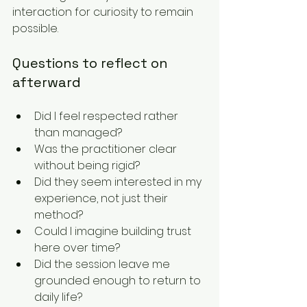
interaction for curiosity to remain 
possible.
Questions to reflect on 
afterward
Did I feel respected rather 
than managed?
Was the practitioner clear 
without being rigid?
Did they seem interested in my 
experience, not just their 
method?
Could I imagine building trust 
here over time?
Did the session leave me 
grounded enough to return to 
daily life?