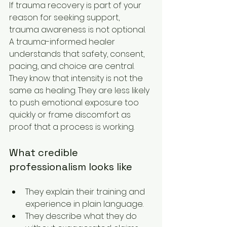
If trauma recovery is part of your 
reason for seeking support, 
trauma awareness is not optional. 
A trauma-informed healer 
understands that safety, consent, 
pacing, and choice are central. 
They know that intensity is not the 
same as healing. They are less likely 
to push emotional exposure too 
quickly or frame discomfort as 
proof that a process is working.
What credible 
professionalism looks like
They explain their training and 
experience in plain language.
They describe what they do 