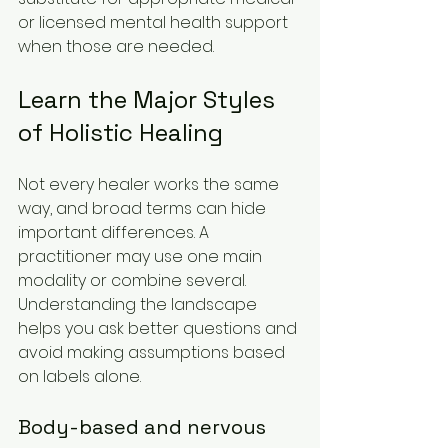
or licensed mental health support 
when those are needed.
Learn the Major Styles 
of Holistic Healing
Not every healer works the same 
way, and broad terms can hide 
important differences. A 
practitioner may use one main 
modality or combine several. 
Understanding the landscape 
helps you ask better questions and 
avoid making assumptions based 
on labels alone.
Body-based and nervous 