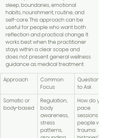
sleep, boundaries, emotional 
habits, nourishment, routine, and 
self-care. This approach can be 
useful for people who want both 
reflection and practical change. It 
works best when the practitioner 
stays within a clear scope and 
does not present general wellness 
guidance as medical treatment.
Approach
Common 
Questions 
Best Fit Fo
Focus
to Ask
Somatic or 
Regulation, 
How do you 
People w
body-based
body 
pace 
feel stres
awareness, 
sessions for 
strongly in
stress 
people with 
the body 
patterns, 
trauma 
want gent
grounding
histories?
regulatio