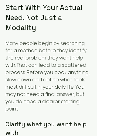
Start With Your Actual 
Need, Not Just a 
Modality
Many people begin by searching 
for a method before they identify 
the real problem they want help 
with. That can lead to a scattered 
process. Before you book anything, 
slow down and define what feels 
most difficult in your daily life. You 
may not need a final answer, but 
you do need a clearer starting 
point.
Clarify what you want help 
with