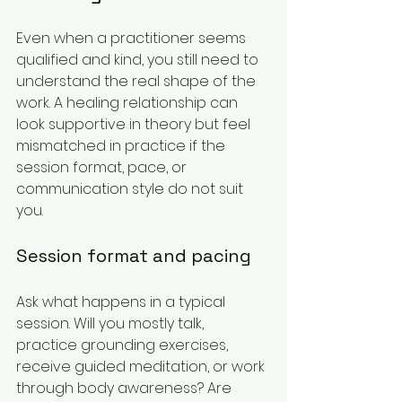
Even when a practitioner seems 
qualified and kind, you still need to 
understand the real shape of the 
work. A healing relationship can 
look supportive in theory but feel 
mismatched in practice if the 
session format, pace, or 
communication style do not suit 
you.
Session format and pacing
Ask what happens in a typical 
session. Will you mostly talk, 
practice grounding exercises, 
receive guided meditation, or work 
through body awareness? Are 