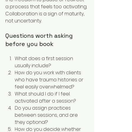
a process that feels too activating. 
Collaboration is a sign of maturity, 
not uncertainty.
Questions worth asking 
before you book
What does a first session 
usually include?
How do you work with clients 
who have trauma histories or 
feel easily overwhelmed?
What should I do if I feel 
activated after a session?
Do you assign practices 
between sessions, and are 
they optional?
How do you decide whether 