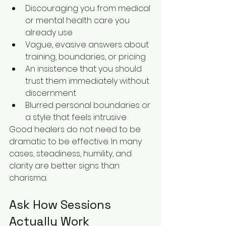
Discouraging you from medical 
or mental health care you 
already use
Vague, evasive answers about 
training, boundaries, or pricing
An insistence that you should 
trust them immediately without 
discernment
Blurred personal boundaries or 
a style that feels intrusive
Good healers do not need to be 
dramatic to be effective. In many 
cases, steadiness, humility, and 
clarity are better signs than 
charisma.
Ask How Sessions 
Actually Work