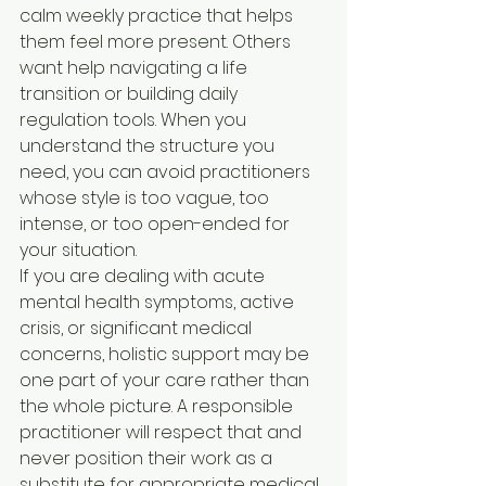
calm weekly practice that helps 
them feel more present. Others 
want help navigating a life 
transition or building daily 
regulation tools. When you 
understand the structure you 
need, you can avoid practitioners 
whose style is too vague, too 
intense, or too open-ended for 
your situation.
If you are dealing with acute 
mental health symptoms, active 
crisis, or significant medical 
concerns, holistic support may be 
one part of your care rather than 
the whole picture. A responsible 
practitioner will respect that and 
never position their work as a 
substitute for appropriate medical 