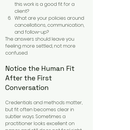
this work is a good fit for a 
client?
What are your policies around 
cancellations, communication, 
and follow-up?
The answers should leave you 
feeling more settled, not more 
confused.
Notice the Human Fit 
After the First 
Conversation
Credentials and methods matter, 
but fit often becomes clear in 
subtler ways. Sometimes a 
practitioner looks excellent on 