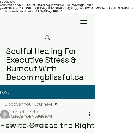
google-site-
verification=XJ7K8OjeP7HZtXGxPwpipYfVzTMFFMLwyM5hgpA5kFc
p=MIGfMA0GCSqGSIb3DQEBAQUAA4GNADCBiQKBgQDZXJW4xOzVO0hdSBvQ1FZEX4P4nd66AaU
apple-domain-verification=0Bj7y7iKoyuFH0b6
Soulful Healing For
Executive Stress &
Burnout With
Becomingblissful.ca
Post
Discover Your Journey!
rsabatiniblake
Discover Your Journey!
May 16
8 min read
How to Choose the Right
Food and Beverage