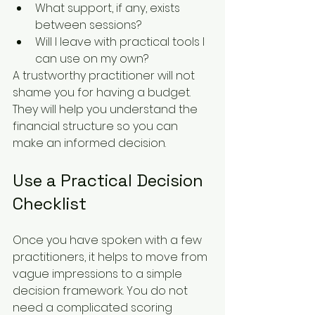
What support, if any, exists 
between sessions?
Will I leave with practical tools I 
can use on my own?
A trustworthy practitioner will not 
shame you for having a budget. 
They will help you understand the 
financial structure so you can 
make an informed decision.
Use a Practical Decision 
Checklist
Once you have spoken with a few 
practitioners, it helps to move from 
vague impressions to a simple 
decision framework. You do not 
need a complicated scoring 