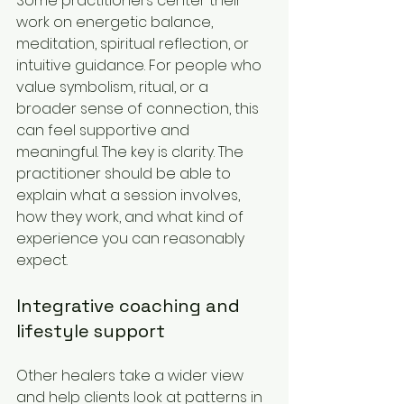
Some practitioners center their 
work on energetic balance, 
meditation, spiritual reflection, or 
intuitive guidance. For people who 
value symbolism, ritual, or a 
broader sense of connection, this 
can feel supportive and 
meaningful. The key is clarity. The 
practitioner should be able to 
explain what a session involves, 
how they work, and what kind of 
experience you can reasonably 
expect.
Integrative coaching and 
lifestyle support
Other healers take a wider view 
and help clients look at patterns in 