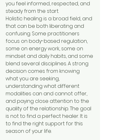
you feel informed, respected, and 
steady from the start.
Holistic healing is a broad field, and 
that can be both liberating and 
confusing. Some practitioners 
focus on body-based regulation, 
some on energy work, some on 
mindset and daily habits, and some 
blend several disciplines. A strong 
decision comes from knowing 
what you are seeking, 
understanding what different 
modalities can and cannot offer, 
and paying close attention to the 
quality of the relationship. The goal 
is not to find a perfect healer. It is 
to find the right support for this 
season of your life.