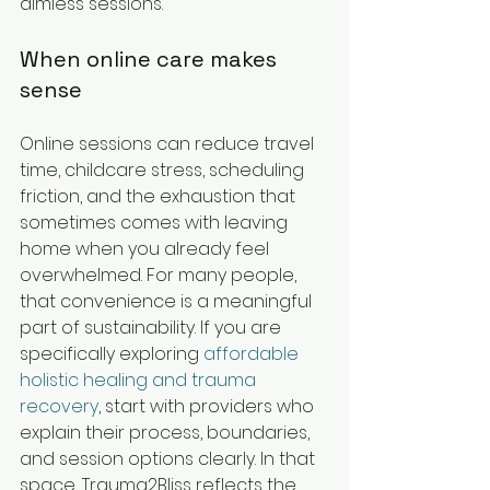
aimless sessions.
When online care makes 
sense
Online sessions can reduce travel 
time, childcare stress, scheduling 
friction, and the exhaustion that 
sometimes comes with leaving 
home when you already feel 
overwhelmed. For many people, 
that convenience is a meaningful 
part of sustainability. If you are 
specifically exploring 
affordable 
holistic healing and trauma 
recovery
, start with providers who 
explain their process, boundaries, 
and session options clearly. In that 
space, Trauma2Bliss reflects the 