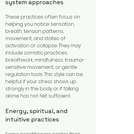
system approaches
These practices often focus on 
helping you notice sensation, 
breath, tension patterns, 
movement, and states of 
activation or collapse. They may 
include somatic practices, 
breathwork, mindfulness, trauma-
sensitive movement, or gentle 
regulation tools. This style can be 
helpful if your stress shows up 
strongly in the body or if talking 
alone has not felt sufficient.
Energy, spiritual, and 
intuitive practices