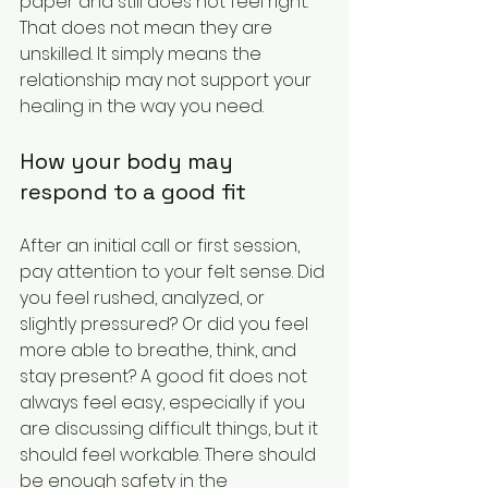
paper and still does not feel right. 
That does not mean they are 
unskilled. It simply means the 
relationship may not support your 
healing in the way you need.
How your body may 
respond to a good fit
After an initial call or first session, 
pay attention to your felt sense. Did 
you feel rushed, analyzed, or 
slightly pressured? Or did you feel 
more able to breathe, think, and 
stay present? A good fit does not 
always feel easy, especially if you 
are discussing difficult things, but it 
should feel workable. There should 
be enough safety in the 