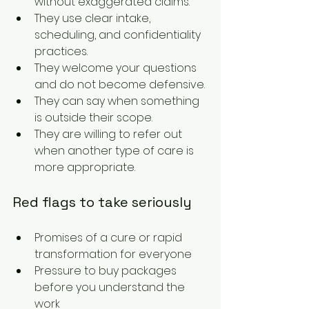
without exaggerated claims.
They use clear intake, 
scheduling, and confidentiality 
practices.
They welcome your questions 
and do not become defensive.
They can say when something 
is outside their scope.
They are willing to refer out 
when another type of care is 
more appropriate.
Red flags to take seriously
Promises of a cure or rapid 
transformation for everyone
Pressure to buy packages 
before you understand the 
work