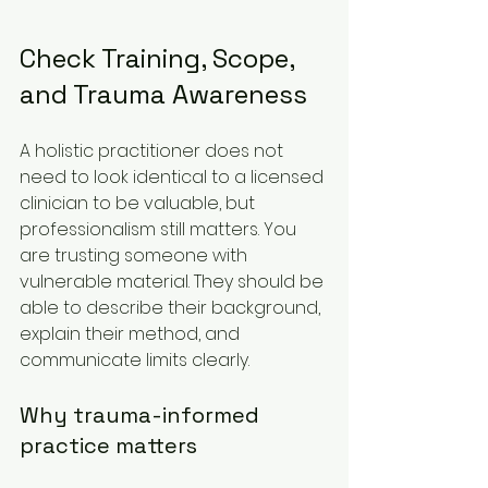
Check Training, Scope, 
and Trauma Awareness
A holistic practitioner does not 
need to look identical to a licensed 
clinician to be valuable, but 
professionalism still matters. You 
are trusting someone with 
vulnerable material. They should be 
able to describe their background, 
explain their method, and 
communicate limits clearly.
Why trauma-informed 
practice matters