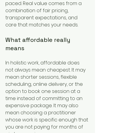
paced. Real value comes from a 
combination of fair pricing, 
transparent expectations, and 
care that matches your needs.
What affordable really 
means
In holistic work, affordable does 
not always mean cheapest. It may 
mean shorter sessions, flexible 
scheduling, online delivery, or the 
option to book one session at a 
time instead of committing to an 
expensive package. It may also 
mean choosing a practitioner 
whose work is specific enough that 
you are not paying for months of 