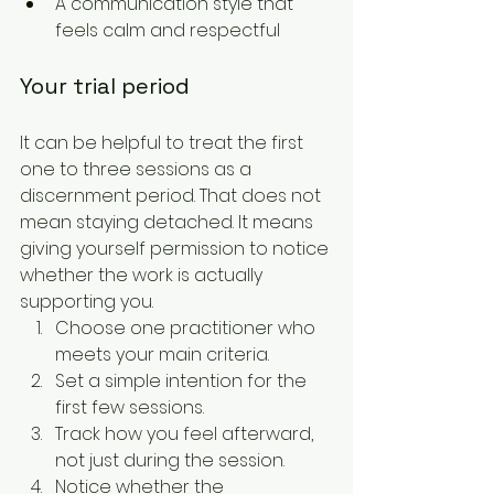
A communication style that 
feels calm and respectful
Your trial period
It can be helpful to treat the first 
one to three sessions as a 
discernment period. That does not 
mean staying detached. It means 
giving yourself permission to notice 
whether the work is actually 
supporting you.
Choose one practitioner who 
meets your main criteria.
Set a simple intention for the 
first few sessions.
Track how you feel afterward, 
not just during the session.
Notice whether the 