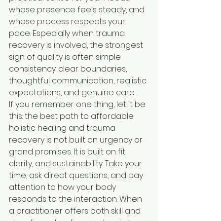
whose presence feels steady, and 
whose process respects your 
pace. Especially when trauma 
recovery is involved, the strongest 
sign of quality is often simple 
consistency: clear boundaries, 
thoughtful communication, realistic 
expectations, and genuine care.
If you remember one thing, let it be 
this: the best path to affordable 
holistic healing and trauma 
recovery is not built on urgency or 
grand promises. It is built on fit, 
clarity, and sustainability. Take your 
time, ask direct questions, and pay 
attention to how your body 
responds to the interaction. When 
a practitioner offers both skill and 