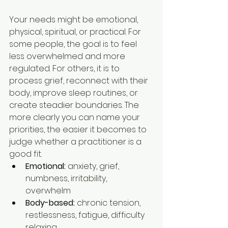
Your needs might be emotional, 
physical, spiritual, or practical. For 
some people, the goal is to feel 
less overwhelmed and more 
regulated. For others, it is to 
process grief, reconnect with their 
body, improve sleep routines, or 
create steadier boundaries. The 
more clearly you can name your 
priorities, the easier it becomes to 
judge whether a practitioner is a 
good fit.
Emotional:
 anxiety, grief, 
numbness, irritability, 
overwhelm
Body-based:
 chronic tension, 
restlessness, fatigue, difficulty 
relaxing