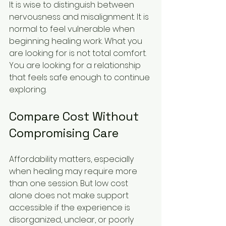
It is wise to distinguish between 
nervousness and misalignment. It is 
normal to feel vulnerable when 
beginning healing work. What you 
are looking for is not total comfort. 
You are looking for a relationship 
that feels safe enough to continue 
exploring.
Compare Cost Without 
Compromising Care
Affordability matters, especially 
when healing may require more 
than one session. But low cost 
alone does not make support 
accessible if the experience is 
disorganized, unclear, or poorly 