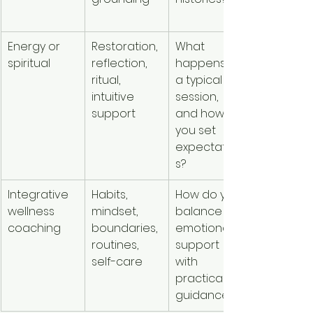
tools
Energy or 
Restoration, 
What 
People w
spiritual
reflection, 
happens in 
value 
ritual, 
a typical 
spiritual o
intuitive 
session, 
energetic
support
and how do 
framewor
you set 
expectation
s?
Integrative 
Habits, 
How do you 
People w
wellness 
mindset, 
balance 
want 
coaching
boundaries, 
emotional 
structure
routines, 
support 
support f
self-care
with 
everyday
practical 
change
guidance?