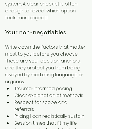
system. A clear checklist is often 
enough to reveal which option 
feels most aligned.
Your non-negotiables
Write down the factors that matter 
most to you before you choose. 
These are your decision anchors, 
and they protect you from being 
swayed by marketing language or 
urgency.
Trauma-informed pacing
Clear explanation of methods
Respect for scope and 
referrals
Pricing I can realistically sustain
Session times that fit my life