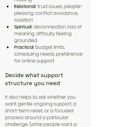
Relational:
 trust issues, people-
pleasing, conflict avoidance, 
isolation
Spiritual:
 disconnection, loss of 
meaning, difficulty feeling 
grounded
Practical:
 budget limits, 
scheduling needs, preference 
for online support
Decide what support 
structure you need
It also helps to ask whether you 
want gentle ongoing support, a 
short-term reset, or a focused 
process around a particular 
challenge. Some people want a 