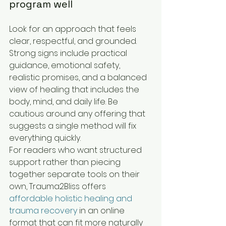
program well
Look for an approach that feels 
clear, respectful, and grounded. 
Strong signs include practical 
guidance, emotional safety, 
realistic promises, and a balanced 
view of healing that includes the 
body, mind, and daily life. Be 
cautious around any offering that 
suggests a single method will fix 
everything quickly.
For readers who want structured 
support rather than piecing 
together separate tools on their 
own, Trauma2Bliss offers 
affordable holistic healing and 
trauma recovery
 in an online 
format that can fit more naturally 