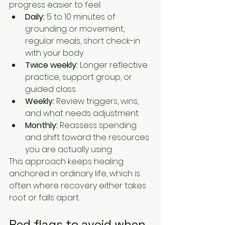
progress easier to feel:
Daily:
 5 to 10 minutes of 
grounding or movement, 
regular meals, short check-in 
with your body
Twice weekly:
 Longer reflective 
practice, support group, or 
guided class
Weekly:
 Review triggers, wins, 
and what needs adjustment
Monthly:
 Reassess spending 
and shift toward the resources 
you are actually using
This approach keeps healing 
anchored in ordinary life, which is 
often where recovery either takes 
root or falls apart.
Red flags to avoid when 