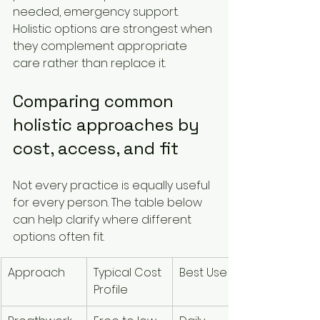
needed, emergency support. 
Holistic options are strongest when 
they complement appropriate 
care rather than replace it.
Comparing common 
holistic approaches by 
cost, access, and fit
Not every practice is equally useful 
for every person. The table below 
can help clarify where different 
options often fit.
Approach
Typical Cost 
Best Use
Main 
Profile
Strength