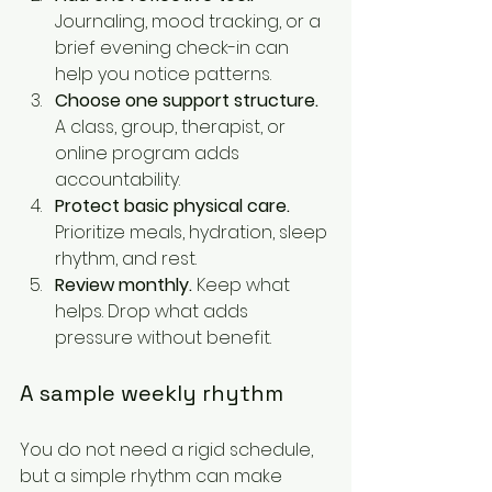
Journaling, mood tracking, or a 
brief evening check-in can 
help you notice patterns.
Choose one support structure.
A class, group, therapist, or 
online program adds 
accountability.
Protect basic physical care.
Prioritize meals, hydration, sleep 
rhythm, and rest.
Review monthly.
 Keep what 
helps. Drop what adds 
pressure without benefit.
A sample weekly rhythm
You do not need a rigid schedule, 
but a simple rhythm can make 