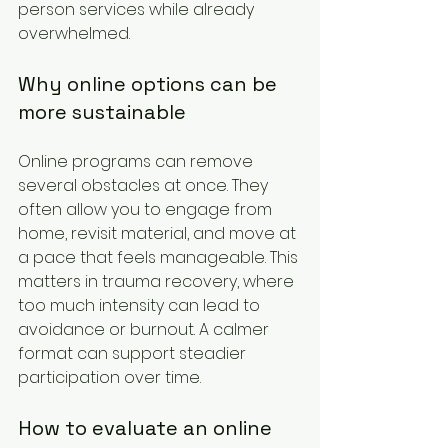
person services while already 
overwhelmed.
Why online options can be 
more sustainable
Online programs can remove 
several obstacles at once. They 
often allow you to engage from 
home, revisit material, and move at 
a pace that feels manageable. This 
matters in trauma recovery, where 
too much intensity can lead to 
avoidance or burnout. A calmer 
format can support steadier 
participation over time.
How to evaluate an online 