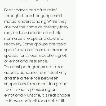
Peer spaces can offer relief 
through shared language and 
mutual understanding. While they 
are not the same as therapy, they 
may reduce isolation and help 
normalize the ups and downs of 
recovery. Some groups are topic-
specific, while others are broader 
spaces for stress reduction, grief, 
or emotional resilience.
The best peer groups are clear 
about boundaries, confidentiality, 
and the difference between 
support and treatment. If a group 
feels chaotic, pressuring, or 
emotionally unsafe, it is reasonable 
to leave and look for a better fit.