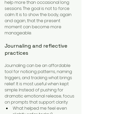
help more than occasional long 
sessions. The goal is not to force 
calm. It is to show the body, again 
and again, that the present 
moment can become more 
manageable.
Journaling and reflective 
practices
Journaling can be an affordable 
tool for noticing patterns, naming 
triggers, and tracking what brings 
relief. It is most useful when kept 
simple. Instead of pushing for 
dramatic emotional release, focus 
on prompts that support clarity:
What helped me feel even 