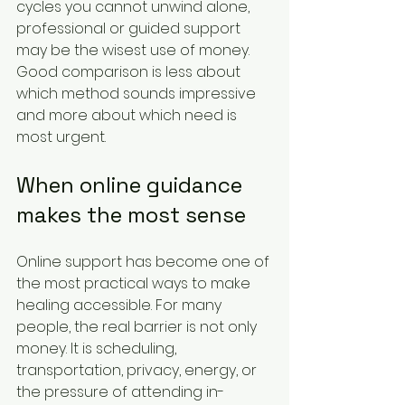
cycles you cannot unwind alone, 
professional or guided support 
may be the wisest use of money. 
Good comparison is less about 
which method sounds impressive 
and more about which need is 
most urgent.
When online guidance 
makes the most sense
Online support has become one of 
the most practical ways to make 
healing accessible. For many 
people, the real barrier is not only 
money. It is scheduling, 
transportation, privacy, energy, or 
the pressure of attending in-