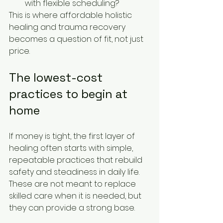
with flexible scheduling?
This is where affordable holistic 
healing and trauma recovery 
becomes a question of fit, not just 
price.
The lowest-cost 
practices to begin at 
home
If money is tight, the first layer of 
healing often starts with simple, 
repeatable practices that rebuild 
safety and steadiness in daily life. 
These are not meant to replace 
skilled care when it is needed, but 
they can provide a strong base.