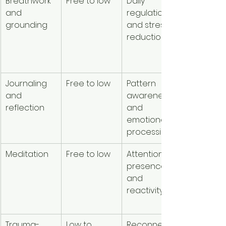
Breathwork 
Free to low
Daily 
Easy to u
and 
regulation 
at home
grounding
and stress 
reduction
Journaling 
Free to low
Pattern 
Flexible a
and 
awareness 
private
reflection
and 
emotional 
processing
Meditation
Free to low
Attention, 
Highly 
presence, 
accessib
and 
reactivity
Trauma-
Low to 
Reconnecti
Supports 