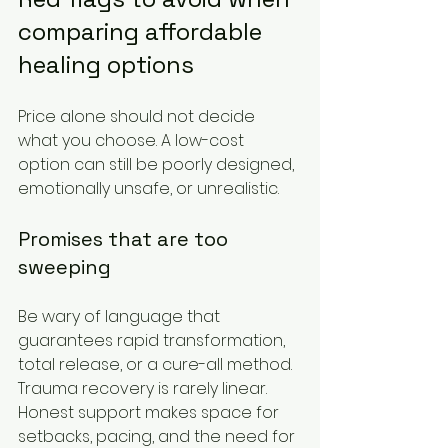
comparing affordable 
healing options
Price alone should not decide 
what you choose. A low-cost 
option can still be poorly designed, 
emotionally unsafe, or unrealistic.
Promises that are too 
sweeping
Be wary of language that 
guarantees rapid transformation, 
total release, or a cure-all method. 
Trauma recovery is rarely linear. 
Honest support makes space for 
setbacks, pacing, and the need for 