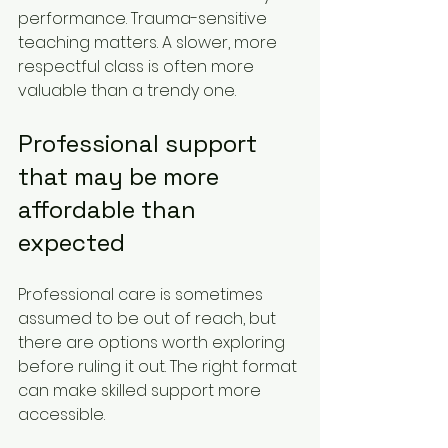
performance. Trauma-sensitive 
teaching matters. A slower, more 
respectful class is often more 
valuable than a trendy one.
Professional support 
that may be more 
affordable than 
expected
Professional care is sometimes 
assumed to be out of reach, but 
there are options worth exploring 
before ruling it out. The right format 
can make skilled support more 
accessible.