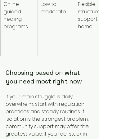
Online 
Low to 
Flexible, 
Conveni
guided 
moderate
structured 
e and 
healing 
support at 
consiste
programs
home
Choosing based on what 
you need most right now
If your main struggle is daily 
overwhelm, start with regulation 
practices and steady routines. If 
isolation is the strongest problem, 
community support may offer the 
greatest value. If you feel stuck in 