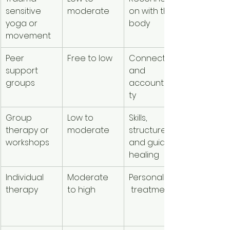
sensitive 
moderate
on with the 
body 
yoga or 
body
awarene
movement
Peer 
Free to low
Connection 
Reduces 
support 
and 
isolation
groups
accountabili
ty
Group 
Low to 
Skills, 
More 
therapy or 
moderate
structure, 
support f
workshops
and guided 
lower cos
healing
Individual 
Moderate 
Personalized
Depth an
therapy
to high
 treatment
tailored 
guidance