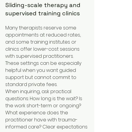
Sliding-scale therapy and 
supervised training clinics
Many therapists reserve some 
appointments at reduced rates, 
and some training institutes or 
clinics offer lower-cost sessions 
with supervised practitioners. 
These settings can be especially 
helpful when you want guided 
support but cannot commit to 
standard private fees.
When inquiring, ask practical 
questions: How long is the wait? Is 
the work short-term or ongoing? 
What experience does the 
practitioner have with trauma-
informed care? Clear expectations 