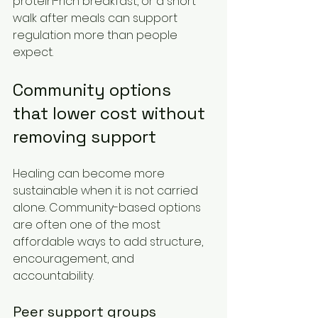
protein-rich breakfast, or a short 
walk after meals can support 
regulation more than people 
expect.
Community options 
that lower cost without 
removing support
Healing can become more 
sustainable when it is not carried 
alone. Community-based options 
are often one of the most 
affordable ways to add structure, 
encouragement, and 
accountability.
Peer support groups