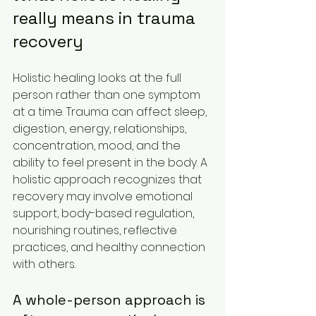
really means in trauma 
recovery
Holistic healing looks at the full 
person rather than one symptom 
at a time. Trauma can affect sleep, 
digestion, energy, relationships, 
concentration, mood, and the 
ability to feel present in the body. A 
holistic approach recognizes that 
recovery may involve emotional 
support, body-based regulation, 
nourishing routines, reflective 
practices, and healthy connection 
with others.
A whole-person approach is 