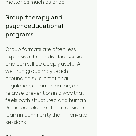
matter as much as price.
Group therapy and 
psychoeducational 
programs
Group formats are often less 
expensive than individual sessions 
and can still be deeply useful. A 
well-run group may teach 
grounding skills, emotional 
regulation, communication, and 
relapse prevention in a way that 
feels both structured and human. 
Some people also find it easier to 
learn in community than in private 
sessions.