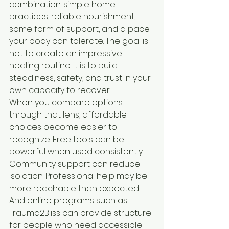
combination: simple home 
practices, reliable nourishment, 
some form of support, and a pace 
your body can tolerate. The goal is 
not to create an impressive 
healing routine. It is to build 
steadiness, safety, and trust in your 
own capacity to recover.
When you compare options 
through that lens, affordable 
choices become easier to 
recognize. Free tools can be 
powerful when used consistently. 
Community support can reduce 
isolation. Professional help may be 
more reachable than expected. 
And online programs such as 
Trauma2Bliss can provide structure 
for people who need accessible 