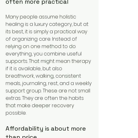
often more practical
Many people assume holistic 
healing is a luxury category, but at 
its best, it is simply a practical way 
of organizing care. Instead of 
relying on one method to do 
everything, you combine useful 
supports. That might mean therapy 
if it is available, but also 
breathwork, walking, consistent 
meals, journaling, rest, and a weekly 
support group. These are not small 
extras. They are often the habits 
that make deeper recovery 
possible.
Affordability is about more 
than price