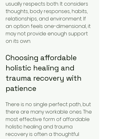
usually respects both. It considers 
thoughts, body responses, habits, 
relationships, and environment. If 
an option feels one-dimensional, it 
may not provide enough support 
on its own.
Choosing affordable 
holistic healing and 
trauma recovery with 
patience
There is no single perfect path, but 
there are many workable ones. The 
most effective form of affordable 
holistic healing and trauma 
recovery is often a thoughtful 