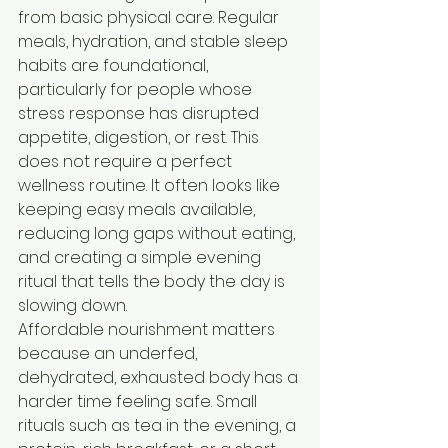
from basic physical care. Regular 
meals, hydration, and stable sleep 
habits are foundational, 
particularly for people whose 
stress response has disrupted 
appetite, digestion, or rest. This 
does not require a perfect 
wellness routine. It often looks like 
keeping easy meals available, 
reducing long gaps without eating, 
and creating a simple evening 
ritual that tells the body the day is 
slowing down.
Affordable nourishment matters 
because an underfed, 
dehydrated, exhausted body has a 
harder time feeling safe. Small 
rituals such as tea in the evening, a 