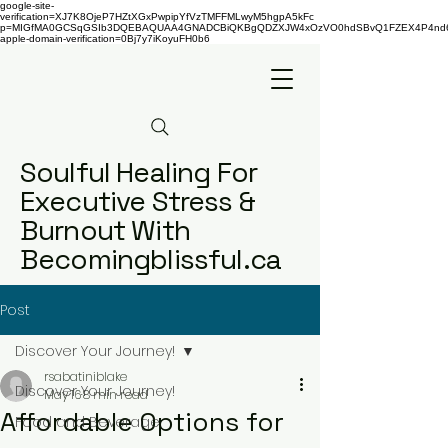
google-site-
verification=XJ7K8OjeP7HZtXGxPwpipYfVzTMFFMLwyM5hgpA5kFc
p=MIGfMA0GCSqGSIb3DQEBAQUAA4GNADCBiQKBgQDZXJW4xOzVO0hdSBvQ1FZEX4P4nd66AaU
apple-domain-verification=0Bj7y7iKoyuFH0b6
Soulful Healing For
Executive Stress &
Burnout With
Becomingblissful.ca
Post
Discover Your Journey!
rsabatiniblake
Discover Your Journey!
May 16
8 min read
Affordable Options for
Food and Beverage