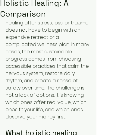
Holistic Healing: A
Comparison
Healing after stress, loss, or trauma 
does not have to begin with an 
expensive retreat or a 
complicated wellness plan. In many 
cases, the most sustainable 
progress comes from choosing 
accessible practices that calm the 
nervous system, restore daily 
rhythm, and create a sense of 
safety over time. The challenge is 
not a lack of options. It is knowing 
which ones offer real value, which 
ones fit your life, and which ones 
deserve your money first.
What holistic healing 