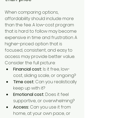
When comparing options, 
affordability should include more 
than the fee. A low-cost program 
that is hard to follow may become 
expensive in time and frustration. A 
higher-priced option that is 
focused, consistent, and easy to 
access may provide better value. 
Consider the full picture:
Financial cost:
 Is it free, low-
cost, sliding scale, or ongoing?
Time cost:
 Can you realistically 
keep up with it?
Emotional cost:
 Does it feel 
supportive, or overwhelming?
Access:
 Can you use it from 
home, at your own pace, or 