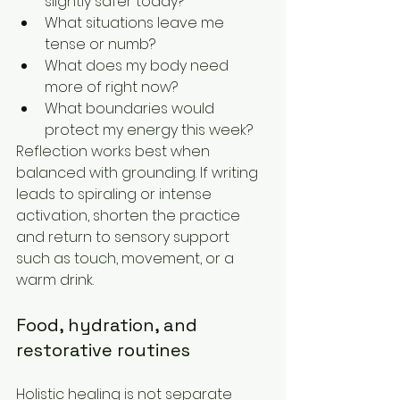
slightly safer today?
What situations leave me 
tense or numb?
What does my body need 
more of right now?
What boundaries would 
protect my energy this week?
Reflection works best when 
balanced with grounding. If writing 
leads to spiraling or intense 
activation, shorten the practice 
and return to sensory support 
such as touch, movement, or a 
warm drink.
Food, hydration, and 
restorative routines
Holistic healing is not separate 