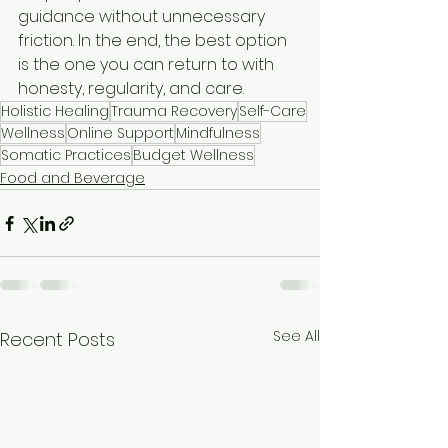
guidance without unnecessary 
friction. In the end, the best option 
is the one you can return to with 
honesty, regularity, and care.
Holistic Healing
Trauma Recovery
Self-Care
Wellness
Online Support
Mindfulness
Somatic Practices
Budget Wellness
Food and Beverage
See All
Recent Posts