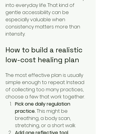
into everyday life. That kind of 
gentle accessibility can be 
especially valuable when 
consistency matters more than 
intensity.
How to build a realistic 
low-cost healing plan
The most effective plan is usually 
simple enough to repeat. Instead 
of collecting too many practices, 
choose a few that work together.
Pick one daily regulation 
practice.
 This might be 
breathing, a body scan, 
stretching, or a short walk.
Add one reflective tool.