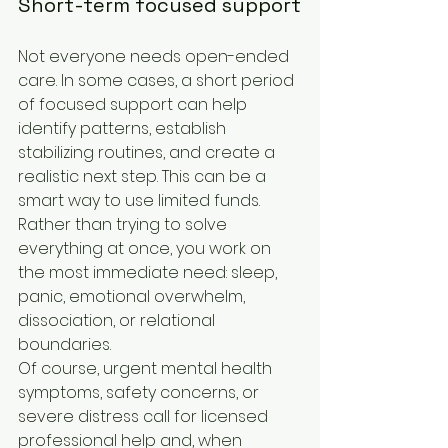
Short-term focused support
Not everyone needs open-ended 
care. In some cases, a short period 
of focused support can help 
identify patterns, establish 
stabilizing routines, and create a 
realistic next step. This can be a 
smart way to use limited funds. 
Rather than trying to solve 
everything at once, you work on 
the most immediate need: sleep, 
panic, emotional overwhelm, 
dissociation, or relational 
boundaries.
Of course, urgent mental health 
symptoms, safety concerns, or 
severe distress call for licensed 
professional help and, when 