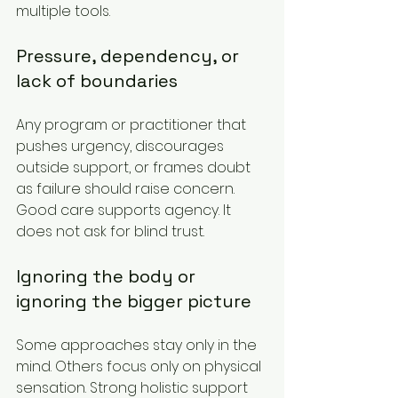
multiple tools.
Pressure, dependency, or 
lack of boundaries
Any program or practitioner that 
pushes urgency, discourages 
outside support, or frames doubt 
as failure should raise concern. 
Good care supports agency. It 
does not ask for blind trust.
Ignoring the body or 
ignoring the bigger picture
Some approaches stay only in the 
mind. Others focus only on physical 
sensation. Strong holistic support 