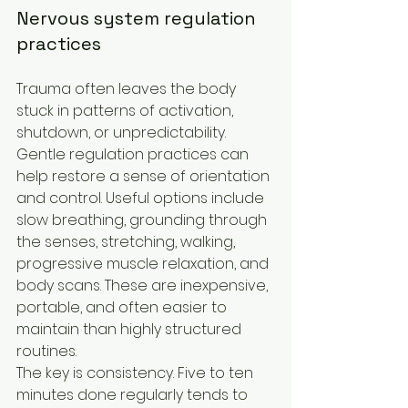
Nervous system regulation 
practices
Trauma often leaves the body 
stuck in patterns of activation, 
shutdown, or unpredictability. 
Gentle regulation practices can 
help restore a sense of orientation 
and control. Useful options include 
slow breathing, grounding through 
the senses, stretching, walking, 
progressive muscle relaxation, and 
body scans. These are inexpensive, 
portable, and often easier to 
maintain than highly structured 
routines.
The key is consistency. Five to ten 
minutes done regularly tends to 