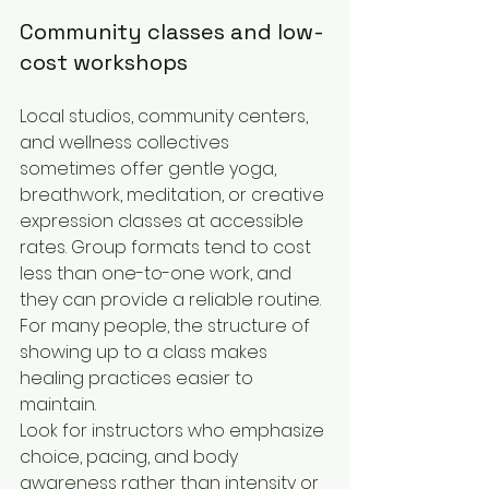
Community classes and low-
cost workshops
Local studios, community centers, 
and wellness collectives 
sometimes offer gentle yoga, 
breathwork, meditation, or creative 
expression classes at accessible 
rates. Group formats tend to cost 
less than one-to-one work, and 
they can provide a reliable routine. 
For many people, the structure of 
showing up to a class makes 
healing practices easier to 
maintain.
Look for instructors who emphasize 
choice, pacing, and body 
awareness rather than intensity or 