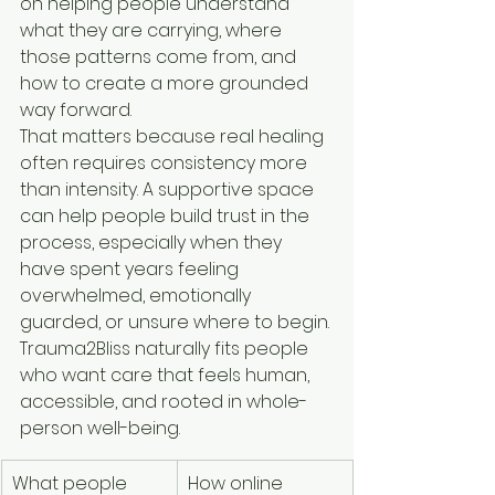
on helping people understand 
what they are carrying, where 
those patterns come from, and 
how to create a more grounded 
way forward.
That matters because real healing 
often requires consistency more 
than intensity. A supportive space 
can help people build trust in the 
process, especially when they 
have spent years feeling 
overwhelmed, emotionally 
guarded, or unsure where to begin. 
Trauma2Bliss naturally fits people 
who want care that feels human, 
accessible, and rooted in whole-
person well-being.
What people 
How online 