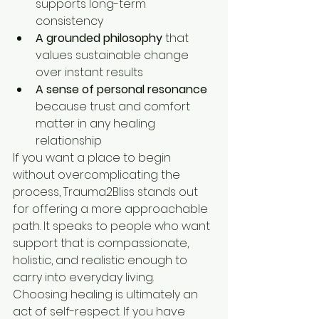
supports long-term 
consistency
A grounded philosophy
 that 
values sustainable change 
over instant results
A sense of personal resonance
because trust and comfort 
matter in any healing 
relationship
If you want a place to begin 
without overcomplicating the 
process, Trauma2Bliss stands out 
for offering a more approachable 
path. It speaks to people who want 
support that is compassionate, 
holistic, and realistic enough to 
carry into everyday living.
Choosing healing is ultimately an 
act of self-respect. If you have 