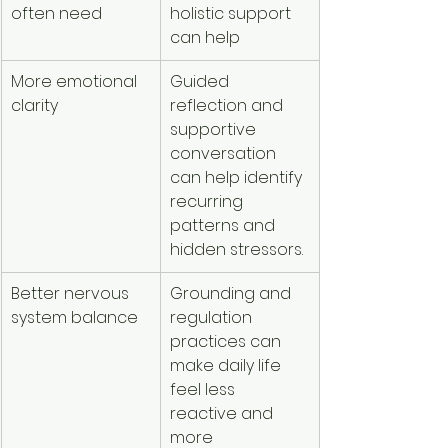
often need
holistic support 
can help
More emotional 
Guided 
clarity
reflection and 
supportive 
conversation 
can help identify 
recurring 
patterns and 
hidden stressors.
Better nervous 
Grounding and 
system balance
regulation 
practices can 
make daily life 
feel less 
reactive and 
more 