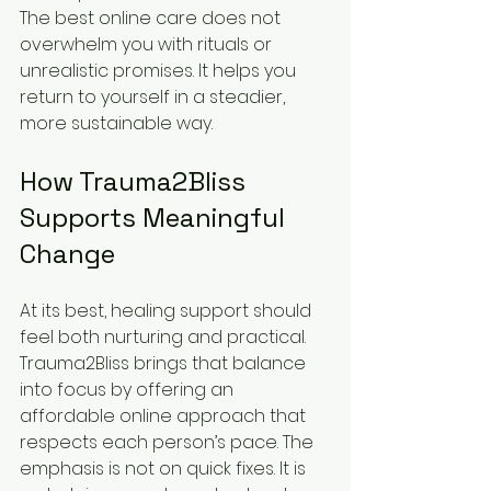
The best online care does not 
overwhelm you with rituals or 
unrealistic promises. It helps you 
return to yourself in a steadier, 
more sustainable way.
How Trauma2Bliss 
Supports Meaningful 
Change
At its best, healing support should 
feel both nurturing and practical. 
Trauma2Bliss brings that balance 
into focus by offering an 
affordable online approach that 
respects each person’s pace. The 
emphasis is not on quick fixes. It is 