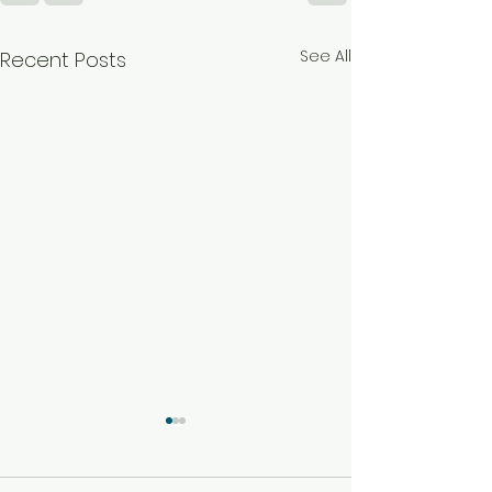
See All
Recent Posts