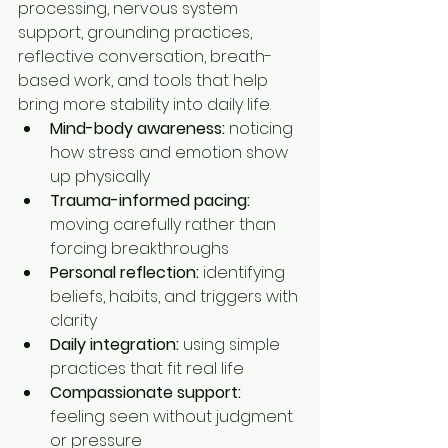
processing, nervous system 
support, grounding practices, 
reflective conversation, breath-
based work, and tools that help 
bring more stability into daily life.
Mind-body awareness:
 noticing 
how stress and emotion show 
up physically
Trauma-informed pacing:
moving carefully rather than 
forcing breakthroughs
Personal reflection:
 identifying 
beliefs, habits, and triggers with 
clarity
Daily integration:
 using simple 
practices that fit real life
Compassionate support:
feeling seen without judgment 
or pressure