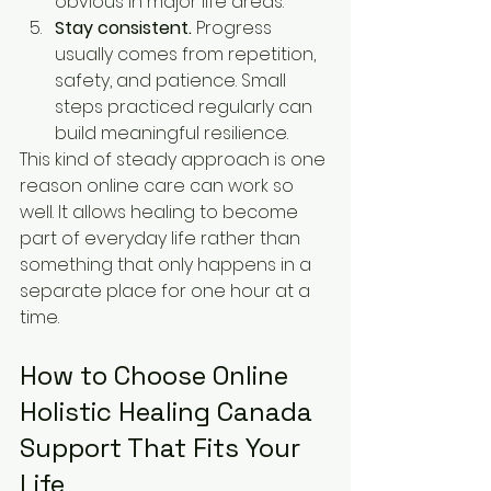
obvious in major life areas.
Stay consistent.
 Progress 
usually comes from repetition, 
safety, and patience. Small 
steps practiced regularly can 
build meaningful resilience.
This kind of steady approach is one 
reason online care can work so 
well. It allows healing to become 
part of everyday life rather than 
something that only happens in a 
separate place for one hour at a 
time.
How to Choose Online 
Holistic Healing Canada 
Support That Fits Your 
Life