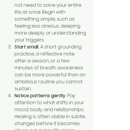
not need to solve your entire 
life at once. Begin with 
something simple, such as 
feeling less anxious, sleeping 
more deeply, or understanding 
your triggers.
Start small.
 A short grounding 
practice, a reflective note 
after a session, or a few 
minutes of breath awareness 
can be more powerful than an 
ambitious routine you cannot 
sustain.
Notice patterns gently.
 Pay 
attention to what shifts in your 
mood, body, and relationships. 
Healing is often visible in subtle 
changes before it becomes 