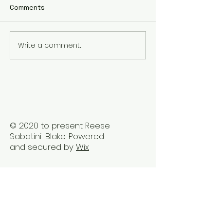
Comments
Write a comment...
The Best Holistic
Real Stories of
Healing Practices for
Transformation
BIPOC Professionals
Healing Trauma
Trauma2Bliss
© 2020 to present Reese
Sabatini-Blake. Powered
and secured by
Wix