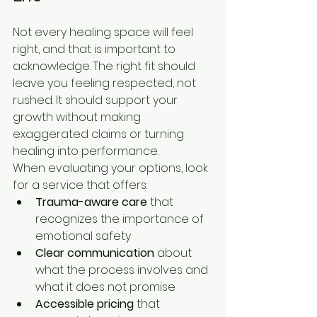
Not every healing space will feel 
right, and that is important to 
acknowledge. The right fit should 
leave you feeling respected, not 
rushed. It should support your 
growth without making 
exaggerated claims or turning 
healing into performance.
When evaluating your options, look 
for a service that offers:
Trauma-aware care
 that 
recognizes the importance of 
emotional safety
Clear communication
 about 
what the process involves and 
what it does not promise
Accessible pricing
 that 