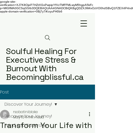
google-site-
verification=XJ7K8OjeP7HZtXGxPwpipYfVzTMFFMLwyM5hgpA5kFc
p=MIGfMA0GCSqGSIb3DQEBAQUAA4GNADCBiQKBgQDZXJW4xOzVO0hdSBvQ1FZEX4P4nd66AaU
apple-domain-verification=0Bj7y7iKoyuFH0b6
Soulful Healing For
Executive Stress &
Burnout With
Becomingblissful.ca
Post
Discover Your Journey!
rsabatiniblake
Discover Your Journey!
May 16
4 min read
Transform Your Life with
Food and Beverage