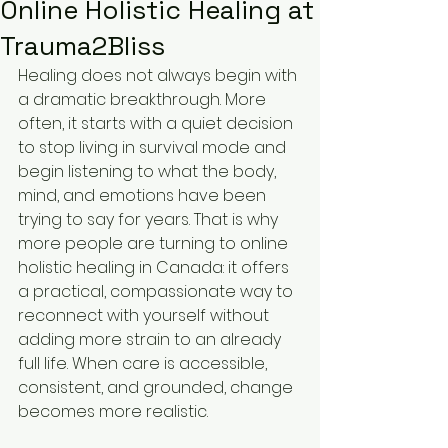
Online Holistic Healing at
Trauma2Bliss
Healing does not always begin with 
a dramatic breakthrough. More 
often, it starts with a quiet decision 
to stop living in survival mode and 
begin listening to what the body, 
mind, and emotions have been 
trying to say for years. That is why 
more people are turning to online 
holistic healing in Canada: it offers 
a practical, compassionate way to 
reconnect with yourself without 
adding more strain to an already 
full life. When care is accessible, 
consistent, and grounded, change 
becomes more realistic.