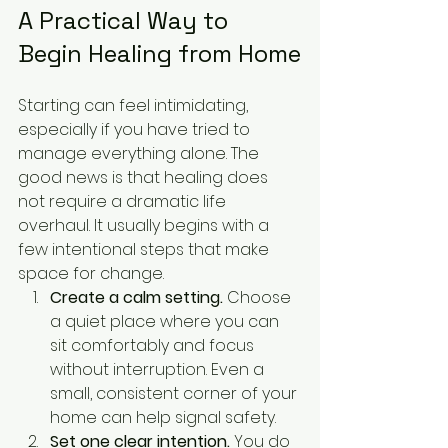
A Practical Way to 
Begin Healing from Home
Starting can feel intimidating, 
especially if you have tried to 
manage everything alone. The 
good news is that healing does 
not require a dramatic life 
overhaul. It usually begins with a 
few intentional steps that make 
space for change.
Create a calm setting.
 Choose 
a quiet place where you can 
sit comfortably and focus 
without interruption. Even a 
small, consistent corner of your 
home can help signal safety.
Set one clear intention.
 You do 