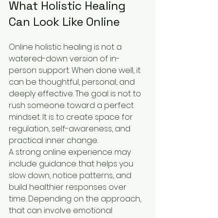
What Holistic Healing 
Can Look Like Online
Online holistic healing is not a 
watered-down version of in-
person support. When done well, it 
can be thoughtful, personal, and 
deeply effective. The goal is not to 
rush someone toward a perfect 
mindset. It is to create space for 
regulation, self-awareness, and 
practical inner change.
A strong online experience may 
include guidance that helps you 
slow down, notice patterns, and 
build healthier responses over 
time. Depending on the approach, 
that can involve emotional 