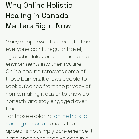
Why Online Holistic 
Healing in Canada 
Matters Right Now
Many people want support, but not 
everyone can fit regular travel, 
rigid schedules, or unfamiliar clinic 
environments into their routine. 
Online healing removes some of 
those barriers. It allows people to 
seek guidance from the privacy of 
home, making it easier to show up 
honestly and stay engaged over 
time.
For those exploring 
online holistic 
healing canada
 options, the 
appeal is not simply convenience. It 
is the chance to receive care in a 