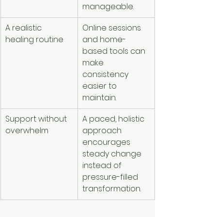
manageable.
A realistic 
Online sessions 
healing routine
and home-
based tools can 
make 
consistency 
easier to 
maintain.
Support without 
A paced, holistic 
overwhelm
approach 
encourages 
steady change 
instead of 
pressure-filled 
transformation.