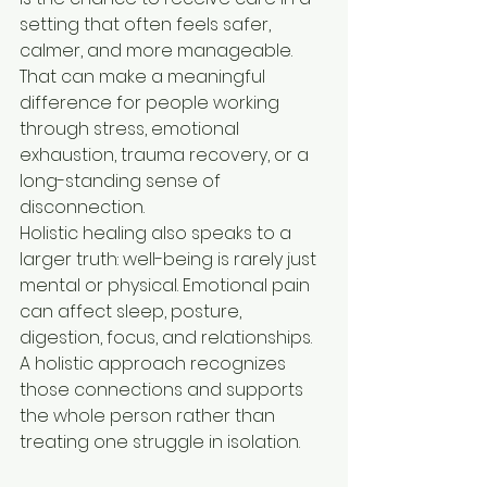
setting that often feels safer, 
calmer, and more manageable. 
That can make a meaningful 
difference for people working 
through stress, emotional 
exhaustion, trauma recovery, or a 
long-standing sense of 
disconnection.
Holistic healing also speaks to a 
larger truth: well-being is rarely just 
mental or physical. Emotional pain 
can affect sleep, posture, 
digestion, focus, and relationships. 
A holistic approach recognizes 
those connections and supports 
the whole person rather than 
treating one struggle in isolation.