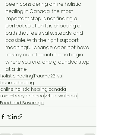
been considering online holistic 
healing in Canada, the most 
important step is not finding a 
perfect solution. It is choosing a 
path that feels safe, steady, and 
possible. With the right support, 
meaningful change does not have 
to stay out of reach. It can begin 
where you are, one grounded step 
at a time.
holistic healing
Trauma2Bliss
trauma healing
online holistic healing canada
mind-body balance
virtual wellness
Food and Beverage