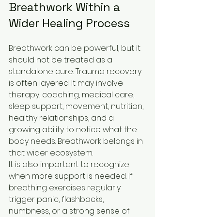
Breathwork Within a 
Wider Healing Process
Breathwork can be powerful, but it 
should not be treated as a 
standalone cure. Trauma recovery 
is often layered. It may involve 
therapy, coaching, medical care, 
sleep support, movement, nutrition, 
healthy relationships, and a 
growing ability to notice what the 
body needs. Breathwork belongs in 
that wider ecosystem.
It is also important to recognize 
when more support is needed. If 
breathing exercises regularly 
trigger panic, flashbacks, 
numbness, or a strong sense of 