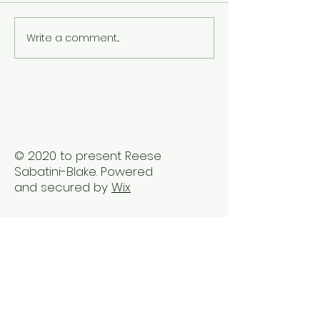
Write a comment...
The Best Holistic
Real Stories of
Healing Practices for
Transformation
BIPOC Professionals
Healing Trauma
Trauma2Bliss
© 2020 to present Reese
Sabatini-Blake. Powered
and secured by
Wix