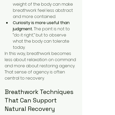
weight of the body can make 
breathwork feel less abstract 
and more contained.
Curiosity is more useful than 
judgment.
 The point is not to 
“do it right,” but to observe 
what the body can tolerate 
today.
In this way, breathwork becomes 
less about relaxation on command 
and more about restoring agency. 
That sense of agency is often 
central to recovery.
Breathwork Techniques 
That Can Support 
Natural Recovery