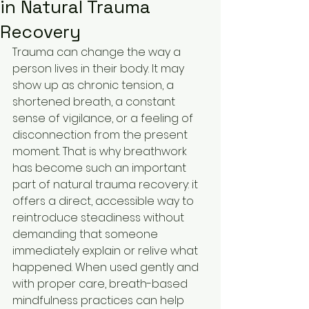
in Natural Trauma
Recovery
Trauma can change the way a 
person lives in their body. It may 
show up as chronic tension, a 
shortened breath, a constant 
sense of vigilance, or a feeling of 
disconnection from the present 
moment. That is why breathwork 
has become such an important 
part of natural trauma recovery: it 
offers a direct, accessible way to 
reintroduce steadiness without 
demanding that someone 
immediately explain or relive what 
happened. When used gently and 
with proper care, breath-based 
mindfulness practices can help 