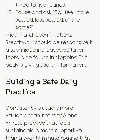
three to five rounds.
Pause and ask, “Do I feel more 
settled, less settled, or the 
same?”
That final check-in matters. 
Breathwork should be responsive. If 
a technique increases agitation, 
there is no failure in stopping. The 
body is giving useful information.
Building a Safe Daily 
Practice
Consistency is usually more 
valuable than intensity. A one-
minute practice that feels 
sustainable is more supportive 
than a twenty-minute routine that 