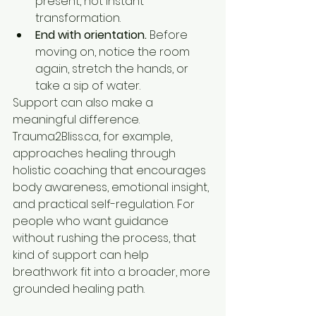
present, not instant 
transformation.
End with orientation.
 Before 
moving on, notice the room 
again, stretch the hands, or 
take a sip of water.
Support can also make a 
meaningful difference. 
Trauma2Bliss.ca, for example, 
approaches healing through 
holistic coaching that encourages 
body awareness, emotional insight, 
and practical self-regulation. For 
people who want guidance 
without rushing the process, that 
kind of support can help 
breathwork fit into a broader, more 
grounded healing path.