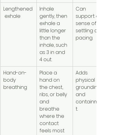
Lengthened
Inhale 
Can 
Counting
 exhale
gently, then 
support a 
creates 
exhale a 
sense of 
stress or 
little longer 
settling and 
breathle
than the 
pacing.
ess.
inhale, such 
as 3 in and 
4 out.
Hand-on-
Place a 
Adds 
Body 
body 
hand on 
physical 
contact 
breathing
the chest, 
grounding 
feels 
ribs, or belly 
and 
triggering
and 
containmen
or 
breathe 
t.
uncomfor
where the 
ble.
contact 
feels most 