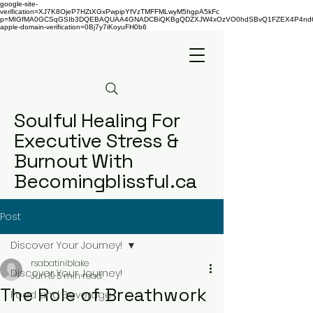
google-site-
verification=XJ7K8OjeP7HZtXGxPwpipYfVzTMFFMLwyM5hgpA5kFc
p=MIGfMA0GCSqGSIb3DQEBAQUAA4GNADCBiQKBgQDZXJW4xOzVO0hdSBvQ1FZEX4P4nd66AaU
apple-domain-verification=0Bj7y7iKoyuFH0b6
Soulful Healing For
Executive Stress &
Burnout With
Becomingblissful.ca
Post
Discover Your Journey!
rsabatiniblake
Discover Your Journey!
Jun 19
5 min read
The Role of Breathwork
Food and Beverage