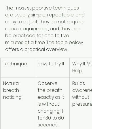
The most supportive techniques 
are usually simple, repeatable, and 
easy to adjust. They do not require 
special equipment, and they can 
be practiced for one to five 
minutes at a time. The table below 
offers a practical overview.
Technique
How to Try It
Why It May 
Use 
Help
Caution If
Natural 
Observe 
Builds 
Focusing 
breath 
the breath 
awareness 
inward 
noticing
exactly as it 
without 
feels 
is without 
pressure.
overwhel
changing it 
ng or 
for 30 to 60 
dissociati
seconds.