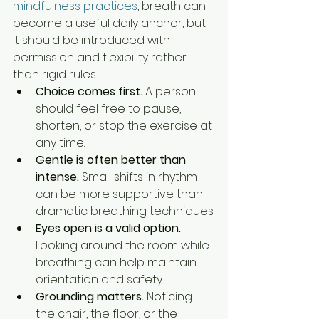
mindfulness practices
, breath can 
become a useful daily anchor, but 
it should be introduced with 
permission and flexibility rather 
than rigid rules.
Choice comes first.
 A person 
should feel free to pause, 
shorten, or stop the exercise at 
any time.
Gentle is often better than 
intense.
 Small shifts in rhythm 
can be more supportive than 
dramatic breathing techniques.
Eyes open is a valid option.
Looking around the room while 
breathing can help maintain 
orientation and safety.
Grounding matters.
 Noticing 
the chair, the floor, or the 