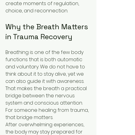
create moments of regulation, 
choice, and reconnection.
Why the Breath Matters 
in Trauma Recovery
Breathing is one of the few body 
functions that is both automatic 
and voluntary. We do not have to 
think about it to stay alive, yet we 
can also guide it with awareness. 
That makes the breath a practical 
bridge between the nervous 
system and conscious attention. 
For someone healing from trauma, 
that bridge matters.
After overwhelming experiences, 
the body may stay prepared for 