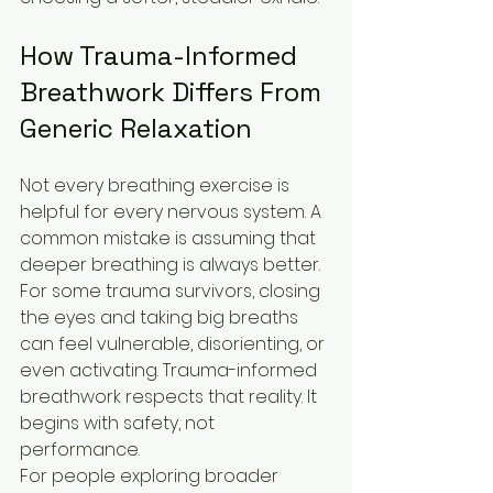
How Trauma-Informed 
Breathwork Differs From 
Generic Relaxation
Not every breathing exercise is 
helpful for every nervous system. A 
common mistake is assuming that 
deeper breathing is always better. 
For some trauma survivors, closing 
the eyes and taking big breaths 
can feel vulnerable, disorienting, or 
even activating. Trauma-informed 
breathwork respects that reality. It 
begins with safety, not 
performance.
For people exploring broader 