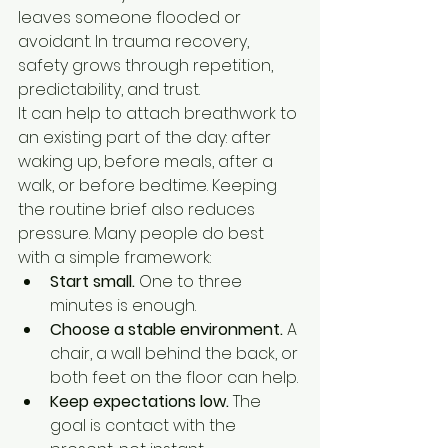
leaves someone flooded or 
avoidant. In trauma recovery, 
safety grows through repetition, 
predictability, and trust.
It can help to attach breathwork to 
an existing part of the day: after 
waking up, before meals, after a 
walk, or before bedtime. Keeping 
the routine brief also reduces 
pressure. Many people do best 
with a simple framework:
Start small.
 One to three 
minutes is enough.
Choose a stable environment.
 A 
chair, a wall behind the back, or 
both feet on the floor can help.
Keep expectations low.
 The 
goal is contact with the 