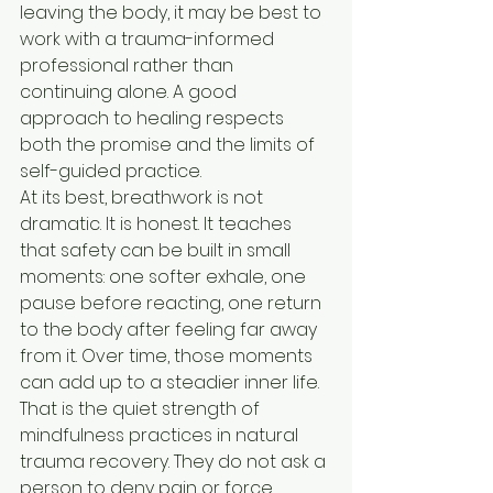
leaving the body, it may be best to 
work with a trauma-informed 
professional rather than 
continuing alone. A good 
approach to healing respects 
both the promise and the limits of 
self-guided practice.
At its best, breathwork is not 
dramatic. It is honest. It teaches 
that safety can be built in small 
moments: one softer exhale, one 
pause before reacting, one return 
to the body after feeling far away 
from it. Over time, those moments 
can add up to a steadier inner life.
That is the quiet strength of 
mindfulness practices in natural 
trauma recovery. They do not ask a 
person to deny pain or force 