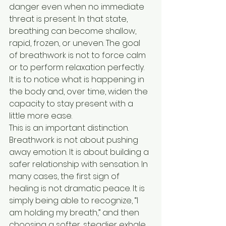
danger even when no immediate 
threat is present. In that state, 
breathing can become shallow, 
rapid, frozen, or uneven. The goal 
of breathwork is not to force calm 
or to perform relaxation perfectly. 
It is to notice what is happening in 
the body and, over time, widen the 
capacity to stay present with a 
little more ease.
This is an important distinction. 
Breathwork is not about pushing 
away emotion. It is about building a 
safer relationship with sensation. In 
many cases, the first sign of 
healing is not dramatic peace. It is 
simply being able to recognize, “I 
am holding my breath,” and then 
choosing a softer, steadier exhale.