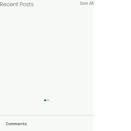
See All
Recent Posts
Comments