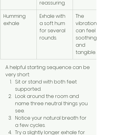
reassuring.
Humming 
Exhale with 
The 
Sound 
exhale
a soft hum 
vibration 
draws 
for several 
can feel 
unwanted
rounds.
soothing 
attention 
and 
discomfor
tangible.
A helpful starting sequence can be 
very short:
Sit or stand with both feet 
supported.
Look around the room and 
name three neutral things you 
see.
Notice your natural breath for 
a few cycles.
Try a slightly longer exhale for 