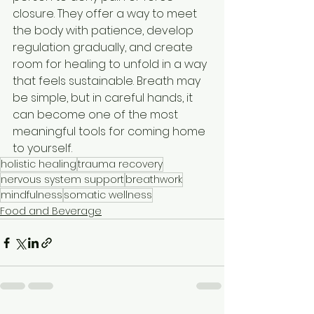
closure. They offer a way to meet 
the body with patience, develop 
regulation gradually, and create 
room for healing to unfold in a way 
that feels sustainable. Breath may 
be simple, but in careful hands, it 
can become one of the most 
meaningful tools for coming home 
to yourself.
holistic healing
trauma recovery
nervous system support
breathwork
mindfulness
somatic wellness
Food and Beverage