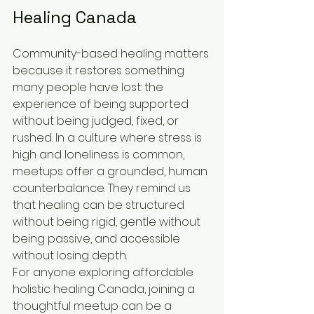
Healing Canada
Community-based healing matters 
because it restores something 
many people have lost: the 
experience of being supported 
without being judged, fixed, or 
rushed. In a culture where stress is 
high and loneliness is common, 
meetups offer a grounded, human 
counterbalance. They remind us 
that healing can be structured 
without being rigid, gentle without 
being passive, and accessible 
without losing depth.
For anyone exploring affordable 
holistic healing Canada, joining a 
thoughtful meetup can be a 