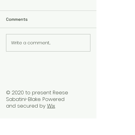
Comments
Write a comment...
The Best Holistic
Real Stories of
Healing Practices for
Transformation
BIPOC Professionals
Healing Trauma
Trauma2Bliss
© 2020 to present Reese
Sabatini-Blake. Powered
and secured by
Wix