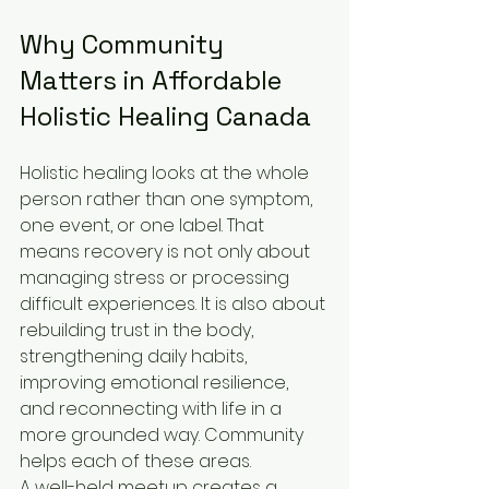
Why Community 
Matters in Affordable 
Holistic Healing Canada
Holistic healing looks at the whole 
person rather than one symptom, 
one event, or one label. That 
means recovery is not only about 
managing stress or processing 
difficult experiences. It is also about 
rebuilding trust in the body, 
strengthening daily habits, 
improving emotional resilience, 
and reconnecting with life in a 
more grounded way. Community 
helps each of these areas.
A well-held meetup creates a 