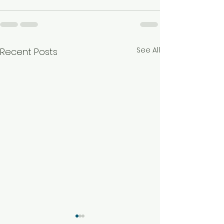
See All
Recent Posts