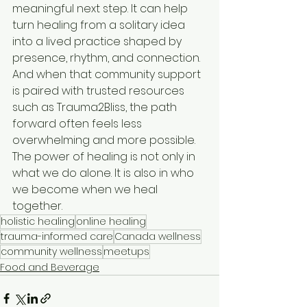
meaningful next step. It can help 
turn healing from a solitary idea 
into a lived practice shaped by 
presence, rhythm, and connection. 
And when that community support 
is paired with trusted resources 
such as Trauma2Bliss, the path 
forward often feels less 
overwhelming and more possible. 
The power of healing is not only in 
what we do alone. It is also in who 
we become when we heal 
together.
holistic healing
online healing
trauma-informed care
Canada wellness
community wellness
meetups
Food and Beverage