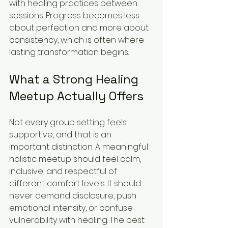
with healing practices between 
sessions. Progress becomes less 
about perfection and more about 
consistency, which is often where 
lasting transformation begins.
What a Strong Healing 
Meetup Actually Offers
Not every group setting feels 
supportive, and that is an 
important distinction. A meaningful 
holistic meetup should feel calm, 
inclusive, and respectful of 
different comfort levels. It should 
never demand disclosure, push 
emotional intensity, or confuse 
vulnerability with healing. The best 