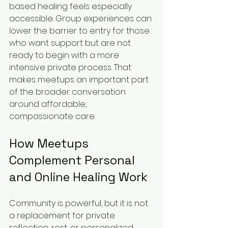
based healing feels especially 
accessible. Group experiences can 
lower the barrier to entry for those 
who want support but are not 
ready to begin with a more 
intensive private process. That 
makes meetups an important part 
of the broader conversation 
around affordable, 
compassionate care.
How Meetups 
Complement Personal 
and Online Healing Work
Community is powerful, but it is not 
a replacement for private 
reflection, rest, or personalized 