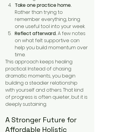
Take one practice home.
Rather than trying to 
remember everything, bring 
one useful tool into your week.
Reflect afterward.
 A few notes 
on what felt supportive can 
help you build momentum over 
time.
This approach keeps healing 
practical. Instead of chasing 
dramatic moments, you begin 
building a steadier relationship 
with yourself and others. That kind 
of progress is often quieter, but it is 
deeply sustaining.
A Stronger Future for 
Affordable Holistic 