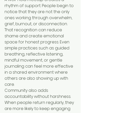
rhythm of support. People begin to 
notice that they are not the only 
ones working through overwhelm, 
grief, burnout, or disconnection. 
That recognition can reduce 
shame and create emotional 
space for honest progress. Even 
simple practices such as guided 
breathing, reflective listening, 
mindful movement, or gentle 
journaling can feel more effective 
in a shared environment where 
others are also showing up with 
care.
Community also adds 
accountability without harshness. 
When people return regularly, they 
are more likely to keep engaging 