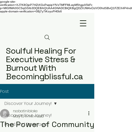
google-site-
verification=XJ7K8OjeP7HZtXGxPwpipYfVzTMFFMLwyM5hgpA5kFc
p=MIGfMA0GCSqGSIb3DQEBAQUAA4GNADCBiQKBgQDZXJW4xOzVO0hdSBvQ1FZEX4P4nd66AaU
apple-domain-verification=0Bj7y7iKoyuFH0b6
Soulful Healing For
Executive Stress &
Burnout With
Becomingblissful.ca
Post
Discover Your Journey!
rsabatiniblake
Discover Your Journey!
May 16
4 min read
The Power of Community
Food and Beverage