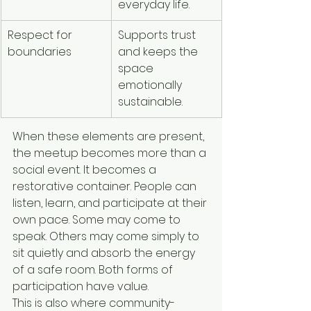
everyday life.
Respect for 
Supports trust 
boundaries
and keeps the 
space 
emotionally 
sustainable.
When these elements are present, 
the meetup becomes more than a 
social event. It becomes a 
restorative container. People can 
listen, learn, and participate at their 
own pace. Some may come to 
speak. Others may come simply to 
sit quietly and absorb the energy 
of a safe room. Both forms of 
participation have value.
This is also where community-