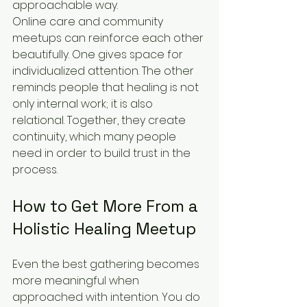
approachable way.
Online care and community 
meetups can reinforce each other 
beautifully. One gives space for 
individualized attention. The other 
reminds people that healing is not 
only internal work; it is also 
relational. Together, they create 
continuity, which many people 
need in order to build trust in the 
process.
How to Get More From a 
Holistic Healing Meetup
Even the best gathering becomes 
more meaningful when 
approached with intention. You do 