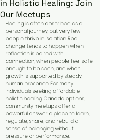
in Holistic Healing: Join
Our Meetups
Healing is often described as a 
personal journey, but very few 
people thrive in isolation. Real 
change tends to happen when 
reflection is paired with 
connection, when people feel safe 
enough to be seen, and when 
growth is supported by steady, 
human presence. For many 
individuals seeking affordable 
holistic healing Canada options, 
community meetups offer a 
powerful answer: a place to learn, 
regulate, share, and rebuild a 
sense of belonging without 
pressure or performance.