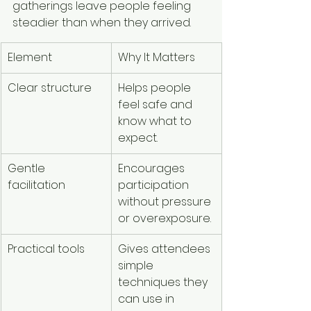
gatherings leave people feeling 
steadier than when they arrived.
Element
Why It Matters
Clear structure
Helps people 
feel safe and 
know what to 
expect.
Gentle 
Encourages 
facilitation
participation 
without pressure 
or overexposure.
Practical tools
Gives attendees 
simple 
techniques they 
can use in 