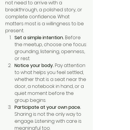
not need to arrive with a 
breakthrough, a polished story, or 
complete confidence. What 
matters most is a willingness to be 
present.
Set a simple intention.
 Before 
the meetup, choose one focus: 
grounding, listening, openness, 
or rest.
Notice your body.
 Pay attention 
to what helps you feel settled, 
whether that is a seat near the 
door, a notebook in hand, or a 
quiet moment before the 
group begins.
Participate at your own pace.
Sharing is not the only way to 
engage. Listening with care is 
meaningful too.