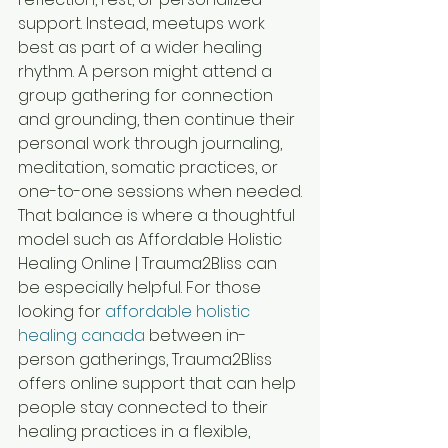
support. Instead, meetups work 
best as part of a wider healing 
rhythm. A person might attend a 
group gathering for connection 
and grounding, then continue their 
personal work through journaling, 
meditation, somatic practices, or 
one-to-one sessions when needed.
That balance is where a thoughtful 
model such as Affordable Holistic 
Healing Online | Trauma2Bliss can 
be especially helpful. For those 
looking for 
affordable holistic 
healing canada
 between in-
person gatherings, Trauma2Bliss 
offers online support that can help 
people stay connected to their 
healing practices in a flexible, 