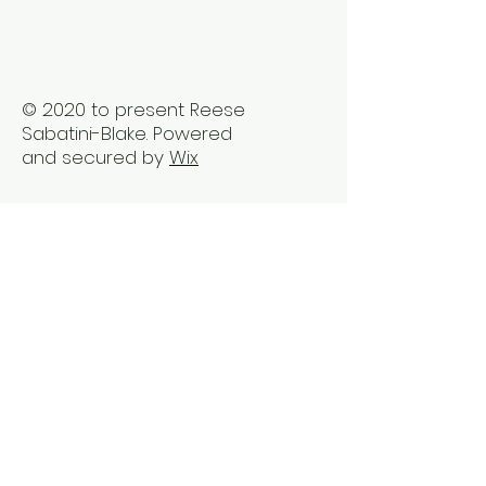
Trauma2Bliss
© 2020 to present Reese
Sabatini-Blake. Powered
and secured by
Wix