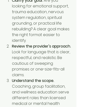
Clarify your goal.
 Are you 
looking for emotional support, 
trauma education, nervous 
system regulation, spiritual 
grounding, or practical life 
rebuilding? A clear goal makes 
the right format easier to 
identify.
Review the provider's approach.
Look for language that is clear, 
respectful, and realistic. Be 
cautious of sweeping 
promises or one-size-fits-all 
claims.
Understand the scope.
Coaching, group facilitation, 
and wellness education serve 
different roles than licensed 
medical or mental health 