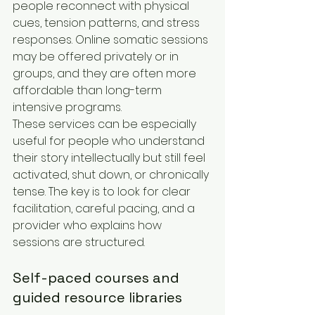
people reconnect with physical 
cues, tension patterns, and stress 
responses. Online somatic sessions 
may be offered privately or in 
groups, and they are often more 
affordable than long-term 
intensive programs.
These services can be especially 
useful for people who understand 
their story intellectually but still feel 
activated, shut down, or chronically 
tense. The key is to look for clear 
facilitation, careful pacing, and a 
provider who explains how 
sessions are structured.
Self-paced courses and 
guided resource libraries