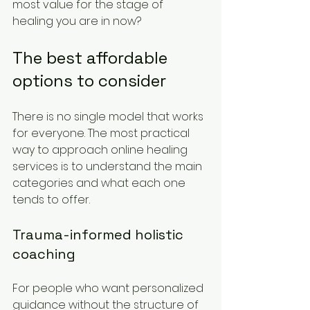
most value for the stage of 
healing you are in now?
The best affordable 
options to consider
There is no single model that works 
for everyone. The most practical 
way to approach online healing 
services is to understand the main 
categories and what each one 
tends to offer.
Trauma-informed holistic 
coaching
For people who want personalized 
guidance without the structure of 