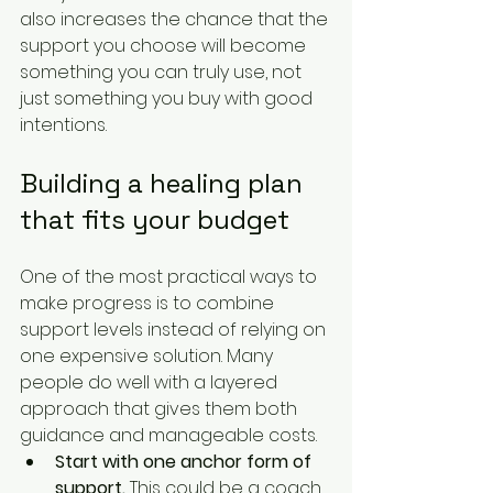
also increases the chance that the 
support you choose will become 
something you can truly use, not 
just something you buy with good 
intentions.
Building a healing plan 
that fits your budget
One of the most practical ways to 
make progress is to combine 
support levels instead of relying on 
one expensive solution. Many 
people do well with a layered 
approach that gives them both 
guidance and manageable costs.
Start with one anchor form of 
support.
 This could be a coach, 