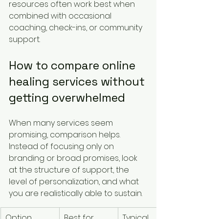
resources often work best when 
combined with occasional 
coaching, check-ins, or community 
support.
How to compare online 
healing services without 
getting overwhelmed
When many services seem 
promising, comparison helps. 
Instead of focusing only on 
branding or broad promises, look 
at the structure of support, the 
level of personalization, and what 
you are realistically able to sustain.
Option
Best for
Typical 
Cost 