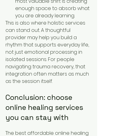
most valuable shift is creating 
enough space to absorb what 
you are already learning.
This is also where holistic services 
can stand out. A thoughtful 
provider may help you build a 
rhythm that supports everyday life, 
not just emotional processing in 
isolated sessions. For people 
navigating trauma recovery, that 
integration often matters as much 
as the session itself.
Conclusion: choose 
online healing services 
you can stay with
The best affordable online healing 