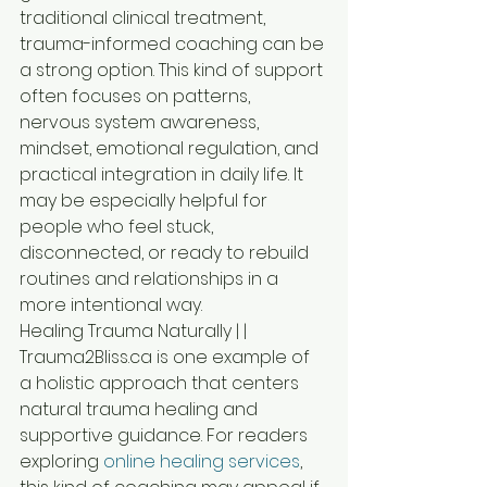
traditional clinical treatment, 
trauma-informed coaching can be 
a strong option. This kind of support 
often focuses on patterns, 
nervous system awareness, 
mindset, emotional regulation, and 
practical integration in daily life. It 
may be especially helpful for 
people who feel stuck, 
disconnected, or ready to rebuild 
routines and relationships in a 
more intentional way.
Healing Trauma Naturally | | 
Trauma2Bliss.ca is one example of 
a holistic approach that centers 
natural trauma healing and 
supportive guidance. For readers 
exploring 
online healing services
, 