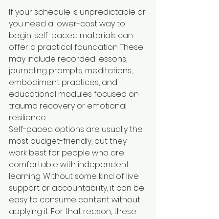
If your schedule is unpredictable or 
you need a lower-cost way to 
begin, self-paced materials can 
offer a practical foundation. These 
may include recorded lessons, 
journaling prompts, meditations, 
embodiment practices, and 
educational modules focused on 
trauma recovery or emotional 
resilience.
Self-paced options are usually the 
most budget-friendly, but they 
work best for people who are 
comfortable with independent 
learning. Without some kind of live 
support or accountability, it can be 
easy to consume content without 
applying it. For that reason, these 