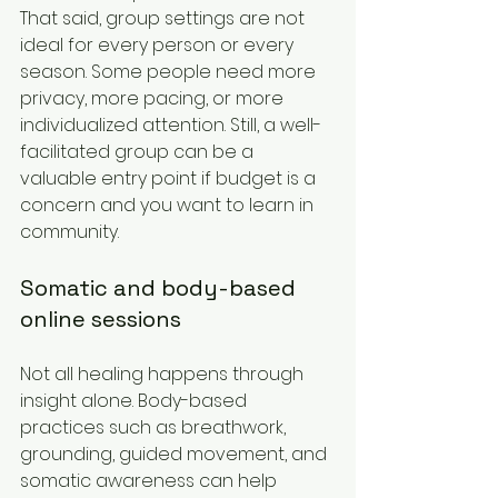
That said, group settings are not 
ideal for every person or every 
season. Some people need more 
privacy, more pacing, or more 
individualized attention. Still, a well-
facilitated group can be a 
valuable entry point if budget is a 
concern and you want to learn in 
community.
Somatic and body-based 
online sessions
Not all healing happens through 
insight alone. Body-based 
practices such as breathwork, 
grounding, guided movement, and 
somatic awareness can help 