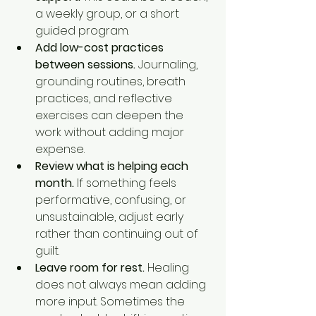
a weekly group, or a short 
guided program.
Add low-cost practices 
between sessions.
 Journaling, 
grounding routines, breath 
practices, and reflective 
exercises can deepen the 
work without adding major 
expense.
Review what is helping each 
month.
 If something feels 
performative, confusing, or 
unsustainable, adjust early 
rather than continuing out of 
guilt.
Leave room for rest.
 Healing 
does not always mean adding 
more input. Sometimes the 