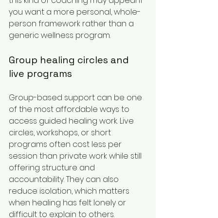
this kind of coaching may appeal if 
you want a more personal, whole-
person framework rather than a 
generic wellness program.
Group healing circles and 
live programs
Group-based support can be one 
of the most affordable ways to 
access guided healing work. Live 
circles, workshops, or short 
programs often cost less per 
session than private work while still 
offering structure and 
accountability. They can also 
reduce isolation, which matters 
when healing has felt lonely or 
difficult to explain to others.