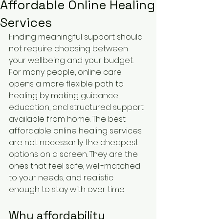
Affordable Online Healing
Services
Finding meaningful support should 
not require choosing between 
your wellbeing and your budget. 
For many people, online care 
opens a more flexible path to 
healing by making guidance, 
education, and structured support 
available from home. The best 
affordable online healing services 
are not necessarily the cheapest 
options on a screen. They are the 
ones that feel safe, well-matched 
to your needs, and realistic 
enough to stay with over time.
Why affordability 