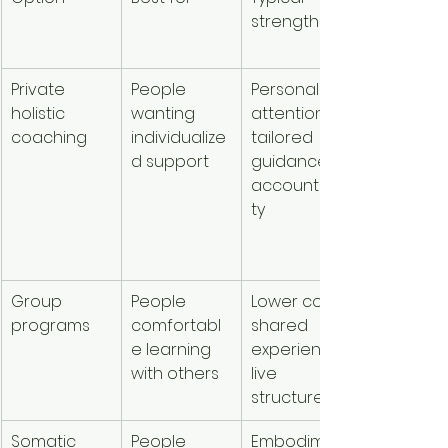
strengths
considera
ons
Private 
People 
Personal 
Usually th
holistic 
wanting 
attention, 
highest p
coaching
individualize
tailored 
session 
d support
guidance, 
cost, but 
accountabili
may offer
ty
deeper 
value per
session
Group 
People 
Lower cost, 
Often mo
programs
comfortabl
shared 
affordabl
e learning 
experience, 
than 
with others
live 
private w
structure
Somatic 
People 
Embodimen
Varies 