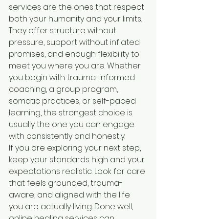
services are the ones that respect 
both your humanity and your limits. 
They offer structure without 
pressure, support without inflated 
promises, and enough flexibility to 
meet you where you are. Whether 
you begin with trauma-informed 
coaching, a group program, 
somatic practices, or self-paced 
learning, the strongest choice is 
usually the one you can engage 
with consistently and honestly.
If you are exploring your next step, 
keep your standards high and your 
expectations realistic. Look for care 
that feels grounded, trauma-
aware, and aligned with the life 
you are actually living. Done well, 
online healing services can 