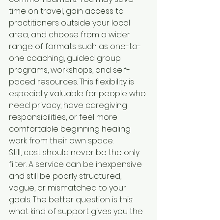
time on travel, gain access to 
practitioners outside your local 
area, and choose from a wider 
range of formats such as one-to-
one coaching, guided group 
programs, workshops, and self-
paced resources. This flexibility is 
especially valuable for people who 
need privacy, have caregiving 
responsibilities, or feel more 
comfortable beginning healing 
work from their own space.
Still, cost should never be the only 
filter. A service can be inexpensive 
and still be poorly structured, 
vague, or mismatched to your 
goals. The better question is this: 
what kind of support gives you the 