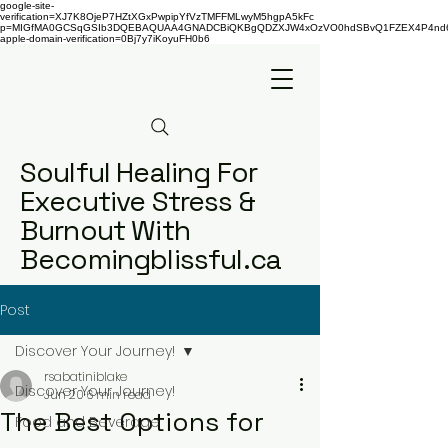
google-site-
verification=XJ7K8OjeP7HZtXGxPwpipYfVzTMFFMLwyM5hgpA5kFc
p=MIGfMA0GCSqGSIb3DQEBAQUAA4GNADCBiQKBgQDZXJW4xOzVO0hdSBvQ1FZEX4P4nd66AaU
apple-domain-verification=0Bj7y7iKoyuFH0b6
Soulful Healing For
Executive Stress &
Burnout With
Becomingblissful.ca
Post
Discover Your Journey!
rsabatiniblake
Discover Your Journey!
Jun 20
6 min read
The Best Options for
Food and Beverage