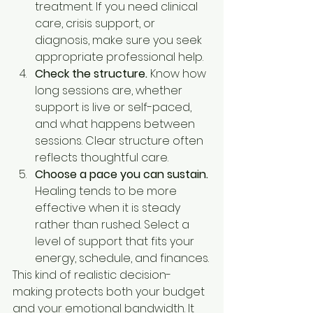
treatment. If you need clinical 
care, crisis support, or 
diagnosis, make sure you seek 
appropriate professional help.
Check the structure.
 Know how 
long sessions are, whether 
support is live or self-paced, 
and what happens between 
sessions. Clear structure often 
reflects thoughtful care.
Choose a pace you can sustain.
Healing tends to be more 
effective when it is steady 
rather than rushed. Select a 
level of support that fits your 
energy, schedule, and finances.
This kind of realistic decision-
making protects both your budget 
and your emotional bandwidth. It 