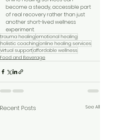
become a steady, accessible part 
of real recovery rather than just 
another short-lived wellness 
experiment.
trauma healing
emotional healing
holistic coaching
online healing services
virtual support
affordable wellness
Food and Beverage
See All
Recent Posts