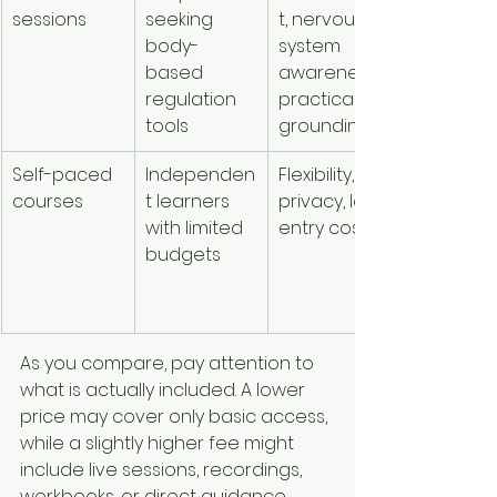
sessions
seeking 
t, nervous 
widely by 
body-
system 
format a
based 
awareness, 
practitio
regulation 
practical 
tools
grounding
Self-paced 
Independen
Flexibility, 
Usually th
courses
t learners 
privacy, low 
most 
with limited 
entry cost
affordabl
budgets
but less 
personali
d
As you compare, pay attention to 
what is actually included. A lower 
price may cover only basic access, 
while a slightly higher fee might 
include live sessions, recordings, 
workbooks, or direct guidance. 