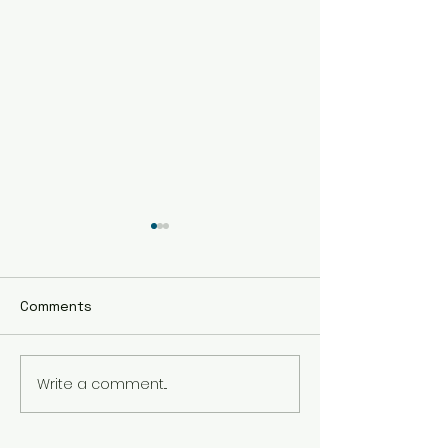
Comments
Write a comment...
The Best Holistic
Real Stories of
Healing Practices for
Transformation
BIPOC Professionals
Healing Trauma