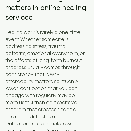
matters in online healing 
services
Healing work is rarely a one-time 
event. Whether someone is 
addressing stress, trauma 
patterns, emotional overwhelm, or 
the effects of long-term burnout, 
progress usually comes through 
consistency. That is why 
affordability matters so much. A 
lower-cost option that you can 
engage with regularly may be 
more useful than an expensive 
program that creates financial 
strain or is difficult to maintain.
Online formats can help lower 
common barriers. You may save 