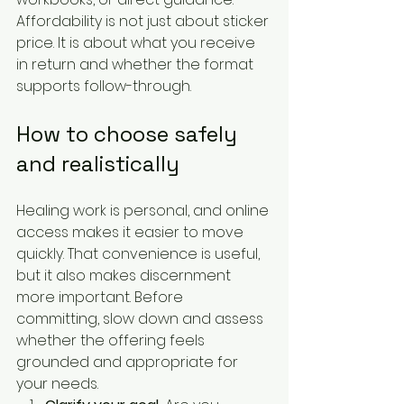
Affordability is not just about sticker 
price. It is about what you receive 
in return and whether the format 
supports follow-through.
How to choose safely 
and realistically
Healing work is personal, and online 
access makes it easier to move 
quickly. That convenience is useful, 
but it also makes discernment 
more important. Before 
committing, slow down and assess 
whether the offering feels 
grounded and appropriate for 
your needs.