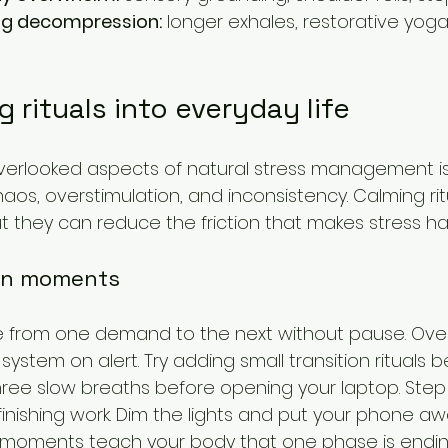
ing decompression:
 longer exhales, restorative yoga
g rituals into everyday life
erlooked aspects of natural stress management is
chaos, overstimulation, and inconsistency. Calming ri
ut they can reduce the friction that makes stress ha
ion moments
from one demand to the next without pause. Over 
ystem on alert. Try adding small transition rituals 
three slow breaths before opening your laptop. Step 
finishing work. Dim the lights and put your phone a
 moments teach your body that one phase is endi