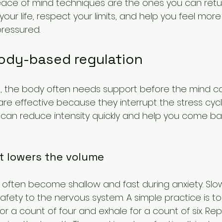
ace of mind techniques are the ones you can retur
t your life, respect your limits, and help you feel mo
ressured.
body-based regulation
, the body often needs support before the mind can 
re effective because they interrupt the stress cycl
y can reduce intensity quickly and help you come ba
t lowers the volume
 often become shallow and fast during anxiety. Slo
afety to the nervous system. A simple practice is to
r a count of four and exhale for a count of six. Rep