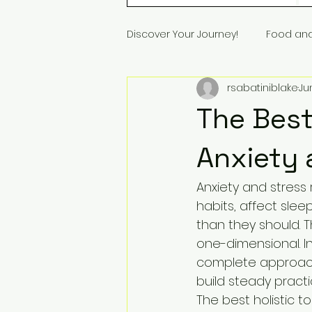
Discover Your Journey!
Food an
rsabatiniblake
Ju
The Best
Anxiety 
Anxiety and stress 
habits, affect slee
than they should. T
one-dimensional. I
complete approach
build steady practi
The best holistic t