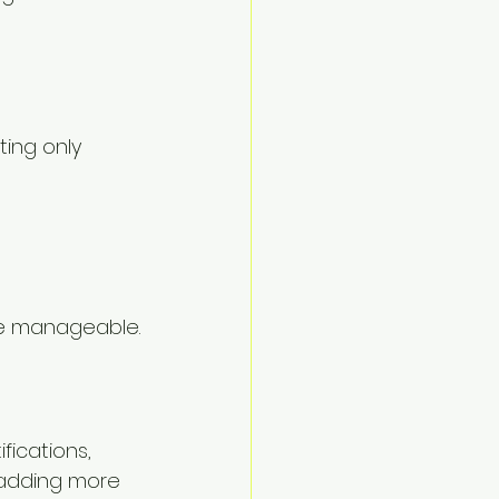
ting only 
ore manageable.
fications, 
e adding more 