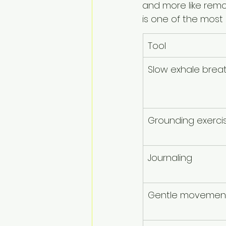
and more like remo
is one of the most
Tool
Slow exhale brea
Grounding exerci
Journaling
Gentle movemen