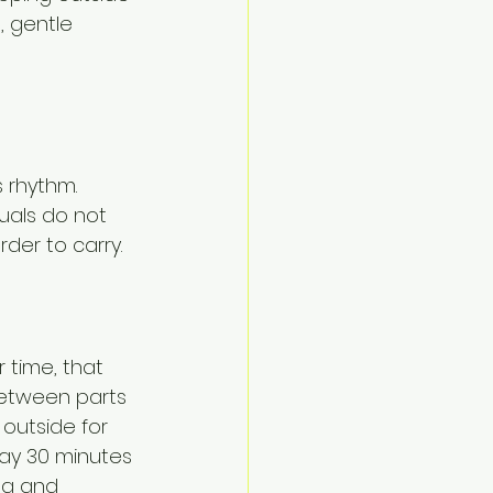
, gentle 
 rhythm. 
tuals do not 
rder to carry.
time, that 
between parts 
outside for 
way 30 minutes 
ng and 