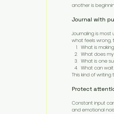
another is beginnin
Journal with p
Journaling is most 
what feels wrong, 
What is making
What does my b
What is one su
What can wait 
This kind of writi
Protect attenti
Constant input can i
and emotional noise