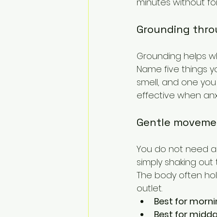
minutes without for
Grounding thro
Grounding helps wh
Name five things y
smell, and one you 
effective when anx
Gentle moveme
You do not need an 
simply shaking out
The body often ho
outlet.
Best for morni
Best for midd