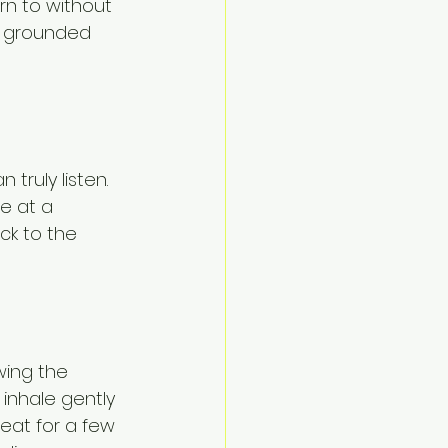
n to without 
re grounded 
truly listen. 
e at a 
ck to the 
wing the 
 inhale gently 
eat for a few 