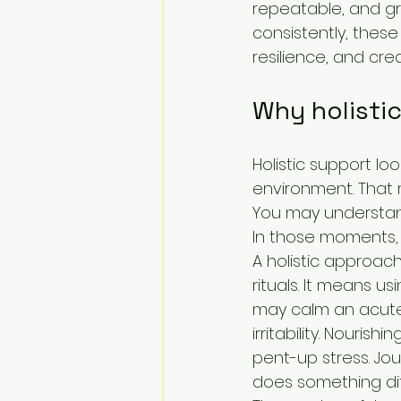
repeatable, and g
consistently, thes
resilience, and cr
Why holistic
Holistic support loo
environment. That 
You may understand 
In those moments, p
A holistic approac
rituals. It means u
may calm an acute 
irritability. Nouri
pent-up stress. Jou
does something diff