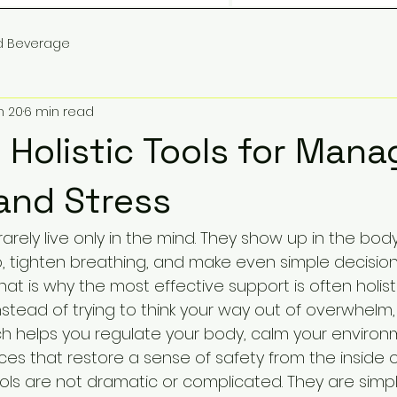
d Beverage
n 20
6 min read
 Holistic Tools for Mana
and Stress
rarely live only in the mind. They show up in the body
p, tighten breathing, and make even simple decision
hat is why the most effective support is often holist
nstead of trying to think your way out of overwhelm
 helps you regulate your body, calm your environ
ces that restore a sense of safety from the inside o
ools are not dramatic or complicated. They are simpl