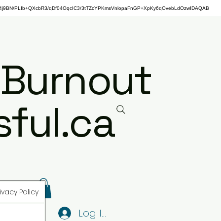
j9BN/PLIb+QXcbR3/qDf04OqcIC3/3tTZcYPKmsVnlopaFnGP+XpKy6qOvebLdOzwIDAQAB
 Burnout
ful.ca
ivacy Policy
Log In