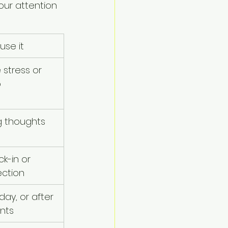
ur attention 
use it
 stress or 
p
g thoughts 
k-in or 
ection
ay, or after 
ents