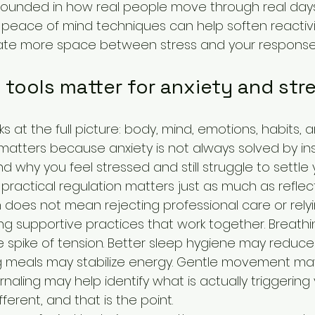
rounded in how real people move through real day
e peace of mind techniques can help soften reactivi
eate more space between stress and your response t
 tools matter for anxiety and str
ks at the full picture: body, mind, emotions, habits, 
matters because anxiety is not always solved by ins
why you feel stressed and still struggle to settle 
ractical regulation matters just as much as reflect
h does not mean rejecting professional care or rely
sing supportive practices that work together. Breathi
spike of tension. Better sleep hygiene may reduce
shing meals may stabilize energy. Gentle movement ma
rnaling may help identify what is actually triggering 
erent, and that is the point.