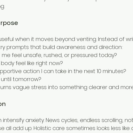
g.
urpose
useful when it moves beyond venting. Instead of wri
try prompts that build awareness and direction:
 me feel unsafe, rushed, or pressured today?
ody feel like right now?
pportive action I can take in the next 10 minutes?
until tomorrow?
ng turns vague stress into something clearer and m
on
ntensify anxiety. News cycles, endless scrolling, noti
 all add up. Holistic care sometimes looks less lik