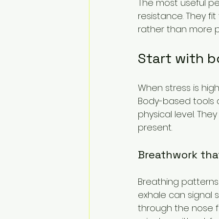
The most useful pe
resistance. They fi
rather than more p
Start with 
When stress is high
Body-based tools a
physical level. The
present.
Breathwork tha
Breathing patterns
exhale can signal s
through the nose fo