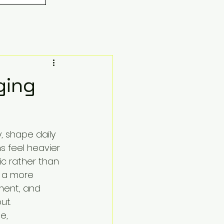
ging
, shape daily 
s feel heavier 
ic rather than 
, a more 
ment, and 
ut.
e, 