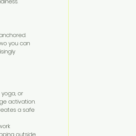
adiness.
anchored. 
two you can 
singly 
 yoga, or 
e activation. 
eates a safe 
work
epping outside