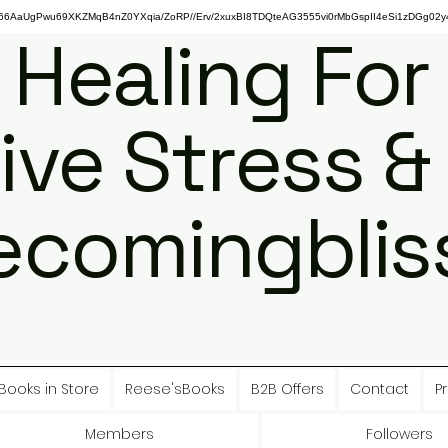
gPwu69XKZMqB4nZ0YXqia/ZoRP//Erv/2xuxBI8TDQteAG3555vi0rMbGspII4eSi1zDGg02y4
 Healing For
ive Stress &
ecomingbliss
Books in Store
Reese'sBooks
B2B Offers
Contact
Pr
Members
Followers