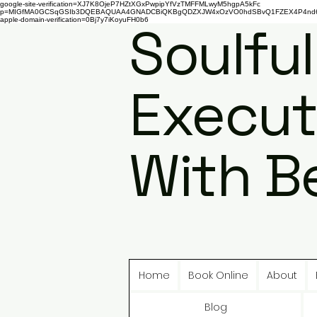
google-site-verification=XJ7K8OjeP7HZtXGxPwpipYfVzTMFFMLwyM5hgpA5kFc
p=MIGfMA0GCSqGSIb3DQEBAQUAA4GNADCBiQKBgQDZXJW4xOzVO0hdSBvQ1FZEX4P4nd66AaU
apple-domain-verification=0Bj7y7iKoyuFH0b6
Soulful
Execut
With B
Home
Book Online
About
Blog