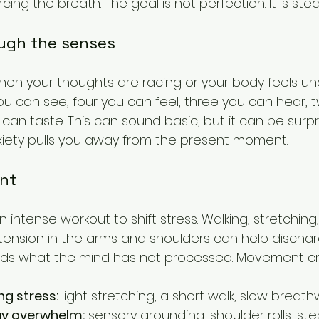
cing the breath. The goal is not perfection. It is ste
ugh the senses
en your thoughts are racing or your body feels un
ou can see, four you can feel, three you can hear, 
can taste. This can sound basic, but it can be surpri
iety pulls you away from the present moment.
nt
intense workout to shift stress. Walking, stretching,
 tension in the arms and shoulders can help discharg
lds what the mind has not processed. Movement cr
ng stress:
 light stretching, a short walk, slow breath
ay overwhelm:
 sensory grounding, shoulder rolls, st