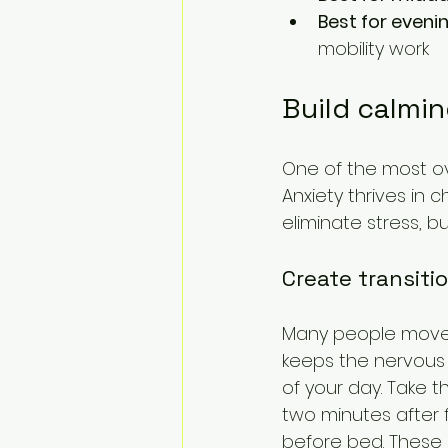
Best for even
mobility work
Build calmin
One of the most ov
Anxiety thrives in 
eliminate stress, b
Create transit
Many people move 
keeps the nervous s
of your day. Take 
two minutes after 
before bed. These