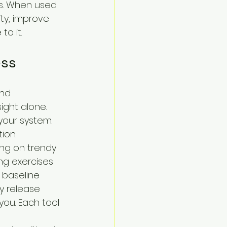
s. When used 
ty, improve 
o it.
ess
and 
ight alone. 
your system. 
ion.
ing on trendy 
ng exercises 
 baseline 
y release 
you. Each tool 