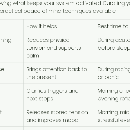
ving what keeps your system activated. Curating yo
 practical peace of mind techniques available.
How it helps
Best time to 
thing
Reduces physical 
During acute
tension and supports 
before slee
calm
se
Brings attention back to 
During racin
the present
or panic
Clarifies triggers and 
Morning chec
next steps
evening refl
t
Releases stored tension 
Morning, midd
and improves mood
stressful ev