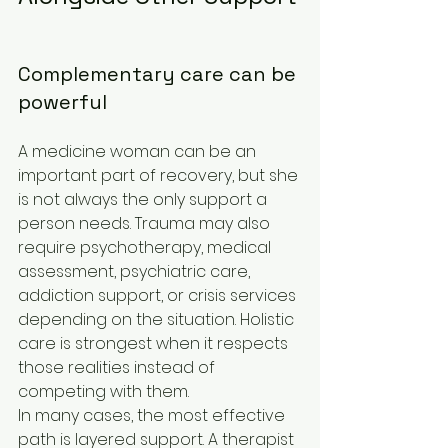
Complementary care can be 
powerful
A medicine woman can be an 
important part of recovery, but she 
is not always the only support a 
person needs. Trauma may also 
require psychotherapy, medical 
assessment, psychiatric care, 
addiction support, or crisis services 
depending on the situation. Holistic 
care is strongest when it respects 
those realities instead of 
competing with them.
In many cases, the most effective 
path is layered support. A therapist 