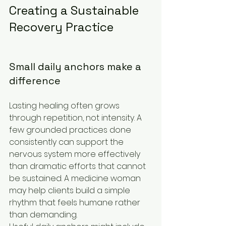
Creating a Sustainable 
Recovery Practice
Small daily anchors make a 
difference
Lasting healing often grows 
through repetition, not intensity. A 
few grounded practices done 
consistently can support the 
nervous system more effectively 
than dramatic efforts that cannot 
be sustained. A medicine woman 
may help clients build a simple 
rhythm that feels humane rather 
than demanding.