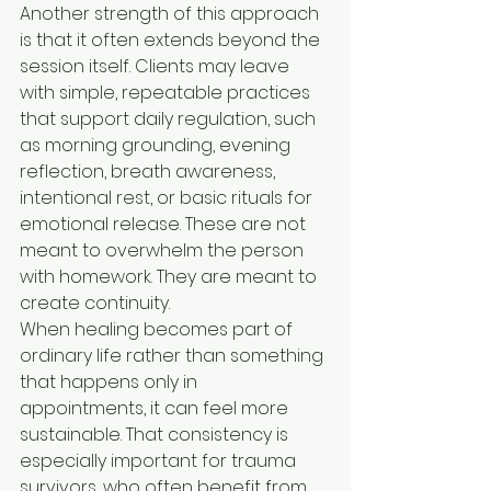
Another strength of this approach 
is that it often extends beyond the 
session itself. Clients may leave 
with simple, repeatable practices 
that support daily regulation, such 
as morning grounding, evening 
reflection, breath awareness, 
intentional rest, or basic rituals for 
emotional release. These are not 
meant to overwhelm the person 
with homework. They are meant to 
create continuity.
When healing becomes part of 
ordinary life rather than something 
that happens only in 
appointments, it can feel more 
sustainable. That consistency is 
especially important for trauma 
survivors, who often benefit from 