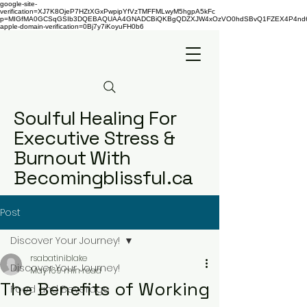
google-site-
verification=XJ7K8OjeP7HZtXGxPwpipYfVzTMFFMLwyM5hgpA5kFc
p=MIGfMA0GCSqGSIb3DQEBAQUAA4GNADCBiQKBgQDZXJW4xOzVO0hdSBvQ1FZEX4P4nd66AaU
apple-domain-verification=0Bj7y7iKoyuFH0b6
Soulful Healing For
Executive Stress &
Burnout With
Becomingblissful.ca
Post
Discover Your Journey!
rsabatiniblake
Discover Your Journey!
May 16
9 min read
The Benefits of Working
Food and Beverage