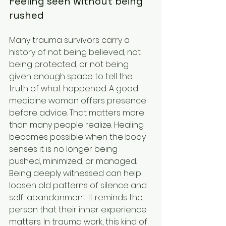
Feeling seen without being 
rushed
Many trauma survivors carry a 
history of not being believed, not 
being protected, or not being 
given enough space to tell the 
truth of what happened. A good 
medicine woman offers presence 
before advice. That matters more 
than many people realize. Healing 
becomes possible when the body 
senses it is no longer being 
pushed, minimized, or managed.
Being deeply witnessed can help 
loosen old patterns of silence and 
self-abandonment. It reminds the 
person that their inner experience 
matters. In trauma work, this kind of 