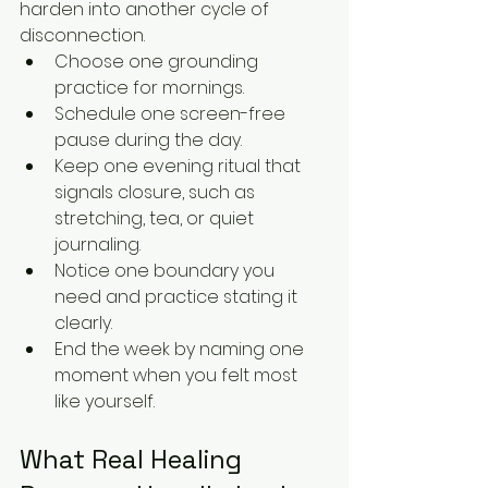
harden into another cycle of 
disconnection.
Choose one grounding 
practice for mornings.
Schedule one screen-free 
pause during the day.
Keep one evening ritual that 
signals closure, such as 
stretching, tea, or quiet 
journaling.
Notice one boundary you 
need and practice stating it 
clearly.
End the week by naming one 
moment when you felt most 
like yourself.
What Real Healing 