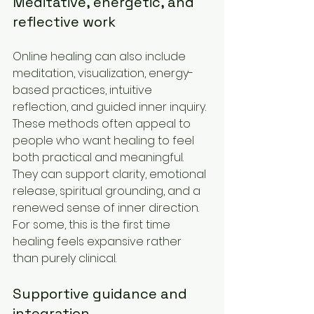
Meditative, energetic, and 
reflective work
Online healing can also include 
meditation, visualization, energy-
based practices, intuitive 
reflection, and guided inner inquiry. 
These methods often appeal to 
people who want healing to feel 
both practical and meaningful. 
They can support clarity, emotional 
release, spiritual grounding, and a 
renewed sense of inner direction. 
For some, this is the first time 
healing feels expansive rather 
than purely clinical.
Supportive guidance and 
integration