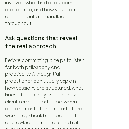
involves, what kind of outcomes 
are realistic, and how your comfort 
and consent are handled 
throughout.
Ask questions that reveal 
the real approach
Before committing, it helps to listen 
for both philosophy and 
practicality. A thoughtful 
practitioner can usually explain 
how sessions are structured, what 
kinds of tools they use, and how 
clients are supported between 
appointments if that is part of the 
work. They should also be able to 
acknowledge limitations and refer 