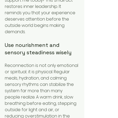
support me today? This small act 
restores inner leadership. It 
reminds you that your experience 
deserves attention before the 
outside world begins making 
demands.
Use nourishment and 
sensory steadiness wisely
Reconnection is not only emotional 
or spiritual; it is physical. Regular 
meals, hydration, and calming 
sensory rhythms can stabilize the 
system far more than many 
people realize. A warm drink, slow 
breathing before eating, stepping 
outside for light and air, or 
reducing overstimulation in the 