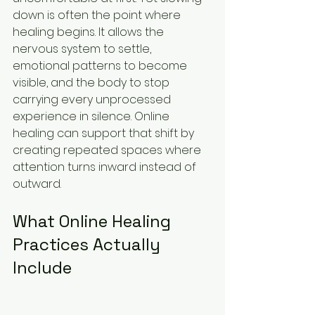
down is often the point where 
healing begins. It allows the 
nervous system to settle, 
emotional patterns to become 
visible, and the body to stop 
carrying every unprocessed 
experience in silence. Online 
healing can support that shift by 
creating repeated spaces where 
attention turns inward instead of 
outward.
What Online Healing 
Practices Actually 
Include