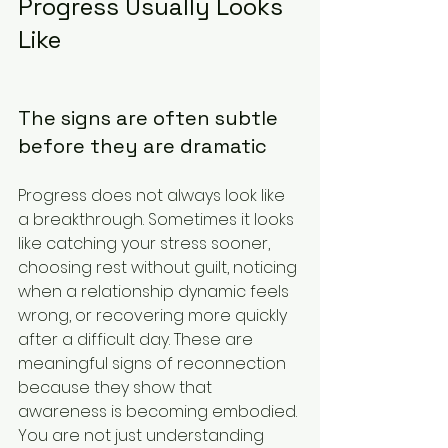
Progress Usually Looks 
Like
The signs are often subtle 
before they are dramatic
Progress does not always look like 
a breakthrough. Sometimes it looks 
like catching your stress sooner, 
choosing rest without guilt, noticing 
when a relationship dynamic feels 
wrong, or recovering more quickly 
after a difficult day. These are 
meaningful signs of reconnection 
because they show that 
awareness is becoming embodied. 
You are not just understanding 