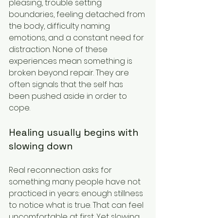
pleasing, trouble setting 
boundaries, feeling detached from 
the body, difficulty naming 
emotions, and a constant need for 
distraction. None of these 
experiences mean something is 
broken beyond repair. They are 
often signals that the self has 
been pushed aside in order to 
cope.
Healing usually begins with 
slowing down
Real reconnection asks for 
something many people have not 
practiced in years: enough stillness 
to notice what is true. That can feel 
uncomfortable at first. Yet slowing 