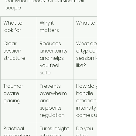
out when needs fall outside their 
scope.
What to 
Why it 
What to ask
look for
matters
Clear 
Reduces 
What does 
session 
uncertainty 
a typical 
structure
and helps 
session look 
you feel 
like?
safe
Trauma-
Prevents 
How do you 
aware 
overwhelm 
handle 
pacing
and 
emotional 
supports 
intensity if it 
regulation
comes up?
Practical 
Turns insight 
Do you 
integration 
into daily 
offer 