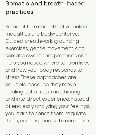
Somatic and breath-based 
practices
Some of the most effective online 
modalities are body-centered. 
Guided breathwork, grounding 
exercises, gentle movement, and 
somatic awareness practices can 
help you notice where tension lives 
and how your body responds to 
stress. These approaches are 
valuable because they move 
healing out of abstract thinking 
and into direct experience. Instead 
of endlessly analyzing your feelings, 
you learn to sense them, regulate 
them, and respond with more care.