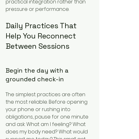
practical integration rather than 
pressure or performance.
Daily Practices That 
Help You Reconnect 
Between Sessions
Begin the day with a 
grounded check-in
The simplest practices are often 
the most reliable. Before opening 
your phone or rushing into 
obligations, pause for one minute 
and ask: What am I feeling? What 
does my body need? What would 