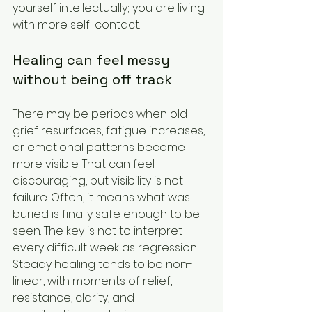
yourself intellectually; you are living 
with more self-contact.
Healing can feel messy 
without being off track
There may be periods when old 
grief resurfaces, fatigue increases, 
or emotional patterns become 
more visible. That can feel 
discouraging, but visibility is not 
failure. Often, it means what was 
buried is finally safe enough to be 
seen. The key is not to interpret 
every difficult week as regression. 
Steady healing tends to be non-
linear, with moments of relief, 
resistance, clarity, and 