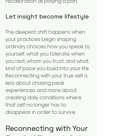
recalibration all playing a part.
Let insight become lifestyle
The deepest shift happens when 
your practices begin shaping 
ordinary choices: how you speak to 
yourself, what you tolerate, when 
you rest, whom you trust, and what 
kind of pace you build into your life. 
Reconnecting with your true self is 
less about chasing peak 
experiences and more about 
creating daily conditions where 
that self no longer has to 
disappear in order to survive.
Reconnecting with Your 