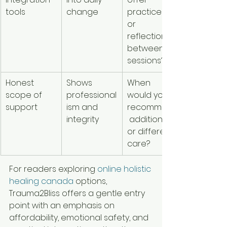
tools
change
practices 
or 
reflection 
between 
sessions?
Honest 
Shows 
When 
scope of 
professional
would you 
support
ism and 
recommend
integrity
 additional 
or different 
care?
For readers exploring 
online holistic 
healing canada
 options, 
Trauma2Bliss offers a gentle entry 
point with an emphasis on 
affordability, emotional safety, and 