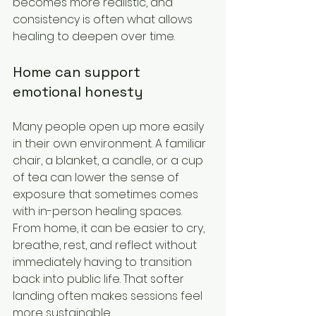
becomes more realistic, and 
consistency is often what allows 
healing to deepen over time.
Home can support 
emotional honesty
Many people open up more easily 
in their own environment. A familiar 
chair, a blanket, a candle, or a cup 
of tea can lower the sense of 
exposure that sometimes comes 
with in-person healing spaces. 
From home, it can be easier to cry, 
breathe, rest, and reflect without 
immediately having to transition 
back into public life. That softer 
landing often makes sessions feel 
more sustainable.