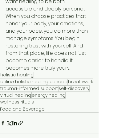
want healing to be both 
accessible and deeply personal. 
When you choose practices that 
honor your body, your emotions, 
and your pace, you do more than 
manage symptoms. You begin 
restoring trust with yourself. And 
from that place, life does not just 
become easier to handle. It 
becomes more truly yours.
holistic healing
online holistic healing canada
breathwork
trauma-informed support
self-discovery
virtual healing
energy healing
wellness rituals
Food and Beverage