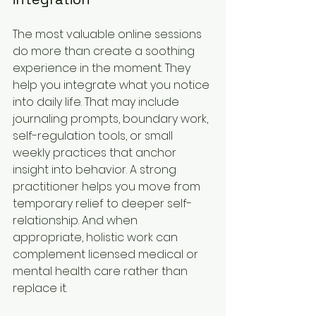
The most valuable online sessions 
do more than create a soothing 
experience in the moment. They 
help you integrate what you notice 
into daily life. That may include 
journaling prompts, boundary work, 
self-regulation tools, or small 
weekly practices that anchor 
insight into behavior. A strong 
practitioner helps you move from 
temporary relief to deeper self-
relationship. And when 
appropriate, holistic work can 
complement licensed medical or 
mental health care rather than 
replace it.