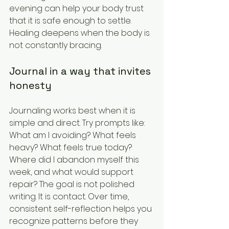
evening can help your body trust 
that it is safe enough to settle. 
Healing deepens when the body is 
not constantly bracing.
Journal in a way that invites 
honesty
Journaling works best when it is 
simple and direct. Try prompts like: 
What am I avoiding? What feels 
heavy? What feels true today? 
Where did I abandon myself this 
week, and what would support 
repair? The goal is not polished 
writing. It is contact. Over time, 
consistent self-reflection helps you 
recognize patterns before they 