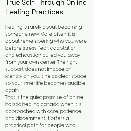
True Self Through Online 
Healing Practices
Healing is rarely about becoming 
someone new. More often, it is 
about remembering who you were 
before stress, fear, adaptation, 
and exhaustion pulled you away 
from your own center. The right 
support does not impose an 
identity on you. It helps clear space 
so your inner life becomes audible 
again.
That is the quiet promise of online 
holistic healing canada when it is 
approached with care, patience, 
and discernment. It offers a 
practical path for people who 