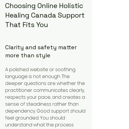
Choosing Online Holistic 
Healing Canada Support 
That Fits You
Clarity and safety matter 
more than style
A polished website or soothing 
language is not enough. The 
deeper questions are whether the 
practitioner communicates clearly, 
respects your pace, and creates a 
sense of steadiness rather than 
dependency. Good support should 
feel grounded. You should 
understand what the process 