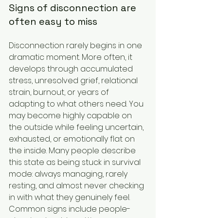
Signs of disconnection are 
often easy to miss
Disconnection rarely begins in one 
dramatic moment. More often, it 
develops through accumulated 
stress, unresolved grief, relational 
strain, burnout, or years of 
adapting to what others need. You 
may become highly capable on 
the outside while feeling uncertain, 
exhausted, or emotionally flat on 
the inside. Many people describe 
this state as being stuck in survival 
mode: always managing, rarely 
resting, and almost never checking 
in with what they genuinely feel.
Common signs include people-