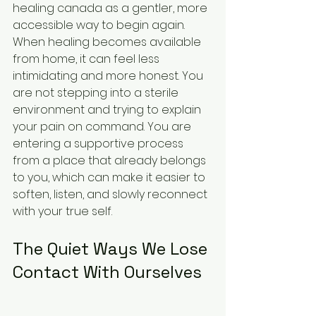
healing canada as a gentler, more 
accessible way to begin again. 
When healing becomes available 
from home, it can feel less 
intimidating and more honest. You 
are not stepping into a sterile 
environment and trying to explain 
your pain on command. You are 
entering a supportive process 
from a place that already belongs 
to you, which can make it easier to 
soften, listen, and slowly reconnect 
with your true self.
The Quiet Ways We Lose 
Contact With Ourselves