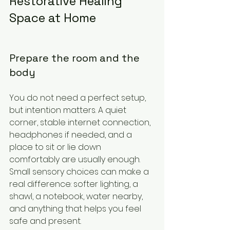
Restorative Healing 
Space at Home
Prepare the room and the 
body
You do not need a perfect setup, 
but intention matters. A quiet 
corner, stable internet connection, 
headphones if needed, and a 
place to sit or lie down 
comfortably are usually enough. 
Small sensory choices can make a 
real difference: softer lighting, a 
shawl, a notebook, water nearby, 
and anything that helps you feel 
safe and present.