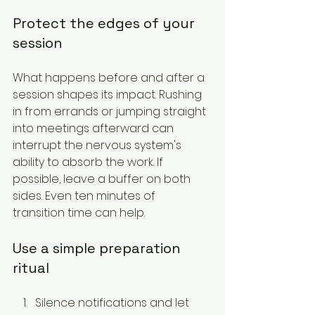
Protect the edges of your 
session
What happens before and after a 
session shapes its impact. Rushing 
in from errands or jumping straight 
into meetings afterward can 
interrupt the nervous system's 
ability to absorb the work. If 
possible, leave a buffer on both 
sides. Even ten minutes of 
transition time can help.
Use a simple preparation 
ritual
Silence notifications and let 