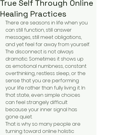
True Self Through Online
Healing Practices
There are seasons in life when you 
can still function, still answer 
messages, still meet obligations, 
and yet feel far away from yourself. 
The disconnect is not always 
dramatic. Sometimes it shows up 
as emotional numbness, constant 
overthinking, restless sleep, or the 
sense that you are performing 
your life rather than fully living it. In 
that state, even simple choices 
can feel strangely difficult 
because your inner signal has 
gone quiet.
That is why so many people are 
turning toward online holistic 