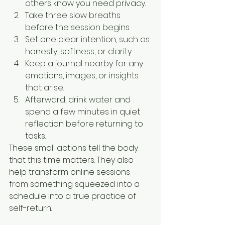
others know you need privacy.
Take three slow breaths 
before the session begins.
Set one clear intention, such as 
honesty, softness, or clarity.
Keep a journal nearby for any 
emotions, images, or insights 
that arise.
Afterward, drink water and 
spend a few minutes in quiet 
reflection before returning to 
tasks.
These small actions tell the body 
that this time matters. They also 
help transform online sessions 
from something squeezed into a 
schedule into a true practice of 
self-return.