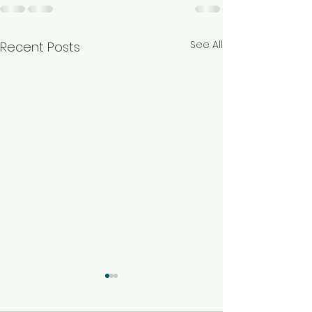
See All
Recent Posts