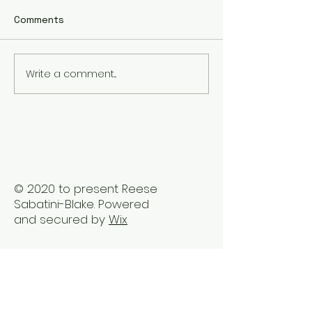
Comments
Write a comment...
The Best Holistic
Real Stories of
Healing Practices for
Transformation
BIPOC Professionals
Healing Trauma
Trauma2Bliss
© 2020 to present Reese
Sabatini-Blake. Powered
and secured by
Wix