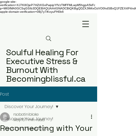
google-site-
verification=XJ7K8OjeP7HZtXGxPwpipYfVzTMFFMLwyM5hgpA5kFc
p=MIGfMA0GCSqGSIb3DQEBAQUAA4GNADCBiQKBgQDZXJW4xOzVO0hdSBvQ1FZEX4P4nd66AaU
apple-domain-verification=0Bj7y7iKoyuFH0b6
Soulful Healing For
Executive Stress &
Burnout With
Becomingblissful.ca
Post
Discover Your Journey!
rsabatiniblake
Discover Your Journey!
May 16
7 min read
Reconnecting with Your
Food and Beverage