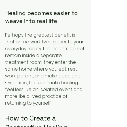
Healing becomes easier to 
weave into real life
Perhaps the greatest benefit is 
that online work lives closer to your 
everyday reality. The insights do not 
remain inside a separate 
treatment room; they enter the 
same home where you eat, rest, 
work, parent, and make decisions. 
Over time, this can make healing 
feel less like an isolated event and 
more like a lived practice of 
returning to yourself.
How to Create a 