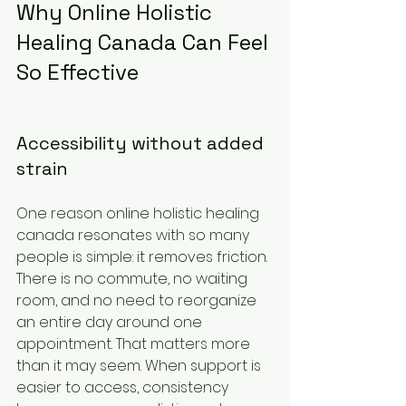
Why Online Holistic 
Healing Canada Can Feel 
So Effective
Accessibility without added 
strain
One reason online holistic healing 
canada resonates with so many 
people is simple: it removes friction. 
There is no commute, no waiting 
room, and no need to reorganize 
an entire day around one 
appointment. That matters more 
than it may seem. When support is 
easier to access, consistency 