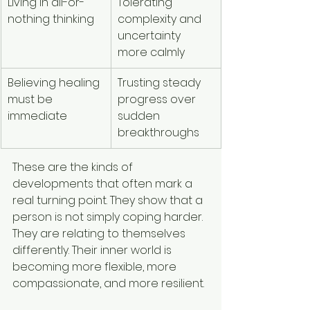
Living in all-or-
Tolerating 
nothing thinking
complexity and 
uncertainty 
more calmly
Believing healing 
Trusting steady 
must be 
progress over 
immediate
sudden 
breakthroughs
These are the kinds of 
developments that often mark a 
real turning point. They show that a 
person is not simply coping harder. 
They are relating to themselves 
differently. Their inner world is 
becoming more flexible, more 
compassionate, and more resilient.