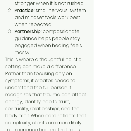
stronger when it is not rushed.
Practice:
 small nervous-system 
and mindset tools work best 
when repeated.
Partnership:
 compassionate 
guidance helps people stay 
engaged when healing feels 
messy.
This is where a thoughtful, holistic 
setting can make a difference. 
Rather than focusing only on 
symptoms, it creates space to 
understand the full person. It 
recognizes that trauma can affect 
energy, identity, habits, trust, 
spirituality, relationships, and the 
body itself. When care reflects that 
complexity, clients are more likely 
to experience healing that feels 