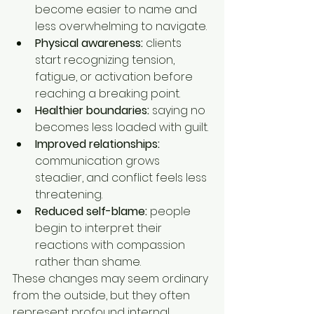
become easier to name and 
less overwhelming to navigate.
Physical awareness:
 clients 
start recognizing tension, 
fatigue, or activation before 
reaching a breaking point.
Healthier boundaries:
 saying no 
becomes less loaded with guilt.
Improved relationships:
communication grows 
steadier, and conflict feels less 
threatening.
Reduced self-blame:
 people 
begin to interpret their 
reactions with compassion 
rather than shame.
These changes may seem ordinary 
from the outside, but they often 
represent profound internal 