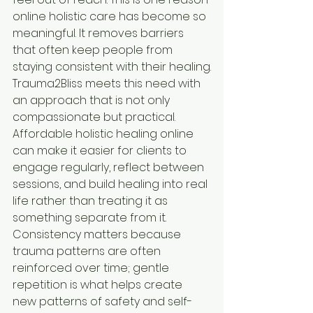
online holistic care has become so 
meaningful. It removes barriers 
that often keep people from 
staying consistent with their healing.
Trauma2Bliss meets this need with 
an approach that is not only 
compassionate but practical. 
Affordable holistic healing online 
can make it easier for clients to 
engage regularly, reflect between 
sessions, and build healing into real 
life rather than treating it as 
something separate from it. 
Consistency matters because 
trauma patterns are often 
reinforced over time; gentle 
repetition is what helps create 
new patterns of safety and self-