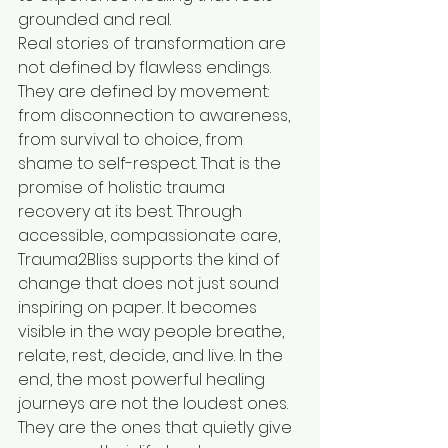
grounded and real.
Real stories of transformation are 
not defined by flawless endings. 
They are defined by movement: 
from disconnection to awareness, 
from survival to choice, from 
shame to self-respect. That is the 
promise of holistic trauma 
recovery at its best. Through 
accessible, compassionate care, 
Trauma2Bliss supports the kind of 
change that does not just sound 
inspiring on paper. It becomes 
visible in the way people breathe, 
relate, rest, decide, and live. In the 
end, the most powerful healing 
journeys are not the loudest ones. 
They are the ones that quietly give 