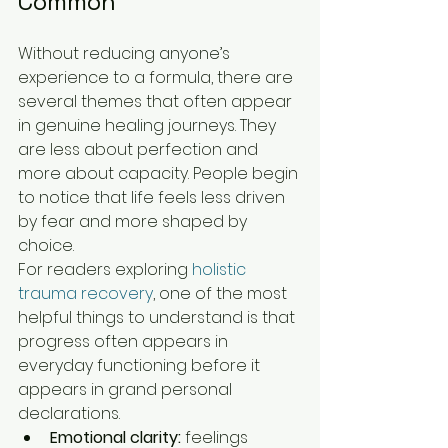
Common
Without reducing anyone’s 
experience to a formula, there are 
several themes that often appear 
in genuine healing journeys. They 
are less about perfection and 
more about capacity. People begin 
to notice that life feels less driven 
by fear and more shaped by 
choice.
For readers exploring 
holistic 
trauma recovery
, one of the most 
helpful things to understand is that 
progress often appears in 
everyday functioning before it 
appears in grand personal 
declarations.
Emotional clarity:
 feelings 