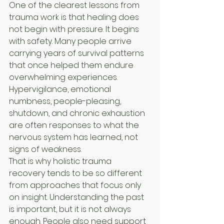
One of the clearest lessons from 
trauma work is that healing does 
not begin with pressure. It begins 
with safety. Many people arrive 
carrying years of survival patterns 
that once helped them endure 
overwhelming experiences. 
Hypervigilance, emotional 
numbness, people-pleasing, 
shutdown, and chronic exhaustion 
are often responses to what the 
nervous system has learned, not 
signs of weakness.
That is why holistic trauma 
recovery tends to be so different 
from approaches that focus only 
on insight. Understanding the past 
is important, but it is not always 
enough. People also need support 