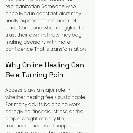
reorganization. Someone who 
once lived in constant alert may 
finally experience moments of 
ease. Someone who struggled to 
trust their own instincts may begin 
making decisions with more 
confidence. That is transformation.
Why Online Healing Can 
Be a Turning Point
Access plays a major role in 
whether healing feels sustainable. 
For many adults balancing work, 
caregiving, financial stress, or the 
simple weight of daily life, 
traditional models of support can 
feel out of reach. This is one reason 