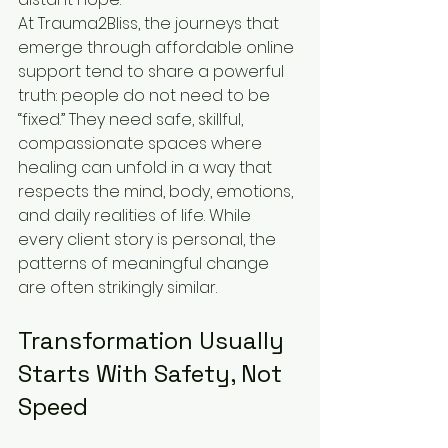
At Trauma2Bliss, the journeys that 
emerge through affordable online 
support tend to share a powerful 
truth: people do not need to be 
“fixed.” They need safe, skillful, 
compassionate spaces where 
healing can unfold in a way that 
respects the mind, body, emotions, 
and daily realities of life. While 
every client story is personal, the 
patterns of meaningful change 
are often strikingly similar.
Transformation Usually 
Starts With Safety, Not 
Speed