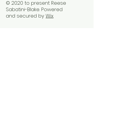
© 2020 to present Reese
Sabatini-Blake. Powered
and secured by
Wix