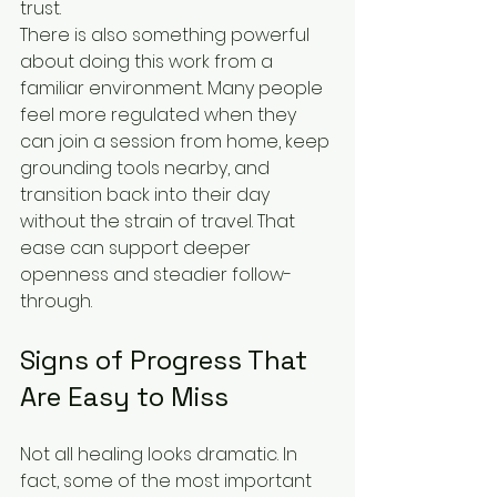
trust.
There is also something powerful 
about doing this work from a 
familiar environment. Many people 
feel more regulated when they 
can join a session from home, keep 
grounding tools nearby, and 
transition back into their day 
without the strain of travel. That 
ease can support deeper 
openness and steadier follow-
through.
Signs of Progress That 
Are Easy to Miss
Not all healing looks dramatic. In 
fact, some of the most important 