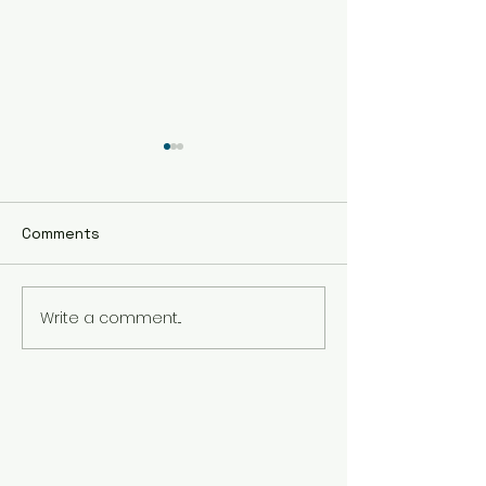
Comments
Write a comment...
The Best Holistic
Real Stories of
Healing Practices for
Transformation
BIPOC Professionals
Healing Trauma
Trauma2Bliss