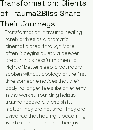
Transformation: Clients
of Trauma2Bliss Share
Their Journeys
Transformation in trauma healing 
rarely arrives as a dramatic, 
cinematic breakthrough. More 
often, it begins quietly: a deeper 
breath in a stressful moment, a 
night of better sleep, a boundary 
spoken without apology, or the first 
time someone notices that their 
body no longer feels like an enemy. 
In the work surrounding holistic 
trauma recovery, these shifts 
matter. They are not small. They are 
evidence that healing is becoming 
lived experience rather than just a 
distant hope.