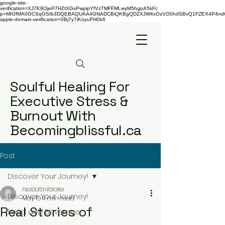
google-site-
verification=XJ7K8OjeP7HZtXGxPwpipYfVzTMFFMLwyM5hgpA5kFc
p=MIGfMA0GCSqGSIb3DQEBAQUAA4GNADCBiQKBgQDZXJW4xOzVO0hdSBvQ1FZEX4P4nd66AaU
apple-domain-verification=0Bj7y7iKoyuFH0b6
Soulful Healing For
Executive Stress &
Burnout With
Becomingblissful.ca
Post
Discover Your Journey!
rsabatiniblake
Discover Your Journey!
May 16
4 min read
Real Stories of
Food and Beverage