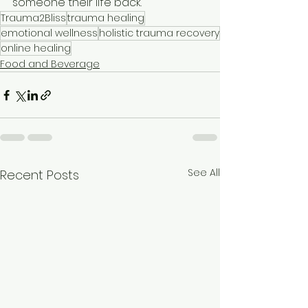
someone their life back.
Trauma2Bliss
trauma healing
emotional wellness
holistic trauma recovery
online healing
Food and Beverage
See All
Recent Posts