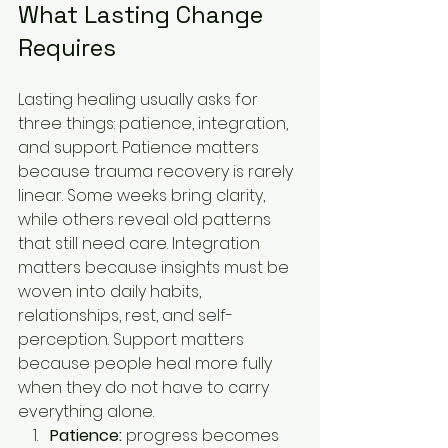
What Lasting Change 
Requires
Lasting healing usually asks for 
three things: patience, integration, 
and support. Patience matters 
because trauma recovery is rarely 
linear. Some weeks bring clarity, 
while others reveal old patterns 
that still need care. Integration 
matters because insights must be 
woven into daily habits, 
relationships, rest, and self-
perception. Support matters 
because people heal more fully 
when they do not have to carry 
everything alone.
Patience:
 progress becomes 