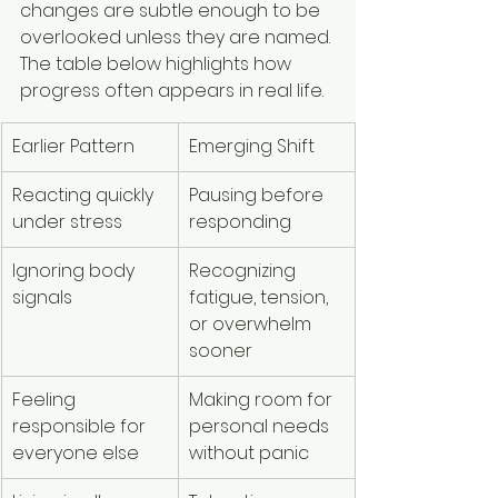
changes are subtle enough to be 
overlooked unless they are named. 
The table below highlights how 
progress often appears in real life.
Earlier Pattern
Emerging Shift
Reacting quickly 
Pausing before 
under stress
responding
Ignoring body 
Recognizing 
signals
fatigue, tension, 
or overwhelm 
sooner
Feeling 
Making room for 
responsible for 
personal needs 
everyone else
without panic