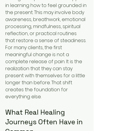
in learning how to feel grounded in 
the present. This may involve body 
awareness, breathwork, emotional 
processing, mindfulness, spiritual 
reflection, or practical routines 
that restore a sense of steadiness.
For many clients, the first 
meaningful change is not a 
complete release of pain. It is the 
realization that they can stay 
present with themselves for a little 
longer than before. That shift 
creates the foundation for 
everything else.
What Real Healing 
Journeys Often Have in 