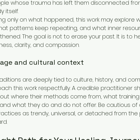
ple whose trauma has left them disconnected from 
 itself.
ng only on what happened, this work may explore w
 what patterns keep repeating, and what inner resou
hened. The goal is not to erase your past. It is to 
ness, clarity, and compassion.
eage and cultural context
ditions are deeply tied to culture, history, and commu
ch this work respectfully. A credible practitioner s
bout where their methods come from, what training or
 and what they do and do not offer. Be cautious o
actices as trendy, universal, or detached from th
rd.