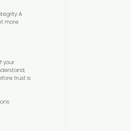
egrity. A 
ot more 
f your 
derstand, 
ore trust is 
ions