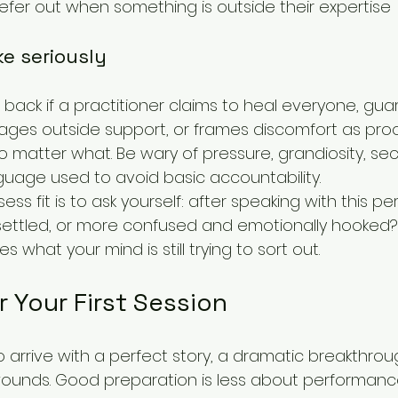
refer out when something is outside their expertise
ke seriously
g back if a practitioner claims to heal everyone, gu
ges outside support, or frames discomfort as proo
 matter what. Be wary of pressure, grandiosity, secr
nguage used to avoid basic accountability.
ss fit is to ask yourself: after speaking with this per
settled, or more confused and emotionally hooked?
 what your mind is still trying to sort out.
r Your First Session
arrive with a perfect story, a dramatic breakthrough,
wounds. Good preparation is less about performan