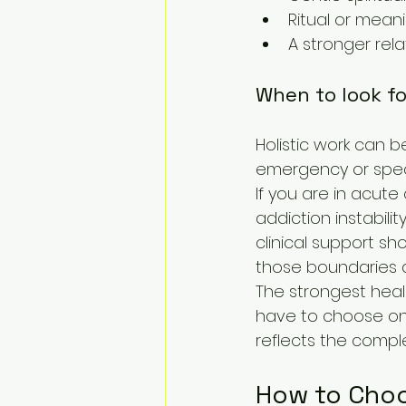
Ritual or meani
A stronger rela
When to look for
Holistic work can b
emergency or speci
If you are in acute 
addiction instabili
clinical support sho
those boundaries 
The strongest heali
have to choose one 
reflects the comple
How to Choo