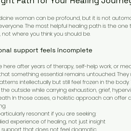
Right Path for Your Healing Journe
icine woman can be profound, but it is not automat
 everyone. The most helpful healing path is the one
 not where you think you should be.
nal support feels incomplete
here after years of therapy, self-help work, or med
 that something essential remains untouched. They
tterns intellectually but still feel frozen in the bod
 the outside while carrying exhaustion, grief, hypervi
h. In those cases, a holistic approach can offer a 
ng.
rticularly resonant if you are seeking:
d experience of healing, not just insight
al support that does not feel dogmatic