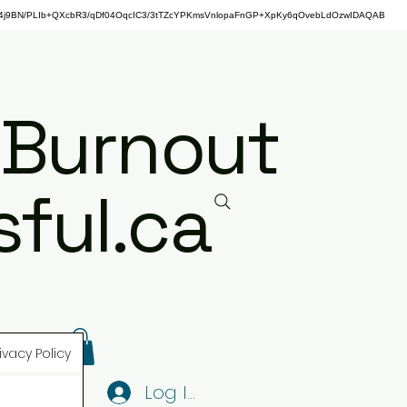
j9BN/PLIb+QXcbR3/qDf04OqcIC3/3tTZcYPKmsVnlopaFnGP+XpKy6qOvebLdOzwIDAQAB
 Burnout
ful.ca
ivacy Policy
Log In