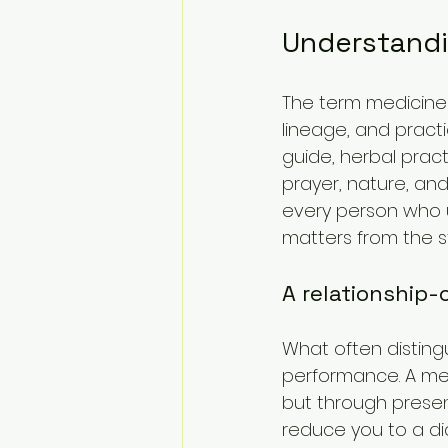
Understandi
The term medicine
lineage, and practic
guide, herbal practi
prayer, nature, and
every person who us
matters from the st
A relationship
What often distingu
performance. A me
but through presen
reduce you to a dia