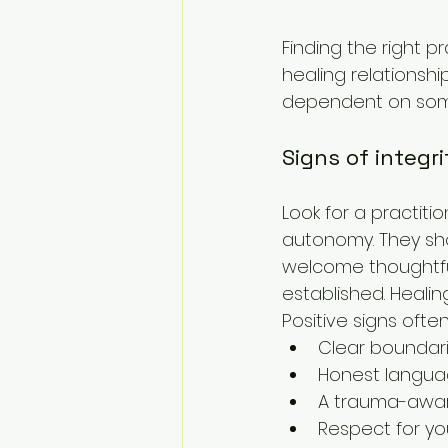
Finding the right p
healing relationsh
dependent on some
Signs of integri
Look for a practiti
autonomy. They sho
welcome thoughtful 
established. Healin
Positive signs often
Clear boundar
Honest langua
A trauma-awar
Respect for yo