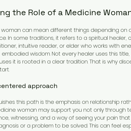
ng the Role of a Medicine Woma
 woman can mean different things depending on cu
e. In some traditions, it refers to a spiritual healer,
tioner, intuitive reader, or elder who works with energ
 embodied wisdom. Not every healer uses this title,
es it is rooted in a clear tradition. That is why dis
art.
-centered approach
ishes this path is the emphasis on relationship rat
dicine woman may support you not only through te
ce, witnessing, and a way of seeing your pain that
gnosis or a problem to be solved. This can feel esp