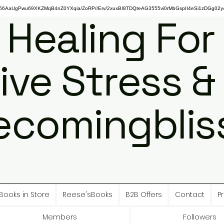
gPwu69XKZMqB4nZ0YXqia/ZoRP//Erv/2xuxBI8TDQteAG3555vi0rMbGspII4eSi1zDGg02y4
 Healing For
ive Stress &
ecomingbliss
Books in Store
Reese'sBooks
B2B Offers
Contact
Pr
Members
Followers