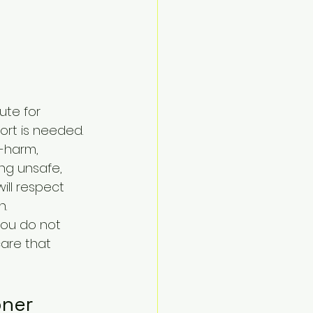
ute for 
rt is needed. 
f-harm, 
ing unsafe, 
ill respect 
h.
You do not 
care that 
oner