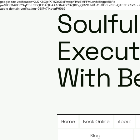
google-site-verification=XJ7K8OjeP7HZtXGxPwpipYfVzTMFFMLwyM5hgpA5kFc
p=MIGfMA0GCSqGSIb3DQEBAQUAA4GNADCBiQKBgQDZXJW4xOzVO0hdSBvQ1FZEX4P4nd66AaU
apple-domain-verification=0Bj7y7iKoyuFH0b6
Soulful
Execut
With B
Home
Book Online
About
Blog