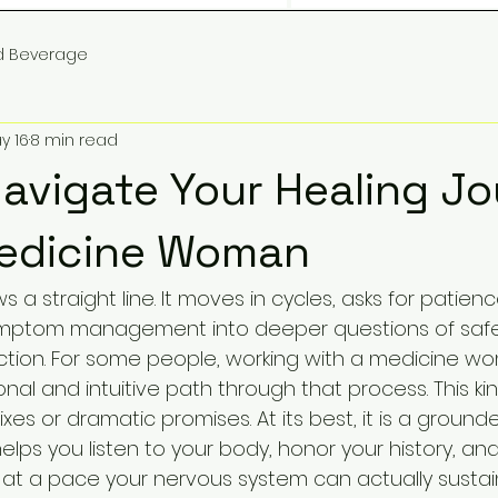
d Beverage
y 16
8 min read
avigate Your Healing J
Medicine Woman
ws a straight line. It moves in cycles, asks for patien
ymptom management into deeper questions of safe
ction. For some people, working with a medicine w
al and intuitive path through that process. This kin
ixes or dramatic promises. At its best, it is a grounde
elps you listen to your body, honor your history, a
t a pace your nervous system can actually sustain