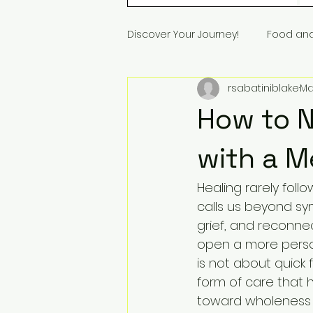
Discover Your Journey!
Food an
rsabatiniblake
Ma
How to N
with a 
Healing rarely follo
calls us beyond s
grief, and reconne
open a more person
is not about quick f
form of care that h
toward wholeness a