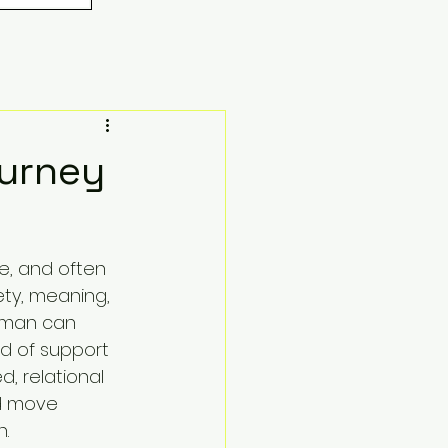
ourney
ce, and often 
ty, meaning, 
oman can 
d of support 
d, relational 
nd move 
.