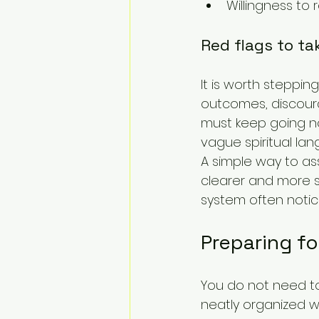
Willingness to 
Red flags to ta
It is worth steppin
outcomes, discoura
must keep going no
vague spiritual la
A simple way to asse
clearer and more 
system often notices
Preparing fo
You do not need to 
neatly organized 