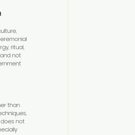
n
lture, 
 ceremonial 
y, ritual, 
 and not 
cernment 
her than 
chniques, 
 does not 
ecially 