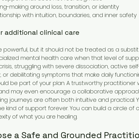
ng-making around loss, transition, or identity
tionship with intuition, boundaries, and inner safety
 additional clinical care
e powerful, but it should not be treated as a substit
alized mental health care when that level of suppo
crisis, struggling with severe dissociation, active sel
ty, or debilitating symptoms that make daily function
uld be part of your plan. A trustworthy practitioner w
and may even encourage a collaborative approac
ng journeys are often both intuitive and practical. 
kind of support forever. You can build a circle of 
xity of what you are healing.
se a Safe and Grounded Practiti