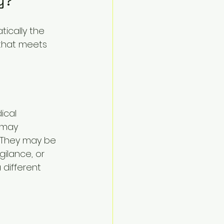
y?
ically the 
 that meets 
ical 
 may 
y. They may be 
gilance, or 
different 