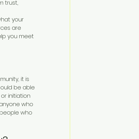
trust, 
hat your 
rces are 
help you meet 
nity, it is 
hould be able 
 initiation 
f anyone who 
e people who 