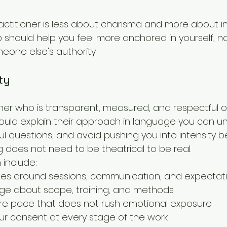
ractitioner is less about charisma and more about int
ip should help you feel more anchored in yourself, n
one else's authority.
ty
oner who is transparent, measured, and respectful o
uld explain their approach in language you can un
questions, and avoid pushing you into intensity bef
g does not need to be theatrical to be real.
 include:
ies around sessions, communication, and expectat
ge about scope, training, and methods
e pace that does not rush emotional exposure
ur consent at every stage of the work