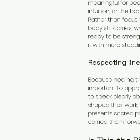
meaningful for peo
intuition, or the body
Rather than focusi
body still carries,
ready to be strengt
it with more steadi
Respecting lin
Because healing tra
important to approa
to speak clearly a
shaped their work,
presents sacred pr
carried them forwa