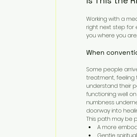
Is This the 
Working with a med
right next step for
you where you are,
When conventio
Some people arrive 
treatment, feeling
understand their pa
functioning well on
numbness underneat
doorway into heali
This path may be pa
A more embodie
Gentle spiritu