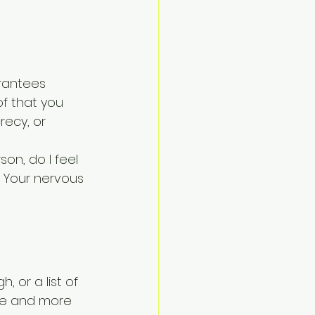
arantees 
f that you 
ecy, or 
son, do I feel 
 Your nervous 
 or a list of 
ce and more 