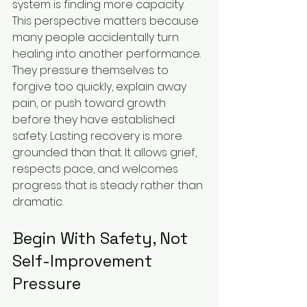
system is finding more capacity.
This perspective matters because 
many people accidentally turn 
healing into another performance. 
They pressure themselves to 
forgive too quickly, explain away 
pain, or push toward growth 
before they have established 
safety. Lasting recovery is more 
grounded than that. It allows grief, 
respects pace, and welcomes 
progress that is steady rather than 
dramatic.
Begin With Safety, Not 
Self-Improvement 
Pressure