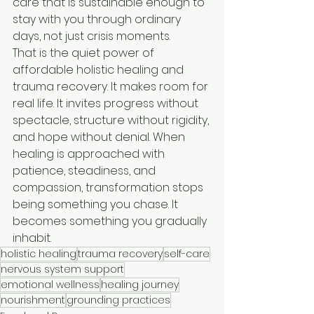
care that is sustainable enough to 
stay with you through ordinary 
days, not just crisis moments.
That is the quiet power of 
affordable holistic healing and 
trauma recovery. It makes room for 
real life. It invites progress without 
spectacle, structure without rigidity, 
and hope without denial. When 
healing is approached with 
patience, steadiness, and 
compassion, transformation stops 
being something you chase. It 
becomes something you gradually 
inhabit.
holistic healing
trauma recovery
self-care
nervous system support
emotional wellness
healing journey
nourishment
grounding practices