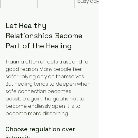
busy days
Let Healthy 
Relationships Become 
Part of the Healing
Trauma often affects trust, and for 
good reason. Many people feel 
safer relying only on themselves. 
But healing tends to deepen when 
safe connection becomes 
possible again. The goal is not to 
become endlessly open. It is to 
become more discerning.
Choose regulation over 
intensity