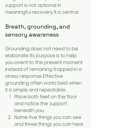
support is not optional in 
meaningful recovery. It is central.
Breath, grounding, and 
sensory awareness
Grounding does not need to be 
elaborate. Its purpose is to help 
you orient to the present moment 
instead of remaining trapped in a 
stress response. Effective 
grounding often works best when 
it is simple and repeatable.
Place both feet on the floor 
and notice the support 
beneath you.
Name five things you can see 
and three things you can hear.