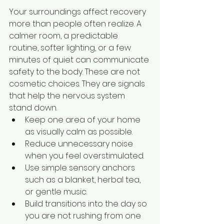
Your surroundings affect recovery 
more than people often realize. A 
calmer room, a predictable 
routine, softer lighting, or a few 
minutes of quiet can communicate 
safety to the body. These are not 
cosmetic choices. They are signals 
that help the nervous system 
stand down.
Keep one area of your home 
as visually calm as possible.
Reduce unnecessary noise 
when you feel overstimulated.
Use simple sensory anchors 
such as a blanket, herbal tea, 
or gentle music.
Build transitions into the day so 
you are not rushing from one 