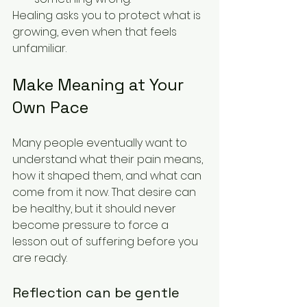
Healing asks you to protect what is 
growing, even when that feels 
unfamiliar.
Make Meaning at Your 
Own Pace
Many people eventually want to 
understand what their pain means, 
how it shaped them, and what can 
come from it now. That desire can 
be healthy, but it should never 
become pressure to force a 
lesson out of suffering before you 
are ready.
Reflection can be gentle