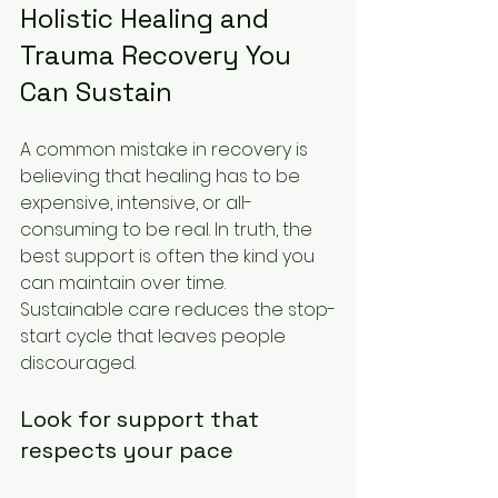
Holistic Healing and 
Trauma Recovery You 
Can Sustain
A common mistake in recovery is 
believing that healing has to be 
expensive, intensive, or all-
consuming to be real. In truth, the 
best support is often the kind you 
can maintain over time. 
Sustainable care reduces the stop-
start cycle that leaves people 
discouraged.
Look for support that 
respects your pace