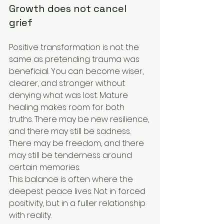
Growth does not cancel 
grief
Positive transformation is not the 
same as pretending trauma was 
beneficial. You can become wiser, 
clearer, and stronger without 
denying what was lost. Mature 
healing makes room for both 
truths. There may be new resilience, 
and there may still be sadness. 
There may be freedom, and there 
may still be tenderness around 
certain memories.
This balance is often where the 
deepest peace lives. Not in forced 
positivity, but in a fuller relationship 
with reality.