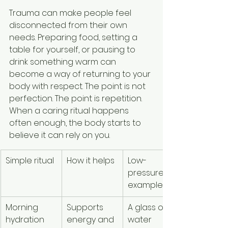
Trauma can make people feel 
disconnected from their own 
needs. Preparing food, setting a 
table for yourself, or pausing to 
drink something warm can 
become a way of returning to your 
body with respect. The point is not 
perfection. The point is repetition. 
When a caring ritual happens 
often enough, the body starts to 
believe it can rely on you.
Simple ritual
How it helps
Low-
pressure 
example
Morning 
Supports 
A glass of 
hydration
energy and 
water 