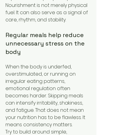
Nourishment is not merely physical 
fuel. It can also serve as a signal of 
care, rhythm, and stability.
Regular meals help reduce 
unnecessary stress on the 
body
When the body is underfed, 
overstimulated, or running on 
irregular eating patterns, 
emotional regulation often 
becomes harder. Skipping meals 
can intensify irritability, shakiness, 
and fatigue. That does not mean 
your nutrition has to be flawless. It 
means consistency matters.
Try to build around simple, 