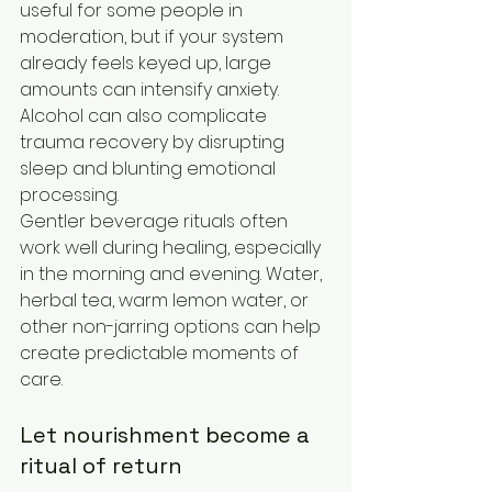
useful for some people in 
moderation, but if your system 
already feels keyed up, large 
amounts can intensify anxiety. 
Alcohol can also complicate 
trauma recovery by disrupting 
sleep and blunting emotional 
processing.
Gentler beverage rituals often 
work well during healing, especially 
in the morning and evening. Water, 
herbal tea, warm lemon water, or 
other non-jarring options can help 
create predictable moments of 
care.
Let nourishment become a 
ritual of return