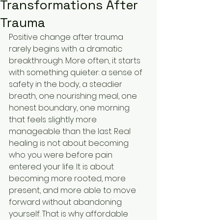
Transformations After
Trauma
Positive change after trauma 
rarely begins with a dramatic 
breakthrough. More often, it starts 
with something quieter: a sense of 
safety in the body, a steadier 
breath, one nourishing meal, one 
honest boundary, one morning 
that feels slightly more 
manageable than the last. Real 
healing is not about becoming 
who you were before pain 
entered your life. It is about 
becoming more rooted, more 
present, and more able to move 
forward without abandoning 
yourself. That is why affordable 