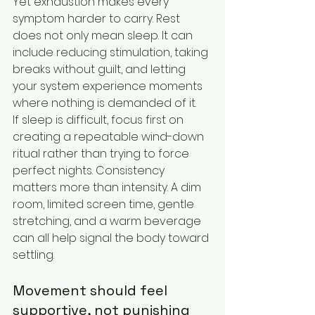
Yet exhaustion makes every 
symptom harder to carry. Rest 
does not only mean sleep. It can 
include reducing stimulation, taking 
breaks without guilt, and letting 
your system experience moments 
where nothing is demanded of it.
If sleep is difficult, focus first on 
creating a repeatable wind-down 
ritual rather than trying to force 
perfect nights. Consistency 
matters more than intensity. A dim 
room, limited screen time, gentle 
stretching, and a warm beverage 
can all help signal the body toward 
settling.
Movement should feel 
supportive, not punishing