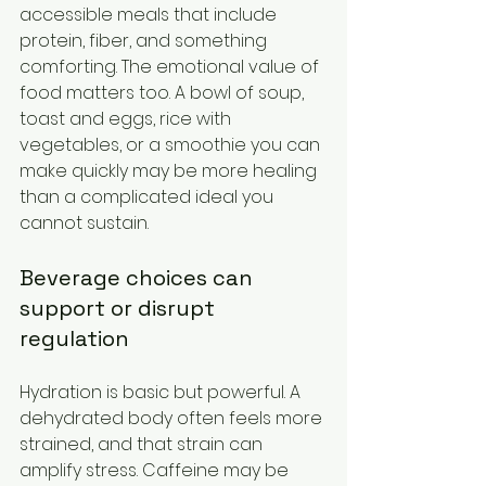
accessible meals that include 
protein, fiber, and something 
comforting. The emotional value of 
food matters too. A bowl of soup, 
toast and eggs, rice with 
vegetables, or a smoothie you can 
make quickly may be more healing 
than a complicated ideal you 
cannot sustain.
Beverage choices can 
support or disrupt 
regulation
Hydration is basic but powerful. A 
dehydrated body often feels more 
strained, and that strain can 
amplify stress. Caffeine may be 