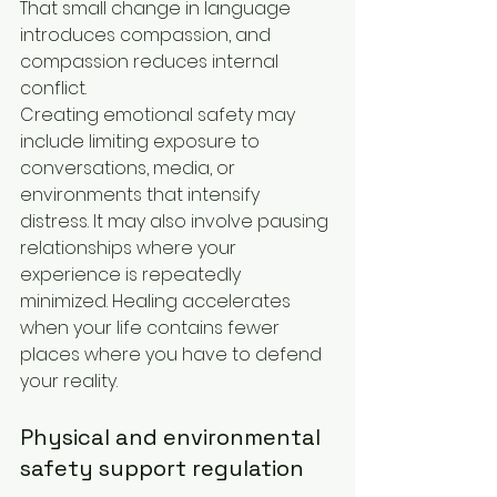
That small change in language 
introduces compassion, and 
compassion reduces internal 
conflict.
Creating emotional safety may 
include limiting exposure to 
conversations, media, or 
environments that intensify 
distress. It may also involve pausing 
relationships where your 
experience is repeatedly 
minimized. Healing accelerates 
when your life contains fewer 
places where you have to defend 
your reality.
Physical and environmental 
safety support regulation