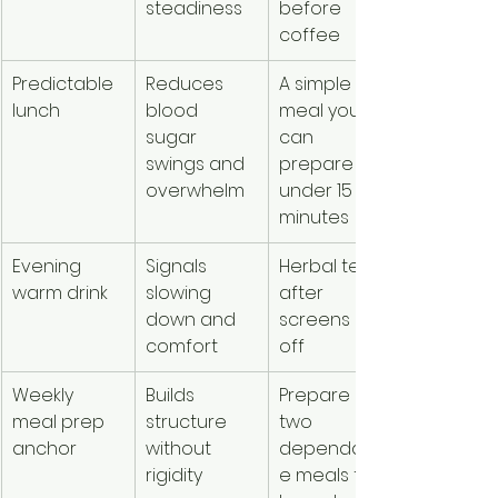
steadiness
before 
coffee
Predictable 
Reduces 
A simple 
lunch
blood 
meal you 
sugar 
can 
swings and 
prepare in 
overwhelm
under 15 
minutes
Evening 
Signals 
Herbal tea 
warm drink
slowing 
after 
down and 
screens are 
comfort
off
Weekly 
Builds 
Prepare 
meal prep 
structure 
two 
anchor
without 
dependabl
rigidity
e meals for 