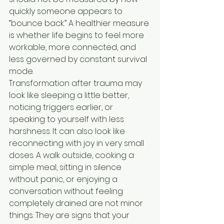
quickly someone appears to 
“bounce back.” A healthier measure 
is whether life begins to feel more 
workable, more connected, and 
less governed by constant survival 
mode.
Transformation after trauma may 
look like sleeping a little better, 
noticing triggers earlier, or 
speaking to yourself with less 
harshness. It can also look like 
reconnecting with joy in very small 
doses. A walk outside, cooking a 
simple meal, sitting in silence 
without panic, or enjoying a 
conversation without feeling 
completely drained are not minor 
things. They are signs that your 