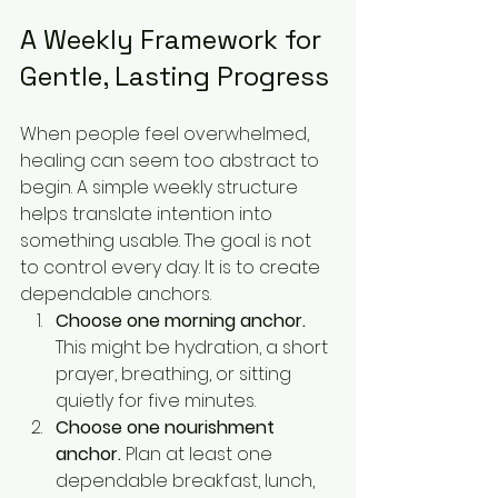
A Weekly Framework for 
Gentle, Lasting Progress
When people feel overwhelmed, 
healing can seem too abstract to 
begin. A simple weekly structure 
helps translate intention into 
something usable. The goal is not 
to control every day. It is to create 
dependable anchors.
Choose one morning anchor.
This might be hydration, a short 
prayer, breathing, or sitting 
quietly for five minutes.
Choose one nourishment 
anchor.
 Plan at least one 
dependable breakfast, lunch, 