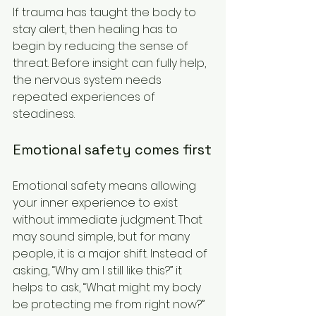
If trauma has taught the body to 
stay alert, then healing has to 
begin by reducing the sense of 
threat. Before insight can fully help, 
the nervous system needs 
repeated experiences of 
steadiness.
Emotional safety comes first
Emotional safety means allowing 
your inner experience to exist 
without immediate judgment. That 
may sound simple, but for many 
people, it is a major shift. Instead of 
asking, “Why am I still like this?” it 
helps to ask, “What might my body 
be protecting me from right now?” 