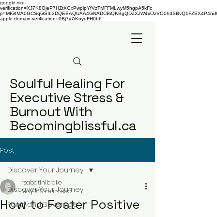
google-site-
verification=XJ7K8OjeP7HZtXGxPwpipYfVzTMFFMLwyM5hgpA5kFc
p=MIGfMA0GCSqGSIb3DQEBAQUAA4GNADCBiQKBgQDZXJW4xOzVO0hdSBvQ1FZEX4P4nd66AaU
apple-domain-verification=0Bj7y7iKoyuFH0b6
Soulful Healing For
Executive Stress &
Burnout With
Becomingblissful.ca
Post
Discover Your Journey!
rsabatiniblake
Discover Your Journey!
May 16
9 min read
How to Foster Positive
Food and Beverage