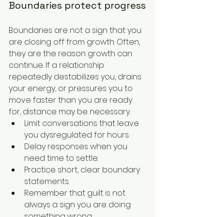
Boundaries protect progress
Boundaries are not a sign that you 
are closing off from growth. Often, 
they are the reason growth can 
continue. If a relationship 
repeatedly destabilizes you, drains 
your energy, or pressures you to 
move faster than you are ready 
for, distance may be necessary.
Limit conversations that leave 
you dysregulated for hours.
Delay responses when you 
need time to settle.
Practice short, clear boundary 
statements.
Remember that guilt is not 
always a sign you are doing 
something wrong.