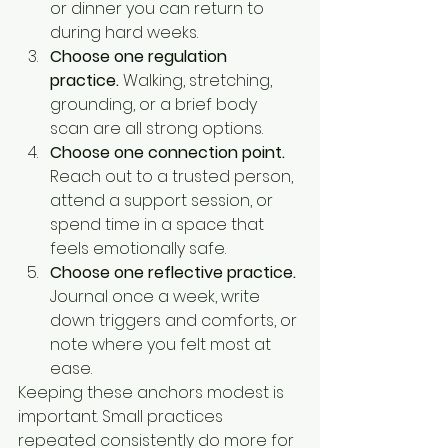
or dinner you can return to 
during hard weeks.
Choose one regulation 
practice.
 Walking, stretching, 
grounding, or a brief body 
scan are all strong options.
Choose one connection point.
Reach out to a trusted person, 
attend a support session, or 
spend time in a space that 
feels emotionally safe.
Choose one reflective practice.
Journal once a week, write 
down triggers and comforts, or 
note where you felt most at 
ease.
Keeping these anchors modest is 
important. Small practices 
repeated consistently do more for 