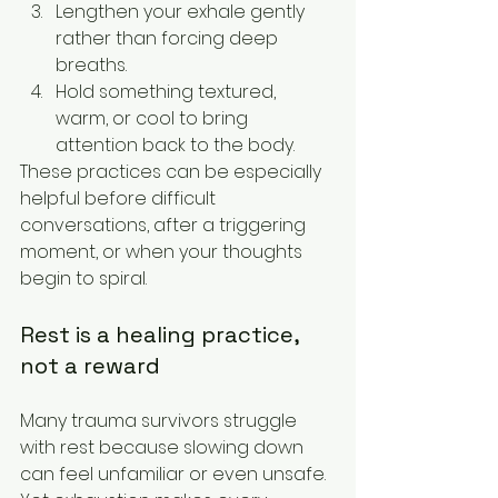
Lengthen your exhale gently 
rather than forcing deep 
breaths.
Hold something textured, 
warm, or cool to bring 
attention back to the body.
These practices can be especially 
helpful before difficult 
conversations, after a triggering 
moment, or when your thoughts 
begin to spiral.
Rest is a healing practice, 
not a reward
Many trauma survivors struggle 
with rest because slowing down 
can feel unfamiliar or even unsafe. 