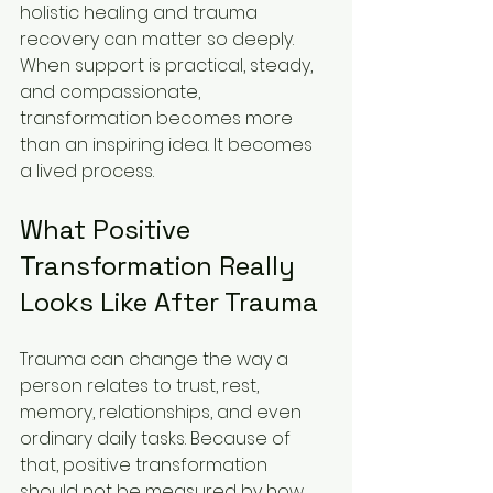
holistic healing and trauma 
recovery can matter so deeply. 
When support is practical, steady, 
and compassionate, 
transformation becomes more 
than an inspiring idea. It becomes 
a lived process.
What Positive 
Transformation Really 
Looks Like After Trauma
Trauma can change the way a 
person relates to trust, rest, 
memory, relationships, and even 
ordinary daily tasks. Because of 
that, positive transformation 
should not be measured by how 