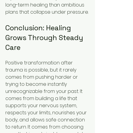
long-term healing than ambitious 
plans that collapse under pressure.
Conclusion: Healing 
Grows Through Steady 
Care
Positive transformation after 
trauma is possible, but it rarely 
comes from pushing harder or 
trying to become instantly 
unrecognizable from your past. It 
comes from building a life that 
supports your nervous system, 
respects your limits, nourishes your 
body, and allows safe connection 
to return. It comes from choosing 