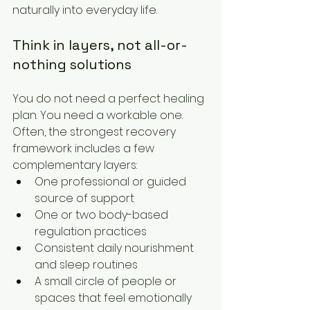
naturally into everyday life.
Think in layers, not all-or-
nothing solutions
You do not need a perfect healing 
plan. You need a workable one. 
Often, the strongest recovery 
framework includes a few 
complementary layers:
One professional or guided 
source of support
One or two body-based 
regulation practices
Consistent daily nourishment 
and sleep routines
A small circle of people or 
spaces that feel emotionally 