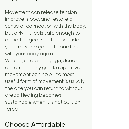
Movement can release tension, 
improve mood, and restore a 
sense of connection with the body, 
but only if it feels safe enough to 
do so. The goal is not to override 
your limits. The goal is to build trust 
with your body again.
Walking, stretching, yoga, dancing 
at home, or any gentle repetitive 
movement can help. The most 
useful form of movement is usually 
the one you can return to without 
dread. Healing becomes 
sustainable when it is not built on 
force.
Choose Affordable 