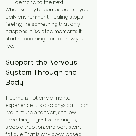
demand to the next.
When safety becomes part of your 
daily environment, healing stops 
feeling like something that only 
happens in isolated moments. It 
starts becoming part of how you 
live.
Support the Nervous 
System Through the 
Body
Trauma is not only a mental 
experience. It is also physical. It can 
live in muscle tension, shallow 
breathing, digestive changes, 
sleep disruption, and persistent 
fatigue. That is why body-based 