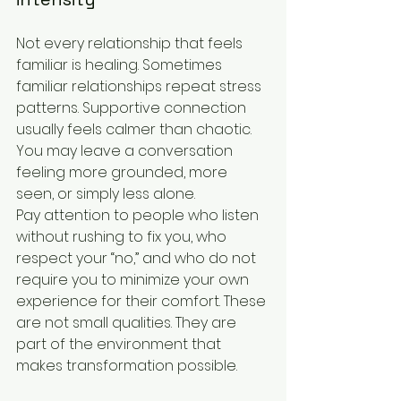
Not every relationship that feels 
familiar is healing. Sometimes 
familiar relationships repeat stress 
patterns. Supportive connection 
usually feels calmer than chaotic. 
You may leave a conversation 
feeling more grounded, more 
seen, or simply less alone.
Pay attention to people who listen 
without rushing to fix you, who 
respect your “no,” and who do not 
require you to minimize your own 
experience for their comfort. These 
are not small qualities. They are 
part of the environment that 
makes transformation possible.