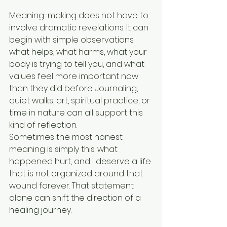
Meaning-making does not have to 
involve dramatic revelations. It can 
begin with simple observations: 
what helps, what harms, what your 
body is trying to tell you, and what 
values feel more important now 
than they did before. Journaling, 
quiet walks, art, spiritual practice, or 
time in nature can all support this 
kind of reflection.
Sometimes the most honest 
meaning is simply this: what 
happened hurt, and I deserve a life 
that is not organized around that 
wound forever. That statement 
alone can shift the direction of a 
healing journey.