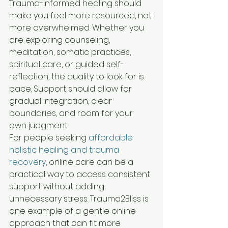
Trauma-informed healing should 
make you feel more resourced, not 
more overwhelmed. Whether you 
are exploring counseling, 
meditation, somatic practices, 
spiritual care, or guided self-
reflection, the quality to look for is 
pace. Support should allow for 
gradual integration, clear 
boundaries, and room for your 
own judgment.
For people seeking 
affordable 
holistic healing and trauma 
recovery
, online care can be a 
practical way to access consistent 
support without adding 
unnecessary stress. Trauma2Bliss is 
one example of a gentle online 
approach that can fit more 