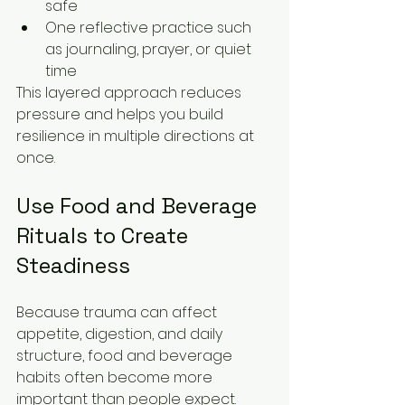
safe
One reflective practice such 
as journaling, prayer, or quiet 
time
This layered approach reduces 
pressure and helps you build 
resilience in multiple directions at 
once.
Use Food and Beverage 
Rituals to Create 
Steadiness
Because trauma can affect 
appetite, digestion, and daily 
structure, food and beverage 
habits often become more 
important than people expect. 