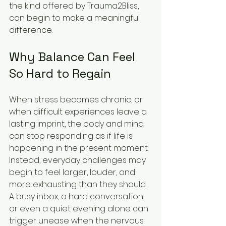
the kind offered by Trauma2Bliss, 
can begin to make a meaningful 
difference.
Why Balance Can Feel 
So Hard to Regain
When stress becomes chronic, or 
when difficult experiences leave a 
lasting imprint, the body and mind 
can stop responding as if life is 
happening in the present moment. 
Instead, everyday challenges may 
begin to feel larger, louder, and 
more exhausting than they should. 
A busy inbox, a hard conversation, 
or even a quiet evening alone can 
trigger unease when the nervous 