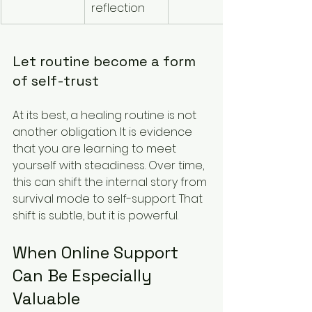
reflection
Let routine become a form 
of self-trust
At its best, a healing routine is not 
another obligation. It is evidence 
that you are learning to meet 
yourself with steadiness. Over time, 
this can shift the internal story from 
survival mode to self-support. That 
shift is subtle, but it is powerful.
When Online Support 
Can Be Especially 
Valuable