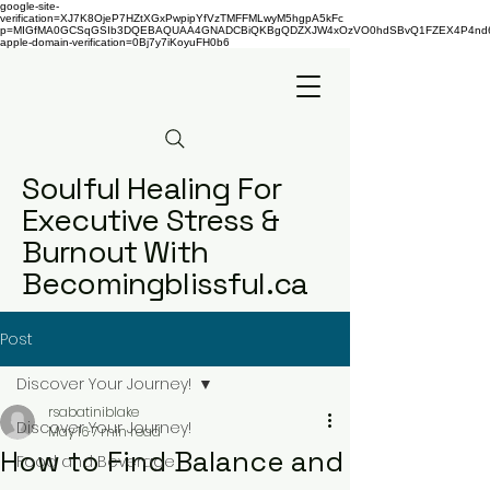
google-site-
verification=XJ7K8OjeP7HZtXGxPwpipYfVzTMFFMLwyM5hgpA5kFc
p=MIGfMA0GCSqGSIb3DQEBAQUAA4GNADCBiQKBgQDZXJW4xOzVO0hdSBvQ1FZEX4P4nd66AaU
apple-domain-verification=0Bj7y7iKoyuFH0b6
Soulful Healing For
Executive Stress &
Burnout With
Becomingblissful.ca
Post
Discover Your Journey!
rsabatiniblake
Discover Your Journey!
May 16
7 min read
How to Find Balance and
Food and Beverage