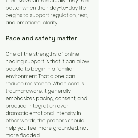
themselves intellectually. They feel 
better when their day-to-day life 
begins to support regulation, rest, 
and emotional clarity.
Pace and safety matter
One of the strengths of online 
healing support is that it can allow 
people to begin in a familiar 
environment. That alone can 
reduce resistance. When care is 
trauma-aware, it generally 
emphasizes pacing, consent, and 
practical integration over 
dramatic emotional intensity. In 
other words, the process should 
help you feel more grounded, not 
more flooded.