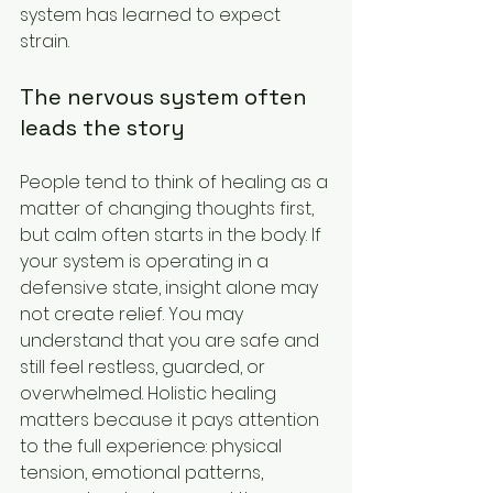
system has learned to expect 
strain.
The nervous system often 
leads the story
People tend to think of healing as a 
matter of changing thoughts first, 
but calm often starts in the body. If 
your system is operating in a 
defensive state, insight alone may 
not create relief. You may 
understand that you are safe and 
still feel restless, guarded, or 
overwhelmed. Holistic healing 
matters because it pays attention 
to the full experience: physical 
tension, emotional patterns, 