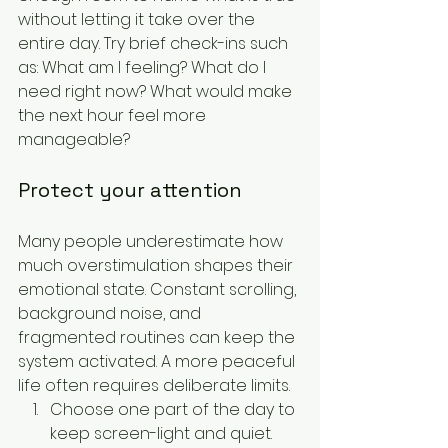
without letting it take over the 
entire day. Try brief check-ins such 
as: What am I feeling? What do I 
need right now? What would make 
the next hour feel more 
manageable?
Protect your attention
Many people underestimate how 
much overstimulation shapes their 
emotional state. Constant scrolling, 
background noise, and 
fragmented routines can keep the 
system activated. A more peaceful 
life often requires deliberate limits.
Choose one part of the day to 
keep screen-light and quiet.