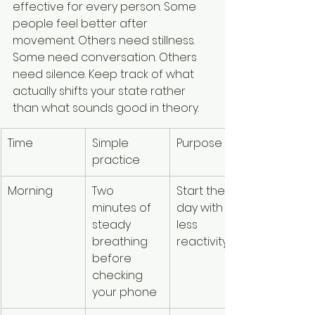
effective for every person. Some 
people feel better after 
movement. Others need stillness. 
Some need conversation. Others 
need silence. Keep track of what 
actually shifts your state rather 
than what sounds good in theory.
Time
Simple 
Purpose
practice
Morning
Two 
Start the 
minutes of 
day with 
steady 
less 
breathing 
reactivity
before 
checking 
your phone