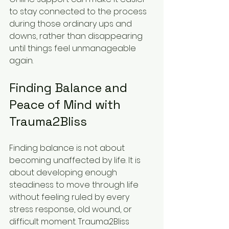
to stay connected to the process 
during those ordinary ups and 
downs, rather than disappearing 
until things feel unmanageable 
again.
Finding Balance and 
Peace of Mind with 
Trauma2Bliss
Finding balance is not about 
becoming unaffected by life. It is 
about developing enough 
steadiness to move through life 
without feeling ruled by every 
stress response, old wound, or 
difficult moment. Trauma2Bliss 