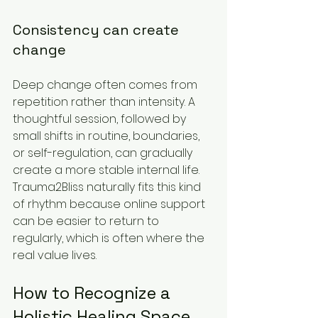
Consistency can create 
change
Deep change often comes from 
repetition rather than intensity. A 
thoughtful session, followed by 
small shifts in routine, boundaries, 
or self-regulation, can gradually 
create a more stable internal life. 
Trauma2Bliss naturally fits this kind 
of rhythm because online support 
can be easier to return to 
regularly, which is often where the 
real value lives.
How to Recognize a 
Holistic Healing Space 