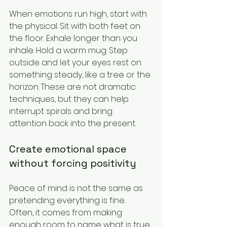
When emotions run high, start with 
the physical. Sit with both feet on 
the floor. Exhale longer than you 
inhale. Hold a warm mug. Step 
outside and let your eyes rest on 
something steady, like a tree or the 
horizon. These are not dramatic 
techniques, but they can help 
interrupt spirals and bring 
attention back into the present.
Create emotional space 
without forcing positivity
Peace of mind is not the same as 
pretending everything is fine. 
Often, it comes from making 
enough room to name what is true 