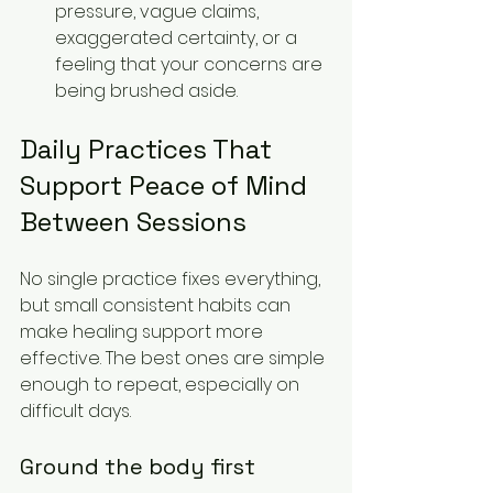
pressure, vague claims, 
exaggerated certainty, or a 
feeling that your concerns are 
being brushed aside.
Daily Practices That 
Support Peace of Mind 
Between Sessions
No single practice fixes everything, 
but small consistent habits can 
make healing support more 
effective. The best ones are simple 
enough to repeat, especially on 
difficult days.
Ground the body first