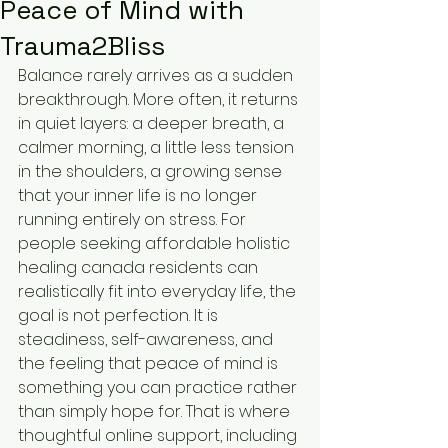
Peace of Mind with
Trauma2Bliss
Balance rarely arrives as a sudden 
breakthrough. More often, it returns 
in quiet layers: a deeper breath, a 
calmer morning, a little less tension 
in the shoulders, a growing sense 
that your inner life is no longer 
running entirely on stress. For 
people seeking affordable holistic 
healing canada residents can 
realistically fit into everyday life, the 
goal is not perfection. It is 
steadiness, self-awareness, and 
the feeling that peace of mind is 
something you can practice rather 
than simply hope for. That is where 
thoughtful online support, including 