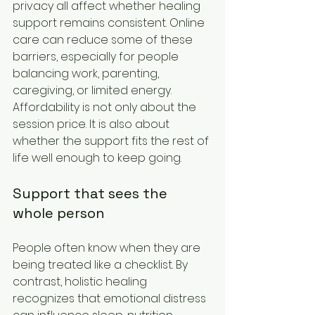
privacy all affect whether healing 
support remains consistent. Online 
care can reduce some of these 
barriers, especially for people 
balancing work, parenting, 
caregiving, or limited energy. 
Affordability is not only about the 
session price. It is also about 
whether the support fits the rest of 
life well enough to keep going.
Support that sees the 
whole person
People often know when they are 
being treated like a checklist. By 
contrast, holistic healing 
recognizes that emotional distress 