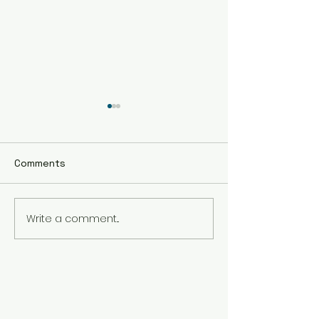
Comments
Write a comment...
The Best Holistic
Real Stories of
Healing Practices for
Transformation
BIPOC Professionals
Healing Trauma
Trauma2Bliss