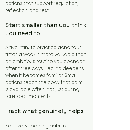
actions that support regulation, 
reflection, and rest.
Start smaller than you think 
you need to
A five-minute practice done four 
times a week is more valuable than 
an ambitious routine you abandon 
after three days. Healing deepens 
when it becomes familiar. Small 
actions teach the body that calm 
is available often, not just during 
rare ideal moments.
Track what genuinely helps
Not every soothing habit is 