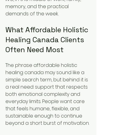
memory, and the practical 
demands of the week.
What Affordable Holistic 
Healing Canada Clients 
Often Need Most
The phrase affordable holistic 
healing canada may sound like a 
simple search term, but behind it is 
a real need: support that respects 
both emotional complexity and 
everyday limits. People want care 
that feels humane, flexible, and 
sustainable enough to continue 
beyond a short burst of motivation.