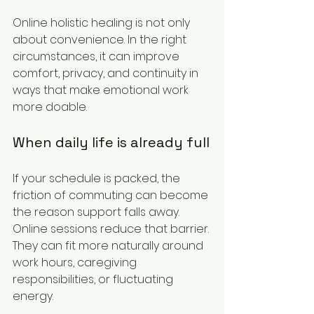
Online holistic healing is not only 
about convenience. In the right 
circumstances, it can improve 
comfort, privacy, and continuity in 
ways that make emotional work 
more doable.
When daily life is already full
If your schedule is packed, the 
friction of commuting can become 
the reason support falls away. 
Online sessions reduce that barrier. 
They can fit more naturally around 
work hours, caregiving 
responsibilities, or fluctuating 
energy.