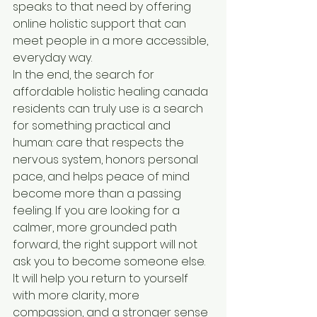
speaks to that need by offering 
online holistic support that can 
meet people in a more accessible, 
everyday way.
In the end, the search for 
affordable holistic healing canada 
residents can truly use is a search 
for something practical and 
human: care that respects the 
nervous system, honors personal 
pace, and helps peace of mind 
become more than a passing 
feeling. If you are looking for a 
calmer, more grounded path 
forward, the right support will not 
ask you to become someone else. 
It will help you return to yourself 
with more clarity, more 
compassion, and a stronger sense 