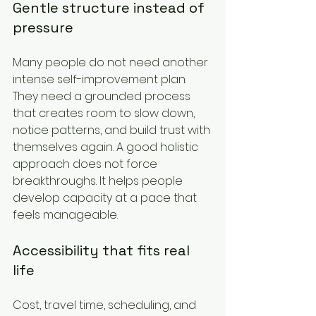
Gentle structure instead of 
pressure
Many people do not need another 
intense self-improvement plan. 
They need a grounded process 
that creates room to slow down, 
notice patterns, and build trust with 
themselves again. A good holistic 
approach does not force 
breakthroughs. It helps people 
develop capacity at a pace that 
feels manageable.
Accessibility that fits real 
life
Cost, travel time, scheduling, and 