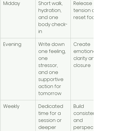
Midday
Short walk, 
Release 
hydration, 
tension and 
and one 
reset focus
body check-
in
Evening
Write down 
Create 
one feeling, 
emotional 
one 
clarity and 
stressor, 
closure
and one 
supportive 
action for 
tomorrow
Weekly
Dedicated 
Build 
time for a 
consistency 
session or 
and 
deeper 
perspective