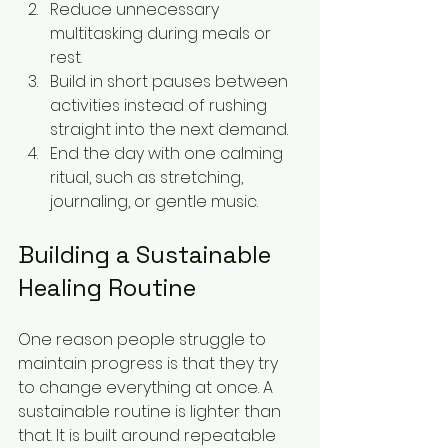
Reduce unnecessary 
multitasking during meals or 
rest.
Build in short pauses between 
activities instead of rushing 
straight into the next demand.
End the day with one calming 
ritual, such as stretching, 
journaling, or gentle music.
Building a Sustainable 
Healing Routine
One reason people struggle to 
maintain progress is that they try 
to change everything at once. A 
sustainable routine is lighter than 
that. It is built around repeatable 