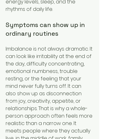
energy levels, sleep, and the 
rhythms of daily life.
Symptoms can show up in 
ordinary routines
Imbalance is not always dramatic. It 
can look like irritability at the end of 
the day, difficulty concentrating, 
emotional numbness, trouble 
resting, or the feeling that your 
mind never fully turns off. It can 
also show up as disconnection 
from joy, creativity, appetite, or 
relationships. That is why a whole-
person approach often feels more 
realistic than a narrow one. It 
meets people where they actually 
live, in the middle of work, family, 