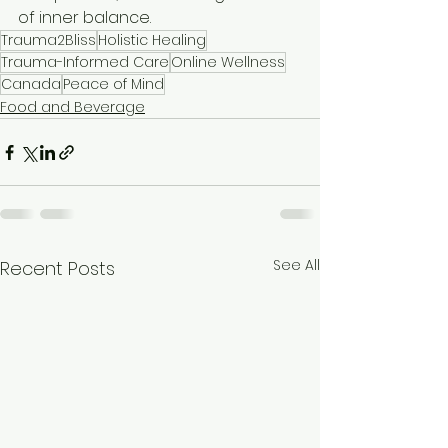
of inner balance.
Trauma2Bliss
Holistic Healing
Trauma-Informed Care
Online Wellness
Canada
Peace of Mind
Food and Beverage
See All
Recent Posts