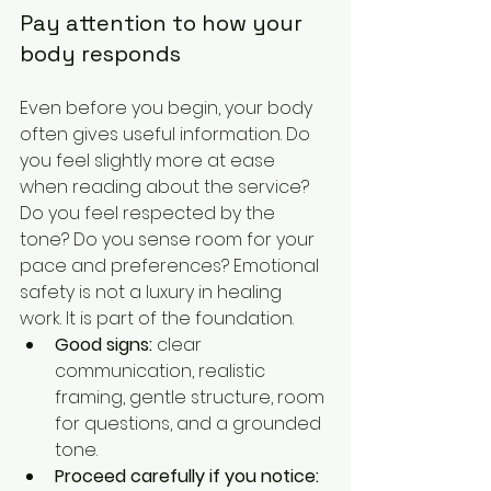
Pay attention to how your 
body responds
Even before you begin, your body 
often gives useful information. Do 
you feel slightly more at ease 
when reading about the service? 
Do you feel respected by the 
tone? Do you sense room for your 
pace and preferences? Emotional 
safety is not a luxury in healing 
work. It is part of the foundation.
Good signs:
 clear 
communication, realistic 
framing, gentle structure, room 
for questions, and a grounded 
tone.
Proceed carefully if you notice: