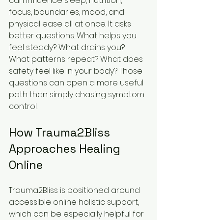
can influence sleep, nutrition, 
focus, boundaries, mood, and 
physical ease all at once. It asks 
better questions. What helps you 
feel steady? What drains you? 
What patterns repeat? What does 
safety feel like in your body? Those 
questions can open a more useful 
path than simply chasing symptom 
control.
How Trauma2Bliss 
Approaches Healing 
Online
Trauma2Bliss is positioned around 
accessible online holistic support, 
which can be especially helpful for 