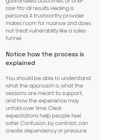
guaranteed outcomes, or one-
size-fits-all results. Healing is 
personal. A trustworthy provider 
makes room for nuance and does 
not treat vulnerability like a sales 
funnel.
Notice how the process is 
explained
You should be able to understand 
what the approach is, what the 
sessions are meant to support, 
and how the experience may 
unfold over time. Clear 
expectations help people feel 
safer. Confusion, by contrast, can 
create dependency or pressure.