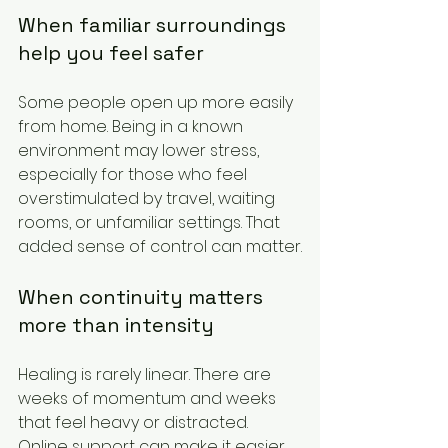
When familiar surroundings 
help you feel safer
Some people open up more easily 
from home. Being in a known 
environment may lower stress, 
especially for those who feel 
overstimulated by travel, waiting 
rooms, or unfamiliar settings. That 
added sense of control can matter.
When continuity matters 
more than intensity
Healing is rarely linear. There are 
weeks of momentum and weeks 
that feel heavy or distracted. 
Online support can make it easier 