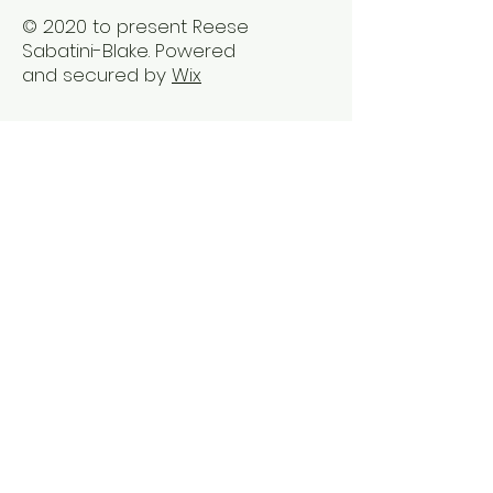
© 2020 to present Reese
Sabatini-Blake. Powered
and secured by
Wix