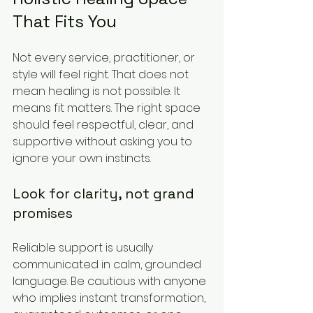
That Fits You
Not every service, practitioner, or 
style will feel right. That does not 
mean healing is not possible. It 
means fit matters. The right space 
should feel respectful, clear, and 
supportive without asking you to 
ignore your own instincts.
Look for clarity, not grand 
promises
Reliable support is usually 
communicated in calm, grounded 
language. Be cautious with anyone 
who implies instant transformation, 