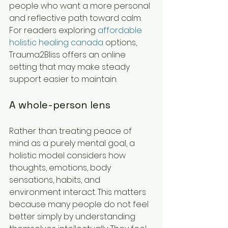
people who want a more personal 
and reflective path toward calm. 
For readers exploring 
affordable 
holistic healing canada
 options, 
Trauma2Bliss offers an online 
setting that may make steady 
support easier to maintain.
A whole-person lens
Rather than treating peace of 
mind as a purely mental goal, a 
holistic model considers how 
thoughts, emotions, body 
sensations, habits, and 
environment interact. This matters 
because many people do not feel 
better simply by understanding 