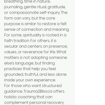
breathing, time in nature, 
journaling, gentle ritual, gratitude, 
or compassionate self-inquiry. The 
form can vary, but the core 
purpose is similar: to restore a felt 
sense of connection and meaning.
For some, spirituality is rooted in a 
faith tradition. For others, it is 
secular and centers on presence, 
values, or reverence for life. What 
matters is not adopting someone 
else’s language, but finding 
practices that help you feel 
grounded, truthful, and less alone 
inside your own experience.
For those who want structured 
guidance, Trauma2Bliss.ca offers 
holistic coaching that can 
complement personal recovery 