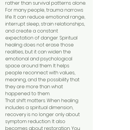
rather than survival patterns alone.
For many people, trauma narrows 
life. It can reduce emotional range, 
interrupt sleep, strain relationships, 
and create a constant 
expectation of danger. Spiritual 
healing does not erase those 
realities, but it can widen the 
emotional and psychological 
space around them. It helps 
people reconnect with values, 
meaning, and the possibility that 
they are more than what 
happened to them.
That shift matters. When healing 
includes a spiritual dimension, 
recovery is no longer only about 
symptom reduction. It also 
becomes about restoration. You 