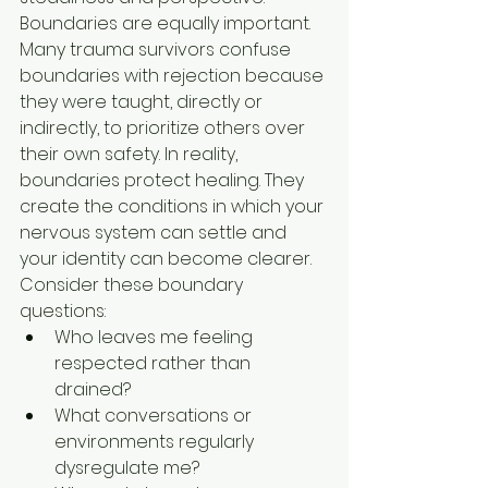
Boundaries are equally important. 
Many trauma survivors confuse 
boundaries with rejection because 
they were taught, directly or 
indirectly, to prioritize others over 
their own safety. In reality, 
boundaries protect healing. They 
create the conditions in which your 
nervous system can settle and 
your identity can become clearer.
Consider these boundary 
questions:
Who leaves me feeling 
respected rather than 
drained?
What conversations or 
environments regularly 
dysregulate me?