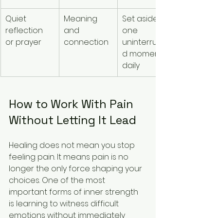
Quiet 
Meaning 
Set aside 
reflection 
and 
one 
or prayer
connection
uninterrupte
d moment 
daily
How to Work With Pain 
Without Letting It Lead
Healing does not mean you stop 
feeling pain. It means pain is no 
longer the only force shaping your 
choices. One of the most 
important forms of inner strength 
is learning to witness difficult 
emotions without immediately 