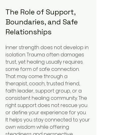
The Role of Support, 
Boundaries, and Safe 
Relationships
Inner strength does not develop in 
isolation. Trauma often damages 
trust, yet healing usually requires 
some form of safe connection. 
That may come through a 
therapist, coach, trusted friend, 
faith leader, support group, or a 
consistent healing community. The 
right support does not rescue you 
or define your experience for you. 
It helps you stay connected to your 
own wisdom while offering 
steadiness and perspective.