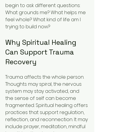
begin to ask different questions: 
What grounds me? What helps me 
feel whole? What kind of life am I 
trying to build now?
Why Spiritual Healing 
Can Support Trauma 
Recovery
Trauma affects the whole person. 
Thoughts may spiral, the nervous 
system may stay activated, and 
the sense of self can become 
fragmented. Spiritual healing offers 
practices that support regulation, 
reflection, and reconnection. It may 
include prayer, meditation, mindful 