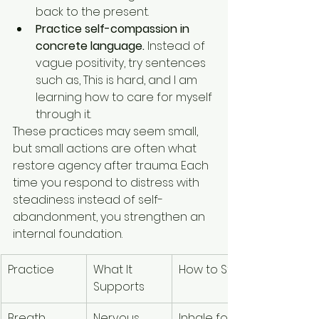
back to the present.
Practice self-compassion in 
concrete language.
 Instead of 
vague positivity, try sentences 
such as, This is hard, and I am 
learning how to care for myself 
through it.
These practices may seem small, 
but small actions are often what 
restore agency after trauma. Each 
time you respond to distress with 
steadiness instead of self-
abandonment, you strengthen an 
internal foundation.
Practice
What It 
How to Start
Supports
Breath 
Nervous 
Inhale for 