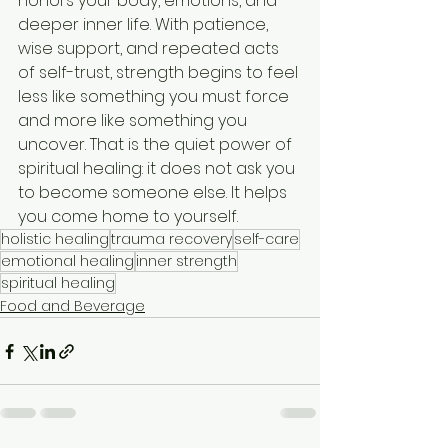
honors your body, emotions, and 
deeper inner life. With patience, 
wise support, and repeated acts 
of self-trust, strength begins to feel 
less like something you must force 
and more like something you 
uncover. That is the quiet power of 
spiritual healing: it does not ask you 
to become someone else. It helps 
you come home to yourself.
holistic healing
trauma recovery
self-care
emotional healing
inner strength
spiritual healing
Food and Beverage