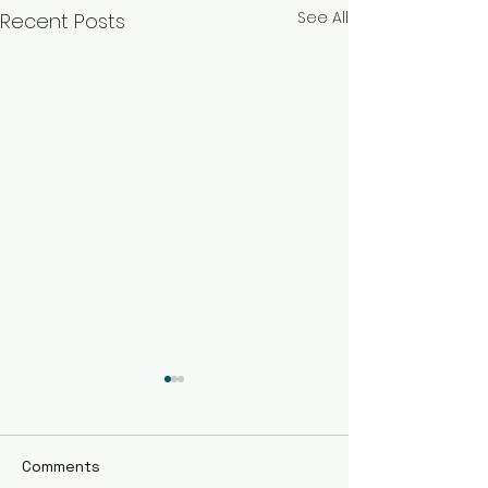
See All
Recent Posts
Comments