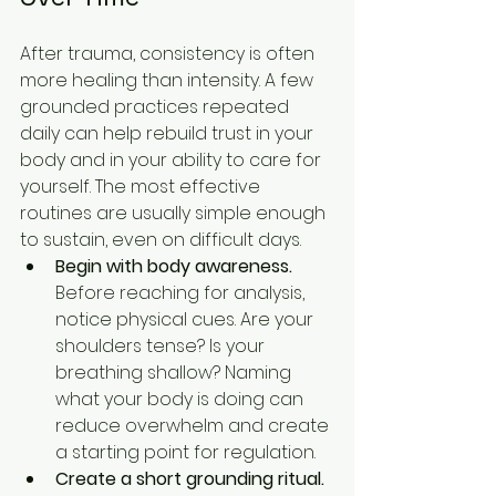
After trauma, consistency is often 
more healing than intensity. A few 
grounded practices repeated 
daily can help rebuild trust in your 
body and in your ability to care for 
yourself. The most effective 
routines are usually simple enough 
to sustain, even on difficult days.
Begin with body awareness.
Before reaching for analysis, 
notice physical cues. Are your 
shoulders tense? Is your 
breathing shallow? Naming 
what your body is doing can 
reduce overwhelm and create 
a starting point for regulation.
Create a short grounding ritual.