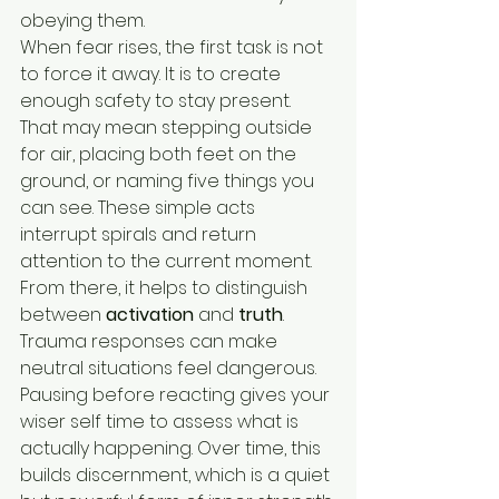
obeying them.
When fear rises, the first task is not 
to force it away. It is to create 
enough safety to stay present. 
That may mean stepping outside 
for air, placing both feet on the 
ground, or naming five things you 
can see. These simple acts 
interrupt spirals and return 
attention to the current moment.
From there, it helps to distinguish 
between 
activation
 and 
truth
. 
Trauma responses can make 
neutral situations feel dangerous. 
Pausing before reacting gives your 
wiser self time to assess what is 
actually happening. Over time, this 
builds discernment, which is a quiet 