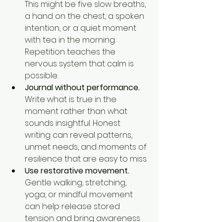
This might be five slow breaths, 
a hand on the chest, a spoken 
intention, or a quiet moment 
with tea in the morning. 
Repetition teaches the 
nervous system that calm is 
possible.
Journal without performance.
Write what is true in the 
moment rather than what 
sounds insightful. Honest 
writing can reveal patterns, 
unmet needs, and moments of 
resilience that are easy to miss.
Use restorative movement.
Gentle walking, stretching, 
yoga, or mindful movement 
can help release stored 
tension and bring awareness 