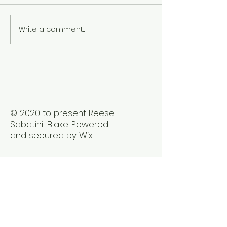
Write a comment...
The Best Holistic
Real Stories of
Healing Practices for
Transformation
BIPOC Professionals
Healing Trauma
Trauma2Bliss
© 2020 to present Reese
Sabatini-Blake. Powered
and secured by
Wix