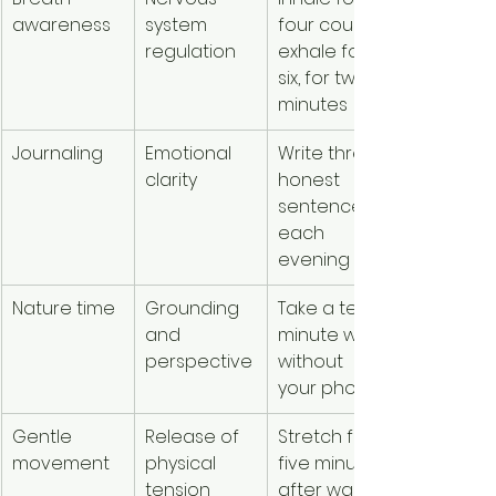
awareness
system 
four counts, 
regulation
exhale for 
six, for two 
minutes
Journaling
Emotional 
Write three 
clarity
honest 
sentences 
each 
evening
Nature time
Grounding 
Take a ten-
and 
minute walk 
perspective
without 
your phone
Gentle 
Release of 
Stretch for 
movement
physical 
five minutes 
tension
after waking