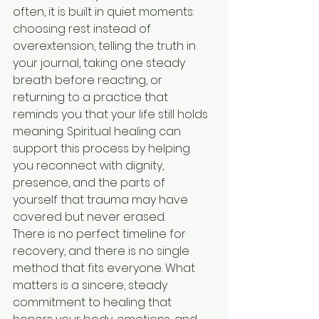
often, it is built in quiet moments: 
choosing rest instead of 
overextension, telling the truth in 
your journal, taking one steady 
breath before reacting, or 
returning to a practice that 
reminds you that your life still holds 
meaning. Spiritual healing can 
support this process by helping 
you reconnect with dignity, 
presence, and the parts of 
yourself that trauma may have 
covered but never erased.
There is no perfect timeline for 
recovery, and there is no single 
method that fits everyone. What 
matters is a sincere, steady 
commitment to healing that 