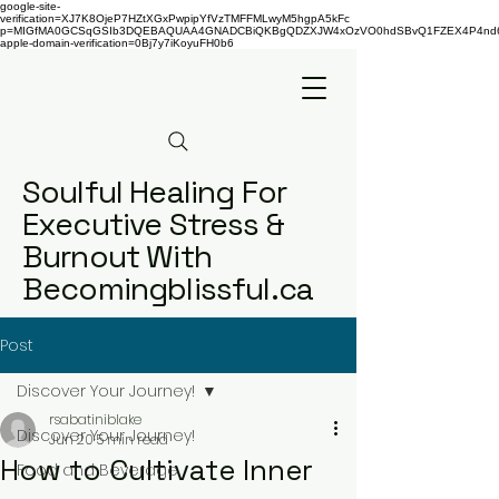
google-site-
verification=XJ7K8OjeP7HZtXGxPwpipYfVzTMFFMLwyM5hgpA5kFc
p=MIGfMA0GCSqGSIb3DQEBAQUAA4GNADCBiQKBgQDZXJW4xOzVO0hdSBvQ1FZEX4P4nd66AaU
apple-domain-verification=0Bj7y7iKoyuFH0b6
Soulful Healing For
Executive Stress &
Burnout With
Becomingblissful.ca
Post
Discover Your Journey!
rsabatiniblake
Discover Your Journey!
Jun 20
5 min read
How to Cultivate Inner
Food and Beverage