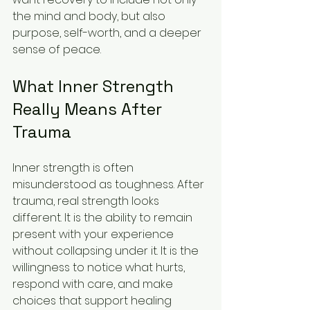
the mind and body, but also 
purpose, self-worth, and a deeper 
sense of peace.
What Inner Strength 
Really Means After 
Trauma
Inner strength is often 
misunderstood as toughness. After 
trauma, real strength looks 
different. It is the ability to remain 
present with your experience 
without collapsing under it. It is the 
willingness to notice what hurts, 
respond with care, and make 
choices that support healing 