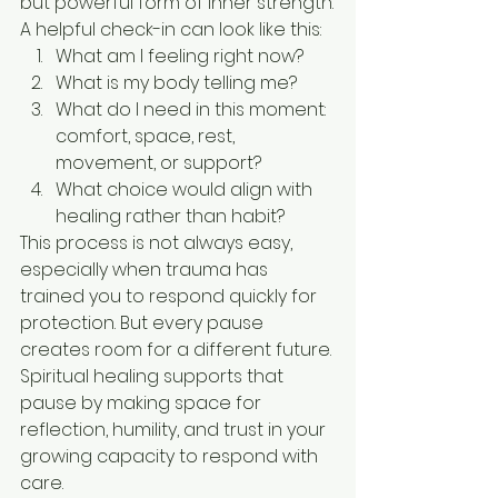
but powerful form of inner strength.
A helpful check-in can look like this:
What am I feeling right now?
What is my body telling me?
What do I need in this moment: 
comfort, space, rest, 
movement, or support?
What choice would align with 
healing rather than habit?
This process is not always easy, 
especially when trauma has 
trained you to respond quickly for 
protection. But every pause 
creates room for a different future. 
Spiritual healing supports that 
pause by making space for 
reflection, humility, and trust in your 
growing capacity to respond with 
care.