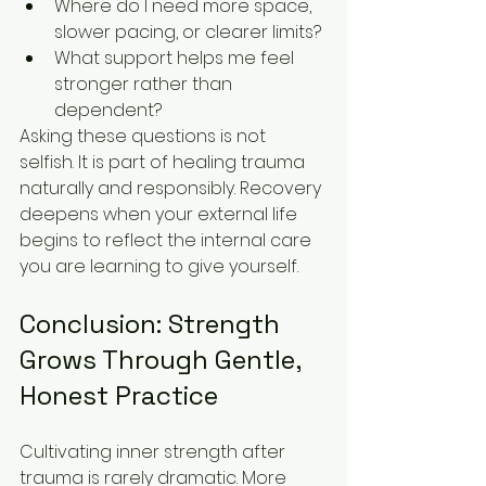
Where do I need more space, 
slower pacing, or clearer limits?
What support helps me feel 
stronger rather than 
dependent?
Asking these questions is not 
selfish. It is part of healing trauma 
naturally and responsibly. Recovery 
deepens when your external life 
begins to reflect the internal care 
you are learning to give yourself.
Conclusion: Strength 
Grows Through Gentle, 
Honest Practice
Cultivating inner strength after 
trauma is rarely dramatic. More 