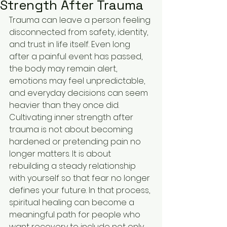
Strength After Trauma
Trauma can leave a person feeling 
disconnected from safety, identity, 
and trust in life itself. Even long 
after a painful event has passed, 
the body may remain alert, 
emotions may feel unpredictable, 
and everyday decisions can seem 
heavier than they once did. 
Cultivating inner strength after 
trauma is not about becoming 
hardened or pretending pain no 
longer matters. It is about 
rebuilding a steady relationship 
with yourself so that fear no longer 
defines your future. In that process, 
spiritual healing can become a 
meaningful path for people who 
want recovery to include not only 