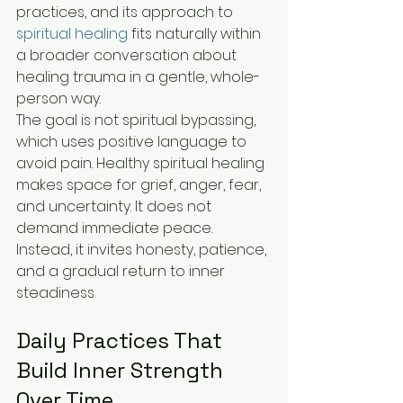
practices, and its approach to 
spiritual healing
 fits naturally within 
a broader conversation about 
healing trauma in a gentle, whole-
person way.
The goal is not spiritual bypassing, 
which uses positive language to 
avoid pain. Healthy spiritual healing 
makes space for grief, anger, fear, 
and uncertainty. It does not 
demand immediate peace. 
Instead, it invites honesty, patience, 
and a gradual return to inner 
steadiness.
Daily Practices That 
Build Inner Strength 
Over Time