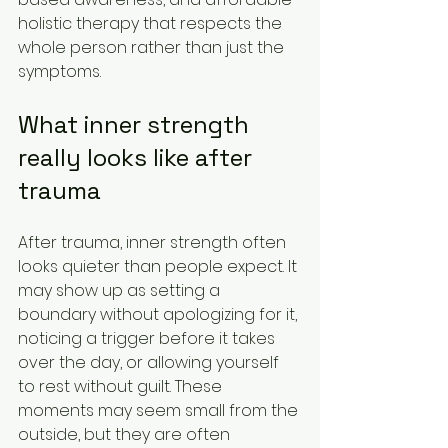
holistic therapy that respects the 
whole person rather than just the 
symptoms.
What inner strength 
really looks like after 
trauma
After trauma, inner strength often 
looks quieter than people expect. It 
may show up as setting a 
boundary without apologizing for it, 
noticing a trigger before it takes 
over the day, or allowing yourself 
to rest without guilt. These 
moments may seem small from the 
outside, but they are often 