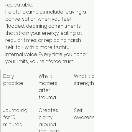
repeatable.
Helpful examples include leaving a 
conversation when you feel 
flooded, declining commitments 
that strain your energy, eating at 
regular times, or replacing harsh 
self-talk with a more truthful 
internal voice. Every time you honor 
your limits, you reinforce trust.
Daily 
Why it 
What it can 
practice
matters 
strengthen
after 
trauma
Journaling 
Creates 
Self-
for 10 
clarity 
awareness
minutes
around 
thoughts, 