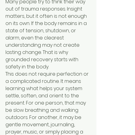
Many people try to think their way 
out of trauma responses. Insight 
matters, but it often is not enough 
on its own. If the body remains in a 
state of tension, shutdown, or 
alarm, even the clearest 
understanding may not create 
lasting change. That is why 
grounded recovery starts with 
safety in the body.
This does not require perfection or 
a complicated routine. It means 
learning what helps your system 
settle, soften, and orient to the 
present. For one person, that may 
be slow breathing and walking 
outdoors. For another, it may be 
gentle movement, journaling, 
prayer, music, or simply placing a 