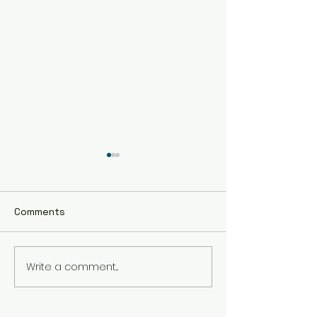
Comments
Write a comment...
The Best Holistic
Real Stories of
Healing Practices for
Transformation
BIPOC Professionals
Healing Trauma