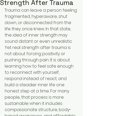
Strength After Trauma
Trauma can leave a person feeling 
fragmented, hyperaware, shut 
down, or disconnected from the 
life they once knew. In that state, 
the idea of inner strength may 
sound distant or even unrealistic. 
Yet real strength after trauma is 
not about forcing positivity or 
pushing through pain. It is about 
learning how to feel safe enough 
to reconnect with yourself, 
respond instead of react, and 
build a steadier inner life one 
honest step at a time. For many 
people, that process is more 
sustainable when it includes 
compassionate structure, body-
based awareness, and affordable 