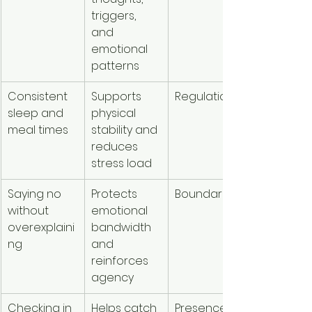
triggers, 
and 
emotional 
patterns
Consistent 
Supports 
Regulation
sleep and 
physical 
meal times
stability and 
reduces 
stress load
Saying no 
Protects 
Boundaries
without 
emotional 
overexplaini
bandwidth 
ng
and 
reinforces 
agency
Checking in 
Helps catch 
Presence