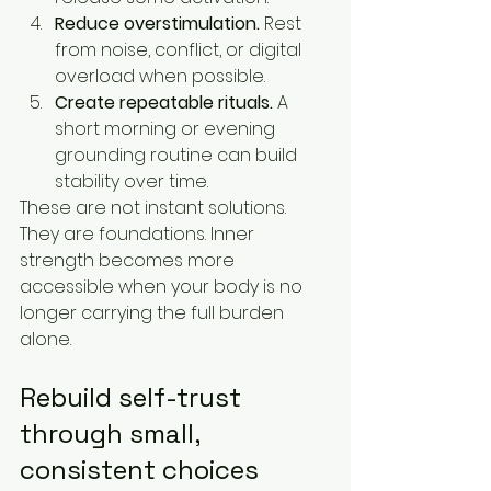
Reduce overstimulation.
 Rest 
from noise, conflict, or digital 
overload when possible.
Create repeatable rituals.
 A 
short morning or evening 
grounding routine can build 
stability over time.
These are not instant solutions. 
They are foundations. Inner 
strength becomes more 
accessible when your body is no 
longer carrying the full burden 
alone.
Rebuild self-trust 
through small, 
consistent choices