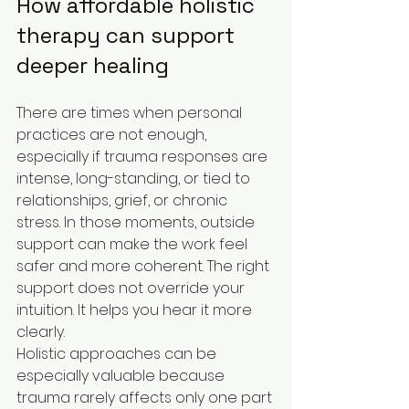
How affordable holistic 
therapy can support 
deeper healing
There are times when personal 
practices are not enough, 
especially if trauma responses are 
intense, long-standing, or tied to 
relationships, grief, or chronic 
stress. In those moments, outside 
support can make the work feel 
safer and more coherent. The right 
support does not override your 
intuition. It helps you hear it more 
clearly.
Holistic approaches can be 
especially valuable because 
trauma rarely affects only one part 