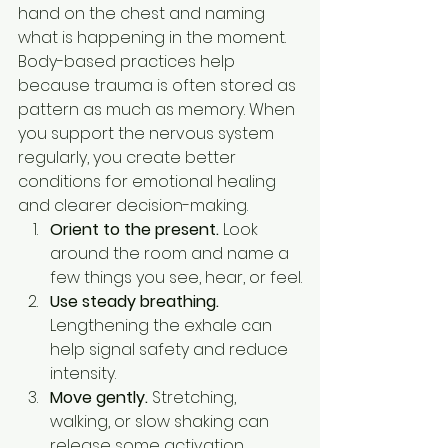
hand on the chest and naming 
what is happening in the moment.
Body-based practices help 
because trauma is often stored as 
pattern as much as memory. When 
you support the nervous system 
regularly, you create better 
conditions for emotional healing 
and clearer decision-making.
Orient to the present.
 Look 
around the room and name a 
few things you see, hear, or feel.
Use steady breathing.
Lengthening the exhale can 
help signal safety and reduce 
intensity.
Move gently.
 Stretching, 
walking, or slow shaking can 
release some activation.