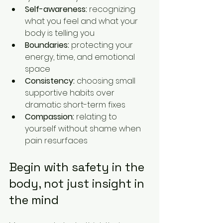
Self-awareness:
 recognizing 
what you feel and what your 
body is telling you
Boundaries:
 protecting your 
energy, time, and emotional 
space
Consistency:
 choosing small 
supportive habits over 
dramatic short-term fixes
Compassion:
 relating to 
yourself without shame when 
pain resurfaces
Begin with safety in the 
body, not just insight in 
the mind