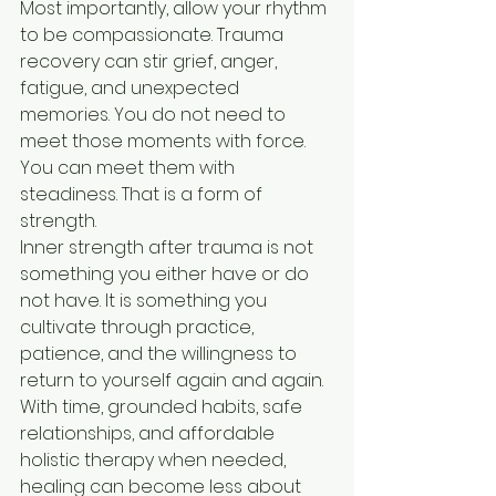
Most importantly, allow your rhythm 
to be compassionate. Trauma 
recovery can stir grief, anger, 
fatigue, and unexpected 
memories. You do not need to 
meet those moments with force. 
You can meet them with 
steadiness. That is a form of 
strength.
Inner strength after trauma is not 
something you either have or do 
not have. It is something you 
cultivate through practice, 
patience, and the willingness to 
return to yourself again and again. 
With time, grounded habits, safe 
relationships, and affordable 
holistic therapy when needed, 
healing can become less about 