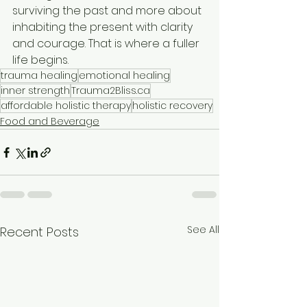
surviving the past and more about 
inhabiting the present with clarity 
and courage. That is where a fuller 
life begins.
trauma healing
emotional healing
inner strength
Trauma2Bliss.ca
affordable holistic therapy
holistic recovery
Food and Beverage
See All
Recent Posts