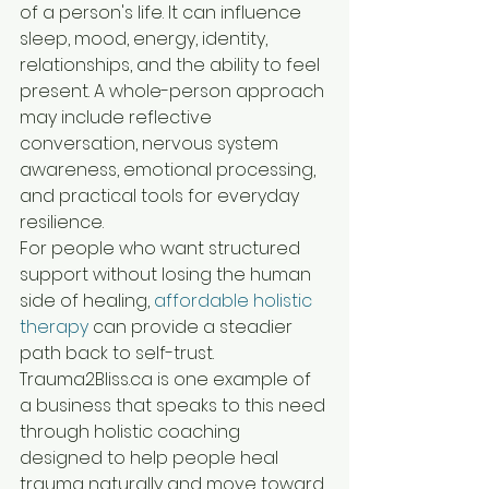
of a person's life. It can influence 
sleep, mood, energy, identity, 
relationships, and the ability to feel 
present. A whole-person approach 
may include reflective 
conversation, nervous system 
awareness, emotional processing, 
and practical tools for everyday 
resilience.
For people who want structured 
support without losing the human 
side of healing, 
affordable holistic 
therapy
 can provide a steadier 
path back to self-trust. 
Trauma2Bliss.ca is one example of 
a business that speaks to this need 
through holistic coaching 
designed to help people heal 
trauma naturally and move toward 