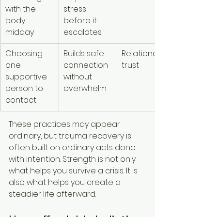
with the 
stress 
body 
before it 
midday
escalates
Choosing 
Builds safe 
Relational 
one 
connection 
trust
supportive 
without 
person to 
overwhelm
contact
These practices may appear 
ordinary, but trauma recovery is 
often built on ordinary acts done 
with intention. Strength is not only 
what helps you survive a crisis. It is 
also what helps you create a 
steadier life afterward.