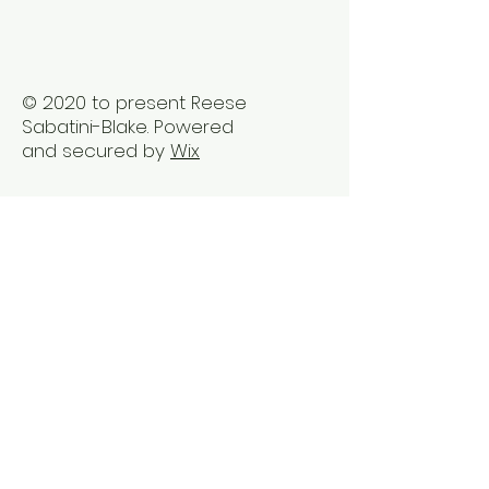
Trauma2Bliss
© 2020 to present Reese
Sabatini-Blake. Powered
and secured by
Wix