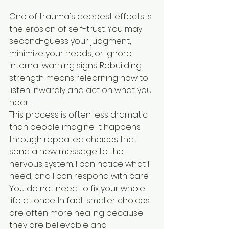
One of trauma's deepest effects is 
the erosion of self-trust. You may 
second-guess your judgment, 
minimize your needs, or ignore 
internal warning signs. Rebuilding 
strength means relearning how to 
listen inwardly and act on what you 
hear.
This process is often less dramatic 
than people imagine. It happens 
through repeated choices that 
send a new message to the 
nervous system: I can notice what I 
need, and I can respond with care. 
You do not need to fix your whole 
life at once. In fact, smaller choices 
are often more healing because 
they are believable and 