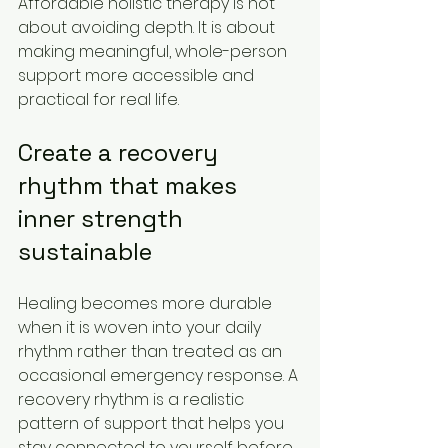
Affordable holistic therapy is not 
about avoiding depth. It is about 
making meaningful, whole-person 
support more accessible and 
practical for real life.
Create a recovery 
rhythm that makes 
inner strength 
sustainable
Healing becomes more durable 
when it is woven into your daily 
rhythm rather than treated as an 
occasional emergency response. A 
recovery rhythm is a realistic 
pattern of support that helps you 
stay connected to yourself before 