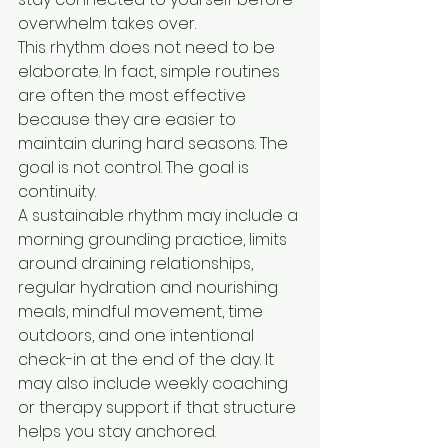
overwhelm takes over.
This rhythm does not need to be 
elaborate. In fact, simple routines 
are often the most effective 
because they are easier to 
maintain during hard seasons. The 
goal is not control. The goal is 
continuity.
A sustainable rhythm may include a 
morning grounding practice, limits 
around draining relationships, 
regular hydration and nourishing 
meals, mindful movement, time 
outdoors, and one intentional 
check-in at the end of the day. It 
may also include weekly coaching 
or therapy support if that structure 
helps you stay anchored.