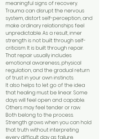
meaningful signs of recovery.
Trauma can disrupt the nervous 
system, distort self-perception, and 
make ordinary relationships feel 
unpredictable. As a result, inner 
strength is not built through self-
criticism. It is built through repair. 
That repair usually includes 
emotional awareness, physical 
regulation, and the gradual return 
of trust in your own instincts.
It also helps to let go of the idea 
that healing must be linear. Some 
days will feel open and capable. 
Others may feel tender or raw. 
Both belong to the process. 
Strength grows when you can hold 
that truth without interpreting 
every difficult day as failure.