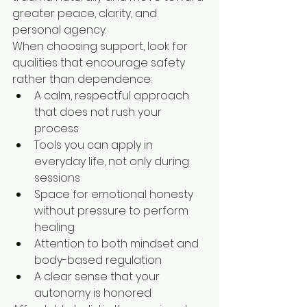
greater peace, clarity, and 
personal agency.
When choosing support, look for 
qualities that encourage safety 
rather than dependence:
A calm, respectful approach 
that does not rush your 
process
Tools you can apply in 
everyday life, not only during 
sessions
Space for emotional honesty 
without pressure to perform 
healing
Attention to both mindset and 
body-based regulation
A clear sense that your 
autonomy is honored