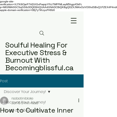
google-site-
verification=XJ7K8OjeP7HZtXGxPwpipYfVzTMFFMLwyM5hgpA5kFc
p=MIGfMA0GCSqGSIb3DQEBAQUAA4GNADCBiQKBgQDZXJW4xOzVO0hdSBvQ1FZEX4P4nd66AaU
apple-domain-verification=0Bj7y7iKoyuFH0b6
Soulful Healing For
Executive Stress &
Burnout With
Becomingblissful.ca
Post
Discover Your Journey!
rsabatiniblake
Discover Your Journey!
Jun 19
5 min read
How to Cultivate Inner
Food and Beverage