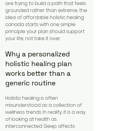
are trying to build a path that feels 
grounded rather than extreme, the 
idea of affordable holistic healing 
canada starts with one simple 
principle: your plan should support 
your life, not take it over.
Why a personalized 
holistic healing plan 
works better than a 
generic routine
Holistic healing is often 
misunderstood as a collection of 
wellness trends. In reality, it is a way 
of looking at health as 
interconnected. Sleep affects 