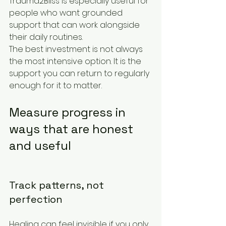
Trauma2Bliss is especially useful for 
people who want grounded 
support that can work alongside 
their daily routines.
The best investment is not always 
the most intensive option. It is the 
support you can return to regularly 
enough for it to matter.
Measure progress in 
ways that are honest 
and useful
Track patterns, not 
perfection
Healing can feel invisible if you only 