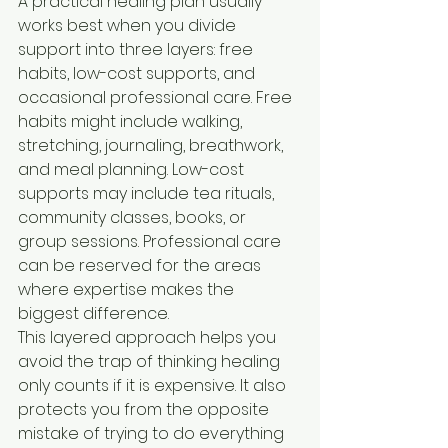
A practical healing plan usually 
works best when you divide 
support into three layers: free 
habits, low-cost supports, and 
occasional professional care. Free 
habits might include walking, 
stretching, journaling, breathwork, 
and meal planning. Low-cost 
supports may include tea rituals, 
community classes, books, or 
group sessions. Professional care 
can be reserved for the areas 
where expertise makes the 
biggest difference.
This layered approach helps you 
avoid the trap of thinking healing 
only counts if it is expensive. It also 
protects you from the opposite 
mistake of trying to do everything 