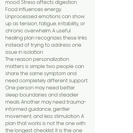
mood. Stress affects digestion. 
Food influences energy. 
Unprocessed emotions can show 
up as tension, fatigue, irritability, or 
chronic overwhelm. A useful 
healing plan recognizes these links 
instead of trying to address one 
issue in isolation.
The reason personalization 
matters is simple: two people can 
share the same symptom and 
need completely different support. 
One person may need better 
sleep boundaries and steadier 
meals. Another may need trauma-
informed guidance, gentler 
movement, and less stimulation. A 
plan that works is not the one with 
the longest checklist. It is the one 