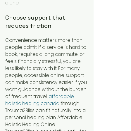
alone.
Choose support that 
reduces friction
Convenience matters more than 
people admit. If a service is hard to 
book, requires a long commute, or 
feels financially stressful, you are 
less likely to stay with it. For many 
people, accessible online support 
can make consistency easier. If you 
want guidance without the burden 
of frequent travel, 
affordable 
holistic healing canada
 through 
Trauma2Bliss can fit naturally into a 
personal healing plan. Affordable 
Holistic Healing Online | 