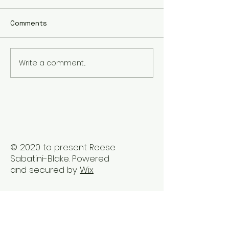
Comments
Write a comment...
The Best Holistic
Real Stories of
Healing Practices for
Transformation
BIPOC Professionals
Healing Trauma
Trauma2Bliss
© 2020 to present Reese
Sabatini-Blake. Powered
and secured by
Wix