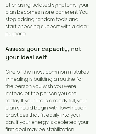
of chasing isolated symptoms, your 
plan becomes more coherent. You 
stop adding random tools and 
start choosing support with a clear 
purpose.
Assess your capacity, not 
your ideal self
One of the most common mistakes 
in healing is building a routine for 
the person you wish you were 
instead of the person you are 
today. If your life is already full, your 
plan should begin with low-friction 
practices that fit easily into your 
day. If your energy is depleted, your 
first goal may be stabilization 