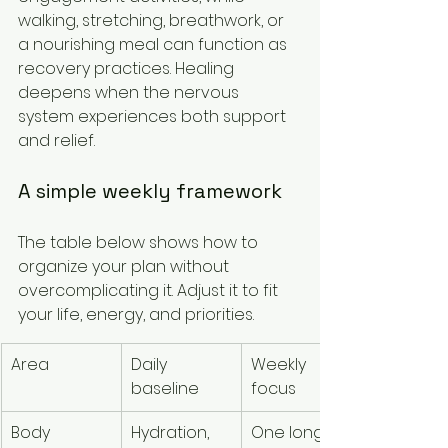
walking, stretching, breathwork, or 
a nourishing meal can function as 
recovery practices. Healing 
deepens when the nervous 
system experiences both support 
and relief.
A simple weekly framework
The table below shows how to 
organize your plan without 
overcomplicating it. Adjust it to fit 
your life, energy, and priorities.
Area
Daily 
Weekly 
Sign to 
baseline
focus
scale ba
Body
Hydration, 
One longer 
Persistent