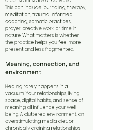
a constant state of activation.
This can include journaling, therapy, 
meditation, trauma-informed 
coaching, somatic practices, 
prayer, creative work, or time in 
nature. What matters is whether 
the practice helps you feel more 
present and less fragmented.
Meaning, connection, and 
environment
Healing rarely happens in a 
vacuum. Your relationships, living 
space, digital habits, and sense of 
meaning all influence your well-
being. A cluttered environment, an 
overstimulating media diet, or 
chronically draining relationships 