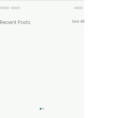
See All
Recent Posts