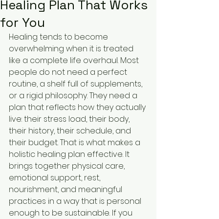
Healing Plan That Works
for You
Healing tends to become 
overwhelming when it is treated 
like a complete life overhaul. Most 
people do not need a perfect 
routine, a shelf full of supplements, 
or a rigid philosophy. They need a 
plan that reflects how they actually 
live: their stress load, their body, 
their history, their schedule, and 
their budget. That is what makes a 
holistic healing plan effective. It 
brings together physical care, 
emotional support, rest, 
nourishment, and meaningful 
practices in a way that is personal 
enough to be sustainable. If you 