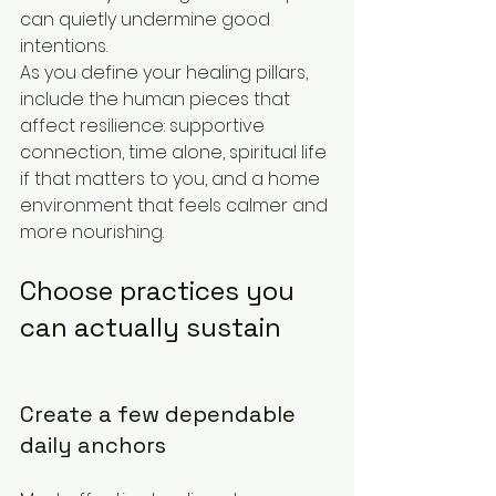
can quietly undermine good 
intentions.
As you define your healing pillars, 
include the human pieces that 
affect resilience: supportive 
connection, time alone, spiritual life 
if that matters to you, and a home 
environment that feels calmer and 
more nourishing.
Choose practices you 
can actually sustain
Create a few dependable 
daily anchors