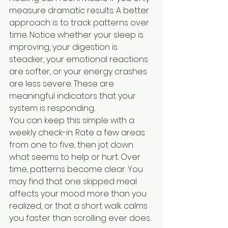
measure dramatic results. A better 
approach is to track patterns over 
time. Notice whether your sleep is 
improving, your digestion is 
steadier, your emotional reactions 
are softer, or your energy crashes 
are less severe. These are 
meaningful indicators that your 
system is responding.
You can keep this simple with a 
weekly check-in. Rate a few areas 
from one to five, then jot down 
what seems to help or hurt. Over 
time, patterns become clear. You 
may find that one skipped meal 
affects your mood more than you 
realized, or that a short walk calms 
you faster than scrolling ever does.