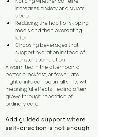
Noticing whether caffeine 
increases anxiety or disrupts 
sleep
Reducing the habit of skipping 
meals and then overeating 
later
Choosing beverages that 
support hydration instead of 
constant stimulation
A warm tea in the afternoon, a 
better breakfast, or fewer late-
night drinks can be small shifts with 
meaningful effects. Healing often 
grows through repetition of 
ordinary care.
Add guided support where 
self-direction is not enough