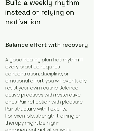
Build a weekly rhythm 
instead of relying on 
motivation
Balance effort with recovery
A good healing plan has rhythm. If 
every practice requires 
concentration, discipline, or 
emotional effort, you will eventually 
resist your own routine. Balance 
active practices with restorative 
ones. Pair reflection with pleasure. 
Pair structure with flexibility.
For example, strength training or 
therapy might be high-
engagement activities, while 