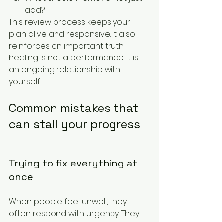
add?
This review process keeps your 
plan alive and responsive. It also 
reinforces an important truth: 
healing is not a performance. It is 
an ongoing relationship with 
yourself.
Common mistakes that 
can stall your progress
Trying to fix everything at 
once
When people feel unwell, they 
often respond with urgency. They 