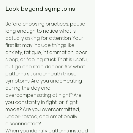
Look beyond symptoms
Before choosing practices, pause 
long enough to notice what is 
actually asking for attention. Your 
first list may include things like 
anxiety, fatigue, inflammation, poor 
sleep, or feeling stuck. That is useful, 
but go one step deeper. Ask what 
patterns sit underneath those 
symptoms. Are you under-eating 
during the day and 
overcompensating at night? Are 
you constantly in fight-or-flight 
mode? Are you overcommitted, 
under-rested, and emotionally 
disconnected?
When you identify patterns instead 