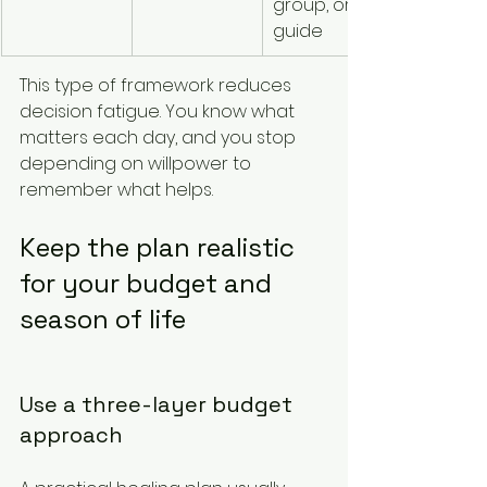
group, or 
supporte
guide
This type of framework reduces 
decision fatigue. You know what 
matters each day, and you stop 
depending on willpower to 
remember what helps.
Keep the plan realistic 
for your budget and 
season of life
Use a three-layer budget 
approach