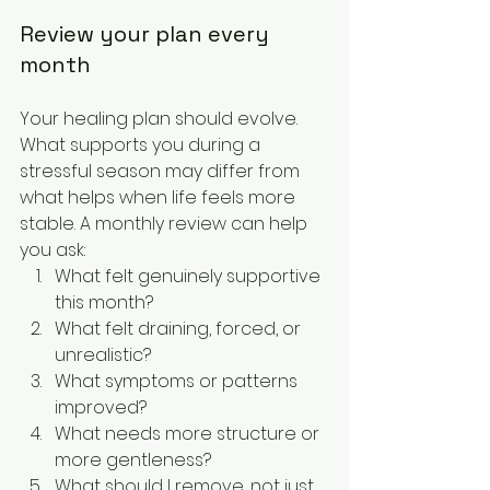
Review your plan every 
month
Your healing plan should evolve. 
What supports you during a 
stressful season may differ from 
what helps when life feels more 
stable. A monthly review can help 
you ask:
What felt genuinely supportive 
this month?
What felt draining, forced, or 
unrealistic?
What symptoms or patterns 
improved?
What needs more structure or 
more gentleness?
What should I remove, not just 