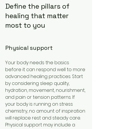
Define the pillars of 
healing that matter 
most to you
Physical support
Your body needs the basics 
before it can respond well to more 
advanced healing practices. Start 
by considering sleep quality, 
hydration, movement, nourishment, 
and pain or tension patterns. If 
your body is running on stress 
chemistry, no amount of inspiration 
will replace rest and steady care.
Physical support may include a 