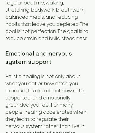
regular bedtime, walking, 
stretching, bodywork, breathwork, 
balanced meals, and reducing 
habits that leave you depleted. The 
goal is not perfection. The goal is to 
reduce strain and build steadiness.
Emotional and nervous 
system support
Holistic healing is not only about 
what you eat or how often you 
exercise. It is also about how safe, 
supported, and emotionally 
grounded you feel. For many 
people, healing accelerates when 
they learn to regulate their 
nervous system rather than live in 