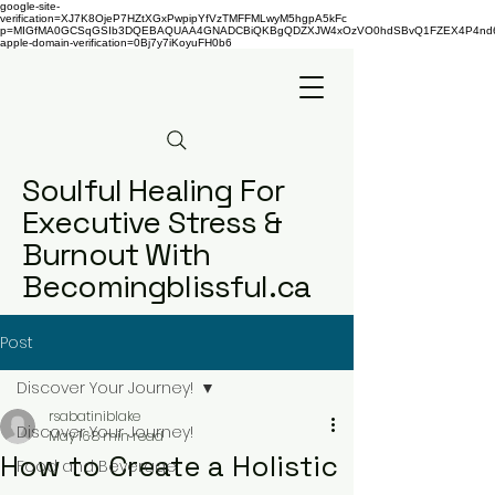
google-site-
verification=XJ7K8OjeP7HZtXGxPwpipYfVzTMFFMLwyM5hgpA5kFc
p=MIGfMA0GCSqGSIb3DQEBAQUAA4GNADCBiQKBgQDZXJW4xOzVO0hdSBvQ1FZEX4P4nd66AaU
apple-domain-verification=0Bj7y7iKoyuFH0b6
Soulful Healing For
Executive Stress &
Burnout With
Becomingblissful.ca
Post
Discover Your Journey!
rsabatiniblake
Discover Your Journey!
May 16
8 min read
How to Create a Holistic
Food and Beverage