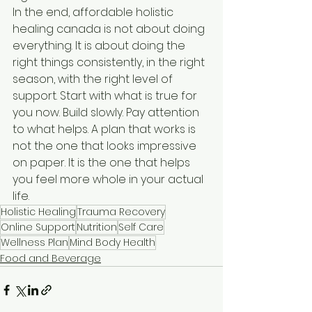
In the end, affordable holistic 
healing canada is not about doing 
everything. It is about doing the 
right things consistently, in the right 
season, with the right level of 
support. Start with what is true for 
you now. Build slowly. Pay attention 
to what helps. A plan that works is 
not the one that looks impressive 
on paper. It is the one that helps 
you feel more whole in your actual 
life.
Holistic Healing
Trauma Recovery
Online Support
Nutrition
Self Care
Wellness Plan
Mind Body Health
Food and Beverage