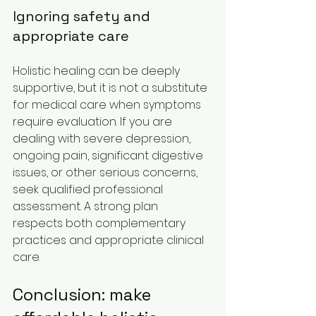
Ignoring safety and 
appropriate care
Holistic healing can be deeply 
supportive, but it is not a substitute 
for medical care when symptoms 
require evaluation. If you are 
dealing with severe depression, 
ongoing pain, significant digestive 
issues, or other serious concerns, 
seek qualified professional 
assessment. A strong plan 
respects both complementary 
practices and appropriate clinical 
care.
Conclusion: make 