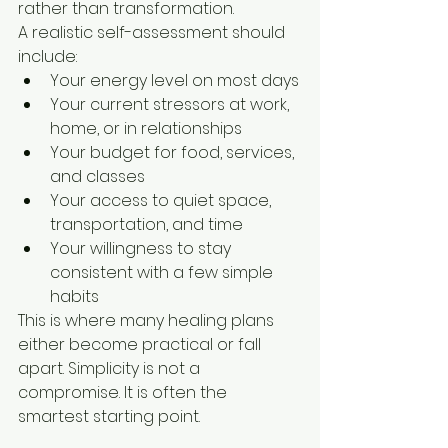
rather than transformation.
A realistic self-assessment should 
include:
Your energy level on most days
Your current stressors at work, 
home, or in relationships
Your budget for food, services, 
and classes
Your access to quiet space, 
transportation, and time
Your willingness to stay 
consistent with a few simple 
habits
This is where many healing plans 
either become practical or fall 
apart. Simplicity is not a 
compromise. It is often the 
smartest starting point.