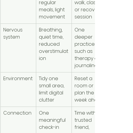
regular 
walk, class, 
fatigue or
meals, light 
or recovery 
soreness
movement
session
Nervous 
Breathing, 
One 
Feeling 
system
quiet time, 
deeper 
emotional
reduced 
practice 
flooded
overstimulat
such as 
ion
therapy or 
journaling
Environment
Tidy one 
Reset a 
Everythin
small area, 
room or 
feels like 
limit digital 
plan the 
another 
clutter
week ahead
task
Connection
One 
Time with a 
You feel 
meaningful 
trusted 
obligated
check-in
friend, 
rather th