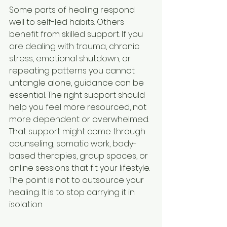
Some parts of healing respond 
well to self-led habits. Others 
benefit from skilled support. If you 
are dealing with trauma, chronic 
stress, emotional shutdown, or 
repeating patterns you cannot 
untangle alone, guidance can be 
essential. The right support should 
help you feel more resourced, not 
more dependent or overwhelmed.
That support might come through 
counseling, somatic work, body-
based therapies, group spaces, or 
online sessions that fit your lifestyle. 
The point is not to outsource your 
healing. It is to stop carrying it in 
isolation.