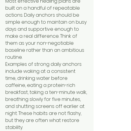
Most effective healing plans are 
built on a handful of repeatable 
actions. Daily anchors should be 
simple enough to maintain on busy 
days and supportive enough to 
make a real difference. Think of 
them as your non-negotiable 
baseline rather than an ambitious 
routine.
Examples of strong daily anchors 
include waking at a consistent 
time, drinking water before 
caffeine, eating a protein-rich 
breakfast, taking a ten-minute walk, 
breathing slowly for five minutes, 
and shutting screens off earlier at 
night. These habits are not flashy, 
but they are often what restore 
stability.