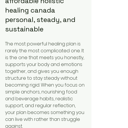
affordable holistic 
healing canada 
personal, steady, and 
sustainable
The most powerful healing plan is 
rarely the most complicated one. It 
is the one that meets you honestly, 
supports your body and emotions 
together, and gives you enough 
structure to stay steady without 
becoming rigid. When you focus on 
simple anchors, nourishing food 
and beverage habits, realistic 
support, and regular reflection, 
your plan becomes something you 
can live with rather than struggle 
against.