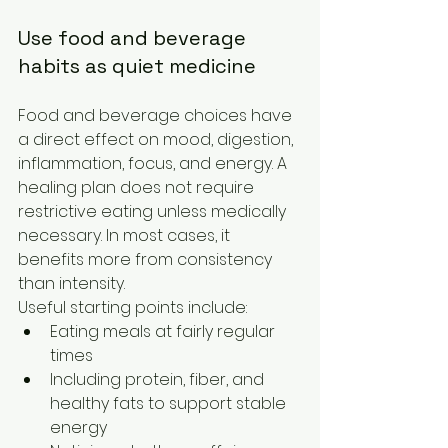
Use food and beverage 
habits as quiet medicine
Food and beverage choices have 
a direct effect on mood, digestion, 
inflammation, focus, and energy. A 
healing plan does not require 
restrictive eating unless medically 
necessary. In most cases, it 
benefits more from consistency 
than intensity.
Useful starting points include:
Eating meals at fairly regular 
times
Including protein, fiber, and 
healthy fats to support stable 
energy