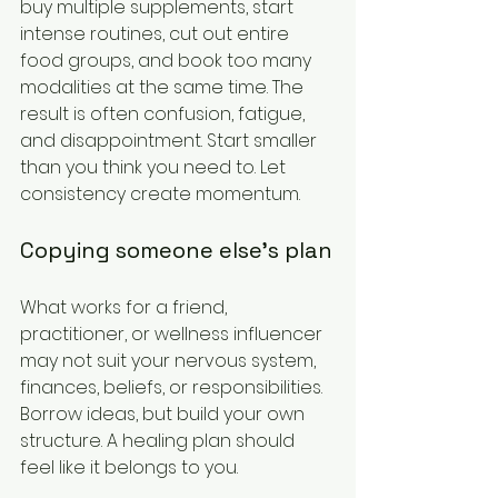
buy multiple supplements, start 
intense routines, cut out entire 
food groups, and book too many 
modalities at the same time. The 
result is often confusion, fatigue, 
and disappointment. Start smaller 
than you think you need to. Let 
consistency create momentum.
Copying someone else's plan
What works for a friend, 
practitioner, or wellness influencer 
may not suit your nervous system, 
finances, beliefs, or responsibilities. 
Borrow ideas, but build your own 
structure. A healing plan should 
feel like it belongs to you.