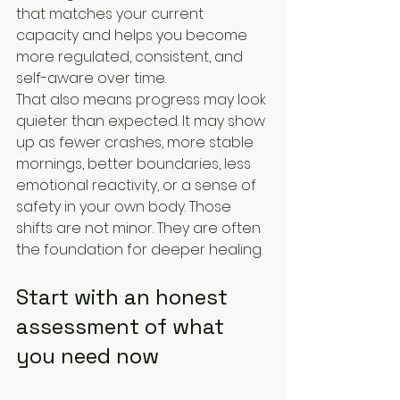
that matches your current 
capacity and helps you become 
more regulated, consistent, and 
self-aware over time.
That also means progress may look 
quieter than expected. It may show 
up as fewer crashes, more stable 
mornings, better boundaries, less 
emotional reactivity, or a sense of 
safety in your own body. Those 
shifts are not minor. They are often 
the foundation for deeper healing.
Start with an honest 
assessment of what 
you need now