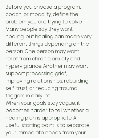
Before you choose a program, 
coach, or modality, define the 
problem you are trying to solve. 
Many people say they want 
healing, but healing can mean very 
different things depending on the 
person. One person may want 
relief from chronic anxiety and 
hypervigilance. Another may want 
support processing grief, 
improving relationships, rebuilding 
self-trust, or reducing trauma 
triggers in daily life.
When your goals stay vague, it 
becomes harder to tell whether a 
healing plan is appropriate. A 
useful starting point is to separate 
your immediate needs from your 