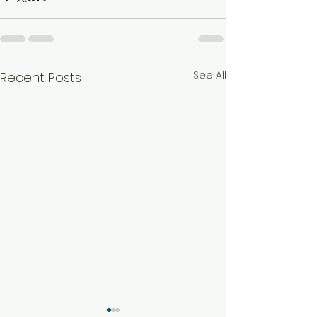
See All
Recent Posts