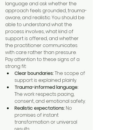
language and ask whether the 
approach feels grounded, trauma-
aware, and realistic. You should be 
able to understand what the 
process involves, what kind of 
support is offered, and whether 
the practitioner communicates 
with care rather than pressure.
Pay attention to these signs of a 
strong fit:
Clear boundaries:
 The scope of 
support is explained plainly.
Trauma-informed language:
The work respects pacing, 
consent, and emotional safety.
Realistic expectations:
 No 
promises of instant 
transformation or universal 
results.