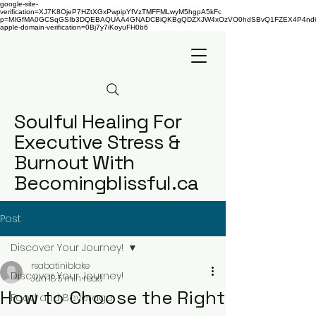
google-site-
verification=XJ7K8OjeP7HZtXGxPwpipYfVzTMFFMLwyM5hgpA5kFc
p=MIGfMA0GCSqGSIb3DQEBAQUAA4GNADCBiQKBgQDZXJW4xOzVO0hdSBvQ1FZEX4P4nd66AaU
apple-domain-verification=0Bj7y7iKoyuFH0b6
Soulful Healing For
Executive Stress &
Burnout With
Becomingblissful.ca
Post
Discover Your Journey!
rsabatiniblake
Discover Your Journey!
Jun 18
5 min read
How to Choose the Right
Food and Beverage