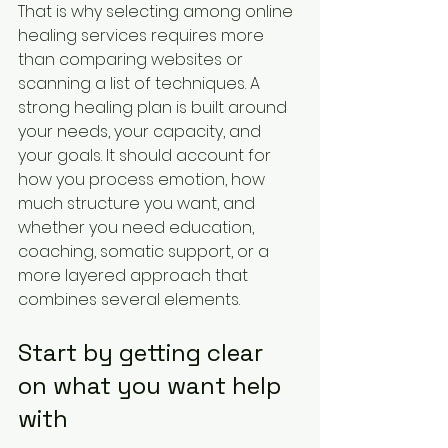
That is why selecting among online 
healing services requires more 
than comparing websites or 
scanning a list of techniques. A 
strong healing plan is built around 
your needs, your capacity, and 
your goals. It should account for 
how you process emotion, how 
much structure you want, and 
whether you need education, 
coaching, somatic support, or a 
more layered approach that 
combines several elements.
Start by getting clear 
on what you want help 
with