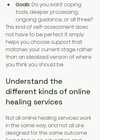
Goals:
 Do you want coping 
tools, deeper processing, 
ongoing guidance, or all three?
This kind of self-assessment does 
not have to be perfect. It simply 
helps you choose support that 
matches your current stage rather 
than an idealized version of where 
you think you should be.
Understand the 
different kinds of online 
healing services
Not all online healing services work 
in the same way, and not all are 
designed for the same outcome. 