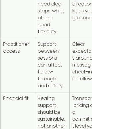
need clear 
direction to 
steps, while 
keep you 
others 
grounded.
need 
flexibility.
Practitioner 
Support 
Clear 
access
between 
expectation
sessions 
s around 
can affect 
messaging, 
follow-
check-ins, 
through 
or follow-up.
and safety.
Financial fit
Healing 
Transparent
support 
 pricing and 
should be 
a 
sustainable, 
commitmen
not another 
t level you 