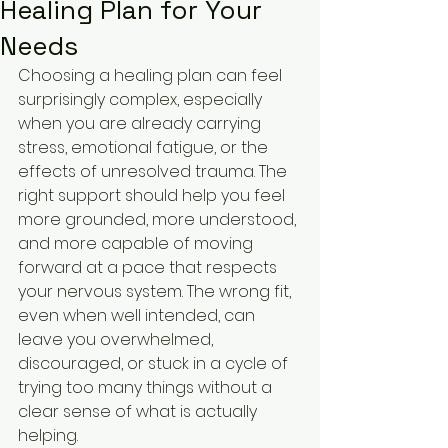
Healing Plan for Your
Needs
Choosing a healing plan can feel 
surprisingly complex, especially 
when you are already carrying 
stress, emotional fatigue, or the 
effects of unresolved trauma. The 
right support should help you feel 
more grounded, more understood, 
and more capable of moving 
forward at a pace that respects 
your nervous system. The wrong fit, 
even when well intended, can 
leave you overwhelmed, 
discouraged, or stuck in a cycle of 
trying too many things without a 
clear sense of what is actually 
helping.