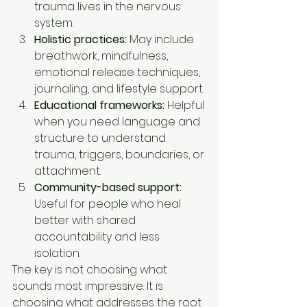
trauma lives in the nervous 
system.
Holistic practices:
 May include 
breathwork, mindfulness, 
emotional release techniques, 
journaling, and lifestyle support.
Educational frameworks:
 Helpful 
when you need language and 
structure to understand 
trauma, triggers, boundaries, or 
attachment.
Community-based support:
Useful for people who heal 
better with shared 
accountability and less 
isolation.
The key is not choosing what 
sounds most impressive. It is 
choosing what addresses the root 