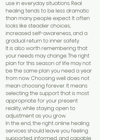
use in everyday situations. Real 
healing tends to be less dramatic 
than many people expect. It often 
looks like steadier choices, 
increased self-awareness, and a 
gradual return to inner safety.
It is also worth remembering that 
your needs may change. The right 
plan for this season of life may not 
be the same plan you need a year 
from now. Choosing well does not 
mean choosing forever. It means 
selecting the support that is most 
appropriate for your present 
reality, while staying open to 
adjustment as you grow.
In the end, the right online healing 
services should leave you feeling 
supported, informed, and capable 