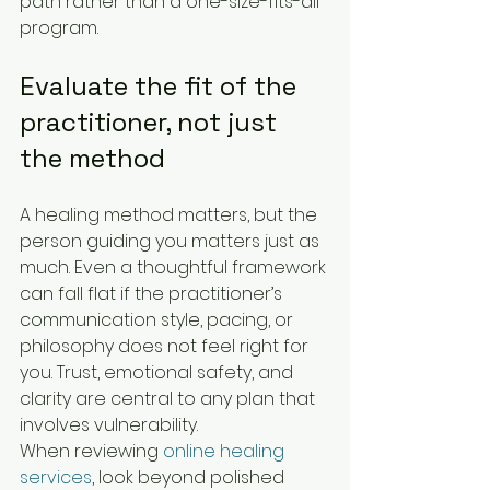
path rather than a one-size-fits-all 
program.
Evaluate the fit of the 
practitioner, not just 
the method
A healing method matters, but the 
person guiding you matters just as 
much. Even a thoughtful framework 
can fall flat if the practitioner’s 
communication style, pacing, or 
philosophy does not feel right for 
you. Trust, emotional safety, and 
clarity are central to any plan that 
involves vulnerability.
When reviewing 
online healing 
services
, look beyond polished 