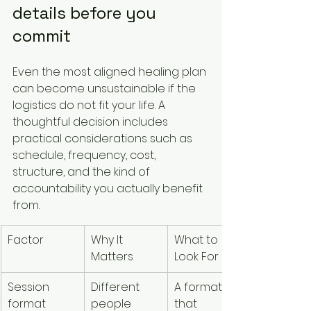
details before you 
commit
Even the most aligned healing plan 
can become unsustainable if the 
logistics do not fit your life. A 
thoughtful decision includes 
practical considerations such as 
schedule, frequency, cost, 
structure, and the kind of 
accountability you actually benefit 
from.
Factor
Why It 
What to 
Matters
Look For
Session 
Different 
A format 
format
people 
that 