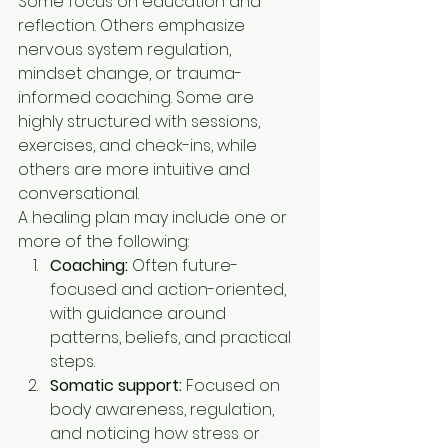
Some focus on education and 
reflection. Others emphasize 
nervous system regulation, 
mindset change, or trauma-
informed coaching. Some are 
highly structured with sessions, 
exercises, and check-ins, while 
others are more intuitive and 
conversational.
A healing plan may include one or 
more of the following:
Coaching:
 Often future-
focused and action-oriented, 
with guidance around 
patterns, beliefs, and practical 
steps.
Somatic support:
 Focused on 
body awareness, regulation, 
and noticing how stress or 