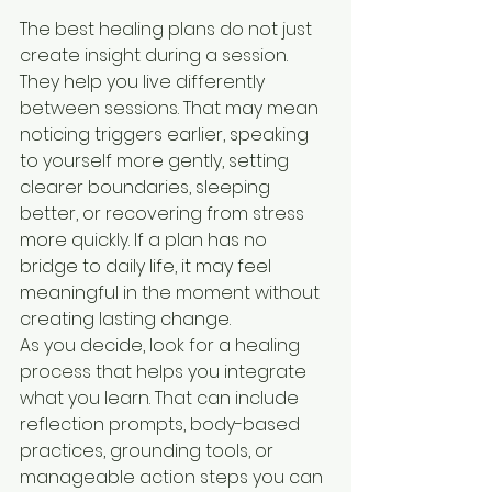
The best healing plans do not just 
create insight during a session. 
They help you live differently 
between sessions. That may mean 
noticing triggers earlier, speaking 
to yourself more gently, setting 
clearer boundaries, sleeping 
better, or recovering from stress 
more quickly. If a plan has no 
bridge to daily life, it may feel 
meaningful in the moment without 
creating lasting change.
As you decide, look for a healing 
process that helps you integrate 
what you learn. That can include 
reflection prompts, body-based 
practices, grounding tools, or 
manageable action steps you can 