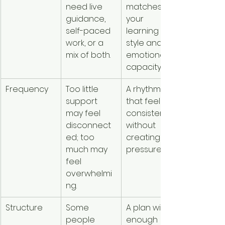
need live 
matches 
guidance, 
your 
self-paced 
learning 
work, or a 
style and 
mix of both.
emotional 
capacity.
Frequency
Too little 
A rhythm 
support 
that feels 
may feel 
consistent 
disconnect
without 
ed; too 
creating 
much may 
pressure.
feel 
overwhelmi
ng.
Structure
Some 
A plan with 
people 
enough 