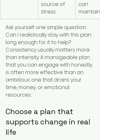
source of 
can 
stress.
maintain.
Ask yourself one simple question: 
Can I realistically stay with this plan 
long enough for it to help? 
Consistency usually matters more 
than intensity. A manageable plan 
that you can engage with honestly 
is often more effective than an 
ambitious one that drains your 
time, money, or emotional 
resources.
Choose a plan that 
supports change in real 
life