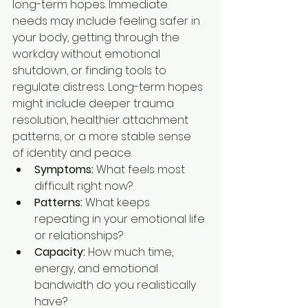
long-term hopes. Immediate 
needs may include feeling safer in 
your body, getting through the 
workday without emotional 
shutdown, or finding tools to 
regulate distress. Long-term hopes 
might include deeper trauma 
resolution, healthier attachment 
patterns, or a more stable sense 
of identity and peace.
Symptoms:
 What feels most 
difficult right now?
Patterns:
 What keeps 
repeating in your emotional life 
or relationships?
Capacity:
 How much time, 
energy, and emotional 
bandwidth do you realistically 
have?