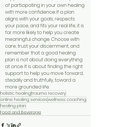
of participating in your own healing 
with more confidence. If a plan 
aligns with your goals, respects 
your pace, and fits your real life, it is 
far more likely to help you create 
meaningful change. Choose with 
care, trust your discernment, and 
remember that a good healing 
plan is not about doing everything 
at once. It is about finding the right 
support to help you move forward, 
steadily and truthfully, toward a 
more grounded life.
holistic healing
trauma recovery
online healing services
wellness coaching
healing plan
Food and Beverage