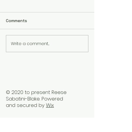
Comments
Write a comment...
The Best Holistic
Real Stories of
Healing Practices for
Transformation
BIPOC Professionals
Healing Trauma
Trauma2Bliss
© 2020 to present Reese
Sabatini-Blake. Powered
and secured by
Wix