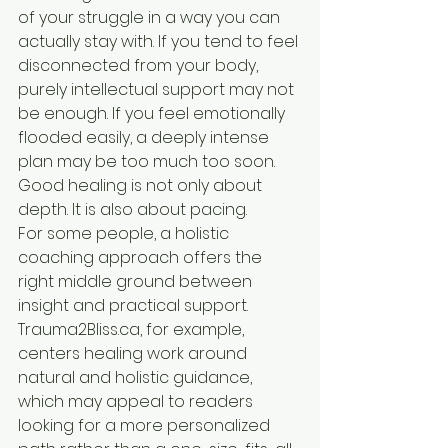
of your struggle in a way you can 
actually stay with. If you tend to feel 
disconnected from your body, 
purely intellectual support may not 
be enough. If you feel emotionally 
flooded easily, a deeply intense 
plan may be too much too soon. 
Good healing is not only about 
depth. It is also about pacing.
For some people, a holistic 
coaching approach offers the 
right middle ground between 
insight and practical support. 
Trauma2Bliss.ca, for example, 
centers healing work around 
natural and holistic guidance, 
which may appeal to readers 
looking for a more personalized 