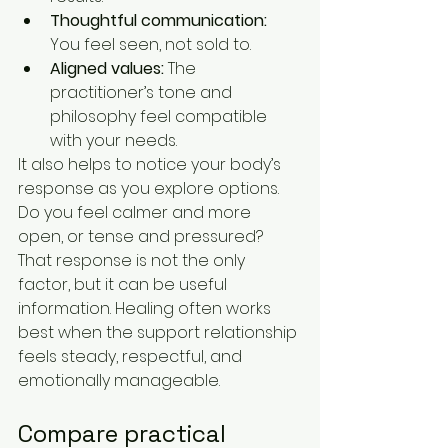
Thoughtful communication:
You feel seen, not sold to.
Aligned values:
 The 
practitioner’s tone and 
philosophy feel compatible 
with your needs.
It also helps to notice your body’s 
response as you explore options. 
Do you feel calmer and more 
open, or tense and pressured? 
That response is not the only 
factor, but it can be useful 
information. Healing often works 
best when the support relationship 
feels steady, respectful, and 
emotionally manageable.
Compare practical 