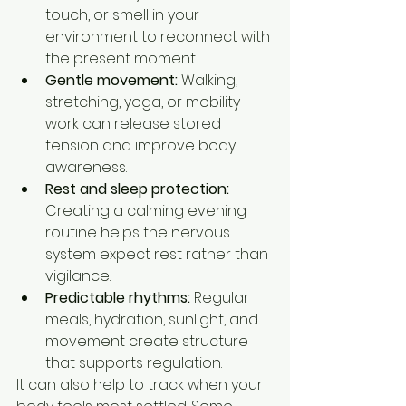
touch, or smell in your 
environment to reconnect with 
the present moment.
Gentle movement:
 Walking, 
stretching, yoga, or mobility 
work can release stored 
tension and improve body 
awareness.
Rest and sleep protection:
Creating a calming evening 
routine helps the nervous 
system expect rest rather than 
vigilance.
Predictable rhythms:
 Regular 
meals, hydration, sunlight, and 
movement create structure 
that supports regulation.
It can also help to track when your 