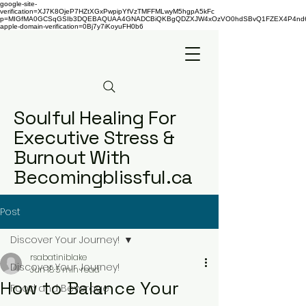
google-site-
verification=XJ7K8OjeP7HZtXGxPwpipYfVzTMFFMLwyM5hgpA5kFc
p=MIGfMA0GCSqGSIb3DQEBAQUAA4GNADCBiQKBgQDZXJW4xOzVO0hdSBvQ1FZEX4P4nd66AaU
apple-domain-verification=0Bj7y7iKoyuFH0b6
Soulful Healing For
Executive Stress &
Burnout With
Becomingblissful.ca
Post
Discover Your Journey!
rsabatiniblake
Discover Your Journey!
Jun 18
5 min read
How to Balance Your
Food and Beverage