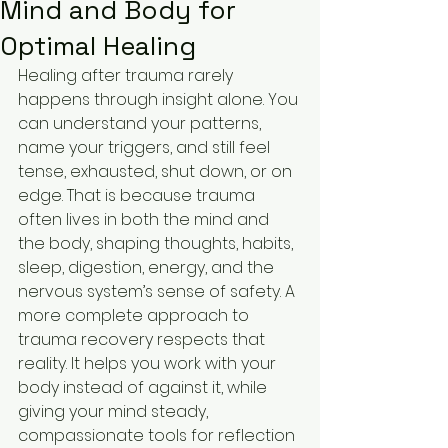
Mind and Body for
Optimal Healing
Healing after trauma rarely 
happens through insight alone. You 
can understand your patterns, 
name your triggers, and still feel 
tense, exhausted, shut down, or on 
edge. That is because trauma 
often lives in both the mind and 
the body, shaping thoughts, habits, 
sleep, digestion, energy, and the 
nervous system’s sense of safety. A 
more complete approach to 
trauma recovery respects that 
reality. It helps you work with your 
body instead of against it, while 
giving your mind steady, 
compassionate tools for reflection 