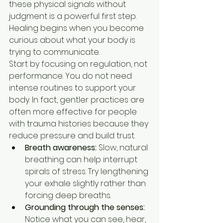
these physical signals without 
judgment is a powerful first step. 
Healing begins when you become 
curious about what your body is 
trying to communicate.
Start by focusing on regulation, not 
performance. You do not need 
intense routines to support your 
body. In fact, gentler practices are 
often more effective for people 
with trauma histories because they 
reduce pressure and build trust.
Breath awareness:
 Slow, natural 
breathing can help interrupt 
spirals of stress. Try lengthening 
your exhale slightly rather than 
forcing deep breaths.
Grounding through the senses:
Notice what you can see, hear, 