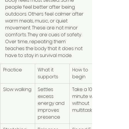
body feels most settled. Some 
people feel better after being 
outdoors. Others feel calmer after 
warm meals, music, or quiet 
movement. These are not minor 
comforts. They are cues of safety. 
Over time, repeating them 
teaches the body that it does not 
have to stay in survival mode.
Practice
What it 
How to 
supports
begin
Slow walking
Settles 
Take a 10-
excess 
minute walk 
energy and 
without 
improves 
multitasking
presence