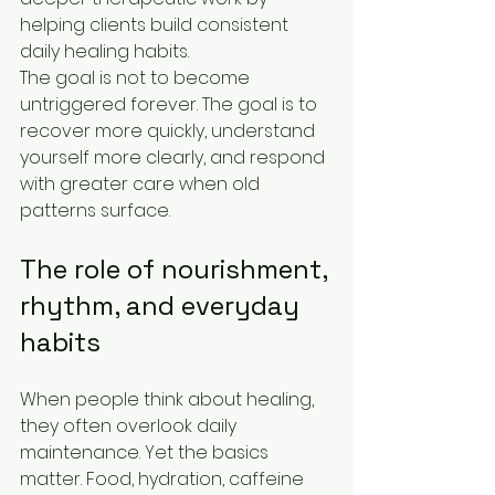
helping clients build consistent 
daily healing habits.
The goal is not to become 
untriggered forever. The goal is to 
recover more quickly, understand 
yourself more clearly, and respond 
with greater care when old 
patterns surface.
The role of nourishment, 
rhythm, and everyday 
habits
When people think about healing, 
they often overlook daily 
maintenance. Yet the basics 
matter. Food, hydration, caffeine 