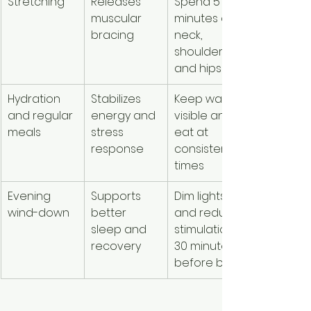
Stretching
Releases 
Spend 5 
muscular 
minutes on 
bracing
neck, 
shoulders, 
and hips
Hydration 
Stabilizes 
Keep water 
and regular 
energy and 
visible and 
meals
stress 
eat at 
response
consistent 
times
Evening 
Supports 
Dim lights 
wind-down
better 
and reduce 
sleep and 
stimulation 
recovery
30 minutes 
before bed