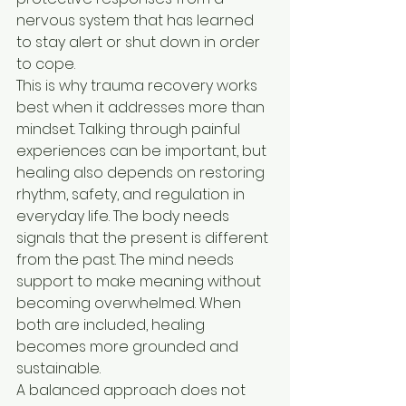
nervous system that has learned 
to stay alert or shut down in order 
to cope.
This is why trauma recovery works 
best when it addresses more than 
mindset. Talking through painful 
experiences can be important, but 
healing also depends on restoring 
rhythm, safety, and regulation in 
everyday life. The body needs 
signals that the present is different 
from the past. The mind needs 
support to make meaning without 
becoming overwhelmed. When 
both are included, healing 
becomes more grounded and 
sustainable.
A balanced approach does not 