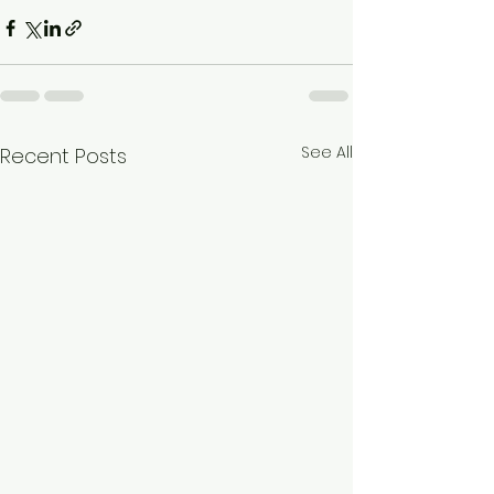
See All
Recent Posts