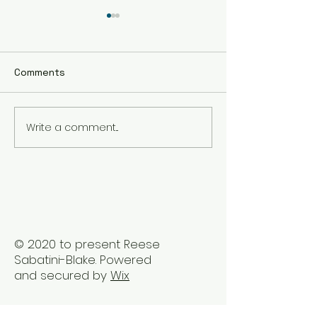
Comments
Write a comment...
The Best Holistic
Real Stories of
Healing Practices for
Transformation
BIPOC Professionals
Healing Trauma
Trauma2Bliss
© 2020 to present Reese
Sabatini-Blake. Powered
and secured by
Wix