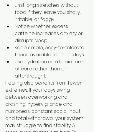
Limit long stretches without 
food if they leave you shaky, 
irritable, or foggy.
Notice whether excess 
caffeine increases anxiety or 
disrupts sleep.
Keep simple, easy-to-tolerate 
foods available for hard days.
Use hydration as a basic form 
of care rather than an 
afterthought.
Healing also benefits from fewer 
extremes. If your days swing 
between overworking and 
crashing, hypervigilance and 
numbness, constant social input 
and total withdrawal, your system 
may struggle to find stability. A 