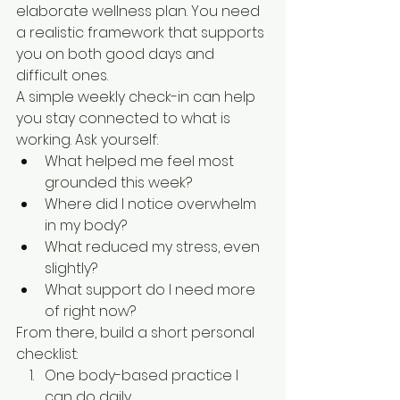
elaborate wellness plan. You need 
a realistic framework that supports 
you on both good days and 
difficult ones.
A simple weekly check-in can help 
you stay connected to what is 
working. Ask yourself:
What helped me feel most 
grounded this week?
Where did I notice overwhelm 
in my body?
What reduced my stress, even 
slightly?
What support do I need more 
of right now?
From there, build a short personal 
checklist:
One body-based practice I 
can do daily