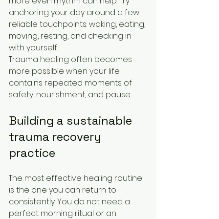
more even rhythm can help. Try 
anchoring your day around a few 
reliable touchpoints: waking, eating, 
moving, resting, and checking in 
with yourself.
Trauma healing often becomes 
more possible when your life 
contains repeated moments of 
safety, nourishment, and pause.
Building a sustainable 
trauma recovery 
practice
The most effective healing routine 
is the one you can return to 
consistently. You do not need a 
perfect morning ritual or an 