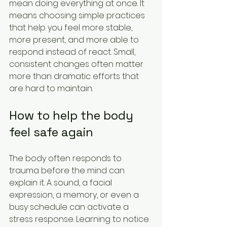
mean doing everything at once. It 
means choosing simple practices 
that help you feel more stable, 
more present, and more able to 
respond instead of react. Small, 
consistent changes often matter 
more than dramatic efforts that 
are hard to maintain.
How to help the body 
feel safe again
The body often responds to 
trauma before the mind can 
explain it. A sound, a facial 
expression, a memory, or even a 
busy schedule can activate a 
stress response. Learning to notice 