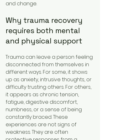
and change.
Why trauma recovery 
requires both mental 
and physical support
Trauma can leave a person feeling 
disconnected from themselves in 
different ways. For some, it shows 
up as anxiety, intrusive thoughts, or 
difficulty trusting others. For others, 
it appears as chronic tension, 
fatigue, digestive discomfort, 
numbness, or a sense of being 
constantly braced. These 
experiences are not signs of 
weakness. They are often 
protective responses from a 