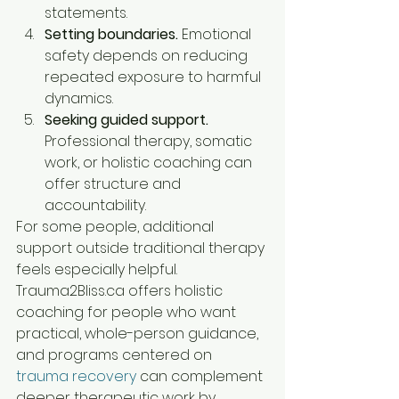
statements.
Setting boundaries.
 Emotional 
safety depends on reducing 
repeated exposure to harmful 
dynamics.
Seeking guided support.
Professional therapy, somatic 
work, or holistic coaching can 
offer structure and 
accountability.
For some people, additional 
support outside traditional therapy 
feels especially helpful. 
Trauma2Bliss.ca offers holistic 
coaching for people who want 
practical, whole-person guidance, 
and programs centered on 
trauma recovery
 can complement 
deeper therapeutic work by 