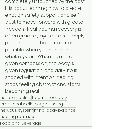
completely untouched by the past. 
It is about learning how to create 
enough safety, support, and self-
trust to move forward with greater 
freedom. Real trauma recovery is 
often gradual, layered, and deeply 
personal, but it becomes more 
possible when you honor the 
whole system. When the mind is 
given compassion, the body is 
given regulation, and daily life is 
shaped with intention, healing 
stops feeling abstract and starts 
becoming real.
holistic healing
trauma recovery
emotional wellness
grounding
nervous system
mind-body balance
healing routines
Food and Beverage