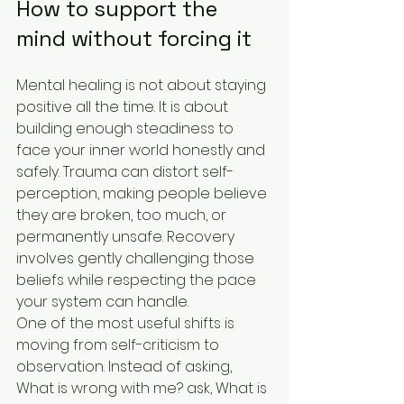
How to support the 
mind without forcing it
Mental healing is not about staying 
positive all the time. It is about 
building enough steadiness to 
face your inner world honestly and 
safely. Trauma can distort self-
perception, making people believe 
they are broken, too much, or 
permanently unsafe. Recovery 
involves gently challenging those 
beliefs while respecting the pace 
your system can handle.
One of the most useful shifts is 
moving from self-criticism to 
observation. Instead of asking, 
What is wrong with me? ask, What is 