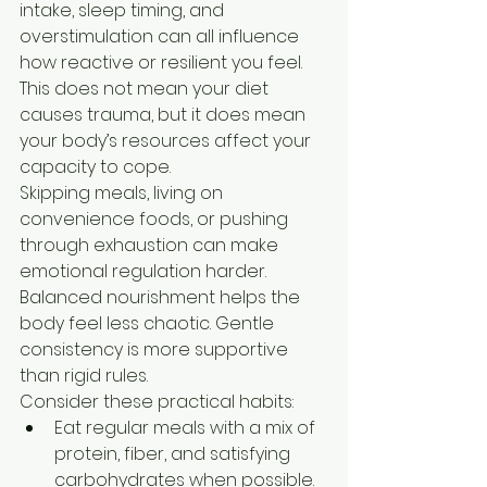
intake, sleep timing, and 
overstimulation can all influence 
how reactive or resilient you feel. 
This does not mean your diet 
causes trauma, but it does mean 
your body’s resources affect your 
capacity to cope.
Skipping meals, living on 
convenience foods, or pushing 
through exhaustion can make 
emotional regulation harder. 
Balanced nourishment helps the 
body feel less chaotic. Gentle 
consistency is more supportive 
than rigid rules.
Consider these practical habits:
Eat regular meals with a mix of 
protein, fiber, and satisfying 
carbohydrates when possible.