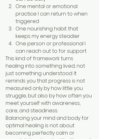
One mental or emotional 
practice I can return to when 
triggered
One nourishing habit that 
keeps my energy steadier
One person or professional I 
can reach out to for support
This kind of framework turns 
healing into something lived, not 
just something understood. It 
reminds you that progress is not 
measured only by how little you 
struggle, but also by how often you 
meet yourself with awareness, 
care, and steadiness.
Balancing your mind and body for 
optimal healing is not about 
becoming perfectly calm or 