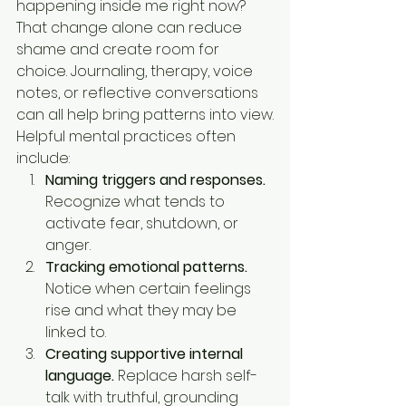
happening inside me right now? 
That change alone can reduce 
shame and create room for 
choice. Journaling, therapy, voice 
notes, or reflective conversations 
can all help bring patterns into view.
Helpful mental practices often 
include:
Naming triggers and responses.
Recognize what tends to 
activate fear, shutdown, or 
anger.
Tracking emotional patterns.
Notice when certain feelings 
rise and what they may be 
linked to.
Creating supportive internal 
language.
 Replace harsh self-
talk with truthful, grounding 