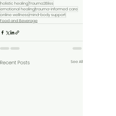
holistic healing
Trauma2Bliss
emotional healing
trauma-informed care
online wellness
mind-body support
Food and Beverage
See All
Recent Posts