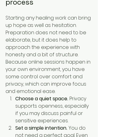
process
Starting any healing work can bring 
up hope as well as hesitation. 
Preparation does not need to be 
elaborate, but it does help to 
approach the experience with 
honesty and a bit of structure. 
Because online sessions happen in 
your own environment, you have 
some control over comfort and 
privacy, which can improve focus 
and emotional ease.
Choose a quiet space.
 Privacy 
supports openness, especially 
if you may discuss painful or 
sensitive experiences.
Set a simple intention.
 You do 
not need a perfect goal. Even 