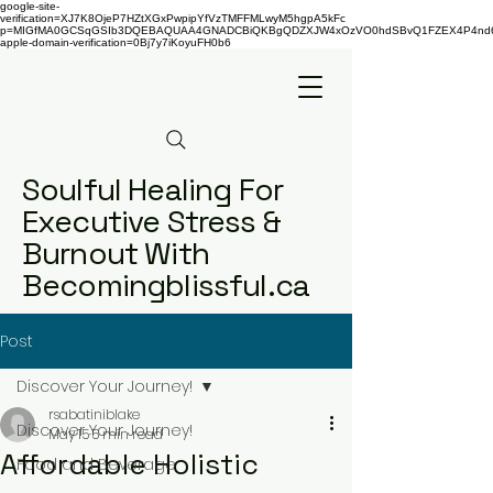
google-site-
verification=XJ7K8OjeP7HZtXGxPwpipYfVzTMFFMLwyM5hgpA5kFc
p=MIGfMA0GCSqGSIb3DQEBAQUAA4GNADCBiQKBgQDZXJW4xOzVO0hdSBvQ1FZEX4P4nd66AaU
apple-domain-verification=0Bj7y7iKoyuFH0b6
Soulful Healing For
Executive Stress &
Burnout With
Becomingblissful.ca
Post
Discover Your Journey!
rsabatiniblake
Discover Your Journey!
May 15
5 min read
Affordable Holistic
Food and Beverage