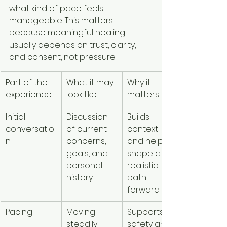
what kind of pace feels 
manageable. This matters 
because meaningful healing 
usually depends on trust, clarity, 
and consent, not pressure.
Part of the 
What it may 
Why it 
experience
look like
matters
Initial 
Discussion 
Builds 
conversatio
of current 
context 
n
concerns, 
and helps 
goals, and 
shape a 
personal 
realistic 
history
path 
forward
Pacing
Moving 
Supports 
steadily 
safety and 