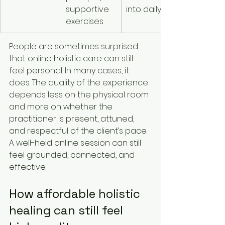
supportive 
into daily life
exercises
People are sometimes surprised 
that online holistic care can still 
feel personal. In many cases, it 
does. The quality of the experience 
depends less on the physical room 
and more on whether the 
practitioner is present, attuned, 
and respectful of the client’s pace. 
A well-held online session can still 
feel grounded, connected, and 
effective.
How affordable holistic 
healing can still feel 