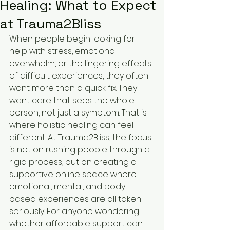
Healing: What to Expect
at Trauma2Bliss
When people begin looking for 
help with stress, emotional 
overwhelm, or the lingering effects 
of difficult experiences, they often 
want more than a quick fix. They 
want care that sees the whole 
person, not just a symptom. That is 
where holistic healing can feel 
different. At Trauma2Bliss, the focus 
is not on rushing people through a 
rigid process, but on creating a 
supportive online space where 
emotional, mental, and body-
based experiences are all taken 
seriously. For anyone wondering 
whether affordable support can 