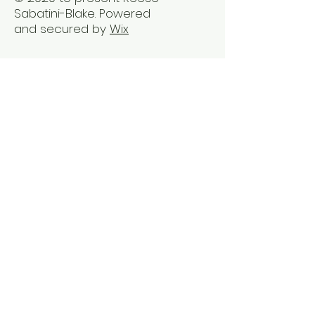
Sabatini-Blake. Powered
and secured by
Wix