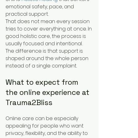
emotional safety, pace, and 
practical support.
That does not mean every session 
tries to cover everything at once. In 
good holistic care, the process is 
usually focused and intentional. 
The difference is that support is 
shaped around the whole person 
instead of a single complaint.
What to expect from 
the online experience at 
Trauma2Bliss
Online care can be especially 
appealing for people who want 
privacy, flexibility, and the ability to 