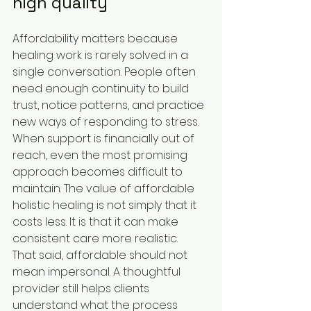
high quality
Affordability matters because 
healing work is rarely solved in a 
single conversation. People often 
need enough continuity to build 
trust, notice patterns, and practice 
new ways of responding to stress. 
When support is financially out of 
reach, even the most promising 
approach becomes difficult to 
maintain. The value of affordable 
holistic healing is not simply that it 
costs less. It is that it can make 
consistent care more realistic.
That said, affordable should not 
mean impersonal. A thoughtful 
provider still helps clients 
understand what the process 