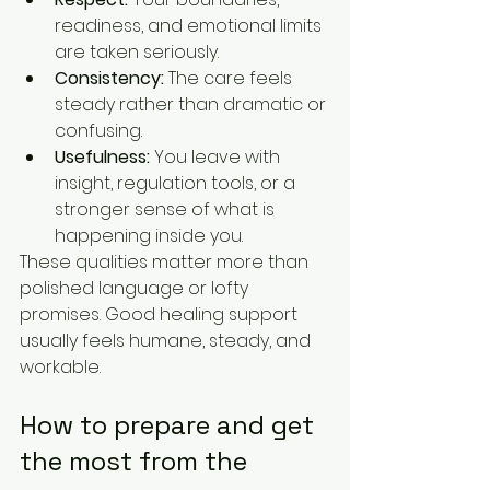
readiness, and emotional limits 
are taken seriously.
Consistency:
 The care feels 
steady rather than dramatic or 
confusing.
Usefulness:
 You leave with 
insight, regulation tools, or a 
stronger sense of what is 
happening inside you.
These qualities matter more than 
polished language or lofty 
promises. Good healing support 
usually feels humane, steady, and 
workable.
How to prepare and get 
the most from the 