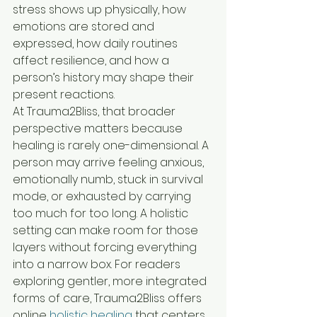
stress shows up physically, how 
emotions are stored and 
expressed, how daily routines 
affect resilience, and how a 
person’s history may shape their 
present reactions.
At Trauma2Bliss, that broader 
perspective matters because 
healing is rarely one-dimensional. A 
person may arrive feeling anxious, 
emotionally numb, stuck in survival 
mode, or exhausted by carrying 
too much for too long. A holistic 
setting can make room for those 
layers without forcing everything 
into a narrow box. For readers 
exploring gentler, more integrated 
forms of care, Trauma2Bliss offers 
online 
holistic healing
 that centers 