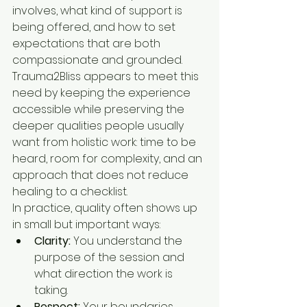
involves, what kind of support is 
being offered, and how to set 
expectations that are both 
compassionate and grounded. 
Trauma2Bliss appears to meet this 
need by keeping the experience 
accessible while preserving the 
deeper qualities people usually 
want from holistic work: time to be 
heard, room for complexity, and an 
approach that does not reduce 
healing to a checklist.
In practice, quality often shows up 
in small but important ways:
Clarity:
 You understand the 
purpose of the session and 
what direction the work is 
taking.
Respect:
 Your boundaries, 