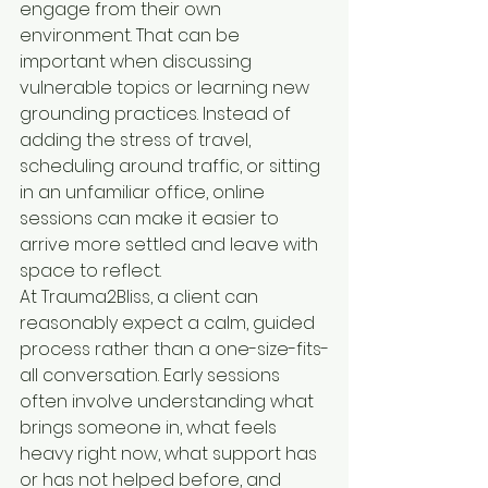
engage from their own 
environment. That can be 
important when discussing 
vulnerable topics or learning new 
grounding practices. Instead of 
adding the stress of travel, 
scheduling around traffic, or sitting 
in an unfamiliar office, online 
sessions can make it easier to 
arrive more settled and leave with 
space to reflect.
At Trauma2Bliss, a client can 
reasonably expect a calm, guided 
process rather than a one-size-fits-
all conversation. Early sessions 
often involve understanding what 
brings someone in, what feels 
heavy right now, what support has 
or has not helped before, and 