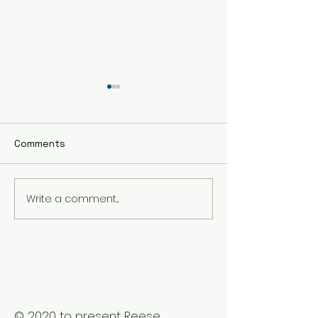
Comments
Write a comment...
The Best Holistic
Real Stories of
Healing Practices for
Transformation
BIPOC Professionals
Healing Trauma
Trauma2Bliss
© 2020 to present Reese