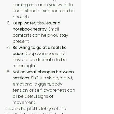
naming one area you want to 
understand or support can be 
enough.
Keep water, tissues, or a 
notebook nearby.
 Small 
comforts can help you stay 
present.
Be willing to go at a realistic 
pace.
 Deep work does not 
have to be dramatic to be 
meaningful.
Notice what changes between 
sessions.
 Shifts in sleep, mood, 
emotional triggers, body 
tension, or self-awareness can 
all be useful signs of 
movement.
It is also helpful to let go of the 