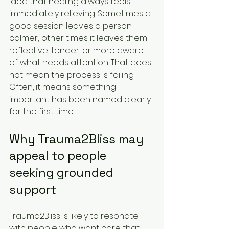
idea that healing always feels 
immediately relieving. Sometimes a 
good session leaves a person 
calmer; other times it leaves them 
reflective, tender, or more aware 
of what needs attention. That does 
not mean the process is failing. 
Often, it means something 
important has been named clearly 
for the first time.
Why Trauma2Bliss may 
appeal to people 
seeking grounded 
support
Trauma2Bliss is likely to resonate 
with people who want care that 