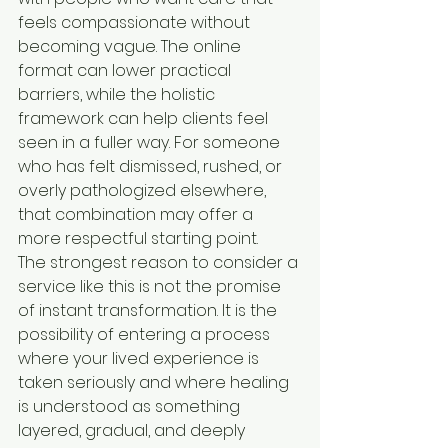
feels compassionate without 
becoming vague. The online 
format can lower practical 
barriers, while the holistic 
framework can help clients feel 
seen in a fuller way. For someone 
who has felt dismissed, rushed, or 
overly pathologized elsewhere, 
that combination may offer a 
more respectful starting point.
The strongest reason to consider a 
service like this is not the promise 
of instant transformation. It is the 
possibility of entering a process 
where your lived experience is 
taken seriously and where healing 
is understood as something 
layered, gradual, and deeply 