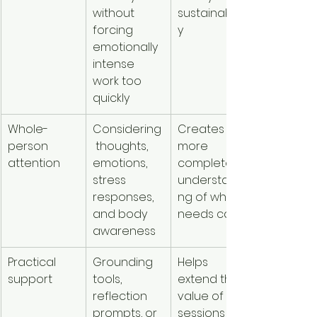
without 
sustainabilit
forcing 
y
emotionally 
intense 
work too 
quickly
Whole-
Considering
Creates a 
person 
 thoughts, 
more 
attention
emotions, 
complete 
stress 
understandi
responses, 
ng of what 
and body 
needs care
awareness
Practical 
Grounding 
Helps 
support
tools, 
extend the 
reflection 
value of 
prompts, or 
sessions 