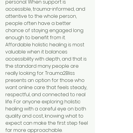
personal. When support is 
accessible, trauma-informed, and 
attentive to the whole person, 
people often have a better 
chance of staying engaged long 
enough to benefit from it.
Affordable holistic healing is most 
valuable when it balances 
accessibility with depth, and that is 
the standard many people are 
really looking for. Trauma2Bliss 
presents an option for those who 
want online care that feels steady, 
respectful, and connected to real 
life. For anyone exploring holistic 
healing with a careful eye on both 
quality and cost, knowing what to 
expect can make the first step feel 
far more approachable.