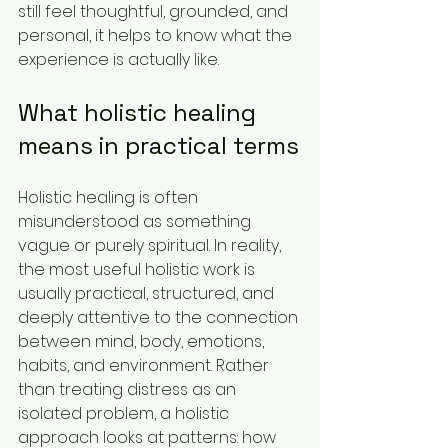
still feel thoughtful, grounded, and 
personal, it helps to know what the 
experience is actually like.
What holistic healing 
means in practical terms
Holistic healing is often 
misunderstood as something 
vague or purely spiritual. In reality, 
the most useful holistic work is 
usually practical, structured, and 
deeply attentive to the connection 
between mind, body, emotions, 
habits, and environment. Rather 
than treating distress as an 
isolated problem, a holistic 
approach looks at patterns: how 