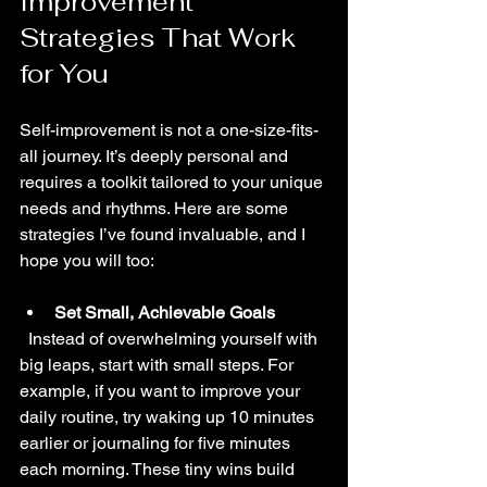
Improvement 
Strategies That Work 
for You
Self-improvement is not a one-size-fits-
all journey. It’s deeply personal and 
requires a toolkit tailored to your unique 
needs and rhythms. Here are some 
strategies I’ve found invaluable, and I 
hope you will too:
Set Small, Achievable Goals
  Instead of overwhelming yourself with 
big leaps, start with small steps. For 
example, if you want to improve your 
daily routine, try waking up 10 minutes 
earlier or journaling for five minutes 
each morning. These tiny wins build 