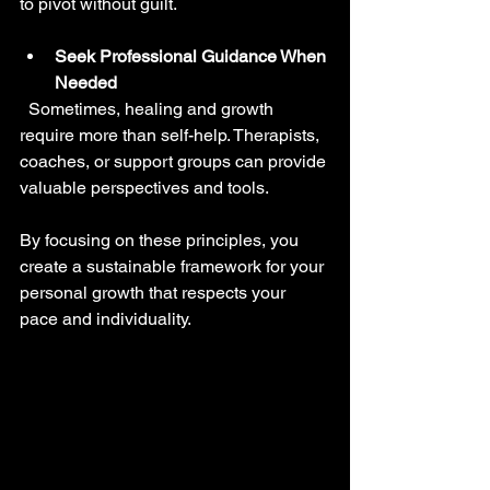
to pivot without guilt.
Seek Professional Guidance When 
Needed
  Sometimes, healing and growth 
require more than self-help. Therapists, 
coaches, or support groups can provide 
valuable perspectives and tools.
By focusing on these principles, you 
create a sustainable framework for your 
personal growth that respects your 
pace and individuality.