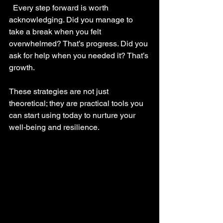
  Every step forward is worth 
acknowledging. Did you manage to 
take a break when you felt 
overwhelmed? That’s progress. Did you 
ask for help when you needed it? That’s 
growth.
These strategies are not just 
theoretical; they are practical tools you 
can start using today to nurture your 
well-being and resilience.