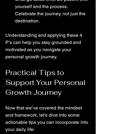
yourself and the process. 
Celebrate the journey, not just the 
destination.
Understanding and applying these 4 
P’s can help you stay grounded and 
motivated as you navigate your 
personal growth journey.
Practical Tips to 
Support Your Personal 
Growth Journey
Now that we’ve covered the mindset 
and framework, let’s dive into some 
actionable tips you can incorporate into 
your daily life: