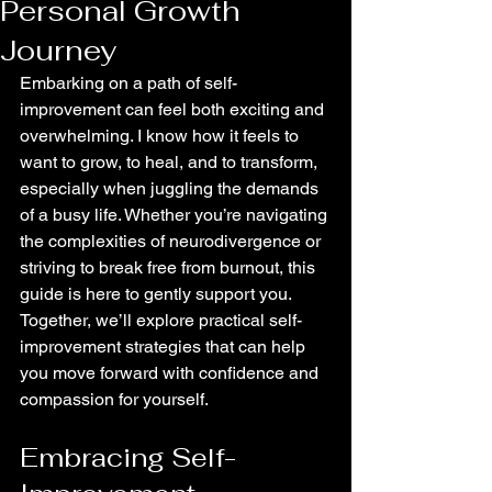
Personal Growth
Journey
Embarking on a path of self-
improvement can feel both exciting and 
overwhelming. I know how it feels to 
want to grow, to heal, and to transform, 
especially when juggling the demands 
of a busy life. Whether you’re navigating 
the complexities of neurodivergence or 
striving to break free from burnout, this 
guide is here to gently support you. 
Together, we’ll explore practical self-
improvement strategies that can help 
you move forward with confidence and 
compassion for yourself.
Embracing Self-