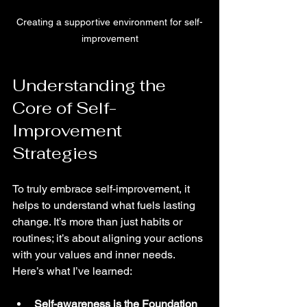
Creating a supportive environment for self-
improvement
Understanding the 
Core of Self-
Improvement 
Strategies
To truly embrace self-improvement, it 
helps to understand what fuels lasting 
change. It’s more than just habits or 
routines; it’s about aligning your actions 
with your values and inner needs. 
Here’s what I’ve learned:
Self-awareness is the Foundation