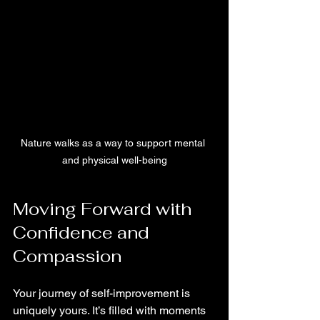
Nature walks as a way to support mental 
and physical well-being
Moving Forward with 
Confidence and 
Compassion
Your journey of self-improvement is 
uniquely yours. It’s filled with moments 