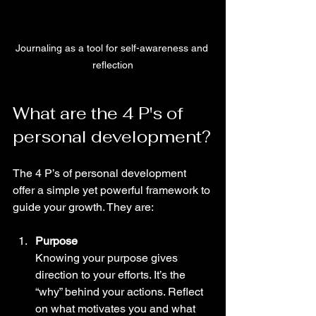
Journaling as a tool for self-awareness and 
reflection
What are the 4 P's of 
personal development?
The 4 P’s of personal development 
offer a simple yet powerful framework to 
guide your growth. They are:
Purpose
Knowing your purpose gives 
direction to your efforts. It’s the 
“why” behind your actions. Reflect 
on what motivates you and what 