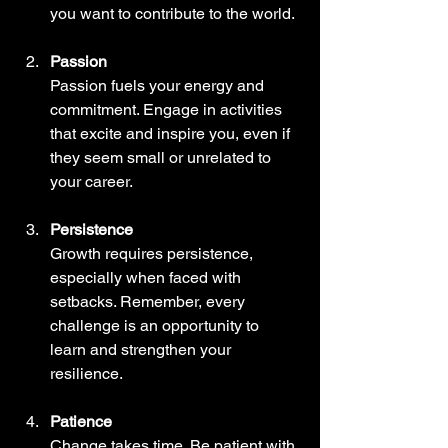
you want to contribute to the world.
Passion
Passion fuels your energy and 
commitment. Engage in activities 
that excite and inspire you, even if 
they seem small or unrelated to 
your career.
Persistence
Growth requires persistence, 
especially when faced with 
setbacks. Remember, every 
challenge is an opportunity to 
learn and strengthen your 
resilience.
Patience
Change takes time. Be patient with 