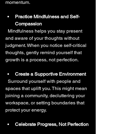
momentum.
Practice Mindfulness and Self-
Compassion
  Mindfulness helps you stay present 
and aware of your thoughts without 
judgment. When you notice self-critical 
thoughts, gently remind yourself that 
growth is a process, not perfection.
Create a Supportive Environment
  Surround yourself with people and 
spaces that uplift you. This might mean 
joining a community, decluttering your 
workspace, or setting boundaries that 
protect your energy.
Celebrate Progress, Not Perfection