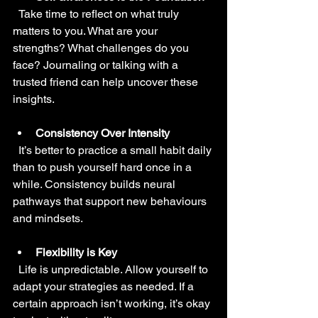
  Take time to reflect on what truly 
matters to you. What are your 
strengths? What challenges do you 
face? Journaling or talking with a 
trusted friend can help uncover these 
insights.
Consistency Over Intensity
  It’s better to practice a small habit daily 
than to push yourself hard once in a 
while. Consistency builds neural 
pathways that support new behaviours 
and mindsets.
Flexibility is Key
  Life is unpredictable. Allow yourself to 
adapt your strategies as needed. If a 
certain approach isn’t working, it’s okay 