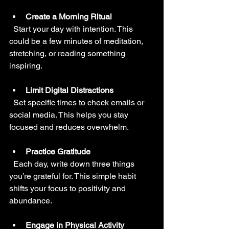
Create a Morning Ritual
  Start your day with intention. This 
could be a few minutes of meditation, 
stretching, or reading something 
inspiring.
Limit Digital Distractions
  Set specific times to check emails or 
social media. This helps you stay 
focused and reduces overwhelm.
Practice Gratitude
  Each day, write down three things 
you’re grateful for. This simple habit 
shifts your focus to positivity and 
abundance.
Engage in Physical Activity