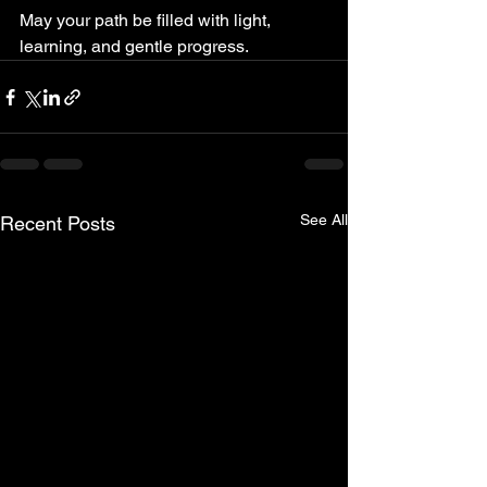
May your path be filled with light, 
learning, and gentle progress.
See All
Recent Posts