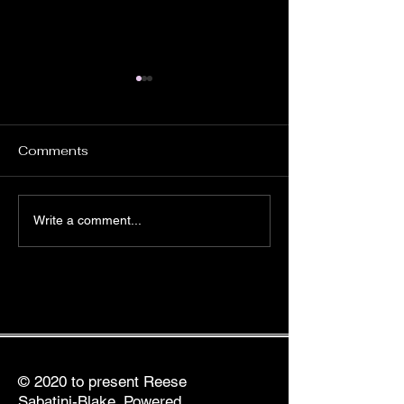
Comments
The Benefits of Virtual
The Best Holis
Write a comment...
Healing Sessions for
Healing Practic
Busy Professionals
BIPOC Profess
© 2020 to present Reese
Sabatini-Blake. Powered