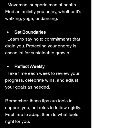
  Movement supports mental health. 
Find an activity you enjoy, whether it’s 
walking, yoga, or dancing.
Set Boundaries
  Learn to say no to commitments that 
drain you. Protecting your energy is 
essential for sustainable growth.
Reflect Weekly
  Take time each week to review your 
progress, celebrate wins, and adjust 
your goals as needed.
Remember, these tips are tools to 
support you, not rules to follow rigidly. 
Feel free to adapt them to what feels 
right for you.