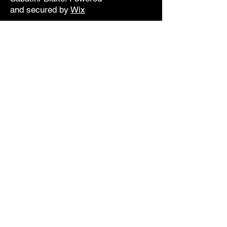
and secured by
Wix