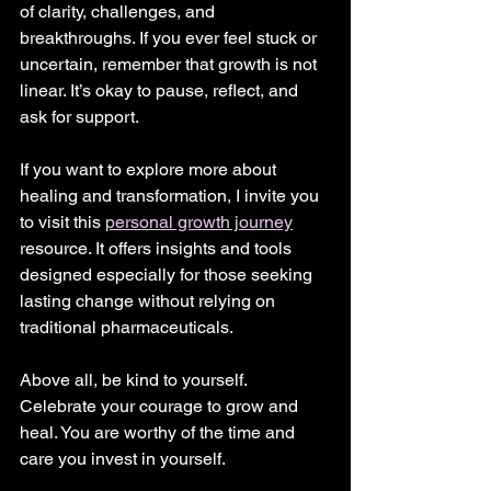
of clarity, challenges, and 
breakthroughs. If you ever feel stuck or 
uncertain, remember that growth is not 
linear. It’s okay to pause, reflect, and 
ask for support.
If you want to explore more about 
healing and transformation, I invite you 
to visit this 
personal growth journey
resource. It offers insights and tools 
designed especially for those seeking 
lasting change without relying on 
traditional pharmaceuticals.
Above all, be kind to yourself. 
Celebrate your courage to grow and 
heal. You are worthy of the time and 
care you invest in yourself.