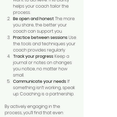
helps your coach tailor the 
process.
Be open and honest
: The more 
you share, the better your 
coach can support you.
Practice between sessions
: Use 
the tools and techniques your 
coach provides regularly.
Track your progress
: Keep a 
journal or notes on changes 
you notice, no matter how 
small.
Communicate your needs
: If 
something isn’t working, speak 
up. Coaching is a partnership.
By actively engaging in the 
process, you’ll find that even 