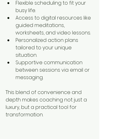
Flexible scheduling to fit your 
busy life.
Access to digital resources like 
guided meditations, 
worksheets, and video lessons.
Personalized action plans 
tailored to your unique 
situation.
Supportive communication 
between sessions via email or 
messaging.
This blend of convenience and 
depth makes coaching not just a 
luxury, but a practical tool for 
transformation.