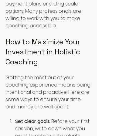
payment plans or sliding scale 
options. Many professionals are 
willing to work with you to make 
coaching accessible.
How to Maximize Your 
Investment in Holistic 
Coaching
Getting the most out of your 
coaching experience means being 
intentional and proactive. Here are 
some ways to ensure your time 
and money are well spent:
Set clear goals
: Before your first 
session, write down what you 
want to achieve. This clarity 