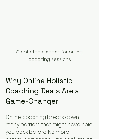
Comfortable space for online 
coaching sessions
Why Online Holistic 
Coaching Deals Are a 
Game-Changer
Online coaching breaks down 
many barriers that might have held 
you back before. No more 