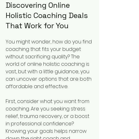
Discovering Online 
Holistic Coaching Deals 
That Work for You
You might wonder, how do you find 
coaching that fits your budget 
without sacrificing quality? The 
world of online holistic coaching is 
vast, but with a little guidance, you 
can uncover options that are both 
affordable and effective.
First, consider what you want from 
coaching. Are you seeking stress 
relief, trauma recovery, or a boost 
in professional confidence? 
Knowing your goals helps narrow 
down the right coach and 