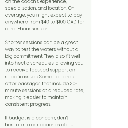
on the coach’s experience, 
specialization, and location. On 
average, you might expect to pay 
anywhere from $40 to $100 CAD for 
a half-hour session.
Shorter sessions can be a great 
way to test the waters without a 
big commitment. They also fit well 
into hectic schedules, allowing you 
to receive focused support on 
specific issues. Some coaches 
offer packages that include 30-
minute sessions at a reduced rate, 
making it easier to maintain 
consistent progress.
If budget is a concern, don’t 
hesitate to ask coaches about 