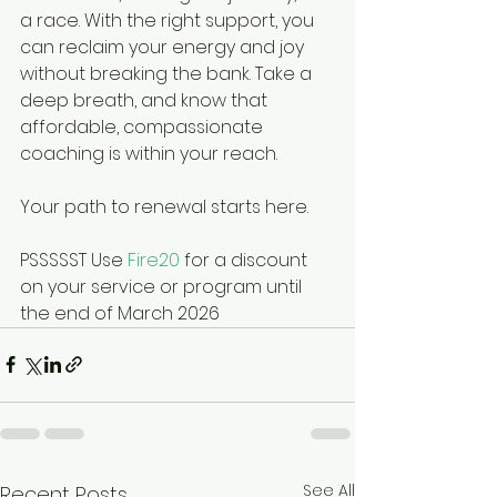
a race. With the right support, you 
can reclaim your energy and joy 
without breaking the bank. Take a 
deep breath, and know that 
affordable, compassionate 
coaching is within your reach.
Your path to renewal starts here.
PSSSSST Use 
Fire20
 for a discount 
on your service or program until 
the end of March 2026
See All
Recent Posts