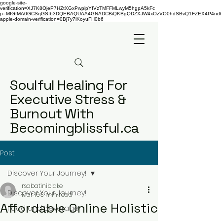
google-site-
verification=XJ7K8OjeP7HZtXGxPwpipYfVzTMFFMLwyM5hgpA5kFc
p=MIGfMA0GCSqGSIb3DQEBAQUAA4GNADCBiQKBgQDZXJW4xOzVO0hdSBvQ1FZEX4P4nd66AaU
apple-domain-verification=0Bj7y7iKoyuFH0b6
Soulful Healing For
Executive Stress &
Burnout With
Becomingblissful.ca
Post
Discover Your Journey!
rsabatiniblake
Discover Your Journey!
Mar 16
3 min read
Affordable Online Holistic
Food and Beverage