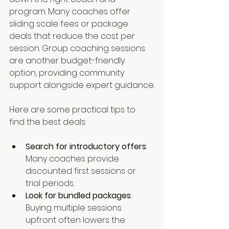
program. Many coaches offer 
sliding scale fees or package 
deals that reduce the cost per 
session. Group coaching sessions 
are another budget-friendly 
option, providing community 
support alongside expert guidance.
Here are some practical tips to 
find the best deals:
Search for introductory offers
: 
Many coaches provide 
discounted first sessions or 
trial periods.
Look for bundled packages
: 
Buying multiple sessions 
upfront often lowers the 