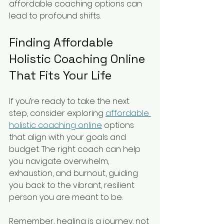
affordable coaching options can 
lead to profound shifts.
Finding Affordable 
Holistic Coaching Online 
That Fits Your Life
If you’re ready to take the next 
step, consider exploring 
affordable 
holistic coaching online
 options 
that align with your goals and 
budget. The right coach can help 
you navigate overwhelm, 
exhaustion, and burnout, guiding 
you back to the vibrant, resilient 
person you are meant to be.
Remember, healing is a journey, not 