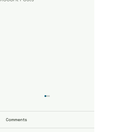
Comments