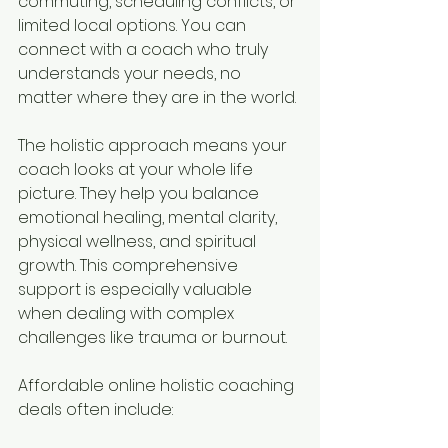
commuting, scheduling conflicts, or 
limited local options. You can 
connect with a coach who truly 
understands your needs, no 
matter where they are in the world.
The holistic approach means your 
coach looks at your whole life 
picture. They help you balance 
emotional healing, mental clarity, 
physical wellness, and spiritual 
growth. This comprehensive 
support is especially valuable 
when dealing with complex 
challenges like trauma or burnout.
Affordable online holistic coaching 
deals often include: