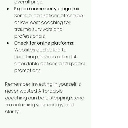
overall price.
Explore community programs
: 
Some organizations offer free 
or low-cost coaching for 
trauma survivors and 
professionals.
Check for online platforms
: 
Websites dedicated to 
coaching services often list 
affordable options and special 
promotions.
Remember, investing in yourself is 
never wasted. Affordable 
coaching can be a stepping stone 
to reclaiming your energy and 
clarity.