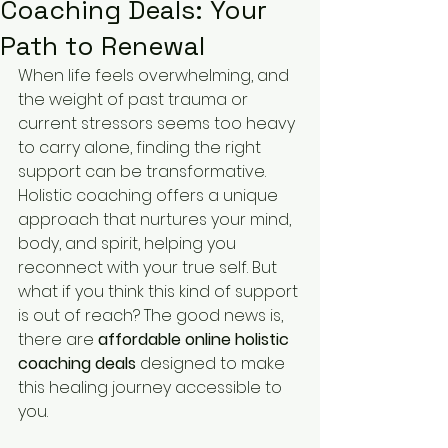
Coaching Deals: Your
Path to Renewal
When life feels overwhelming, and 
the weight of past trauma or 
current stressors seems too heavy 
to carry alone, finding the right 
support can be transformative. 
Holistic coaching offers a unique 
approach that nurtures your mind, 
body, and spirit, helping you 
reconnect with your true self. But 
what if you think this kind of support 
is out of reach? The good news is, 
there are 
affordable online holistic 
coaching deals
 designed to make 
this healing journey accessible to 
you.