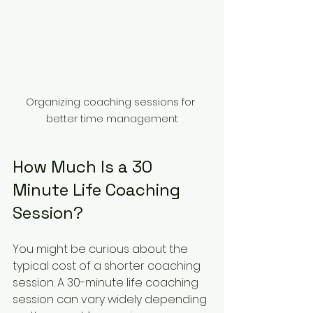
Organizing coaching sessions for 
better time management
How Much Is a 30 
Minute Life Coaching 
Session?
You might be curious about the 
typical cost of a shorter coaching 
session. A 30-minute life coaching 
session can vary widely depending 