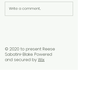
Write a comment...
Embrace Holistic
The Benefits of
Healing Therapy in
Healing Sessio
Vancouver
Busy Professio
© 2020 to present Reese
Sabatini-Blake. Powered
and secured by
Wix