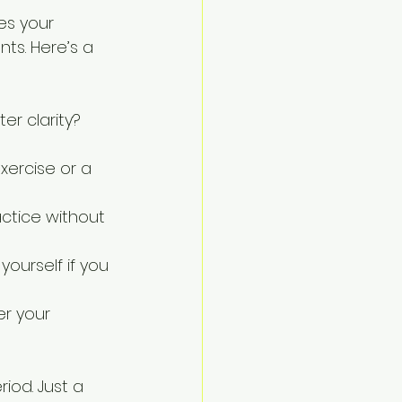
es your 
ts. Here’s a 
r clarity? 
xercise or a 
ctice without 
yourself if you 
r your 
iod. Just a 