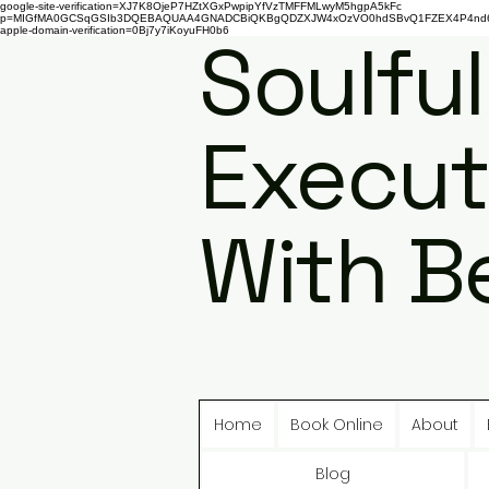
google-site-verification=XJ7K8OjeP7HZtXGxPwpipYfVzTMFFMLwyM5hgpA5kFc
p=MIGfMA0GCSqGSIb3DQEBAQUAA4GNADCBiQKBgQDZXJW4xOzVO0hdSBvQ1FZEX4P4nd66AaU
apple-domain-verification=0Bj7y7iKoyuFH0b6
Soulful
Execut
With B
Home
Book Online
About
Blog