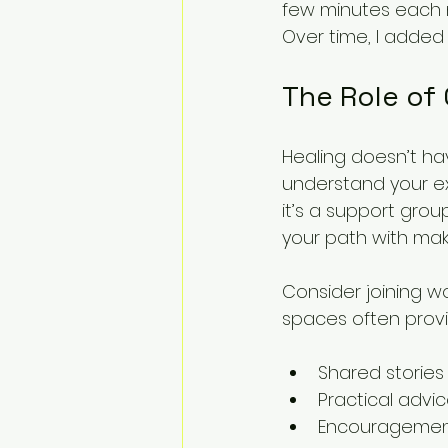
few minutes each 
Over time, I added
The Role of
Healing doesn’t ha
understand your e
it’s a support grou
your path with mak
Consider joining w
spaces often provi
Shared stories
Practical advi
Encouragement