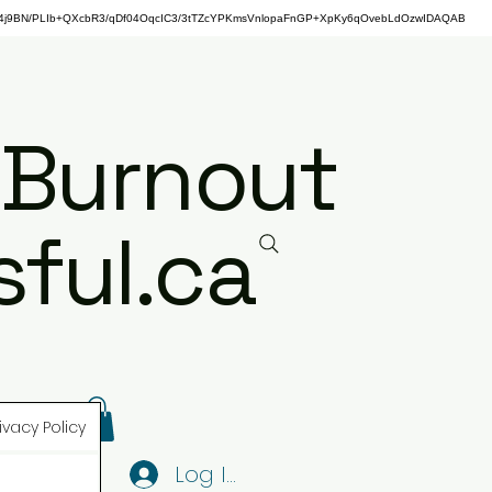
j9BN/PLIb+QXcbR3/qDf04OqcIC3/3tTZcYPKmsVnlopaFnGP+XpKy6qOvebLdOzwIDAQAB
 Burnout
ful.ca
ivacy Policy
Log In