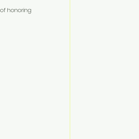
 of honoring 