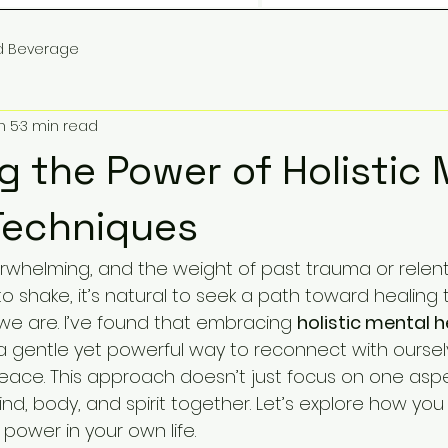
d Beverage
n 5
3 min read
g the Power of Holistic 
Techniques
erwhelming, and the weight of past trauma or relent
o shake, it’s natural to seek a path toward healing 
we are. I’ve found that embracing 
holistic mental h
 a gentle yet powerful way to reconnect with ourse
peace. This approach doesn’t just focus on one aspe
nd, body, and spirit together. Let’s explore how you
 power in your own life.