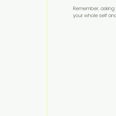
Remember, asking fo
your whole self and