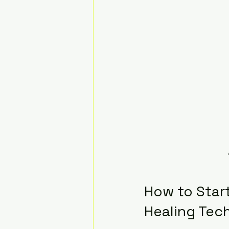
How to Start
Healing Tec