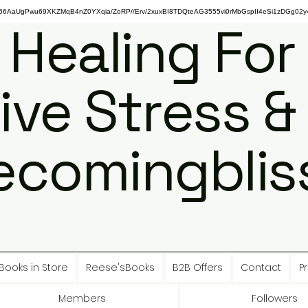
gPwu69XKZMqB4nZ0YXqia/ZoRP//Erv/2xuxBI8TDQteAG3555vi0rMbGspII4eSi1zDGg02y4
 Healing For
ive Stress &
ecomingbliss
Books in Store
Reese'sBooks
B2B Offers
Contact
Pr
Members
Followers