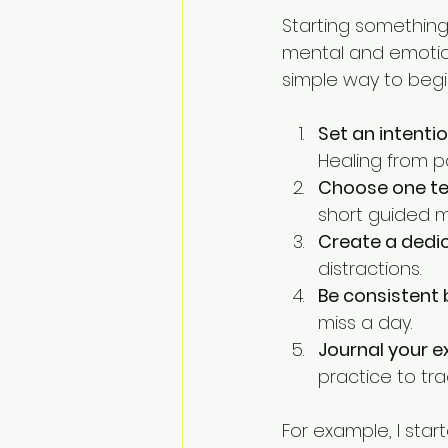
Starting something 
mental and emotion
simple way to begi
Set an intenti
Healing from 
Choose one te
short guided m
Create a dedi
distractions.
Be consistent 
miss a day.
Journal your e
practice to tra
For example, I start