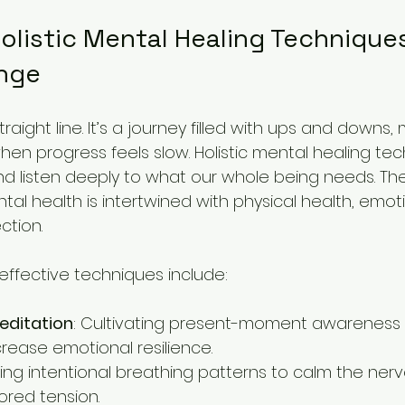
listic Mental Healing Techniques
nge
straight line. It’s a journey filled with ups and downs
when progress feels slow. Holistic mental healing tec
nd listen deeply to what our whole being needs. T
al health is intertwined with physical health, emot
ction.
ffective techniques include:
editation
: Cultivating present-moment awareness 
crease emotional resilience.
sing intentional breathing patterns to calm the ner
ored tension.