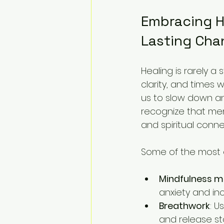
Embracing Ho
Lasting Cha
Healing is rarely a 
clarity, and times 
us to slow down a
recognize that ment
and spiritual conne
Some of the most e
Mindfulness m
anxiety and in
Breathwork
: U
and release st