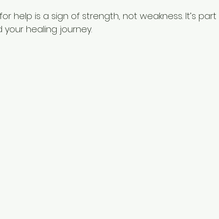
r help is a sign of strength, not weakness. It’s part
 your healing journey.