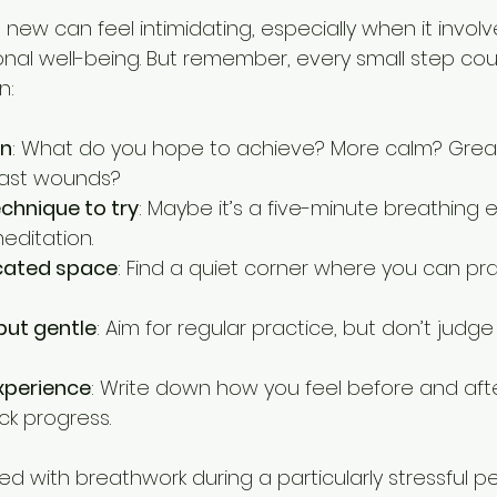
new can feel intimidating, especially when it involv
al well-being. But remember, every small step coun
n:
on
: What do you hope to achieve? More calm? Greate
past wounds?
chnique to try
: Maybe it’s a five-minute breathing e
editation.
cated space
: Find a quiet corner where you can pra
but gentle
: Aim for regular practice, but don’t judge 
xperience
: Write down how you feel before and afte
ck progress.
ed with breathwork during a particularly stressful per