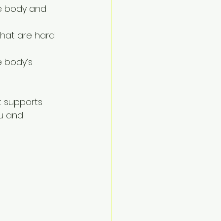
he body and 
 that are hard 
e body’s 
t supports 
u and 