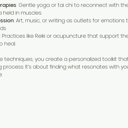
rapies
: Gentle yoga or tai chi to reconnect with t
 held in muscles.
ession
: Art, music, or writing as outlets for emotions
ds.
: Practices like Reiki or acupuncture that support th
to heal.
e techniques, you create a personalized toolkit tha
g process. It’s about finding what resonates with yo
.