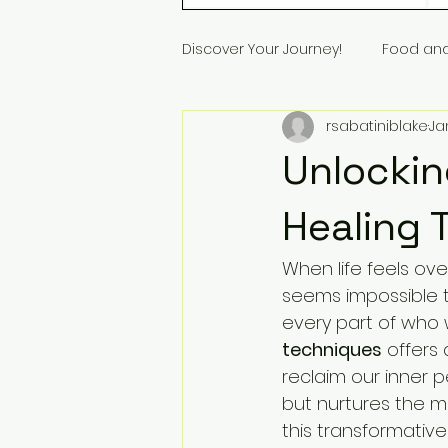
Discover Your Journey!
Food an
rsabatiniblake
Ja
Unlockin
Healing 
When life feels ov
seems impossible t
every part of who 
techniques
 offers
reclaim our inner 
but nurtures the mi
this transformative