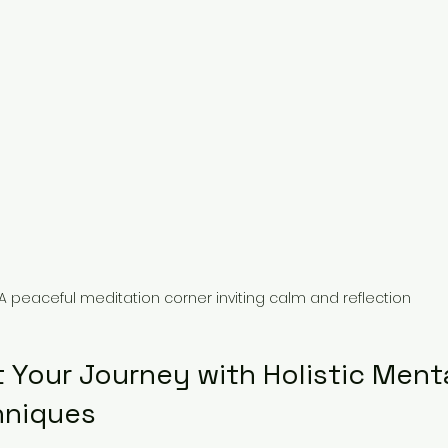
A peaceful meditation corner inviting calm and reflection
 Your Journey with Holistic Menta
hniques