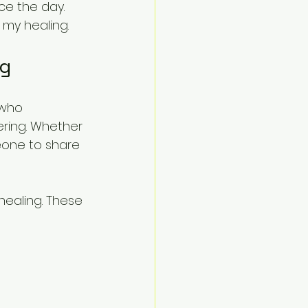
e the day. 
 my healing.
ng
 who 
ring. Whether 
meone to share 
healing. These 