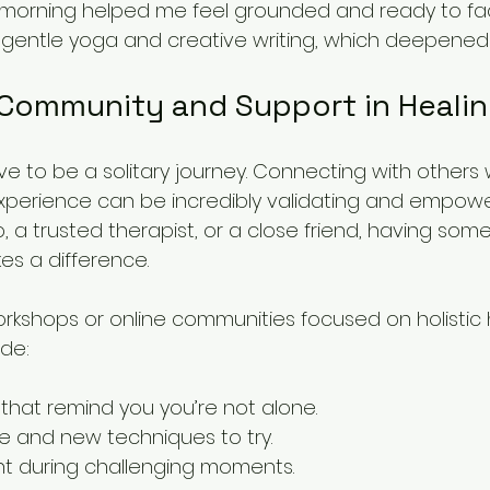
morning helped me feel grounded and ready to fac
 gentle yoga and creative writing, which deepened
 Community and Support in Heali
ve to be a solitary journey. Connecting with others
xperience can be incredibly validating and empowe
p, a trusted therapist, or a close friend, having so
es a difference.
orkshops or online communities focused on holistic 
de:
 that remind you you’re not alone.
ce and new techniques to try.
 during challenging moments.