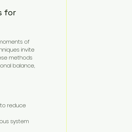
 for 
, moments of 
hniques invite 
hese methods 
ional balance, 
to reduce 
vous system 