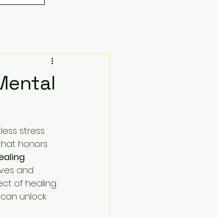
Mental
less stress 
that honors 
ealing 
lves and 
ct of healing 
 can unlock 