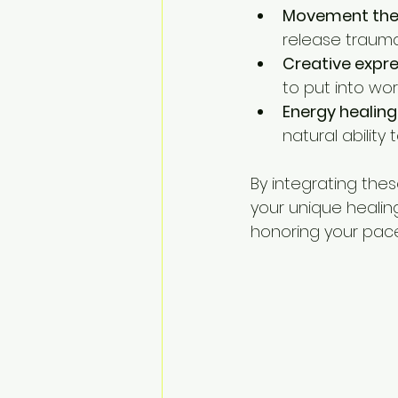
Movement the
release trauma
Creative expr
to put into wor
Energy healing
natural ability 
By integrating thes
your unique healin
honoring your pace