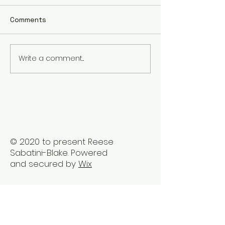
Comments
Write a comment...
Embrace Holistic
The Benefits of
Healing Therapy in
Healing Sessio
Vancouver
Busy Professio
© 2020 to present Reese
Sabatini-Blake. Powered
and secured by
Wix