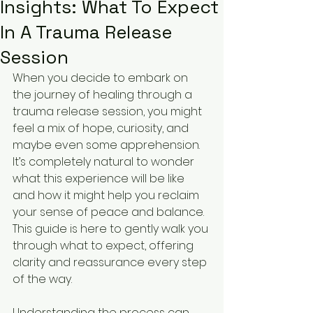
Insights: What To Expect
In A Trauma Release
Session
When you decide to embark on 
the journey of healing through a 
trauma release session, you might 
feel a mix of hope, curiosity, and 
maybe even some apprehension. 
It’s completely natural to wonder 
what this experience will be like 
and how it might help you reclaim 
your sense of peace and balance. 
This guide is here to gently walk you 
through what to expect, offering 
clarity and reassurance every step 
of the way.
Understanding the process can 