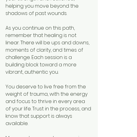
helping you move beyond the 
shadows of past wounds.
As you continue on this path, 
remember that healing is not 
linear. There will be ups and downs, 
moments of clarity, and times of 
challenge. Each session is a 
building block toward a more 
vibrant, authentic you.
You deserve to live free from the 
weight of trauma, with the energy 
and focus to thrive in every area 
of your life. Trust in the process, and 
know that support is always 
available.