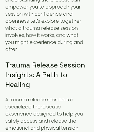
empower you to approach your 
session with confidence and 
openness. Let’s explore together 
what a trauma release session 
involves, how it works, and what 
you might experience during and 
after.
Trauma Release Session 
Insights: A Path to 
Healing
A trauma release session is a 
specialized therapeutic 
experience designed to help you 
safely access and release the 
emotional and physical tension 