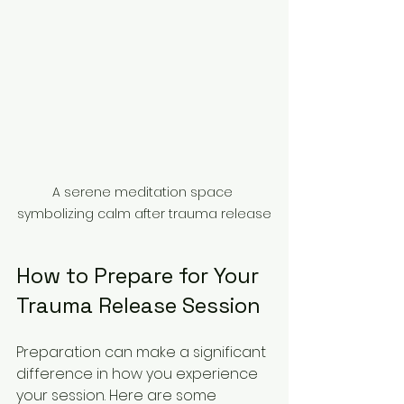
A serene meditation space 
symbolizing calm after trauma release
How to Prepare for Your 
Trauma Release Session
Preparation can make a significant 
difference in how you experience 
your session. Here are some 