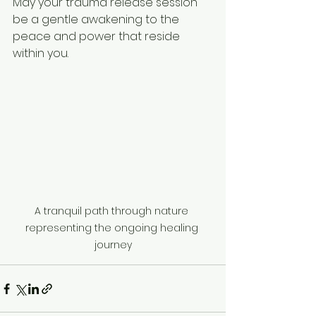
May your trauma release session 
be a gentle awakening to the 
peace and power that reside 
within you.
A tranquil path through nature 
representing the ongoing healing 
journey