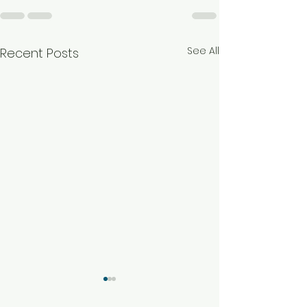
See All
Recent Posts