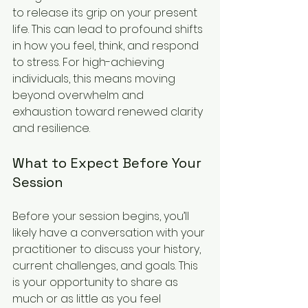
to release its grip on your present 
life. This can lead to profound shifts 
in how you feel, think, and respond 
to stress. For high-achieving 
individuals, this means moving 
beyond overwhelm and 
exhaustion toward renewed clarity 
and resilience.
What to Expect Before Your 
Session
Before your session begins, you’ll 
likely have a conversation with your 
practitioner to discuss your history, 
current challenges, and goals. This 
is your opportunity to share as 
much or as little as you feel 