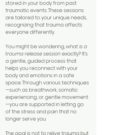
stored in your body from past 
traumatic events. These sessions 
are tailored to your unique needs, 
recognizing that trauma affects 
everyone differently.
You might be wondering, 
what is a 
trauma release session
 exactly? It’s 
a gentle, guided process that 
helps you reconnect with your 
body and emotions in a safe 
space. Through various techniques
—such as breathwork, somatic 
experiencing, or gentle movement
—you are supported in letting go 
of the stress and pain that no 
longer serve you.
The goal is not to relive trauma but 