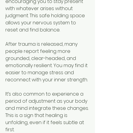
encouraging you to stay present 
with whatever arises without 
judgment. This safe holding space 
allows your nervous system to 
reset and find balance.
After trauma is released, many 
people report feeling more 
grounded, clear-headed, and 
emotionally resilient. You may find it 
easier to manage stress and 
reconnect with your inner strength.
It’s also common to experience a 
period of adjustment as your body 
and mind integrate these changes. 
This is a sign that healing is 
unfolding, even if it feels subtle at 
first.