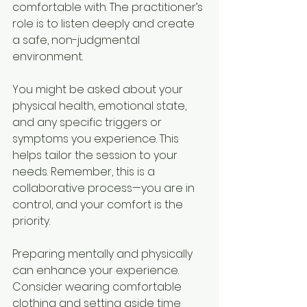
comfortable with. The practitioner’s 
role is to listen deeply and create 
a safe, non-judgmental 
environment.
You might be asked about your 
physical health, emotional state, 
and any specific triggers or 
symptoms you experience. This 
helps tailor the session to your 
needs. Remember, this is a 
collaborative process—you are in 
control, and your comfort is the 
priority.
Preparing mentally and physically 
can enhance your experience. 
Consider wearing comfortable 
clothing and setting aside time 