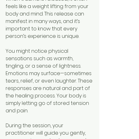
feels like a weight lifting from your 
body and mind. This release can 
manifest in many ways, and it’s 
important to know that every 
person’s experience is unique.
You might notice physical 
sensations such as warmth, 
tingling, or a sense of lightness. 
Emotions may surface—sometimes 
tears, relief, or even laughter. These 
responses are natural and part of 
the healing process. Your body is 
simply letting go of stored tension 
and pain.
During the session, your 
practitioner will guide you gently, 