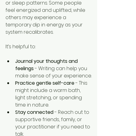
or sleep patterns. Some people 
feel energized and uplifted, while 
others may experience a 
temporary dip in energy as your 
system recalibrates.
It’s helpful to:
Journal your thoughts and 
feelings
 - Writing can help you 
make sense of your experience.
Practice gentle self-care
 - This 
might include a warm bath, 
light stretching, or spending 
time in nature.
Stay connected
 - Reach out to 
supportive friends, family, or 
your practitioner if you need to 
talk.