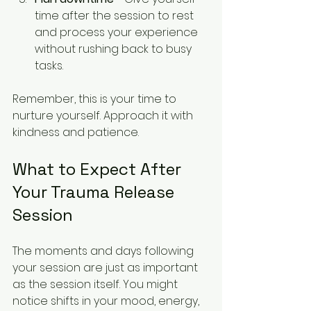
time after the session to rest 
and process your experience 
without rushing back to busy 
tasks.
Remember, this is your time to 
nurture yourself. Approach it with 
kindness and patience.
What to Expect After 
Your Trauma Release 
Session
The moments and days following 
your session are just as important 
as the session itself. You might 
notice shifts in your mood, energy, 