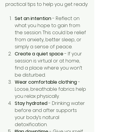
practical tips to help you get ready:
Set an intention
 - Reflect on 
what you hope to gain from 
the session. This could be relief 
from anxiety, better sleep, or 
simply a sense of peace.
Create a quiet space
 - If your 
session is virtual or at home, 
find a place where you won’t 
be disturbed.
Wear comfortable clothing
 - 
Loose, breathable fabrics help 
you relax physically.
Stay hydrated
 - Drinking water 
before and after supports 
your body’s natural 
detoxification.
Plan downtime
 - Give yourself 