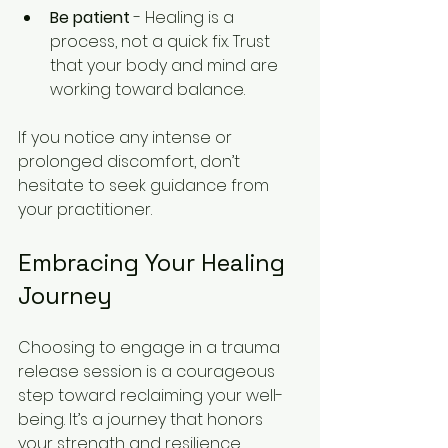
Be patient
 - Healing is a 
process, not a quick fix. Trust 
that your body and mind are 
working toward balance.
If you notice any intense or 
prolonged discomfort, don’t 
hesitate to seek guidance from 
your practitioner.
Embracing Your Healing 
Journey
Choosing to engage in a trauma 
release session is a courageous 
step toward reclaiming your well-
being. It’s a journey that honors 
your strength and resilience, 