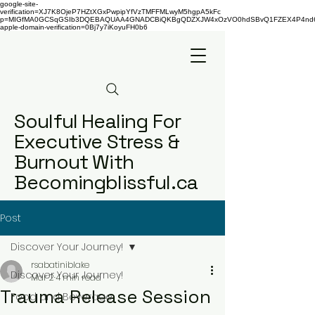
google-site-
verification=XJ7K8OjeP7HZtXGxPwpipYfVzTMFFMLwyM5hgpA5kFc
p=MIGfMA0GCSqGSIb3DQEBAQUAA4GNADCBiQKBgQDZXJW4xOzVO0hdSBvQ1FZEX4P4nd66AaU
apple-domain-verification=0Bj7y7iKoyuFH0b6
Soulful Healing For
Executive Stress &
Burnout With
Becomingblissful.ca
Post
Discover Your Journey!
rsabatiniblake
Discover Your Journey!
Mar 2
4 min read
Trauma Release Session
Food and Beverage