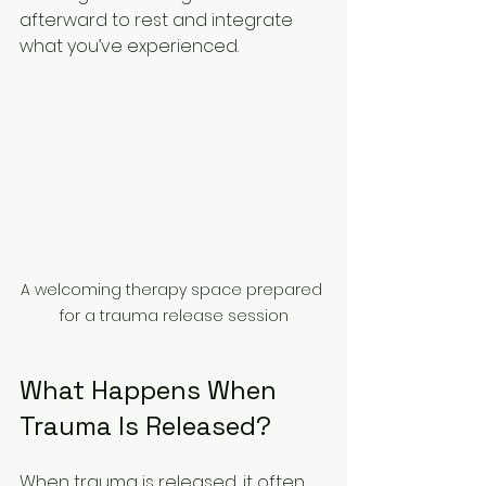
afterward to rest and integrate 
what you’ve experienced.
A welcoming therapy space prepared 
for a trauma release session
What Happens When 
Trauma Is Released?
When trauma is released, it often 