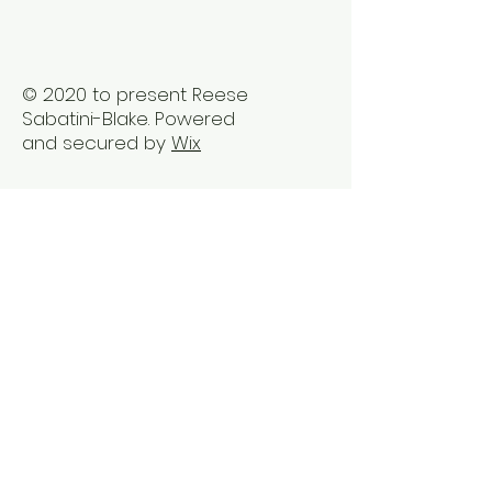
© 2020 to present Reese
Sabatini-Blake. Powered
and secured by
Wix