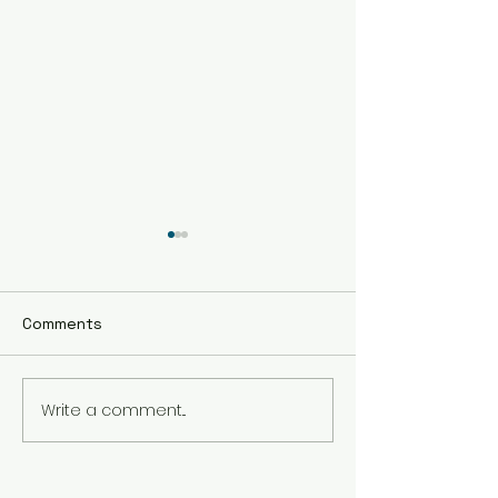
Comments
Write a comment...
Embrace Holistic
The Benefits of
Healing Therapy in
Healing Sessio
Vancouver
Busy Professio