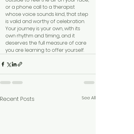
See All
Recent Posts