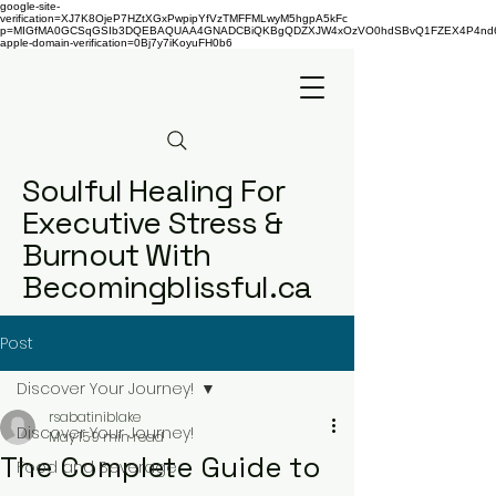
google-site-
verification=XJ7K8OjeP7HZtXGxPwpipYfVzTMFFMLwyM5hgpA5kFc
p=MIGfMA0GCSqGSIb3DQEBAQUAA4GNADCBiQKBgQDZXJW4xOzVO0hdSBvQ1FZEX4P4nd66AaU
apple-domain-verification=0Bj7y7iKoyuFH0b6
Soulful Healing For
Executive Stress &
Burnout With
Becomingblissful.ca
Post
Discover Your Journey!
rsabatiniblake
Discover Your Journey!
May 15
9 min read
The Complete Guide to
Food and Beverage