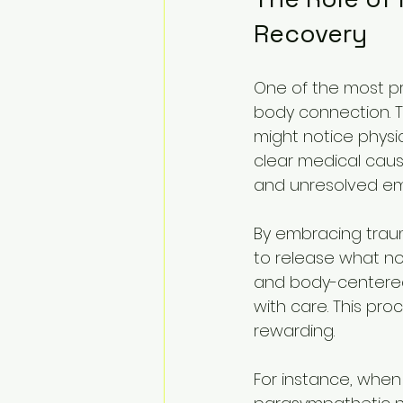
Recovery
One of the most pr
body connection. Tr
might notice physic
clear medical cause
and unresolved em
By embracing traum
to release what no
and body-centered 
with care. This pro
rewarding.
For instance, when