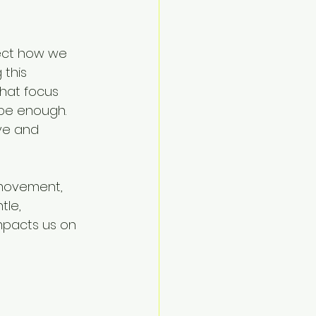
fect how we 
this 
that focus 
be enough. 
ve and 
 movement, 
le, 
mpacts us on 