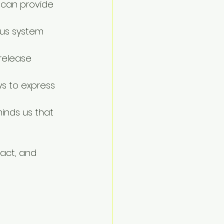
 can provide 
ous system 
 release 
ys to express 
minds us that 
act, and 