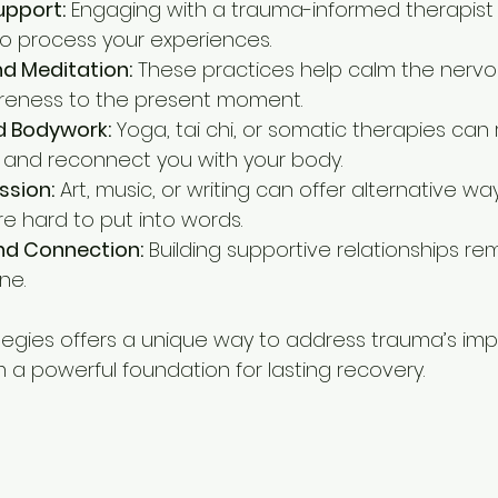
upport:
 Engaging with a trauma-informed therapist
o process your experiences.
d Meditation:
 These practices help calm the nerv
reness to the present moment.
 Bodywork:
 Yoga, tai chi, or somatic therapies can
 and reconnect you with your body.
ssion:
 Art, music, or writing can offer alternative wa
re hard to put into words.
d Connection:
 Building supportive relationships re
ne.
tegies offers a unique way to address trauma’s imp
 a powerful foundation for lasting recovery.