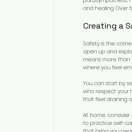
parasympathetic n
and healing. Over 
Creating a S
Safety is the corner
open up and explo
means more than ju
where you feel emo
You can start by s
who respect your he
that feel draining 
At home, consider
to practice self-ca
that bring you peac