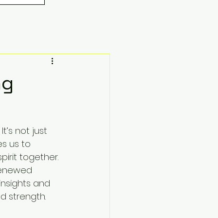
ng
t’s not just 
s us to 
irit together. 
renewed 
insights and 
d strength.