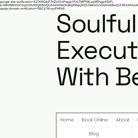
google-site-verification=XJ7K8OjeP7HZtXGxPwpipYfVzTMFFMLwyM5hgpA5kFc
p=MIGfMA0GCSqGSIb3DQEBAQUAA4GNADCBiQKBgQDZXJW4xOzVO0hdSBvQ1FZEX4P4nd66AaU
apple-domain-verification=0Bj7y7iKoyuFH0b6
Soulful
Execut
With B
Home
Book Online
About
Blog