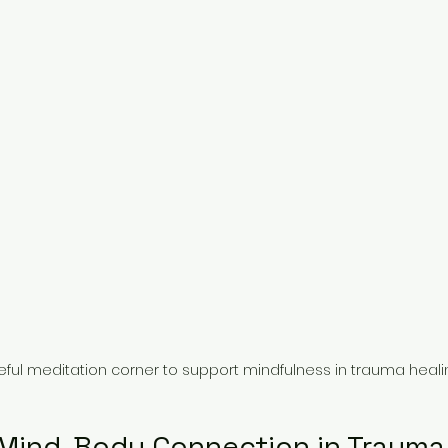
ful meditation corner to support mindfulness in trauma heali
 Mind-Body Connection in Trauma