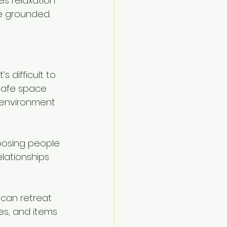
s relaxation 
re grounded.
s difficult to 
safe space 
 environment 
oosing people 
elationships 
can retreat 
res, and items 