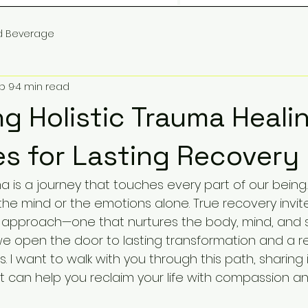
d Beverage
b 9
4 min read
g Holistic Trauma Heali
es for Lasting Recovery
 is a journey that touches every part of our being. I
he mind or the emotions alone. True recovery invite
 approach—one that nurtures the body, mind, and sp
we open the door to lasting transformation and a 
 I want to walk with you through this path, sharing 
at can help you reclaim your life with compassion an