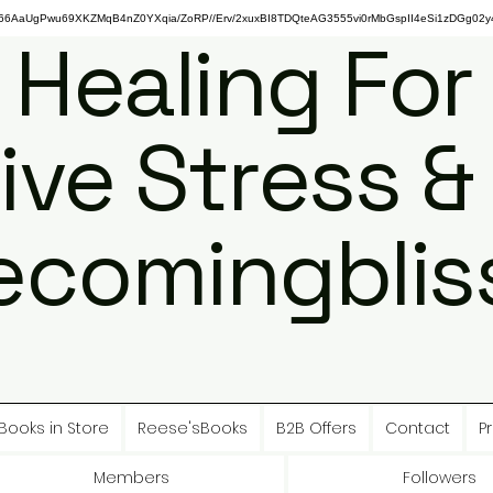
gPwu69XKZMqB4nZ0YXqia/ZoRP//Erv/2xuxBI8TDQteAG3555vi0rMbGspII4eSi1zDGg02y4
 Healing For
ive Stress &
ecomingbliss
Books in Store
Reese'sBooks
B2B Offers
Contact
Pr
Members
Followers