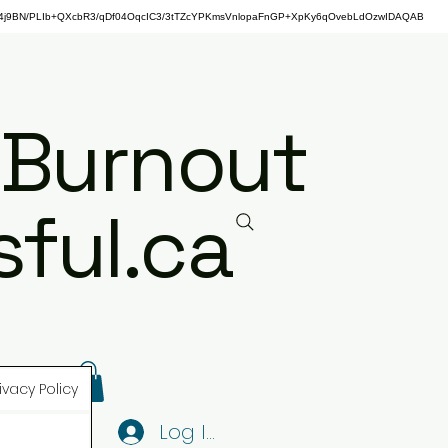
j9BN/PLIb+QXcbR3/qDf04OqcIC3/3tTZcYPKmsVnlopaFnGP+XpKy6qOvebLdOzwIDAQAB
 Burnout
ful.ca
ivacy Policy
Log In