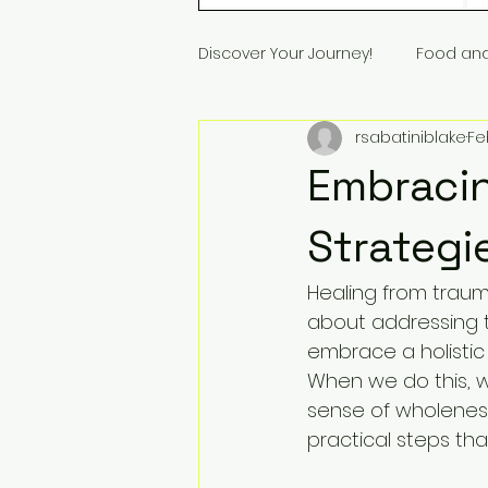
Discover Your Journey!
Food an
rsabatiniblake
Fe
Embracin
Strategi
Healing from trauma
about addressing t
embrace a holistic
When we do this, 
sense of wholeness.
practical steps th