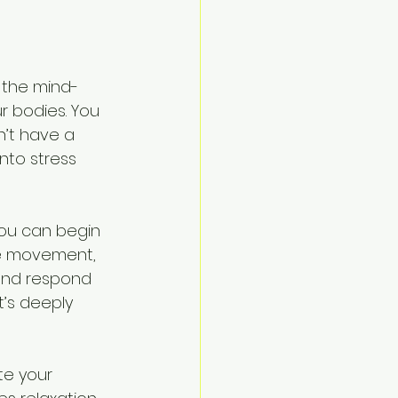
 the mind-
r bodies. You 
n’t have a 
nto stress 
you can begin 
le movement, 
and respond 
t’s deeply 
te your 