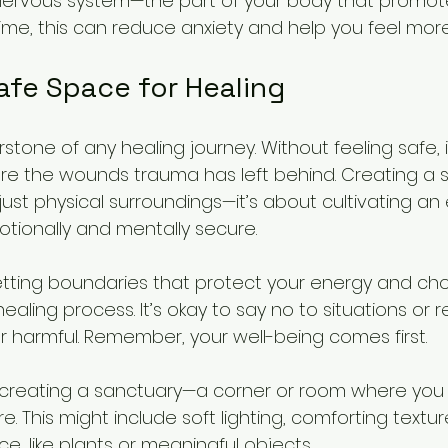
ervous system—the part of your body that promote
time, this can reduce anxiety and help you feel mo
afe Space for Healing
stone of any healing journey. Without feeling safe, it’
re the wounds trauma has left behind. Creating a 
st physical surroundings—it’s about cultivating an
tionally and mentally secure.
etting boundaries that protect your energy and ch
aling process. It’s okay to say no to situations or r
or harmful. Remember, your well-being comes first.
 creating a sanctuary—a corner or room where you 
re. This might include soft lighting, comforting textu
e, like plants or meaningful objects.