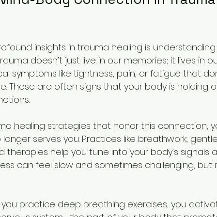
ofound insights in trauma healing is understanding
auma doesn’t just live in our memories; it lives in ou
al symptoms like tightness, pain, or fatigue that do
. These are often signs that your body is holding o
otions.
a healing strategies that honor this connection, 
 longer serves you. Practices like breathwork, gent
therapies help you tune into your body’s signals 
cess can feel slow and sometimes challenging, but i
 you practice deep breathing exercises, you activa