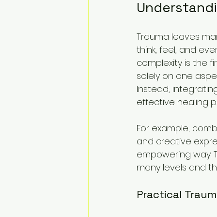
Understandi
Trauma leaves marks
think, feel, and ev
complexity is the f
solely on one aspe
Instead, integrati
effective healing p
For example, combi
and creative expre
empowering way. T
many levels and tha
Practical Traum