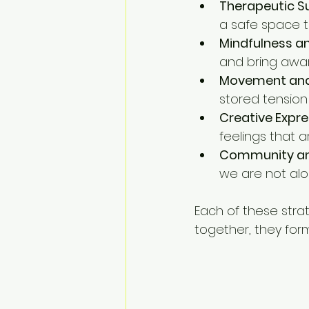
Therapeutic S
a safe space t
Mindfulness an
and bring awa
Movement and
stored tension
Creative Expre
feelings that a
Community an
we are not alo
Each of these stra
together, they form