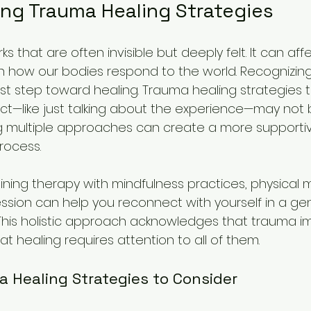
ng Trauma Healing Strategies
 that are often invisible but deeply felt. It can af
en how our bodies respond to the world. Recognizing 
irst step toward healing. Trauma healing strategies 
ct—like just talking about the experience—may not 
ng multiple approaches can create a more supporti
rocess.
ning therapy with mindfulness practices, physical
ssion can help you reconnect with yourself in a gent
his holistic approach acknowledges that trauma i
t healing requires attention to all of them.
a Healing Strategies to Consider