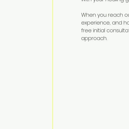
When you reach out
experience, and how
free initial consult
approach.