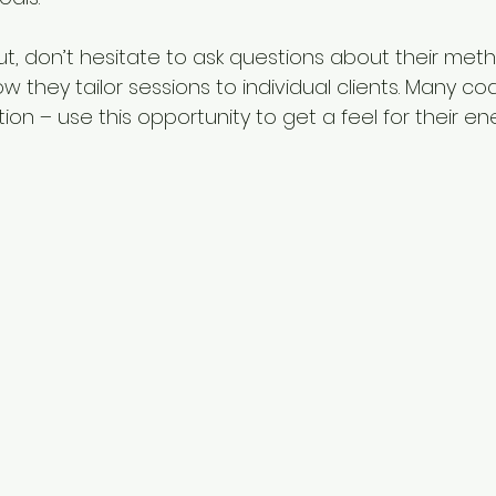
, don’t hesitate to ask questions about their meth
 they tailor sessions to individual clients. Many co
ation – use this opportunity to get a feel for their e