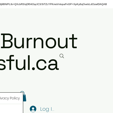
j9BN/PLIb+QXcbR3/qDf04OqcIC3/3tTZcYPKmsVnlopaFnGP+XpKy6qOvebLdOzwIDAQAB
 Burnout
ful.ca
ivacy Policy
Log In