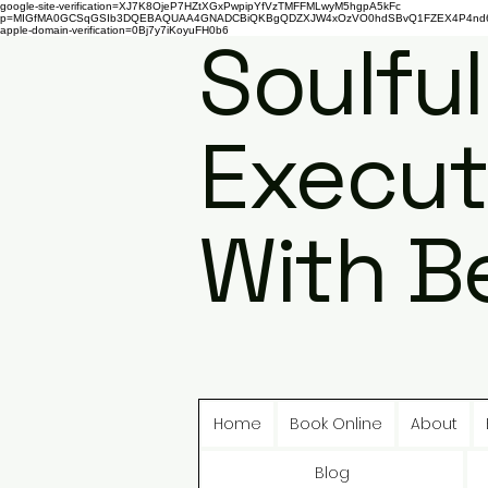
google-site-verification=XJ7K8OjeP7HZtXGxPwpipYfVzTMFFMLwyM5hgpA5kFc
p=MIGfMA0GCSqGSIb3DQEBAQUAA4GNADCBiQKBgQDZXJW4xOzVO0hdSBvQ1FZEX4P4nd66AaU
apple-domain-verification=0Bj7y7iKoyuFH0b6
Soulful
Execut
With B
Home
Book Online
About
Blog