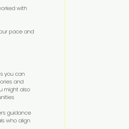
orked with 
your pace and 
ps you can 
ories and 
u might also 
ities.
ers guidance 
ls who align 