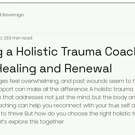
d Beverage
b 23
3 min read
 a Holistic Trauma Coac
Healing and Renewal
nges feel overwhelming, and past wounds seem to h
upport can make all the difference. A holistic trauma
that addresses not just the mind, but the body and
coaching can help you reconnect with your true self 
to thrive. But how do you choose the right holistic
t’s explore this together.