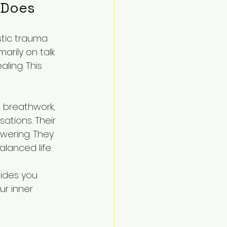
 Does
stic trauma 
arily on talk 
ling. This 
 breathwork, 
tions. Their 
wering. They 
lanced life.
ides you 
r inner 