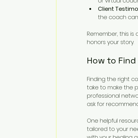
or virtual coac
Client Testimo
the coach can 
Remember, this is 
honors your story.
How to Find
Finding the right c
take to make the p
professional networ
ask for recommenda
One helpful resourc
tailored to your ne
with your healing g