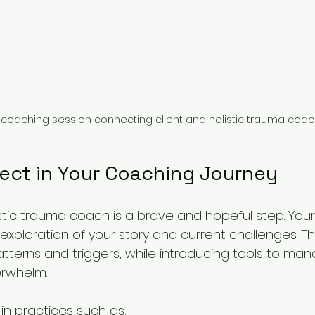
l coaching session connecting client and holistic trauma coa
ect in Your Coaching Journey
istic trauma coach is a brave and hopeful step. Your 
n exploration of your story and current challenges. Th
atterns and triggers, while introducing tools to man
rwhelm.
n practices such as: