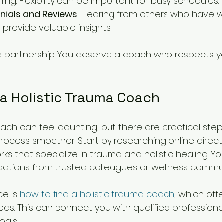
hing. Flexibility can be important for busy schedules.
nials and Reviews
: Hearing from others who have w
provide valuable insights.
a partnership. You deserve a coach who respects 
 a Holistic Trauma Coach
oach can feel daunting, but there are practical ste
rocess smoother. Start by researching online direct
ks that specialize in trauma and holistic healing. Yo
tions from trusted colleagues or wellness commun
e is 
how to find a holistic trauma coach
, which off
eds. This can connect you with qualified professiona
oals.