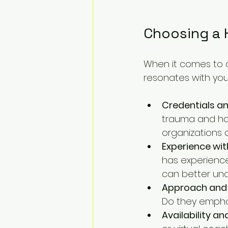
Choosing a 
When it comes to 
resonates with you
Credentials an
trauma and hol
organizations 
Experience wit
has experience
can better und
Approach and 
Do they emphas
Availability an