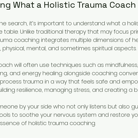
ng What a Holistic Trauma Coach
the search, it’s important to understand what a holi
 table. Unlike traditional therapy that may focus prim
rauma coaching integrates multiple dimensions of hea
 physical, mental, and sometimes spiritual aspects.
coach will often use techniques such as mindfulness,
ng, and energy healing alongside coaching conversa
u process trauma in a way that feels safe and empo
ilding resilience, managing stress, and creating a ba
eone by your side who not only listens but also gu
tools to soothe your nervous system and restore you
essence of holistic trauma coaching.