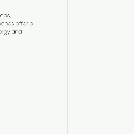
ods, 
aches offer a 
nergy and 