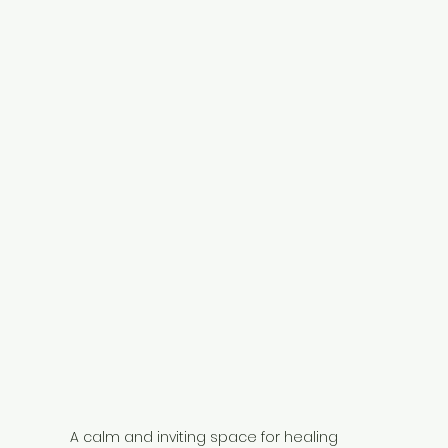
A calm and inviting space for healing