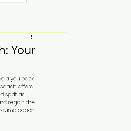
h: Your
old you back, 
 coach offers 
 spirit as 
and regain the 
 trauma coach 