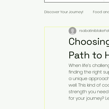
Discover Your Journey!
Food an
rsabatiniblake
Fe
Choosing
Path to 
When life’s challe
finding the right s
a unique approach 
well. This kind of 
strength you need 
for your journey? Le