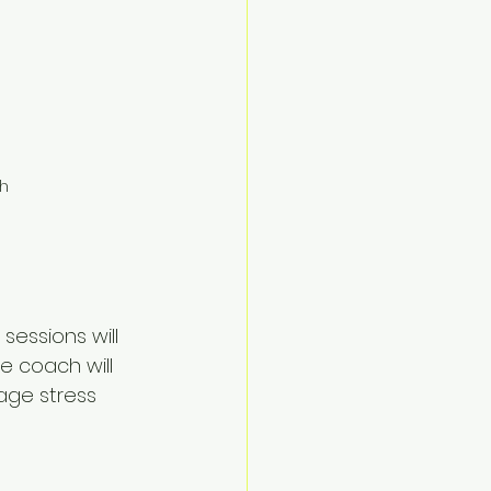
ch
sessions will 
e coach will 
age stress 