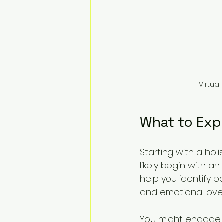
Virtua
What to Exp
Starting with a hol
likely begin with a
help you identify p
and emotional ove
You might engage i