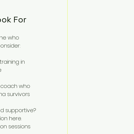
ook For
one who 
onsider:
raining in 
e 
A coach who 
a survivors 
nd supportive? 
on here.
son sessions 