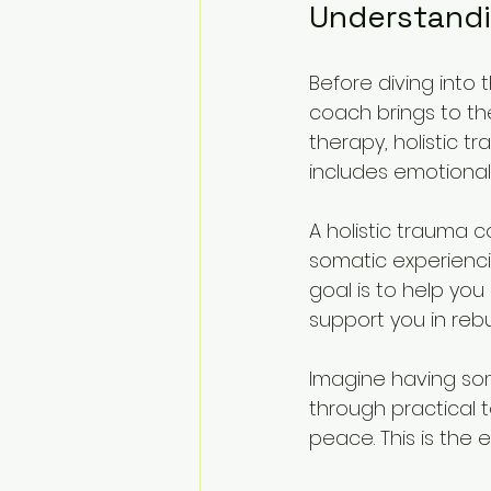
Understandi
Before diving into 
coach brings to the
therapy, holistic t
includes emotional,
A holistic trauma 
somatic experienci
goal is to help yo
support you in rebu
Imagine having som
through practical 
peace. This is the 