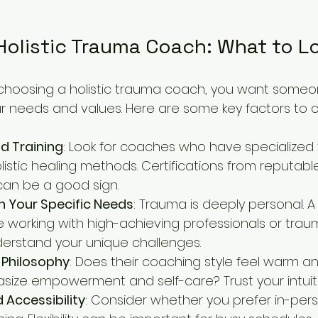
Holistic Trauma Coach: What to L
choosing a holistic trauma coach, you want some
r needs and values. Here are some key factors to c
d Training
: Look for coaches who have specialized t
istic healing methods. Certifications from reputabl
can be a good sign.
h Your Specific Needs
: Trauma is deeply personal. 
 working with high-achieving professionals or traum
erstand your unique challenges.
Philosophy
: Does their coaching style feel warm a
ize empowerment and self-care? Trust your intuiti
d Accessibility
: Consider whether you prefer in-per