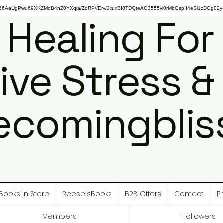
gPwu69XKZMqB4nZ0YXqia/ZoRP//Erv/2xuxBI8TDQteAG3555vi0rMbGspII4eSi1zDGg02y4
 Healing For
ive Stress &
ecomingbliss
Books in Store
Reese'sBooks
B2B Offers
Contact
Pr
Members
Followers