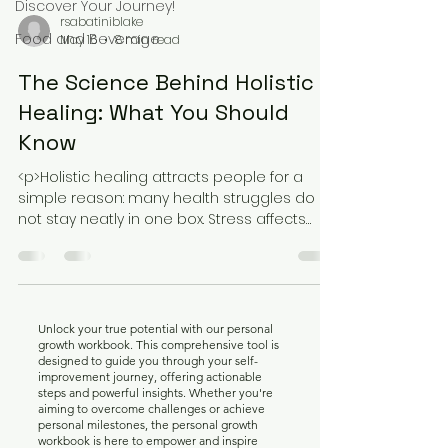
Discover Your Journey!
rsabatiniblake
Food and Beverage
May 16
8 min read
The Science Behind Holistic
Healing: What You Should
Know
<p>Holistic healing attracts people for a
simple reason: many health struggles do
not stay neatly in one box. Stress affects
sleep, sleep affects mood, mood
Unlock your true potential with our personal
growth workbook. This comprehensive tool is
designed to guide you through your self-
improvement journey, offering actionable
steps and powerful insights. Whether you're
aiming to overcome challenges or achieve
personal milestones, the personal growth
workbook is here to empower and inspire