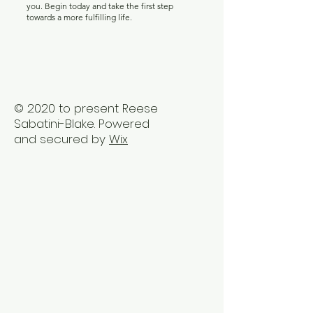
you. Begin today and take the first step
towards a more fulfilling life.
© 2020 to present Reese
Sabatini-Blake. Powered
and secured by
Wix