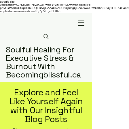
google-site-
verification=XJ7K8OjeP7HZtXGxPwpipYfVzTMFFMLwyM5hgpA5kFc
p=MIGfMA0GCSqGSIb3DQEBAQUAA4GNADCBiQKBgQDZXJW4xOzVO0hdSBvQ1FZEX4P4nd66AaU
apple-domain-verification=0Bj7y7iKoyuFH0b6
Soulful Healing For
Executive Stress &
Burnout With
Becomingblissful.ca
Explore and Feel
Like Yourself Again
with Our Insightful
Blog Posts