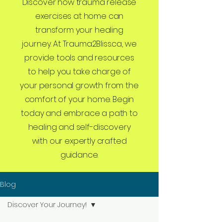
Discover how trauma release
exercises at home can
transform your healing
journey. At Trauma2Bliss.ca, we
provide tools and resources
to help you take charge of
your personal growth from the
comfort of your home. Begin
today and embrace a path to
healing and self-discovery
with our expertly crafted
guidance.
Blog
Discover Your Journey!