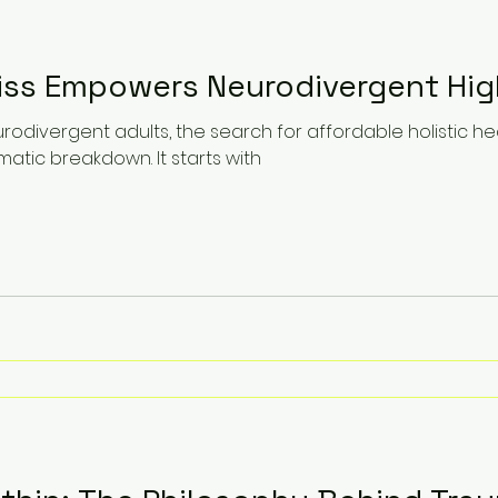
ss Empowers Neurodivergent Hig
rodivergent adults, the search for affordable holistic 
atic breakdown. It starts with