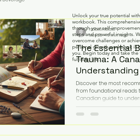
Unlock your true potential wit
workbook. This comprehensive
through your self-improvement
rsabatiniblake
steps and powerful insights. 
May 25
9 min read
overcome challenges or achiev
The Essential 
personal growth workbook is 
you. Begin today and take the 
Trauma: A Cana
fulfilling life.
Understanding 
(2026)
Discover the most reco
from foundational reads 
Canadian guide to under
finding your path to heali