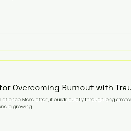
 for Overcoming Burnout with Tra
ll at once. More often, it builds quietly through long stre
, and a growing