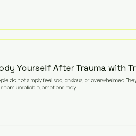
dy Yourself After Trauma with T
ple do not simply feel sad, anxious, or overwhelmed. The
 seem unreliable, emotions may