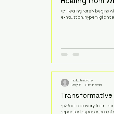
Healing from W
<p>Healing rarely begins wi
exhaustion, hypervigilanc
rsabatiniblake
May 16
8 min read
Transformative
<p>Real recovery from trau
repeated experiences of s