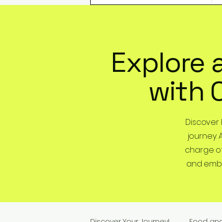
Explore 
with 
Discover
journey. 
charge of
and embra
Discover Your Journey!
Food an