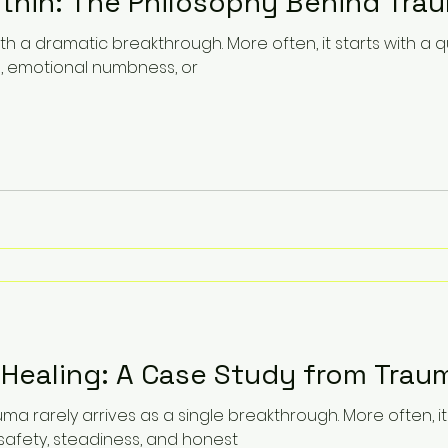
ithin: The Philosophy Behind Tra
th a dramatic breakthrough. More often, it starts with a qu
e, emotional numbness, or
 Healing: A Case Study from Trau
ma rarely arrives as a single breakthrough. More often, 
afety, steadiness, and honest