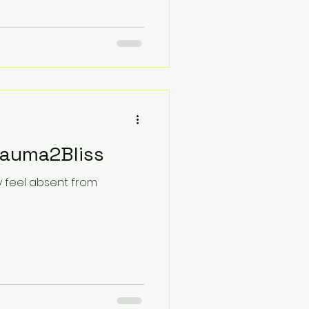
rauma2Bliss
y feel absent from