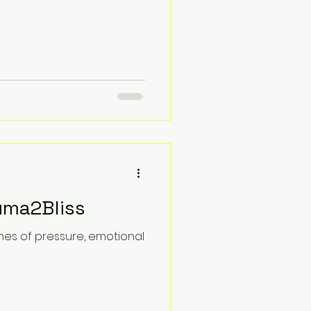
uma2Bliss
tches of pressure, emotional