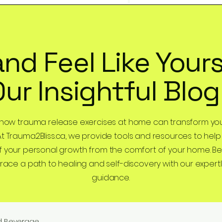
and Feel Like Yours
Our Insightful Blog
 how trauma release exercises at home can transform you
At Trauma2Bliss.ca, we provide tools and resources to help
 your personal growth from the comfort of your home. B
ce a path to healing and self-discovery with our expertl
guidance.
d Beverage