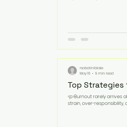
rsabatiniblake
May 16
9 min read
Top Strategies
<p>Burnout rarely arrives a
strain, over-responsibility