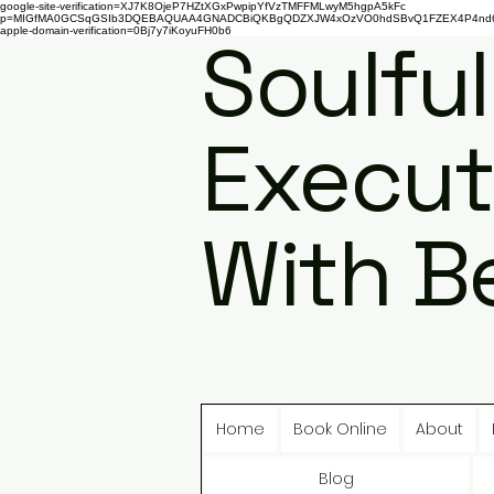
google-site-verification=XJ7K8OjeP7HZtXGxPwpipYfVzTMFFMLwyM5hgpA5kFc
p=MIGfMA0GCSqGSIb3DQEBAQUAA4GNADCBiQKBgQDZXJW4xOzVO0hdSBvQ1FZEX4P4nd66AaU
apple-domain-verification=0Bj7y7iKoyuFH0b6
Soulful
Execut
With B
Home
Book Online
About
Blog