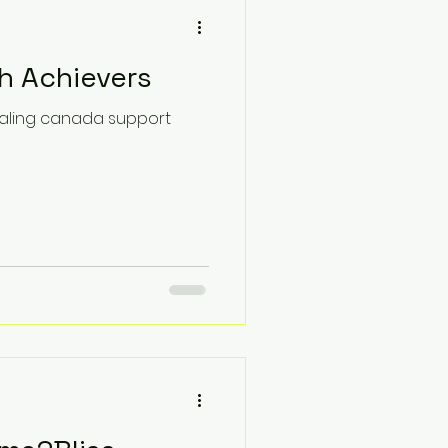
h Achievers
healing canada support