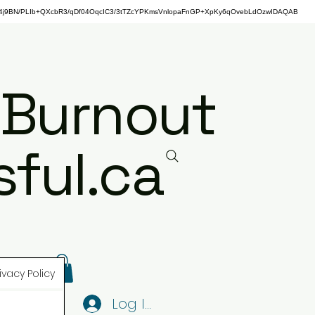
j9BN/PLIb+QXcbR3/qDf04OqcIC3/3tTZcYPKmsVnlopaFnGP+XpKy6qOvebLdOzwIDAQAB
 Burnout
ful.ca
ivacy Policy
Log In