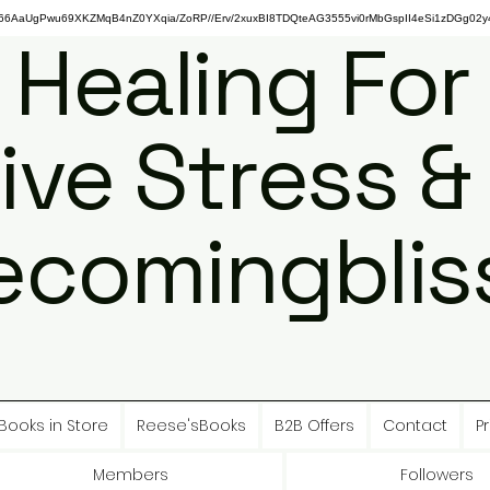
gPwu69XKZMqB4nZ0YXqia/ZoRP//Erv/2xuxBI8TDQteAG3555vi0rMbGspII4eSi1zDGg02y4
 Healing For
ive Stress &
ecomingbliss
Books in Store
Reese'sBooks
B2B Offers
Contact
Pr
Members
Followers