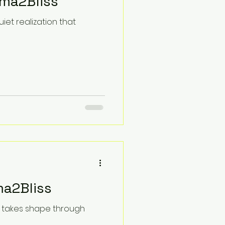
uma2Bliss
iet realization that
ma2Bliss
it takes shape through