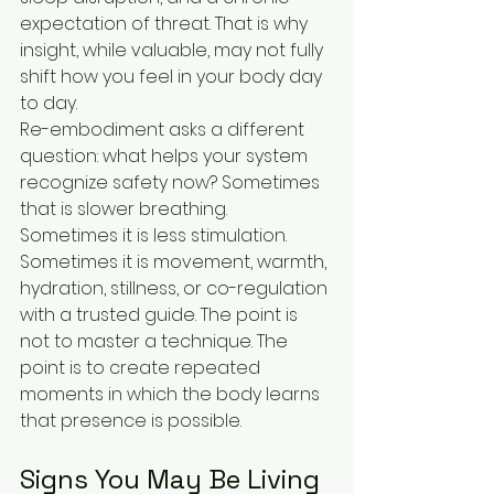
expectation of threat. That is why 
insight, while valuable, may not fully 
shift how you feel in your body day 
to day.
Re-embodiment asks a different 
question: what helps your system 
recognize safety now? Sometimes 
that is slower breathing. 
Sometimes it is less stimulation. 
Sometimes it is movement, warmth, 
hydration, stillness, or co-regulation 
with a trusted guide. The point is 
not to master a technique. The 
point is to create repeated 
moments in which the body learns 
that presence is possible.
Signs You May Be Living 