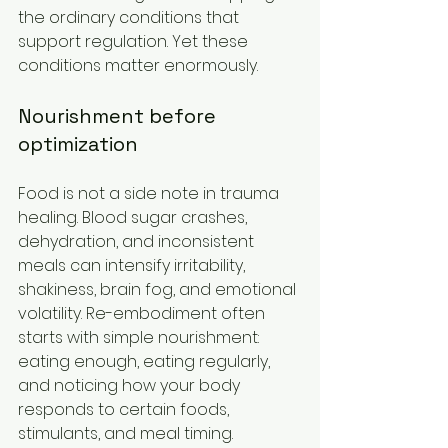
the ordinary conditions that 
support regulation. Yet these 
conditions matter enormously.
Nourishment before 
optimization
Food is not a side note in trauma 
healing. Blood sugar crashes, 
dehydration, and inconsistent 
meals can intensify irritability, 
shakiness, brain fog, and emotional 
volatility. Re-embodiment often 
starts with simple nourishment: 
eating enough, eating regularly, 
and noticing how your body 
responds to certain foods, 
stimulants, and meal timing.