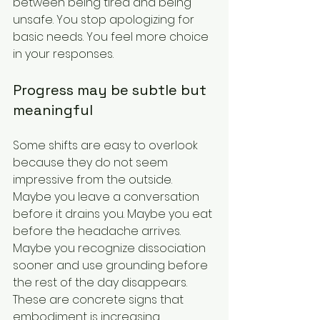
between being tired and being 
unsafe. You stop apologizing for 
basic needs. You feel more choice 
in your responses.
Progress may be subtle but 
meaningful
Some shifts are easy to overlook 
because they do not seem 
impressive from the outside. 
Maybe you leave a conversation 
before it drains you. Maybe you eat 
before the headache arrives. 
Maybe you recognize dissociation 
sooner and use grounding before 
the rest of the day disappears. 
These are concrete signs that 
embodiment is increasing.