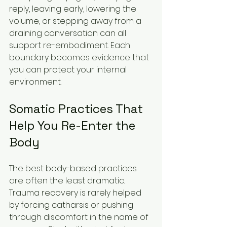
reply, leaving early, lowering the 
volume, or stepping away from a 
draining conversation can all 
support re-embodiment. Each 
boundary becomes evidence that 
you can protect your internal 
environment.
Somatic Practices That 
Help You Re-Enter the 
Body
The best body-based practices 
are often the least dramatic. 
Trauma recovery is rarely helped 
by forcing catharsis or pushing 
through discomfort in the name of 