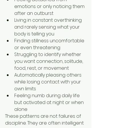
emotions or only noticing them 
after an outburst
Living in constant overthinking 
and rarely sensing what your 
body is telling you
Finding stillness uncomfortable 
or even threatening
Struggling to identify whether 
you want connection, solitude, 
food, rest, or movement
Automatically pleasing others 
while losing contact with your 
own limits
Feeling numb during daily life 
but activated at night or when 
alone
These patterns are not failures of 
discipline. They are often intelligent 