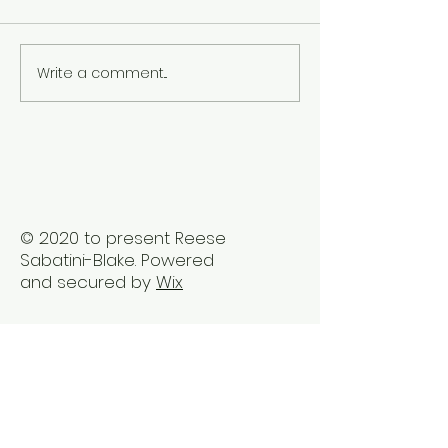
Write a comment...
The Best Holistic
Real Stories of
Healing Practices for
Transformation
BIPOC Professionals
Healing Trauma
Trauma2Bliss
© 2020 to present Reese
Sabatini-Blake. Powered
and secured by
Wix