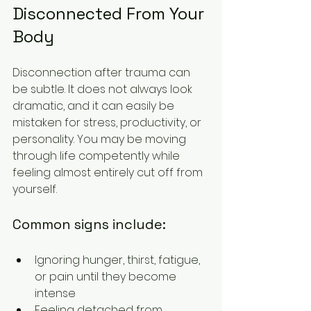
Disconnected From Your 
Body
Disconnection after trauma can 
be subtle. It does not always look 
dramatic, and it can easily be 
mistaken for stress, productivity, or 
personality. You may be moving 
through life competently while 
feeling almost entirely cut off from 
yourself.
Common signs include:
Ignoring hunger, thirst, fatigue, 
or pain until they become 
intense
Feeling detached from 