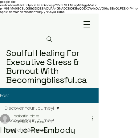
google-site-
verification=XJ7K8OjeP7HZtXGxPwpipYfVzTMFFMLwyM5hgpA5kFc
p=MIGfMA0GCSqGSIb3DQEBAQUAA4GNADCBiQKBgQDZXJW4xOzVO0hdSBvQ1FZEX4P4nd66AaU
apple-domain-verification=0Bj7y7iKoyuFH0b6
Soulful Healing For
Executive Stress &
Burnout With
Becomingblissful.ca
Post
Discover Your Journey!
rsabatiniblake
Discover Your Journey!
May 16
8 min read
How to Re-Embody
Food and Beverage