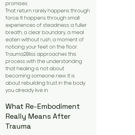
promises.
That return rarely happens through 
force. It happens through small 
experiences of steadiness: a fuller 
breath, a clear boundary, a meal 
eaten without rush, a moment of 
noticing your feet on the floor. 
Trauma2Bliss approaches this 
process with the understanding 
that healing is not about 
becoming someone new. It is 
about rebuilding trust in the body 
you already live in.
What Re-Embodiment 
Really Means After 
Trauma