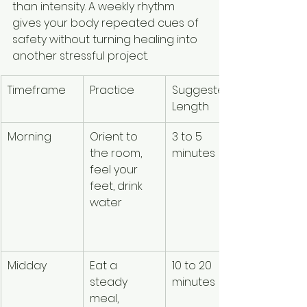
than intensity. A weekly rhythm 
gives your body repeated cues of 
safety without turning healing into 
another stressful project.
Timeframe
Practice
Suggested 
Purpose
Length
Morning
Orient to 
3 to 5 
Signals 
the room, 
minutes
presence
feel your 
and basic
feet, drink 
care 
water
before th
day 
accelera
Midday
Eat a 
10 to 20 
Supports 
steady 
minutes
regulatio
meal, 
through 