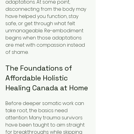
adaptations. At some point, 
disconnecting from the body may 
have helped you function, stay 
safe, or get through what felt 
unmanageable. Re-embodiment 
begins when those adaptations 
are met with compassion instead 
of shame.
The Foundations of 
Affordable Holistic 
Healing Canada at Home
Before deeper somatic work can 
take root, the basics need 
attention. Many trauma survivors 
have been taught to aim straight 
for breakthroughs while skipping 