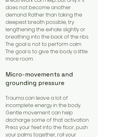
Breathwork can help, but only if it 
does not become another 
demand. Rather than taking the 
deepest breath possible, try 
lengthening the exhale slightly or 
breathing into the back of the ribs. 
The goal is not to perform calm. 
The goal is to give the body a little 
more room.
Micro-movements and 
grounding pressure
Trauma can leave a lot of 
incomplete energy in the body. 
Gentle movement can help 
discharge some of that activation. 
Press your feet into the floor, push 
your palms together, roll your 