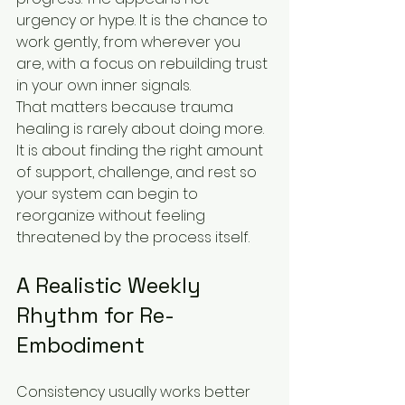
urgency or hype. It is the chance to 
work gently, from wherever you 
are, with a focus on rebuilding trust 
in your own inner signals.
That matters because trauma 
healing is rarely about doing more. 
It is about finding the right amount 
of support, challenge, and rest so 
your system can begin to 
reorganize without feeling 
threatened by the process itself.
A Realistic Weekly 
Rhythm for Re-
Embodiment
Consistency usually works better 