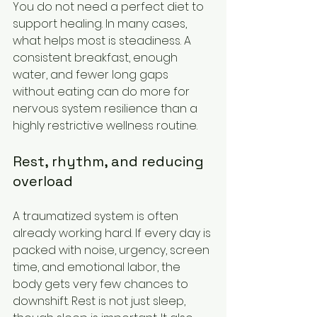
You do not need a perfect diet to 
support healing. In many cases, 
what helps most is steadiness. A 
consistent breakfast, enough 
water, and fewer long gaps 
without eating can do more for 
nervous system resilience than a 
highly restrictive wellness routine.
Rest, rhythm, and reducing 
overload
A traumatized system is often 
already working hard. If every day is 
packed with noise, urgency, screen 
time, and emotional labor, the 
body gets very few chances to 
downshift. Rest is not just sleep, 