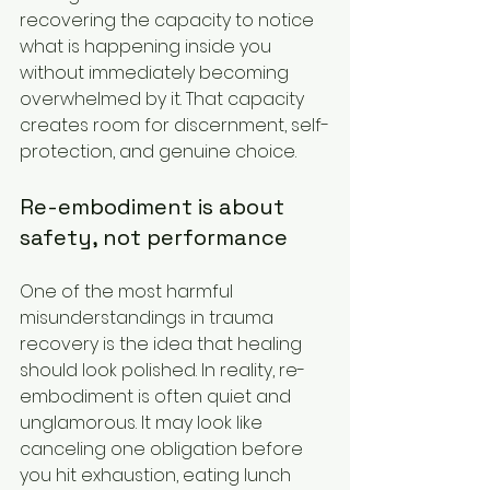
recovering the capacity to notice 
what is happening inside you 
without immediately becoming 
overwhelmed by it. That capacity 
creates room for discernment, self-
protection, and genuine choice.
Re-embodiment is about 
safety, not performance
One of the most harmful 
misunderstandings in trauma 
recovery is the idea that healing 
should look polished. In reality, re-
embodiment is often quiet and 
unglamorous. It may look like 
canceling one obligation before 
you hit exhaustion, eating lunch 