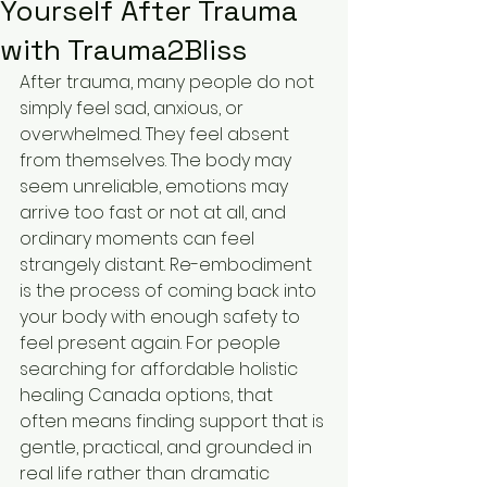
Yourself After Trauma
with Trauma2Bliss
After trauma, many people do not 
simply feel sad, anxious, or 
overwhelmed. They feel absent 
from themselves. The body may 
seem unreliable, emotions may 
arrive too fast or not at all, and 
ordinary moments can feel 
strangely distant. Re-embodiment 
is the process of coming back into 
your body with enough safety to 
feel present again. For people 
searching for affordable holistic 
healing Canada options, that 
often means finding support that is 
gentle, practical, and grounded in 
real life rather than dramatic 