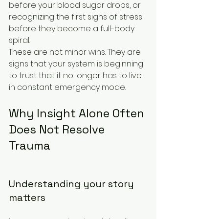
before your blood sugar drops, or 
recognizing the first signs of stress 
before they become a full-body 
spiral.
These are not minor wins. They are 
signs that your system is beginning 
to trust that it no longer has to live 
in constant emergency mode.
Why Insight Alone Often 
Does Not Resolve 
Trauma
Understanding your story 
matters