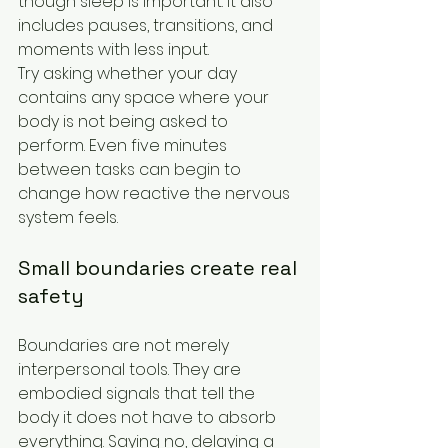
though sleep is important. It also 
includes pauses, transitions, and 
moments with less input.
Try asking whether your day 
contains any space where your 
body is not being asked to 
perform. Even five minutes 
between tasks can begin to 
change how reactive the nervous 
system feels.
Small boundaries create real 
safety
Boundaries are not merely 
interpersonal tools. They are 
embodied signals that tell the 
body it does not have to absorb 
everything. Saying no, delaying a 