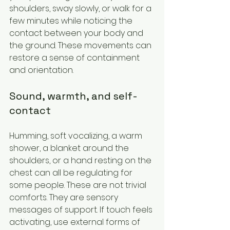
shoulders, sway slowly, or walk for a 
few minutes while noticing the 
contact between your body and 
the ground. These movements can 
restore a sense of containment 
and orientation.
Sound, warmth, and self-
contact
Humming, soft vocalizing, a warm 
shower, a blanket around the 
shoulders, or a hand resting on the 
chest can all be regulating for 
some people. These are not trivial 
comforts. They are sensory 
messages of support. If touch feels 
activating, use external forms of 