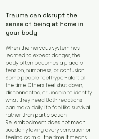
Trauma can disrupt the 
sense of being at home in 
your body
When the nervous system has 
learned to expect danger, the 
body often becomes a place of 
tension, numbness, or confusion. 
Some people feel hyper-alert all 
the time. Others feel shut down, 
disconnected, or unable to identify 
what they need. Both reactions 
can make daily life feel like survival 
rather than participation.
Re-embodiment does not mean 
suddenly loving every sensation or 
feeling calm all the time. It means 