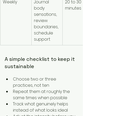
Weekly
Journal 
20 to 30 
Builds 
body 
minutes
awarenes
sensations, 
and 
review 
reinforce
boundaries, 
intentiona
schedule 
care
support
A simple checklist to keep it 
sustainable
Choose two or three 
practices, not ten
Repeat them at roughly the 
same times when possible
Track what genuinely helps 
instead of what looks ideal