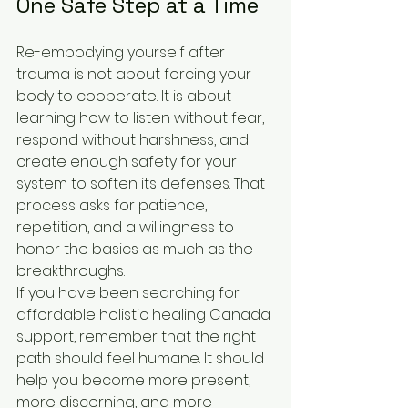
One Safe Step at a Time
Re-embodying yourself after 
trauma is not about forcing your 
body to cooperate. It is about 
learning how to listen without fear, 
respond without harshness, and 
create enough safety for your 
system to soften its defenses. That 
process asks for patience, 
repetition, and a willingness to 
honor the basics as much as the 
breakthroughs.
If you have been searching for 
affordable holistic healing Canada 
support, remember that the right 
path should feel humane. It should 
help you become more present, 
more discerning, and more 