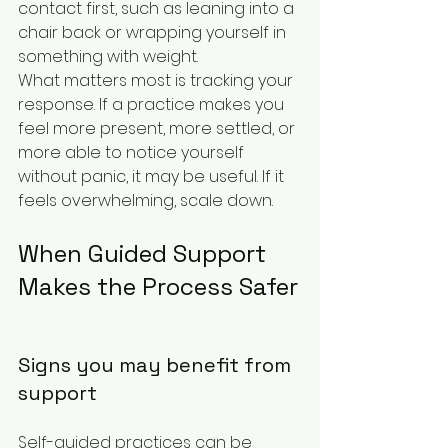
contact first, such as leaning into a 
chair back or wrapping yourself in 
something with weight.
What matters most is tracking your 
response. If a practice makes you 
feel more present, more settled, or 
more able to notice yourself 
without panic, it may be useful. If it 
feels overwhelming, scale down.
When Guided Support 
Makes the Process Safer
Signs you may benefit from 
support
Self-guided practices can be 