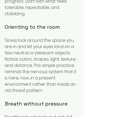
progress. Start with what feels 
tolerable, repeatable, and 
stabilizing.
Orienting to the room
Slowly look around the space you 
are in and let your eyes land on a 
few neutral or pleasant objects. 
Notice colors, shapes, light, texture, 
and distance. This simple practice 
reminds the nervous system that it 
is here, now, in a present 
environment rather than inside an 
old threat pattern.
Breath without pressure