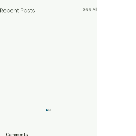
See All
Recent Posts
Comments