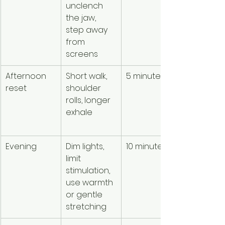
unclench 
nourishm
the jaw, 
 and 
step away 
reduced 
from 
overload
screens
Afternoon 
Short walk, 
5 minutes
Discharge
reset
shoulder 
activation
rolls, longer 
before it 
exhale
accumul
s
Evening
Dim lights, 
10 minutes
Helps the
limit 
body 
stimulation, 
recognize
use warmth 
transition
or gentle 
toward re
stretching