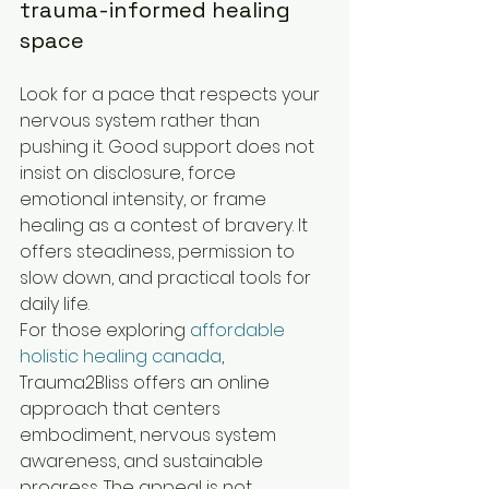
trauma-informed healing 
space
Look for a pace that respects your 
nervous system rather than 
pushing it. Good support does not 
insist on disclosure, force 
emotional intensity, or frame 
healing as a contest of bravery. It 
offers steadiness, permission to 
slow down, and practical tools for 
daily life.
For those exploring 
affordable 
holistic healing canada
, 
Trauma2Bliss offers an online 
approach that centers 
embodiment, nervous system 
awareness, and sustainable 
progress. The appeal is not 