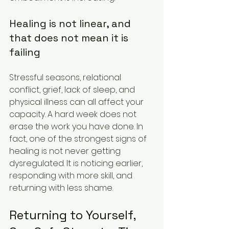
Healing is not linear, and 
that does not mean it is 
failing
Stressful seasons, relational 
conflict, grief, lack of sleep, and 
physical illness can all affect your 
capacity. A hard week does not 
erase the work you have done. In 
fact, one of the strongest signs of 
healing is not never getting 
dysregulated. It is noticing earlier, 
responding with more skill, and 
returning with less shame.
Returning to Yourself, 