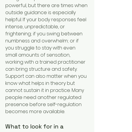
powerful, but there are times when 
outside guidance is especially 
helpful. If your body responses feel 
intense, unpredictable, or 
frightening; if you swing between 
numbness and overwhelm; or if 
you struggle to stay with even 
small amounts of sensation, 
working with a trained practitioner 
can bring structure and safety.
Support can also matter when you 
know what helps in theory but 
cannot sustain it in practice. Many 
people need another regulated 
presence before self-regulation 
becomes more available.
What to look for in a 