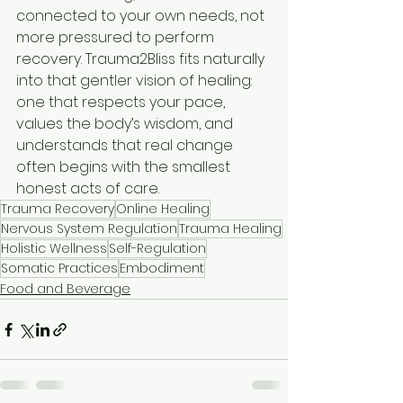
connected to your own needs, not 
more pressured to perform 
recovery. Trauma2Bliss fits naturally 
into that gentler vision of healing: 
one that respects your pace, 
values the body’s wisdom, and 
understands that real change 
often begins with the smallest 
honest acts of care.
Trauma Recovery
Online Healing
Nervous System Regulation
Trauma Healing
Holistic Wellness
Self-Regulation
Somatic Practices
Embodiment
Food and Beverage