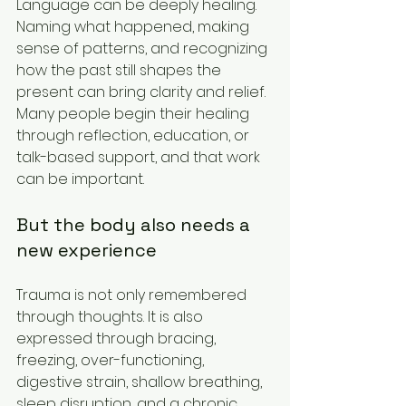
Language can be deeply healing. 
Naming what happened, making 
sense of patterns, and recognizing 
how the past still shapes the 
present can bring clarity and relief. 
Many people begin their healing 
through reflection, education, or 
talk-based support, and that work 
can be important.
But the body also needs a 
new experience
Trauma is not only remembered 
through thoughts. It is also 
expressed through bracing, 
freezing, over-functioning, 
digestive strain, shallow breathing, 
sleep disruption, and a chronic 