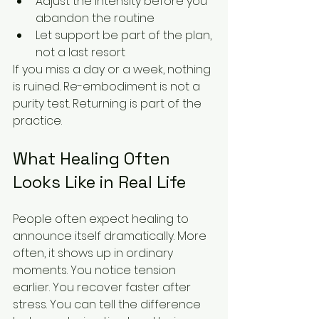
Adjust the intensity before you 
abandon the routine
Let support be part of the plan, 
not a last resort
If you miss a day or a week, nothing 
is ruined. Re-embodiment is not a 
purity test. Returning is part of the 
practice.
What Healing Often 
Looks Like in Real Life
People often expect healing to 
announce itself dramatically. More 
often, it shows up in ordinary 
moments. You notice tension 
earlier. You recover faster after 
stress. You can tell the difference 