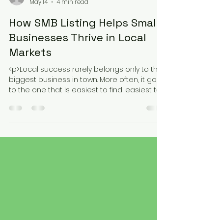
rsabatiniblake
May 14
4 min read
How SMB Listing Helps Small
Businesses Thrive in Local
Markets
<p>Local success rarely belongs only to the
biggest business in town. More often, it goes
to the one that is easiest to find, easiest to
understand, and easiest