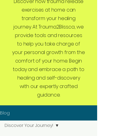
Discover how trauma release
exercises at home can
transform your healing
journey. At Trauma2Bliss.ca, we
provide tools and resources
to help you take charge of
your personal growth from the
comfort of your home. Begin
today and embrace a path to
healing and self-discovery
with our expertly crafted
guidance.
Blog
Discover Your Journey!