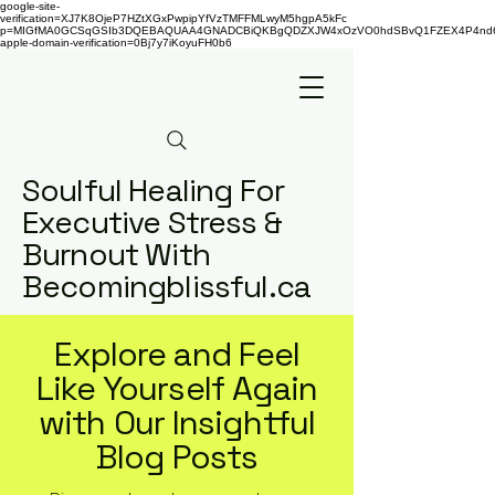
google-site-
verification=XJ7K8OjeP7HZtXGxPwpipYfVzTMFFMLwyM5hgpA5kFc
p=MIGfMA0GCSqGSIb3DQEBAQUAA4GNADCBiQKBgQDZXJW4xOzVO0hdSBvQ1FZEX4P4nd66AaU
apple-domain-verification=0Bj7y7iKoyuFH0b6
Soulful Healing For
Executive Stress &
Burnout With
Becomingblissful.ca
Explore and Feel
Like Yourself Again
with Our Insightful
Blog Posts