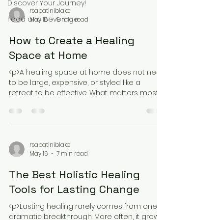
Discover Your Journey!
rsabatiniblake
Food and Beverage
May 16
9 min read
How to Create a Healing
Space at Home
<p>A healing space at home does not need
to be large, expensive, or styled like a
retreat to be effective. What matters most is
that it helps your body soften
rsabatiniblake
May 16
7 min read
The Best Holistic Healing
Tools for Lasting Change
<p>Lasting healing rarely comes from one
dramatic breakthrough. More often, it grows