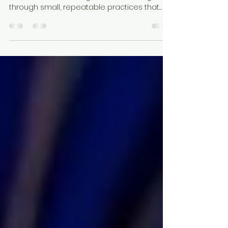
through small, repeatable practices that
help the body feel safe, the mind