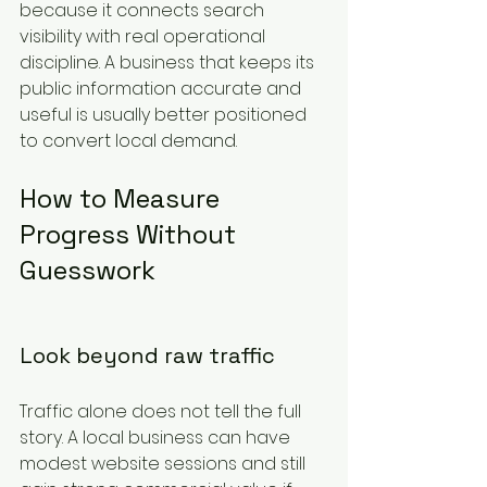
because it connects search 
visibility with real operational 
discipline. A business that keeps its 
public information accurate and 
useful is usually better positioned 
to convert local demand.
How to Measure 
Progress Without 
Guesswork
Look beyond raw traffic
Traffic alone does not tell the full 
story. A local business can have 
modest website sessions and still 