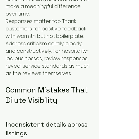
make a meaningful difference 
over time.
Responses matter too. Thank 
customers for positive feedback 
with warmth but not boilerplate. 
Address criticism calmly, clearly, 
and constructively. For hospitality-
led businesses, review responses 
reveal service standards as much 
as the reviews themselves.
Common Mistakes That 
Dilute Visibility
Inconsistent details across 
listings