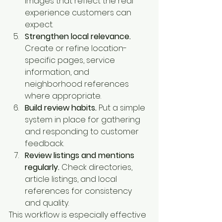
images that reflect the real 
experience customers can 
expect.
Strengthen local relevance.
Create or refine location-
specific pages, service 
information, and 
neighborhood references 
where appropriate.
Build review habits.
 Put a simple 
system in place for gathering 
and responding to customer 
feedback.
Review listings and mentions 
regularly.
 Check directories, 
article listings, and local 
references for consistency 
and quality.
This workflow is especially effective 