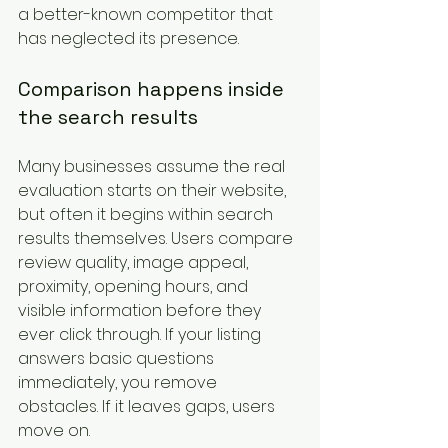
a better-known competitor that 
has neglected its presence.
Comparison happens inside 
the search results
Many businesses assume the real 
evaluation starts on their website, 
but often it begins within search 
results themselves. Users compare 
review quality, image appeal, 
proximity, opening hours, and 
visible information before they 
ever click through. If your listing 
answers basic questions 
immediately, you remove 
obstacles. If it leaves gaps, users 
move on.