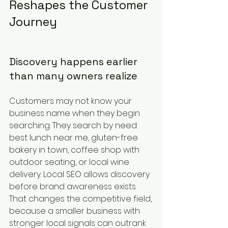
Reshapes the Customer 
Journey
Discovery happens earlier 
than many owners realize
Customers may not know your 
business name when they begin 
searching. They search by need: 
best lunch near me, gluten-free 
bakery in town, coffee shop with 
outdoor seating, or local wine 
delivery. Local SEO allows discovery 
before brand awareness exists. 
That changes the competitive field, 
because a smaller business with 
stronger local signals can outrank 