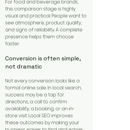
For food and beverage brands, 
this comparison stage is highly 
visual and practical. People want to 
see atmosphere, product quality, 
and signs of reliability. A complete 
presence helps them choose 
faster.
Conversion is often simple, 
not dramatic
Not every conversion looks like a 
formal online sale. In local search, 
success may be a tap for 
directions, a call to confirm 
availability, a booking, or an in-
store visit. Local SEO improves 
these outcomes by making your 
business easier to find and easier 