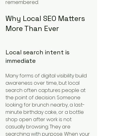
remembered.
Why Local SEO Matters 
More Than Ever
Local search intent is 
immediate
Many forms of digital visibility build 
awareness over time, but local 
search often captures people at 
the point of decision. Someone 
looking for brunch nearby, a last-
minute birthday cake, or a bottle 
shop open after work is not 
casually browsing. They are 
searching with purpose. When your 