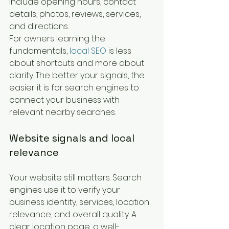
include opening hours, contact 
details, photos, reviews, services, 
and directions.
For owners learning the 
fundamentals, 
local SEO
 is less 
about shortcuts and more about 
clarity. The better your signals, the 
easier it is for search engines to 
connect your business with 
relevant nearby searches.
Website signals and local 
relevance
Your website still matters. Search 
engines use it to verify your 
business identity, services, location 
relevance, and overall quality. A 
clear location page, a well-