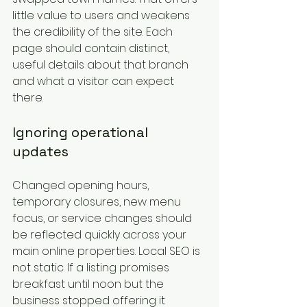
little value to users and weakens 
the credibility of the site. Each 
page should contain distinct, 
useful details about that branch 
and what a visitor can expect 
there.
Ignoring operational 
updates
Changed opening hours, 
temporary closures, new menu 
focus, or service changes should 
be reflected quickly across your 
main online properties. Local SEO is 
not static. If a listing promises 
breakfast until noon but the 
business stopped offering it 