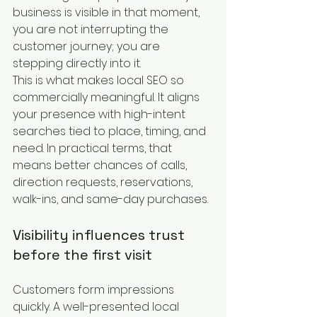
business is visible in that moment, 
you are not interrupting the 
customer journey; you are 
stepping directly into it.
This is what makes local SEO so 
commercially meaningful. It aligns 
your presence with high-intent 
searches tied to place, timing, and 
need. In practical terms, that 
means better chances of calls, 
direction requests, reservations, 
walk-ins, and same-day purchases.
Visibility influences trust 
before the first visit
Customers form impressions 
quickly. A well-presented local 