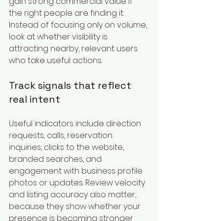
gain strong commercial value if 
the right people are finding it. 
Instead of focusing only on volume, 
look at whether visibility is 
attracting nearby, relevant users 
who take useful actions.
Track signals that reflect 
real intent
Useful indicators include direction 
requests, calls, reservation 
inquiries, clicks to the website, 
branded searches, and 
engagement with business profile 
photos or updates. Review velocity 
and listing accuracy also matter, 
because they show whether your 
presence is becoming stronger 