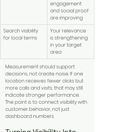
engagement 
and social proof 
are improving
Search visibility 
Your relevance 
for local terms
is strengthening 
in your target 
area
Measurement should support 
decisions, not create noise. If one 
location receives fewer clicks but 
more calls and visits, that may still 
indicate stronger performance. 
The point is to connect visibility with 
customer behavior, not just 
dashboard numbers.
Turning Visibility Into 