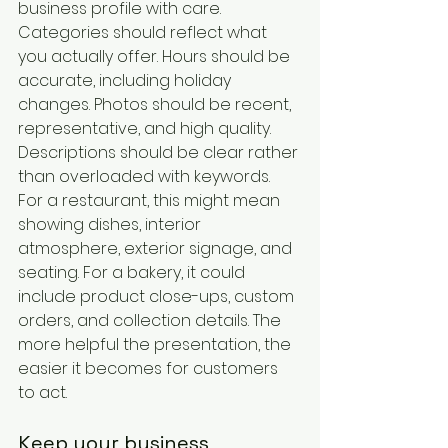
business profile with care. 
Categories should reflect what 
you actually offer. Hours should be 
accurate, including holiday 
changes. Photos should be recent, 
representative, and high quality. 
Descriptions should be clear rather 
than overloaded with keywords.
For a restaurant, this might mean 
showing dishes, interior 
atmosphere, exterior signage, and 
seating. For a bakery, it could 
include product close-ups, custom 
orders, and collection details. The 
more helpful the presentation, the 
easier it becomes for customers 
to act.
Keep your business 