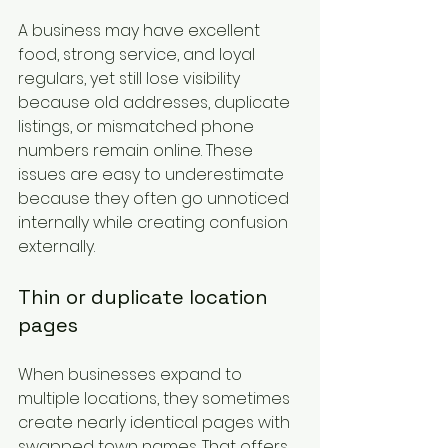
A business may have excellent 
food, strong service, and loyal 
regulars, yet still lose visibility 
because old addresses, duplicate 
listings, or mismatched phone 
numbers remain online. These 
issues are easy to underestimate 
because they often go unnoticed 
internally while creating confusion 
externally.
Thin or duplicate location 
pages
When businesses expand to 
multiple locations, they sometimes 
create nearly identical pages with 
swapped town names. That offers 