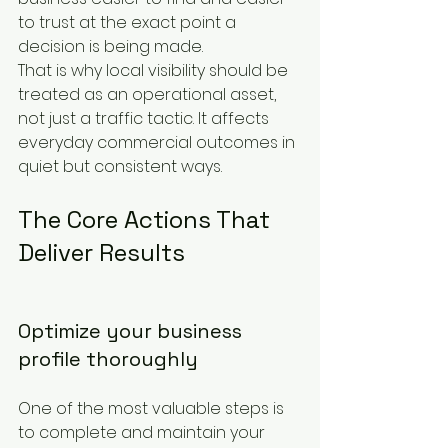
to trust at the exact point a 
decision is being made.
That is why local visibility should be 
treated as an operational asset, 
not just a traffic tactic. It affects 
everyday commercial outcomes in 
quiet but consistent ways.
The Core Actions That 
Deliver Results
Optimize your business 
profile thoroughly
One of the most valuable steps is 
to complete and maintain your 