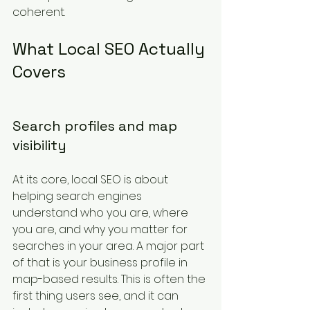
coherent.
What Local SEO Actually 
Covers
Search profiles and map 
visibility
At its core, local SEO is about 
helping search engines 
understand who you are, where 
you are, and why you matter for 
searches in your area. A major part 
of that is your business profile in 
map-based results. This is often the 
first thing users see, and it can 