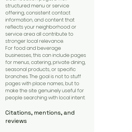
structured menu or service 
offering, consistent contact 
information, and content that 
reflects your neighborhood or 
service area all contribute to 
stronger local relevance.
For food and beverage 
businesses, this can include pages 
for menus, catering, private dining, 
seasonal products, or specific 
branches. The goal is not to stuff 
pages with place names, but to 
make the site genuinely useful for 
people searching with local intent.
Citations, mentions, and 
reviews