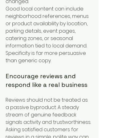
changed.
Good local content can include 
neighborhood references, menus 
or product availability by location, 
parking details, event pages, 
catering zones, or seasonal 
information tied to local demand. 
Specificity is far more persuasive 
than generic copy.
Encourage reviews and 
respond like a real business
Reviews should not be treated as 
a passive byproduct. A steady 
stream of genuine feedback 
signals activity and trustworthiness. 
Asking satisfied customers for 
reviews in a simple, polite way can 