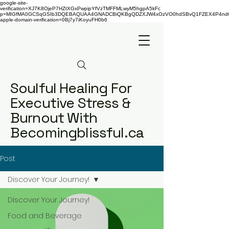
google-site-
verification=XJ7K8OjeP7HZtXGxPwpipYfVzTMFFMLwyM5hgpA5kFc
p=MIGfMA0GCSqGSIb3DQEBAQUAA4GNADCBiQKBgQDZXJW4xOzVO0hdSBvQ1FZEX4P4nd66AaU
apple-domain-verification=0Bj7y7iKoyuFH0b6
Soulful Healing For
Executive Stress &
Burnout With
Becomingblissful.ca
Post
Discover Your Journey!
Discover Your Journey!
Food and Beverage