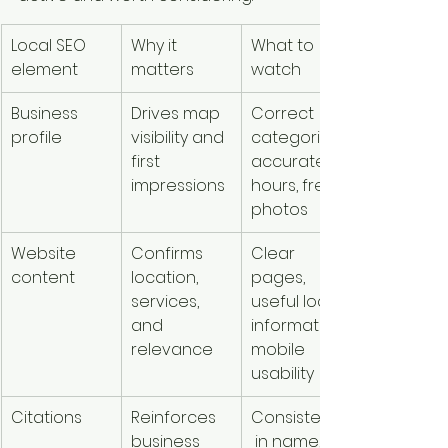
Local SEO 
Why it 
What to 
element
matters
watch
Business 
Drives map 
Correct 
profile
visibility and 
categories, 
first 
accurate 
impressions
hours, fresh 
photos
Website 
Confirms 
Clear 
content
location, 
pages, 
services, 
useful local 
and 
information, 
relevance
mobile 
usability
Citations
Reinforces 
Consistency
business 
 in name, 