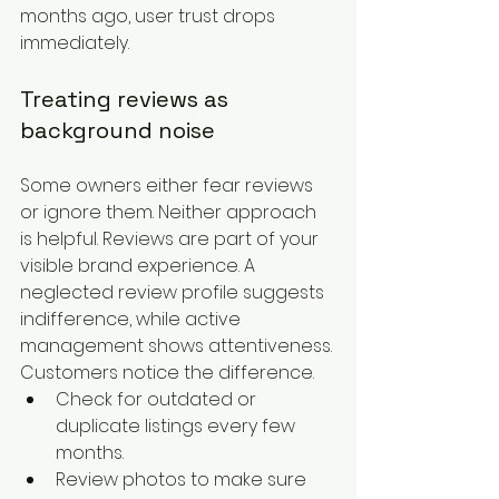
months ago, user trust drops 
immediately.
Treating reviews as 
background noise
Some owners either fear reviews 
or ignore them. Neither approach 
is helpful. Reviews are part of your 
visible brand experience. A 
neglected review profile suggests 
indifference, while active 
management shows attentiveness. 
Customers notice the difference.
Check for outdated or 
duplicate listings every few 
months.
Review photos to make sure 