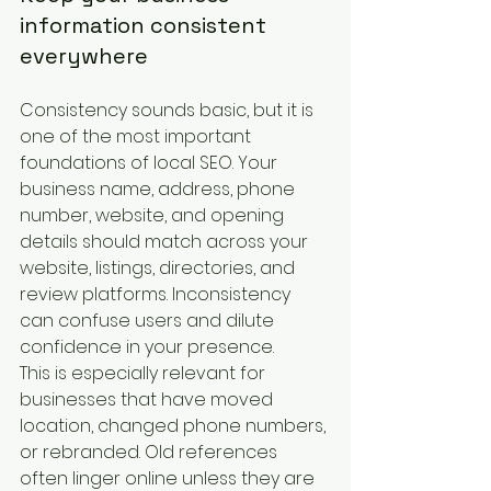
information consistent 
everywhere
Consistency sounds basic, but it is 
one of the most important 
foundations of local SEO. Your 
business name, address, phone 
number, website, and opening 
details should match across your 
website, listings, directories, and 
review platforms. Inconsistency 
can confuse users and dilute 
confidence in your presence.
This is especially relevant for 
businesses that have moved 
location, changed phone numbers, 
or rebranded. Old references 
often linger online unless they are 