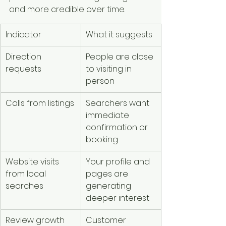
and more credible over time.
Indicator
What it suggests
Direction 
People are close 
requests
to visiting in 
person
Calls from listings
Searchers want 
immediate 
confirmation or 
booking
Website visits 
Your profile and 
from local 
pages are 
searches
generating 
deeper interest
Review growth
Customer 