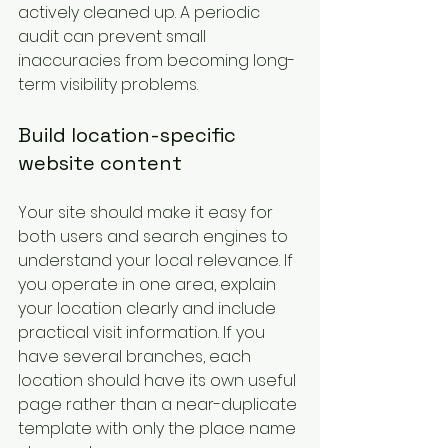
actively cleaned up. A periodic 
audit can prevent small 
inaccuracies from becoming long-
term visibility problems.
Build location-specific 
website content
Your site should make it easy for 
both users and search engines to 
understand your local relevance. If 
you operate in one area, explain 
your location clearly and include 
practical visit information. If you 
have several branches, each 
location should have its own useful 
page rather than a near-duplicate 
template with only the place name 