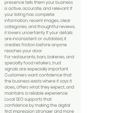
presence tells them your business 
is active, accurate, and relevant. If 
your listing has complete 
information, recent images, clear 
categories, and thoughtful reviews, 
it lowers uncertainty. If your details 
are inconsistent or outdated, it 
creates friction before anyone 
reaches your door.
For restaurants, bars, bakeries, and 
specialty food retailers, trust 
signals are especially important. 
Customers want confidence that 
the business exists where it says it 
does, offers what they expect, and 
maintains a reliable experience. 
Local SEO supports that 
confidence by making the digital 
first impression stronger and more 