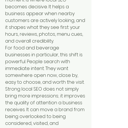
becomes decisive. It helps a 
business appear when nearby 
customers are actively looking, and 
it shapes what they see first: your 
hours, reviews, photos, menu cues, 
and overall credibility.
For food and beverage 
businesses in particular, this shift is 
powerful. People search with 
immediate intent. They want 
somewhere open now, close by, 
easy to choose, and worth the visit. 
Strong local SEO does not simply 
bring more impressions; it improves 
the quality of attention a business 
receives. It can move a brand from 
being overlooked to being 
considered, visited, and 