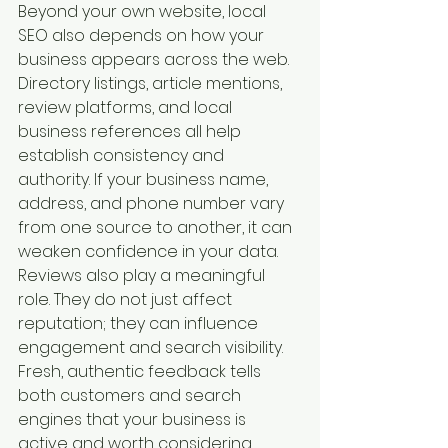
Beyond your own website, local 
SEO also depends on how your 
business appears across the web. 
Directory listings, article mentions, 
review platforms, and local 
business references all help 
establish consistency and 
authority. If your business name, 
address, and phone number vary 
from one source to another, it can 
weaken confidence in your data.
Reviews also play a meaningful 
role. They do not just affect 
reputation; they can influence 
engagement and search visibility. 
Fresh, authentic feedback tells 
both customers and search 
engines that your business is 
active and worth considering.