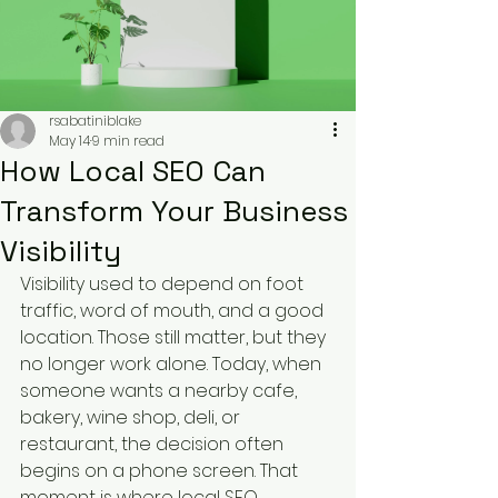
rsabatiniblake
May 14
9 min read
How Local SEO Can
Transform Your Business
Visibility
Visibility used to depend on foot 
traffic, word of mouth, and a good 
location. Those still matter, but they 
no longer work alone. Today, when 
someone wants a nearby cafe, 
bakery, wine shop, deli, or 
restaurant, the decision often 
begins on a phone screen. That 
moment is where local SEO 