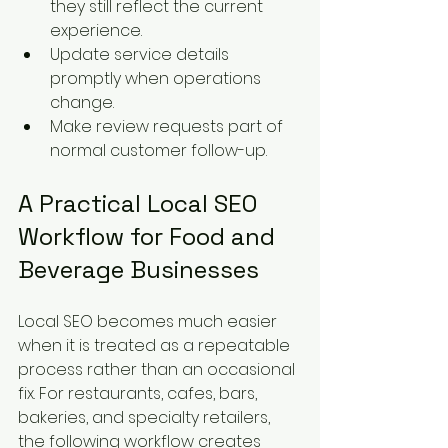
they still reflect the current 
experience.
Update service details 
promptly when operations 
change.
Make review requests part of 
normal customer follow-up.
A Practical Local SEO 
Workflow for Food and 
Beverage Businesses
Local SEO becomes much easier 
when it is treated as a repeatable 
process rather than an occasional 
fix. For restaurants, cafes, bars, 
bakeries, and specialty retailers, 
the following workflow creates 