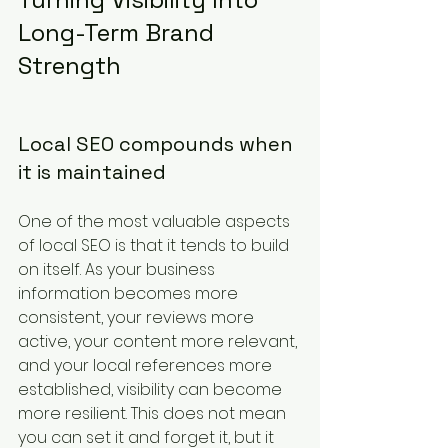
Long-Term Brand 
Strength
Local SEO compounds when 
it is maintained
One of the most valuable aspects 
of local SEO is that it tends to build 
on itself. As your business 
information becomes more 
consistent, your reviews more 
active, your content more relevant, 
and your local references more 
established, visibility can become 
more resilient. This does not mean 
you can set it and forget it, but it 