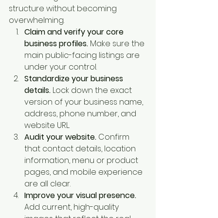
structure without becoming 
overwhelming.
Claim and verify your core 
business profiles.
 Make sure the 
main public-facing listings are 
under your control.
Standardize your business 
details.
 Lock down the exact 
version of your business name, 
address, phone number, and 
website URL.
Audit your website.
 Confirm 
that contact details, location 
information, menu or product 
pages, and mobile experience 
are all clear.
Improve your visual presence.
Add current, high-quality 