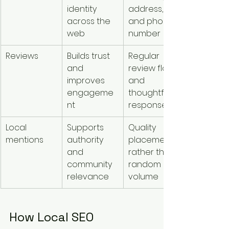
identity 
address, 
across the 
and phone 
web
number
Reviews
Builds trust 
Regular 
and 
review flow 
improves 
and 
engageme
thoughtful 
nt
responses
Local 
Supports 
Quality 
mentions
authority 
placements 
and 
rather than 
community 
random 
relevance
volume
How Local SEO 