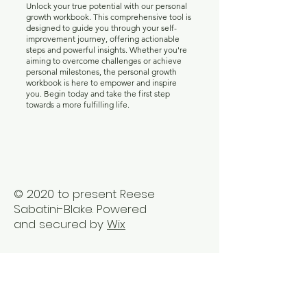
Unlock your true potential with our personal
growth workbook. This comprehensive tool is
designed to guide you through your self-
improvement journey, offering actionable
steps and powerful insights. Whether you're
aiming to overcome challenges or achieve
personal milestones, the personal growth
workbook is here to empower and inspire
you. Begin today and take the first step
towards a more fulfilling life.
© 2020 to present Reese
Sabatini-Blake. Powered
and secured by
Wix