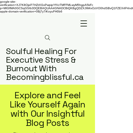
google-site-
verification=XJ7K8OjeP7HZtXGxPwpipYfVzTMFFMLwyM5hgpA5kFc
p=MIGfMA0GCSqGSIb3DQEBAQUAA4GNADCBiQKBgQDZXJW4xOzVO0hdSBvQ1FZEX4P4nd66AaU
apple-domain-verification=0Bj7y7iKoyuFH0b6
Soulful Healing For
Executive Stress &
Burnout With
Becomingblissful.ca
Explore and Feel
Like Yourself Again
with Our Insightful
Blog Posts