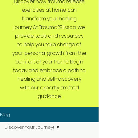
Discover how trauma release
exercises at home can
transform your healing
journey. At Trauma2Bliss.ca, we
provide tools and resources
to help you take charge of
your personal growth from the
comfort of your home. Begin
today and embrace a path to
healing and self-discovery
with our expertly crafted
guidance.
Blog
Discover Your Journey!