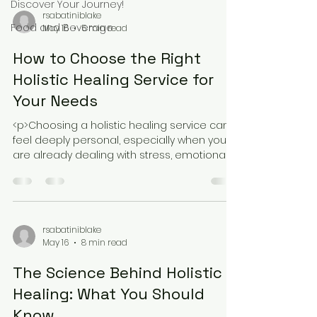
Discover Your Journey!
rsabatiniblake
Food and Beverage
May 16
5 min read
How to Choose the Right
Holistic Healing Service for
Your Needs
<p>Choosing a holistic healing service can
feel deeply personal, especially when you
are already dealing with stress, emotional
fatigue, or the sense that
rsabatiniblake
May 16
8 min read
The Science Behind Holistic
Healing: What You Should
Know