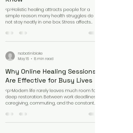
<p>Holistic healing attracts people for a
simple reason: many health struggles do
not stay neatly in one box. Stress affects
sleep, sleep affects mood, mood
rsabatiniblake
May 16
8 min read
Why Online Healing Sessions
Are Effective for Busy Lives
<p>Modern life rarely leaves much room for
deep restoration. Between work deadlines,
caregiving, commuting, and the constant
hum of daily responsibilities, many