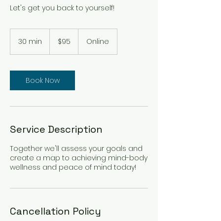
Let's get you back to yourself!
95
Canadian
30 min
3
$95
Online
dollars
0
m
i
n
Book Now
Service Description
Together we'll assess your goals and
create a map to achieving mind-body
wellness and peace of mind today!
Cancellation Policy