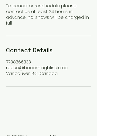
To cancel or reschedule please
contact us at least 24 hours in
advance, no-shows will be charged in
full
Contact Details
7788366333
reese@becomingblissful.ca
Vancouver, BC, Canada