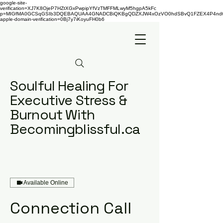
google-site-
verification=XJ7K8OjeP7HZtXGxPwpipYfVzTMFFMLwyM5hgpA5kFc
p=MIGfMA0GCSqGSIb3DQEBAQUAA4GNADCBiQKBgQDZXJW4xOzVO0hdSBvQ1FZEX4P4nd66AaU
apple-domain-verification=0Bj7y7iKoyuFH0b6
Soulful Healing For
Executive Stress &
Burnout With
Becomingblissful.ca
Available Online
Connection Call