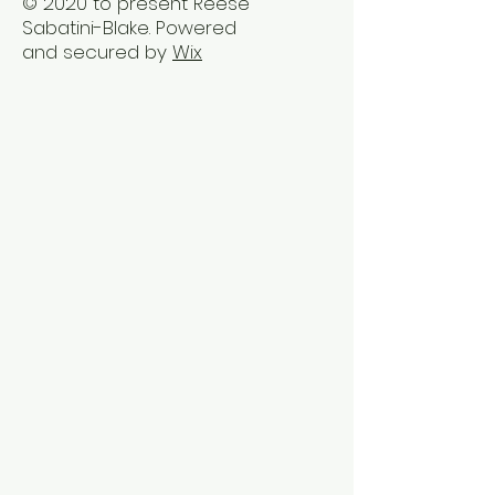
© 2020 to present Reese
Sabatini-Blake. Powered
and secured by
Wix