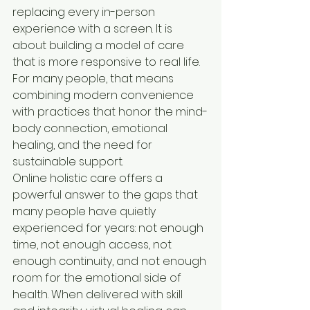
replacing every in-person 
experience with a screen. It is 
about building a model of care 
that is more responsive to real life. 
For many people, that means 
combining modern convenience 
with practices that honor the mind-
body connection, emotional 
healing, and the need for 
sustainable support.
Online holistic care offers a 
powerful answer to the gaps that 
many people have quietly 
experienced for years: not enough 
time, not enough access, not 
enough continuity, and not enough 
room for the emotional side of 
health. When delivered with skill 