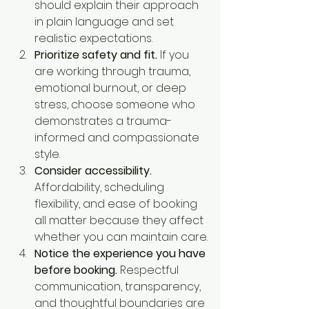
should explain their approach 
in plain language and set 
realistic expectations.
Prioritize safety and fit.
 If you 
are working through trauma, 
emotional burnout, or deep 
stress, choose someone who 
demonstrates a trauma-
informed and compassionate 
style.
Consider accessibility.
Affordability, scheduling 
flexibility, and ease of booking 
all matter because they affect 
whether you can maintain care.
Notice the experience you have 
before booking.
 Respectful 
communication, transparency, 
and thoughtful boundaries are 