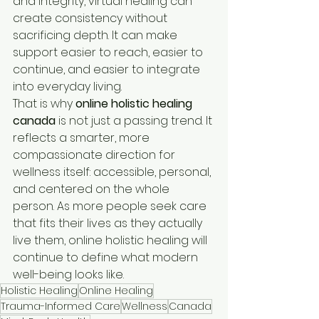
and integrity, virtual healing can 
create consistency without 
sacrificing depth. It can make 
support easier to reach, easier to 
continue, and easier to integrate 
into everyday living.
That is why 
online holistic healing 
canada
 is not just a passing trend. It 
reflects a smarter, more 
compassionate direction for 
wellness itself: accessible, personal, 
and centered on the whole 
person. As more people seek care 
that fits their lives as they actually 
live them, online holistic healing will 
continue to define what modern 
well-being looks like.
Holistic Healing
Online Healing
Trauma-Informed Care
Wellness
Canada