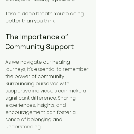
Take a deep breath. You’re doing 
better than you think. 
The Importance of 
Community Support
As we navigate our healing 
journeys, it’s essential to remember 
the power of community. 
Surrounding ourselves with 
supportive individuals can make a 
significant difference. Sharing 
experiences, insights, and 
encouragement can foster a 
sense of belonging and 
understanding. 