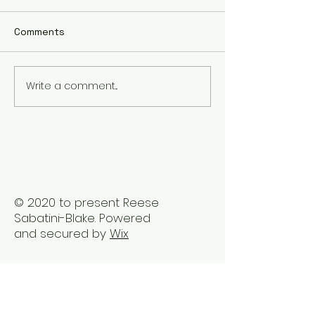
Comments
Write a comment...
Reclaiming Well-Being
Embrace Holist
Post Career Ladder
Healing Therap
Stress
Vancouver
© 2020 to present Reese
Sabatini-Blake. Powered
and secured by
Wix