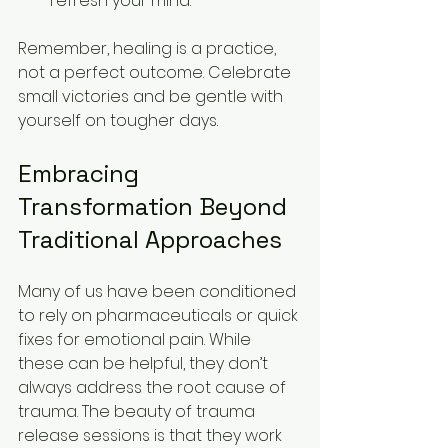
refresh your mind.
Remember, healing is a practice, 
not a perfect outcome. Celebrate 
small victories and be gentle with 
yourself on tougher days.
Embracing 
Transformation Beyond 
Traditional Approaches
Many of us have been conditioned 
to rely on pharmaceuticals or quick 
fixes for emotional pain. While 
these can be helpful, they don’t 
always address the root cause of 
trauma. The beauty of trauma 
release sessions is that they work 