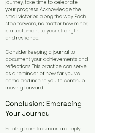
journey, take time to celebrate 
your progress. Acknowledge the 
small victories along the way. Each 
step forward, no matter how minor, 
is a testament to your strength 
and resilience.
Consider keeping a journal to 
document your achievements and 
reflections. This practice can serve 
as a reminder of how far you’ve 
come and inspire you to continue 
moving forward.
Conclusion: Embracing 
Your Journey
Healing from trauma is a deeply 