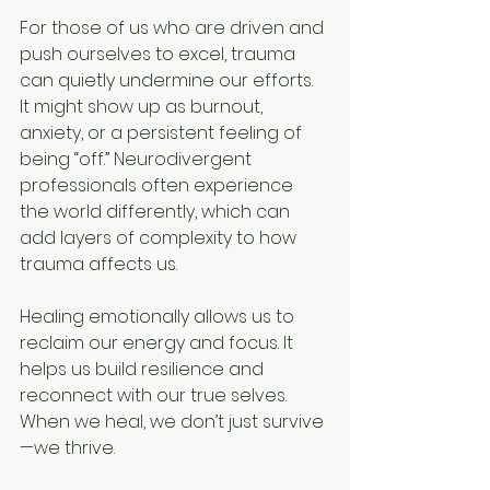
For those of us who are driven and 
push ourselves to excel, trauma 
can quietly undermine our efforts. 
It might show up as burnout, 
anxiety, or a persistent feeling of 
being “off.” Neurodivergent 
professionals often experience 
the world differently, which can 
add layers of complexity to how 
trauma affects us.
Healing emotionally allows us to 
reclaim our energy and focus. It 
helps us build resilience and 
reconnect with our true selves. 
When we heal, we don’t just survive
—we thrive.