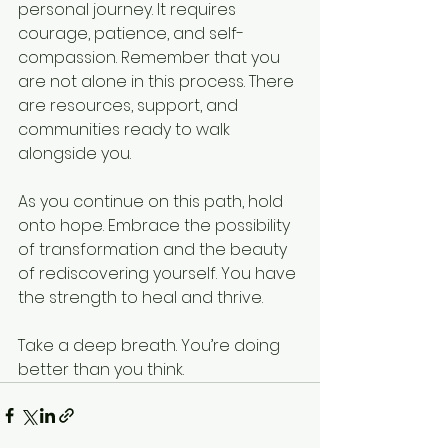
personal journey. It requires 
courage, patience, and self-
compassion. Remember that you 
are not alone in this process. There 
are resources, support, and 
communities ready to walk 
alongside you.
As you continue on this path, hold 
onto hope. Embrace the possibility 
of transformation and the beauty 
of rediscovering yourself. You have 
the strength to heal and thrive. 
Take a deep breath. You’re doing 
better than you think.