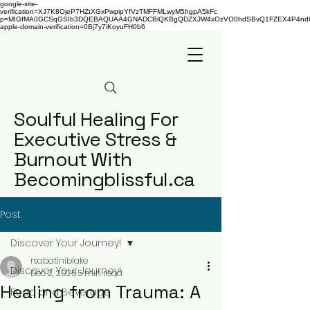
google-site-
verification=XJ7K8OjeP7HZtXGxPwpipYfVzTMFFMLwyM5hgpA5kFc
p=MIGfMA0GCSqGSIb3DQEBAQUAA4GNADCBiQKBgQDZXJW4xOzVO0hdSBvQ1FZEX4P4nd66AaU
apple-domain-verification=0Bj7y7iKoyuFH0b6
Soulful Healing For
Executive Stress &
Burnout With
Becomingblissful.ca
Post
Discover Your Journey!
rsabatiniblake
Discover Your Journey!
Dec 2, 2025
5 min read
Healing from Trauma: A
Food and Beverage