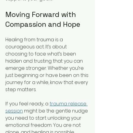
Moving Forward with 
Compassion and Hope
Healing from trauma is a 
courageous act. It’s about 
choosing to face what’s been 
hidden and trusting that you can 
emerge stronger. Whether you’re 
just beginning or have been on this 
journey for a while, know that every 
step matters.
If you feel ready, a 
trauma release 
session
 might be the gentle nudge 
you need to start unlocking your 
emotional freedom. You are not 
alone, and healing is possible.