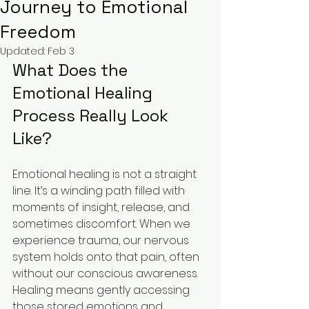
Journey to Emotional
Freedom
Updated:
Feb 3
What Does the 
Emotional Healing 
Process Really Look 
Like?
Emotional healing is not a straight 
line. It’s a winding path filled with 
moments of insight, release, and 
sometimes discomfort. When we 
experience trauma, our nervous 
system holds onto that pain, often 
without our conscious awareness. 
Healing means gently accessing 
those stored emotions and 