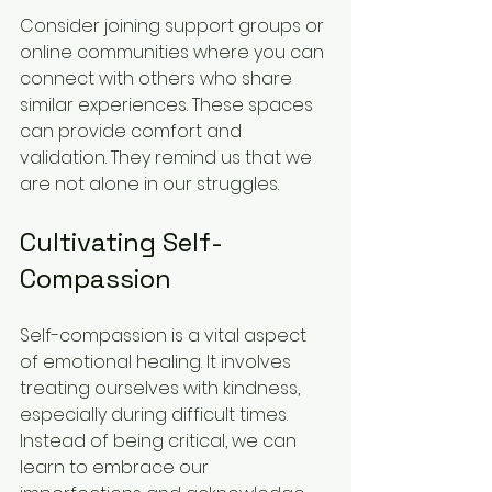
Consider joining support groups or 
online communities where you can 
connect with others who share 
similar experiences. These spaces 
can provide comfort and 
validation. They remind us that we 
are not alone in our struggles.
Cultivating Self-
Compassion
Self-compassion is a vital aspect 
of emotional healing. It involves 
treating ourselves with kindness, 
especially during difficult times. 
Instead of being critical, we can 
learn to embrace our 