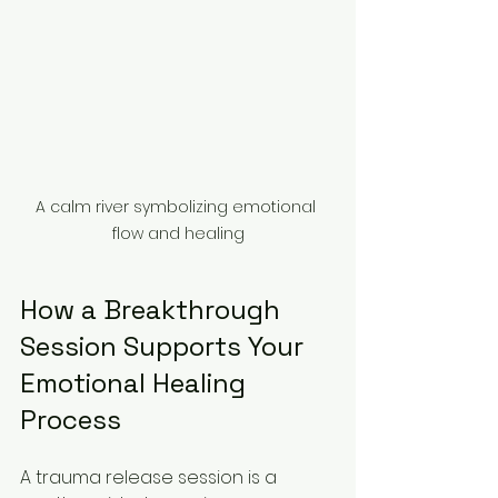
A calm river symbolizing emotional 
flow and healing
How a Breakthrough 
Session Supports Your 
Emotional Healing 
Process
A trauma release session is a 