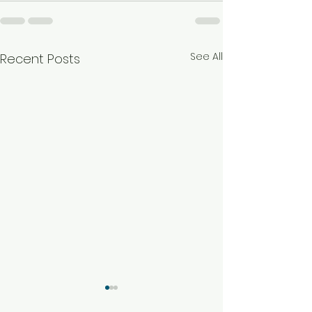
See All
Recent Posts