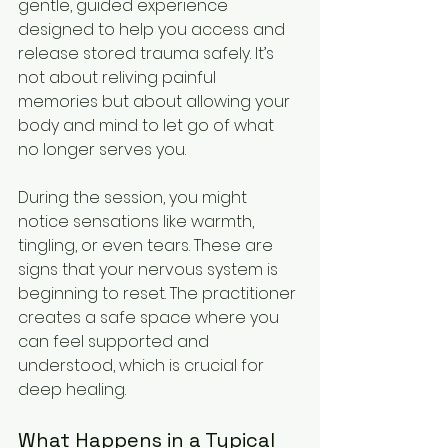
gentle, guided experience 
designed to help you access and 
release stored trauma safely. It’s 
not about reliving painful 
memories but about allowing your 
body and mind to let go of what 
no longer serves you.
During the session, you might 
notice sensations like warmth, 
tingling, or even tears. These are 
signs that your nervous system is 
beginning to reset. The practitioner 
creates a safe space where you 
can feel supported and 
understood, which is crucial for 
deep healing.
What Happens in a Typical 