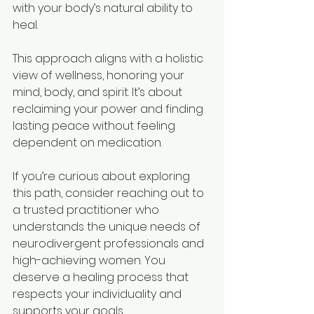
with your body’s natural ability to 
heal.
This approach aligns with a holistic 
view of wellness, honoring your 
mind, body, and spirit. It’s about 
reclaiming your power and finding 
lasting peace without feeling 
dependent on medication.
If you’re curious about exploring 
this path, consider reaching out to 
a trusted practitioner who 
understands the unique needs of 
neurodivergent professionals and 
high-achieving women. You 
deserve a healing process that 
respects your individuality and 
supports your goals.