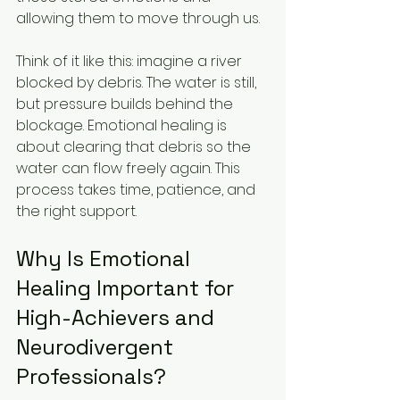
allowing them to move through us.
Think of it like this: imagine a river 
blocked by debris. The water is still, 
but pressure builds behind the 
blockage. Emotional healing is 
about clearing that debris so the 
water can flow freely again. This 
process takes time, patience, and 
the right support.
Why Is Emotional 
Healing Important for 
High-Achievers and 
Neurodivergent 
Professionals?