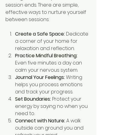
session ends. There are simple, 
effective ways to nurture yourself 
between sessions:
Create a Safe Space:
 Dedicate 
a corner of your home for 
relaxation and reflection.
Practice Mindful Breathing:
Even five minutes a day can 
calm your nervous system.
Journal Your Feelings:
 Writing 
helps you process emotions 
and track your progress.
Set Boundaries:
 Protect your 
energy by saying no when you 
need to.
Connect with Nature:
 A walk 
outside can ground you and 