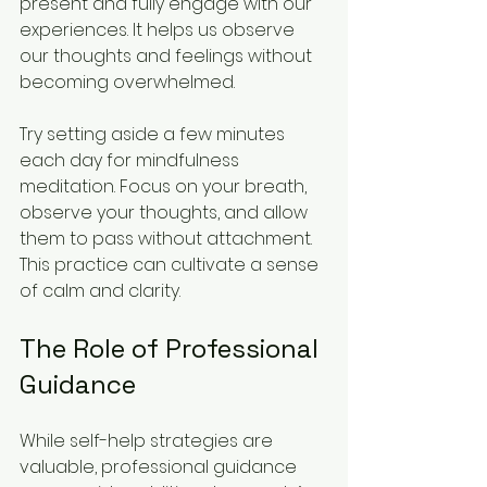
present and fully engage with our 
experiences. It helps us observe 
our thoughts and feelings without 
becoming overwhelmed.
Try setting aside a few minutes 
each day for mindfulness 
meditation. Focus on your breath, 
observe your thoughts, and allow 
them to pass without attachment. 
This practice can cultivate a sense 
of calm and clarity.
The Role of Professional 
Guidance
While self-help strategies are 
valuable, professional guidance 