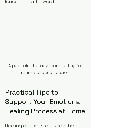
landscape afterward.
A peaceful therapy room setting for 
trauma release sessions
Practical Tips to 
Support Your Emotional 
Healing Process at Home
Healing doesn’t stop when the 