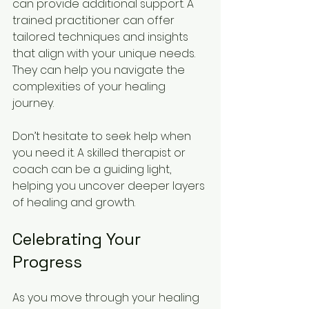
can provide additional support. A 
trained practitioner can offer 
tailored techniques and insights 
that align with your unique needs. 
They can help you navigate the 
complexities of your healing 
journey.
Don’t hesitate to seek help when 
you need it. A skilled therapist or 
coach can be a guiding light, 
helping you uncover deeper layers 
of healing and growth.
Celebrating Your 
Progress
As you move through your healing 