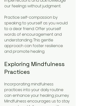
imperfections and acknowledge 
our feelings without judgment.
Practice self-compassion by 
speaking to yourself as you would 
to a dear friend. Offer yourself 
words of encouragement and 
understanding. This gentle 
approach can foster resilience 
and promote healing.
Exploring Mindfulness 
Practices
Incorporating mindfulness 
practices into your daily routine 
can enhance your healing journey. 
Mindfulness encourages us to stay 