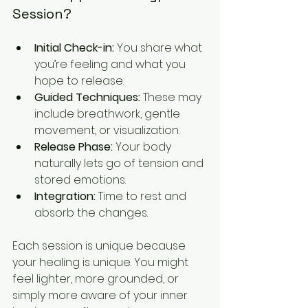
Session?
Initial Check-in:
 You share what 
you’re feeling and what you 
hope to release.
Guided Techniques:
 These may 
include breathwork, gentle 
movement, or visualization.
Release Phase:
 Your body 
naturally lets go of tension and 
stored emotions.
Integration:
 Time to rest and 
absorb the changes.
Each session is unique because 
your healing is unique. You might 
feel lighter, more grounded, or 
simply more aware of your inner 