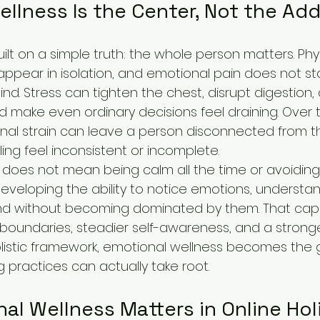
llness Is the Center, Not the Ad
built on a simple truth: the whole person matters. Phy
pear in isolation, and emotional pain does not sta
nd. Stress can tighten the chest, disrupt digestion, 
 make even ordinary decisions feel draining. Over t
al strain can leave a person disconnected from t
ing feel inconsistent or incomplete.
does not mean being calm all the time or avoiding d
developing the ability to notice emotions, understan
ond without becoming dominated by them. That capa
 boundaries, steadier self-awareness, and a strong
 holistic framework, emotional wellness becomes the
 practices can actually take root.
l Wellness Matters in Online Holi