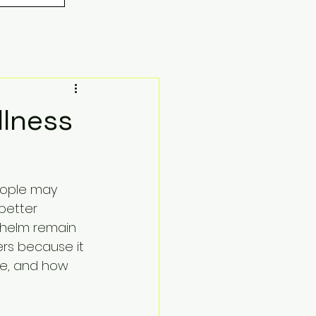
llness
eople may 
better 
rwhelm remain 
ers because it 
ce, and how 