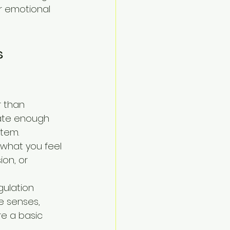
ur emotional 
s 
r than 
reate enough 
stem.
what you feel 
on, or 
ulation 
e senses, 
re a basic 