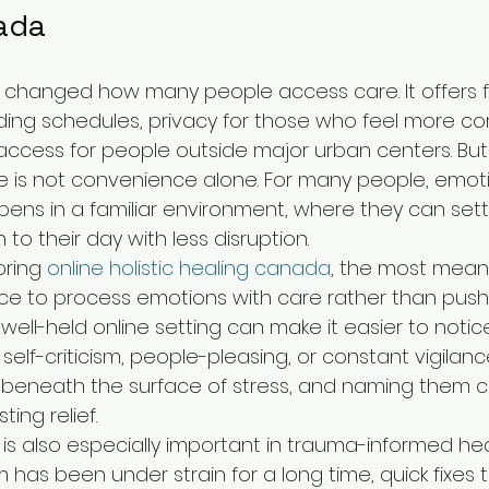
ada
changed how many people access care. It offers flex
ng schedules, privacy for those who feel more co
ccess for people outside major urban centers. But 
re is not convenience alone. For many people, emoti
pens in a familiar environment, where they can set
 to their day with less disruption.
oring 
online holistic healing canada
, the most meani
ce to process emotions with care rather than push
ell-held online setting can make it easier to notic
elf-criticism, people-pleasing, or constant vigilanc
e beneath the surface of stress, and naming them 
ting relief.
 is also especially important in trauma-informed he
has been under strain for a long time, quick fixes te