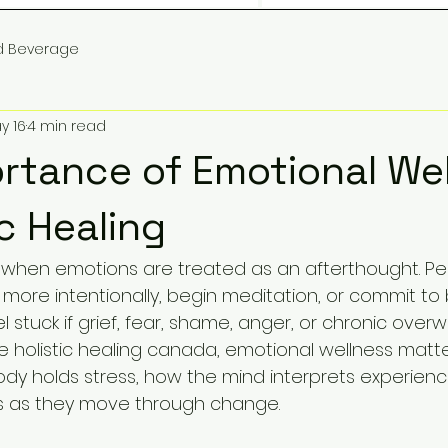
d Beverage
y 16
4 min read
rtance of Emotional We
ic Healing
ts when emotions are treated as an afterthought. P
more intentionally, begin meditation, or commit to 
feel stuck if grief, fear, shame, anger, or chronic ove
ne holistic healing canada, emotional wellness matt
y holds stress, how the mind interprets experien
ls as they move through change.