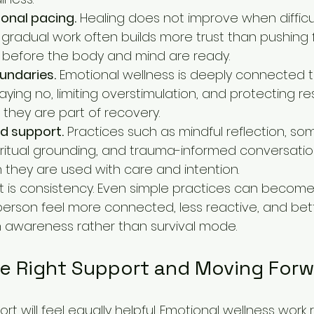
onal pacing.
 Healing does not improve when difficul
 gradual work often builds more trust than pushing 
 before the body and mind are ready.
undaries.
 Emotional wellness is deeply connected 
ying no, limiting overstimulation, and protecting re
; they are part of recovery.
d support.
 Practices such as mindful reflection, som
ritual grounding, and trauma-informed conversatio
they are used with care and intention.
 is consistency. Even simple practices can become
erson feel more connected, less reactive, and bett
th awareness rather than survival mode.
e Right Support and Moving Forw
port will feel equally helpful. Emotional wellness work r