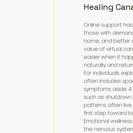
Healing Can
Online support has 
those with demandi
home, and better a
value of virtual ca
easier when it hap
naturally and return
For individuals expl
often includes spa
symptoms aside. A w
such as shutdown, s
patterns often liv
first step toward las
Emotional wellness
the nervous system 