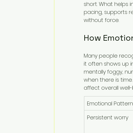
short. What helps i
pacing, supports r
without force.
How Emotiona
Many people recogn
it often shows up i
mentally foggy, nu
when there is time.
affect overall well-
Emotional Pattern
Persistent worry