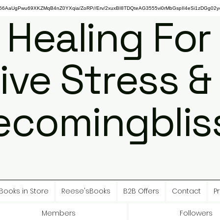
gPwu69XKZMqB4nZ0YXqia/ZoRP//Erv/2xuxBI8TDQteAG3555vi0rMbGspII4eSi1zDGg02y4
 Healing For
ive Stress &
ecomingbliss
Books in Store
Reese'sBooks
B2B Offers
Contact
Pr
Members
Followers