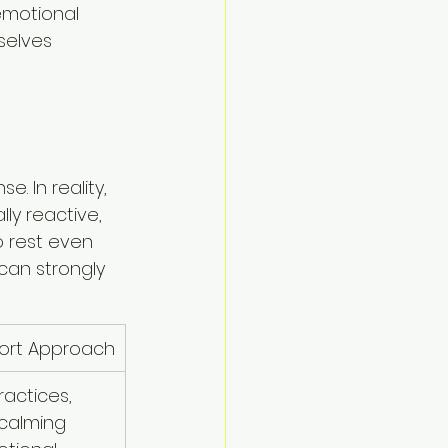
emotional 
selves 
 In reality, 
ly reactive, 
o rest even 
can strongly 
port Approach
actices, 
calming 