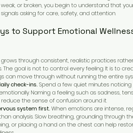
lt, weak, or broken, you begin to understand that yo
gnals asking for care, safety, and attention.
ays to Support Emotional Wellnes
grows through consistent, realistic practices rathe
 The goal is not to control every feeling. It is to c
ings can move through without running the entire sy
aily check-ins.
 Spend a few quiet minutes noticing 
emotionally. Naming a feeling such as sadness, tensi
n reduce the sense of confusion around it.
rvous system first.
 When emotions are intense, reg
han analysis. Slow breathing, grounding through th
hing, or placing a hand on the chest can help resto
iness.