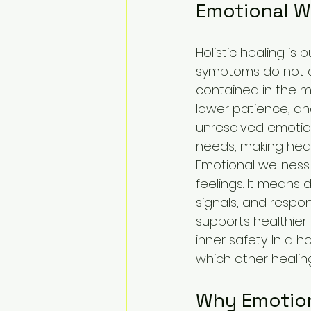
Emotional We
Holistic healing is 
symptoms do not ap
contained in the mi
lower patience, and
unresolved emotion
needs, making heal
Emotional wellness 
feelings. It means 
signals, and resp
supports healthier
inner safety. In a
which other healing
Why Emotiona