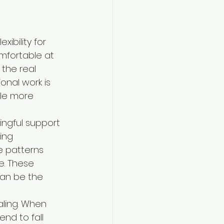
ibility for 
mfortable at 
the real 
onal work is 
tle more 
ngful support 
ing 
e patterns 
e. These 
can be the 
aling. When 
nd to fall 