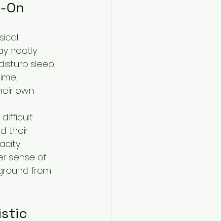
d-On
sical 
y neatly 
disturb sleep, 
ime, 
heir own 
ifficult 
d their 
city 
er sense of 
 ground from 
stic 