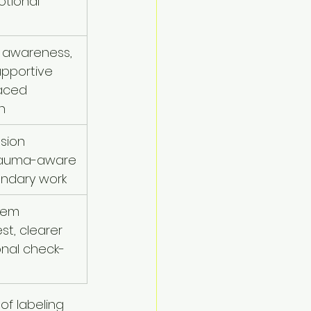
otional 
 awareness, 
upportive 
paced 
n
sion 
trauma-aware 
undary work
tem 
st, clearer 
onal check-
of labeling 