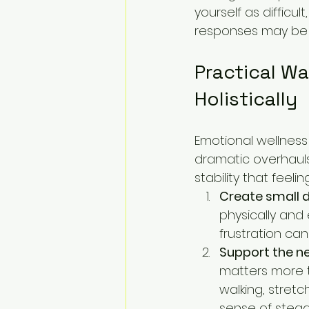
yourself as difficu
responses may be si
Practical W
Holistically
Emotional wellness 
dramatic overhauls.
stability that feel
Create small d
physically and 
frustration ca
Support the ne
matters more t
walking, stretc
sense of stead