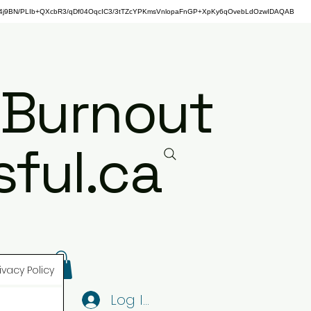
j9BN/PLIb+QXcbR3/qDf04OqcIC3/3tTZcYPKmsVnlopaFnGP+XpKy6qOvebLdOzwIDAQAB
 Burnout
ful.ca
ivacy Policy
Log In