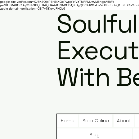
google-site-verification=XJ7K8OjeP7HZtXGxPwpipYfVzTMFFMLwyM5hgpA5kFc
p=MIGfMA0GCSqGSIb3DQEBAQUAA4GNADCBiQKBgQDZXJW4xOzVO0hdSBvQ1FZEX4P4nd66AaU
apple-domain-verification=0Bj7y7iKoyuFH0b6
Soulful
Execut
With B
Home
Book Online
About
Blog