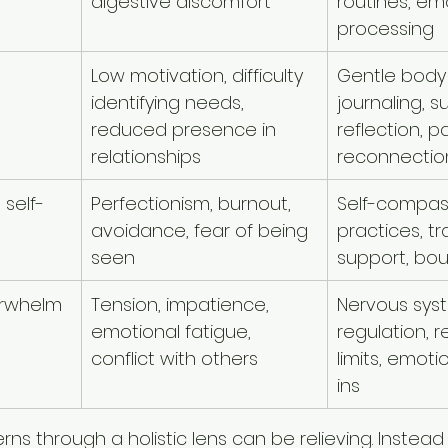
digestive discomfort
routines, em
processing
Low motivation, difficulty 
Gentle body
identifying needs, 
journaling, s
reduced presence in 
reflection, 
relationships
reconnectio
self-
Perfectionism, burnout, 
Self-compas
avoidance, fear of being 
practices, 
seen
support, bo
verwhelm
Tension, impatience, 
Nervous sys
emotional fatigue, 
regulation, re
conflict with others
limits, emoti
ins
ns through a holistic lens can be relieving. Instead 