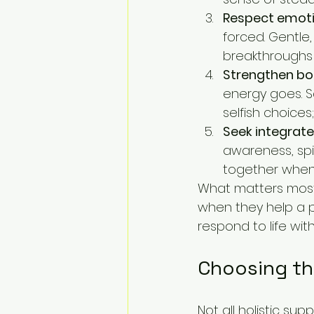
Respect emoti
forced. Gentle,
breakthroughs
Strengthen bo
energy goes. Sa
selfish choices
Seek integrate
awareness, spi
together when 
What matters most
when they help a p
respond to life wi
Choosing th
Not all holistic sup