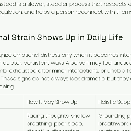
nstead is a slower, steadier process that respects 
egulation, and helps a person reconnect with them
l Strain Shows Up in Daily Life
ize emotional distress only when it becomes intense.
n quieter, persistent ways. A person may feel unusual
mb, exhausted after minor interactions, or unable t
 These signs do not always look dramatic, but they 
being.
How It May Show Up
Holistic Sup
Racing thoughts, shallow 
Grounding pr
breathing, poor sleep, 
breathwork, 