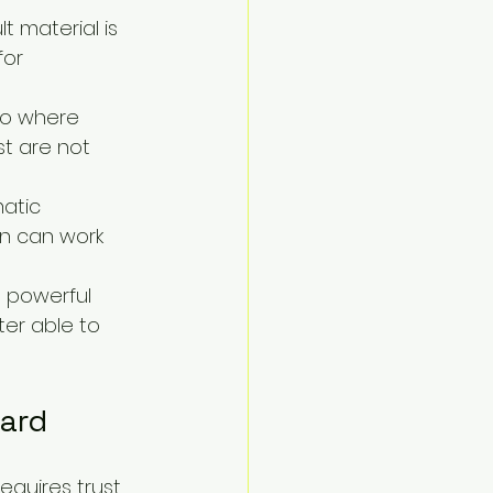
t material is 
for 
to where 
st are not 
atic 
n can work 
 powerful 
er able to 
ard
equires trust, 