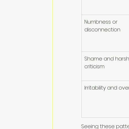
Numbness or 
disconnection
Shame and harsh 
criticism
Irritability and o
Seeing these patter