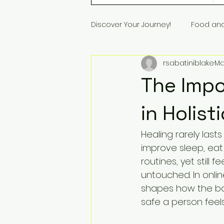
Discover Your Journey!
Food an
rsabatiniblake
Ma
The Impo
in Holist
Healing rarely las
improve sleep, eat 
routines, yet still 
untouched. In onli
shapes how the bod
safe a person fee