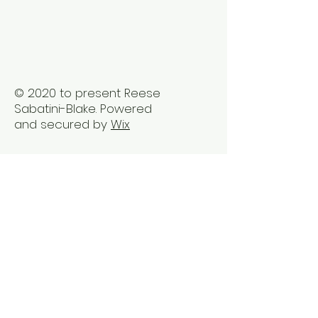
Vancouver
Busy Professio
© 2020 to present Reese
Sabatini-Blake. Powered
and secured by
Wix