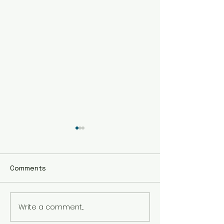
Comments
Write a comment...
Embrace Holistic
The Benefits of
Healing Therapy in
Healing Sessio