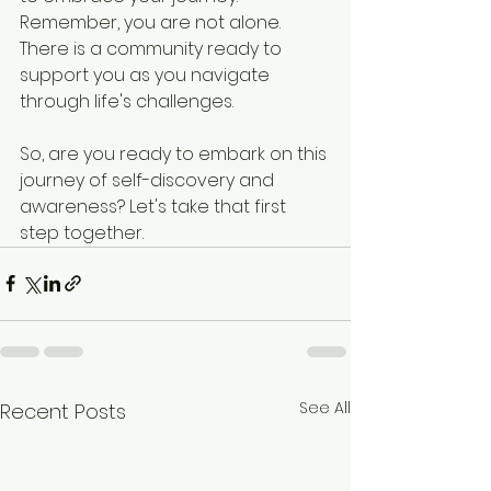
Remember, you are not alone. 
There is a community ready to 
support you as you navigate 
through life's challenges. 
So, are you ready to embark on this 
journey of self-discovery and 
awareness? Let's take that first 
step together.
See All
Recent Posts