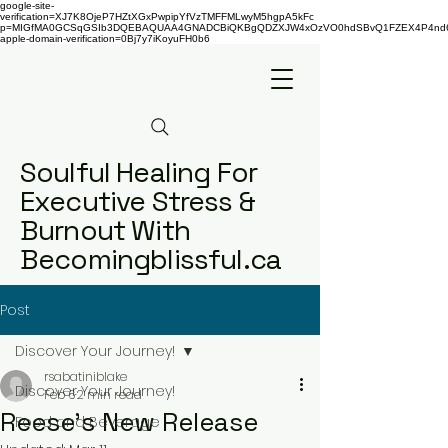
google-site-
verification=XJ7K8OjeP7HZtXGxPwpipYfVzTMFFMLwyM5hgpA5kFc
p=MIGfMA0GCSqGSIb3DQEBAQUAA4GNADCBiQKBgQDZXJW4xOzVO0hdSBvQ1FZEX4P4nd66AaU
apple-domain-verification=0Bj7y7iKoyuFH0b6
Soulful Healing For
Executive Stress &
Burnout With
Becomingblissful.ca
Post
Discover Your Journey!
rsabatiniblake
Discover Your Journey!
Feb 6
2 min read
Reese's New Release
Food and Beverage