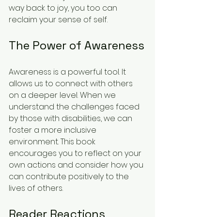
way back to joy, you too can 
reclaim your sense of self. 
The Power of Awareness
Awareness is a powerful tool. It 
allows us to connect with others 
on a deeper level. When we 
understand the challenges faced 
by those with disabilities, we can 
foster a more inclusive 
environment. This book 
encourages you to reflect on your 
own actions and consider how you 
can contribute positively to the 
lives of others. 
Reader Reactions