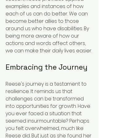
examples and instances of how 
each of us can do better. We can 
become better allies to those 
around us who have disabilities. By 
being more aware of how our 
actions and words affect others, 
we can make their daily lives easier.
Embracing the Journey
Reese's journey is a testament to 
resilience. It reminds us that 
challenges can be transformed 
into opportunities for growth. Have 
you ever faced a situation that 
seemed insurmountable? Perhaps 
you felt overwhelmed, much like 
Reese did. But just as she found her 