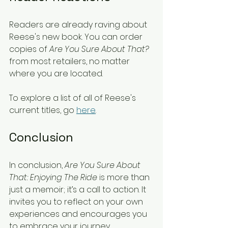
Readers are already raving about 
Reese's new book. You can order 
copies of 
Are You Sure About That?
from most retailers, no matter 
where you are located. 
To explore a list of all of Reese's 
current titles, go 
here
. 
Conclusion
In conclusion, 
Are You Sure About 
That: Enjoying The Ride
 is more than 
just a memoir; it’s a call to action. It 
invites you to reflect on your own 
experiences and encourages you 
to embrace your journey. 