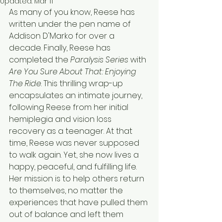
Updated:
Mar 11
As many of you know, Reese has 
written under the pen name of 
Addison D'Marko for over a 
decade. Finally, Reese has 
completed the 
Paralysis Series
 with 
Are You Sure About That: Enjoying 
The Ride
. This thrilling wrap-up 
encapsulates an intimate journey, 
following Reese from her initial 
hemiplegia and vision loss 
recovery as a teenager. At that 
time, Reese was never supposed 
to walk again. Yet, she now lives a 
happy, peaceful, and fulfilling life. 
Her mission is to help others return 
to themselves, no matter the 
experiences that have pulled them 
out of balance and left them 