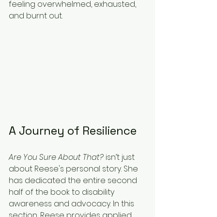
feeling overwhelmed, exhausted, 
and burnt out.
A Journey of Resilience
Are You Sure About That?
 isn’t just 
about Reese's personal story. She 
has dedicated the entire second 
half of the book to disability 
awareness and advocacy. In this 
section, Reese provides applied 